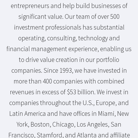
entrepreneurs and help build businesses of
significant value. Our team of over 500
investment professionals has substantial
operating, consulting, technology and
financial management experience, enabling us
to drive value creation in our portfolio
companies. Since 1993, we have invested in
more than 400 companies with combined
revenues in excess of $53 billion. We invest in
companies throughout the U.S., Europe, and
Latin America and have offices in Miami, New
York, Boston, Chicago, Los Angeles, San
Francisco, Stamford, and Atlanta and affiliate