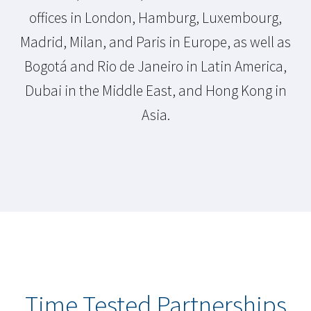
offices in London, Hamburg, Luxembourg,
Madrid, Milan, and Paris in Europe, as well as
Bogotá and Rio de Janeiro in Latin America,
Dubai in the Middle East, and Hong Kong in
Asia.
Time Tested Partnerships