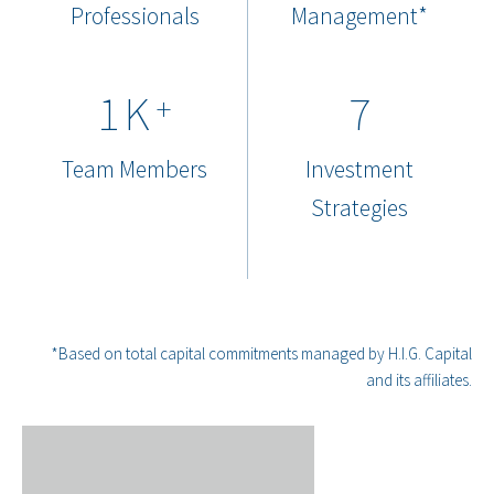
Professionals
Management*
1
K
7
+
Team Members
Investment
Strategies
*Based on total capital commitments managed by H.I.G. Capital
and its affiliates.