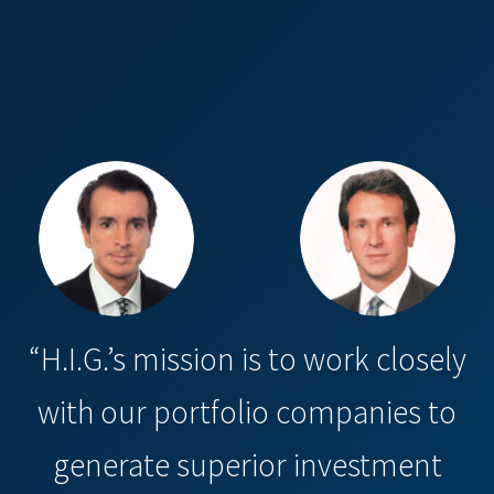
“H.I.G.’s mission is to work closely
with our portfolio companies to
generate superior investment