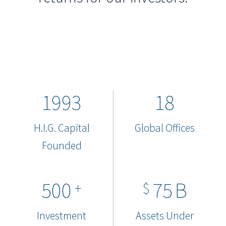
1993
18
H.I.G. Capital
Global Offices
Founded
500
75
B
+
$
Investment
Assets Under