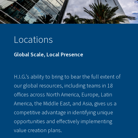
Locations
Global Scale, Local Presence
H.I.G.’s ability to bring to bear the full extent of
our global resources, including teams in 18
offices across North America, Europe, Latin
America, the Middle East, and Asia, gives us a
competitive advantage in identifying unique
opportunities and effectively implementing
value creation plans.