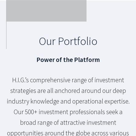
Our Portfolio
Power of the Platform
H.I.G.’s comprehensive range of investment
strategies are all anchored around our deep
industry knowledge and operational expertise.
Our 500+ investment professionals seek a
broad range of attractive investment
opportunities around the globe across various