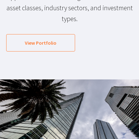
asset classes, industry sectors, and investment
types.
View Portfolio