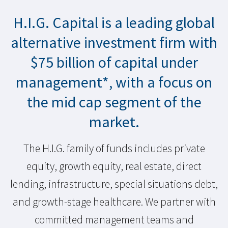
H.I.G. Capital is a leading global
alternative investment firm with
$
75
billion of capital under
management*, with a focus on
the mid cap segment of the
market.
The H.I.G. family of funds includes private
equity, growth equity, real estate, direct
lending, infrastructure, special situations debt,
and growth-stage healthcare. We partner with
committed management teams and