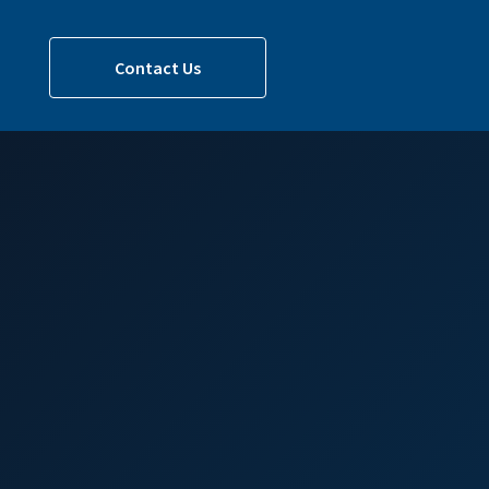
Contact Us