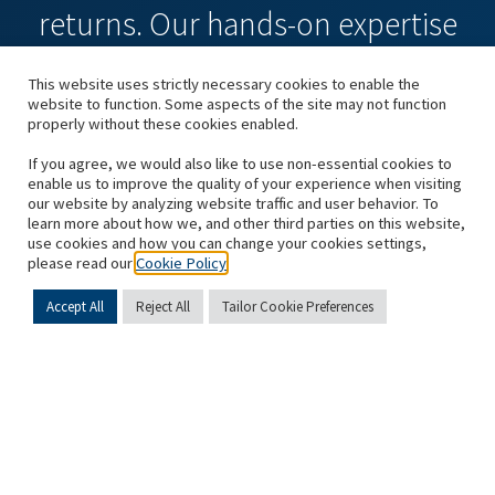
returns. Our hands-on expertise
and a values-driven culture give
This website uses strictly necessary cookies to enable the
website to function. Some aspects of the site may not function
us a powerful competitive
properly without these cookies enabled.
If you agree, we would also like to use non-essential cookies to
advantage.”
enable us to improve the quality of your experience when visiting
our website by analyzing website traffic and user behavior. To
learn more about how we, and other third parties on this website,
Sami Mnaymneh, Founder and Executive Chairman,
use cookies and how you can change your cookies settings,
please read our
Cookie Policy
and Tony Tamer, Founder and Executive Chairman
Accept All
Reject All
Tailor Cookie Preferences