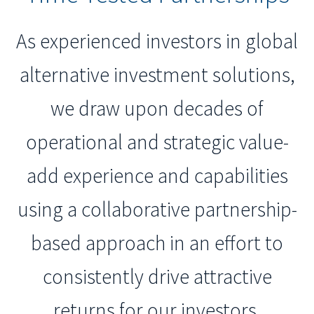
As experienced investors in global
alternative investment solutions,
we draw upon decades of
operational and strategic value-
add experience and capabilities
using a collaborative partnership-
based approach in an effort to
consistently drive attractive
returns for our investors.