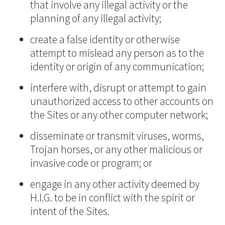
that involve any illegal activity or the
planning of any illegal activity;
create a false identity or otherwise
attempt to mislead any person as to the
identity or origin of any communication;
interfere with, disrupt or attempt to gain
unauthorized access to other accounts on
the Sites or any other computer network;
disseminate or transmit viruses, worms,
Trojan horses, or any other malicious or
invasive code or program; or
engage in any other activity deemed by
H.I.G. to be in conflict with the spirit or
intent of the Sites.