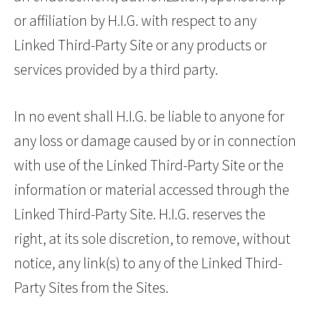
or affiliation by H.I.G. with respect to any
Linked Third-Party Site or any products or
services provided by a third party.
In no event shall H.I.G. be liable to anyone for
any loss or damage caused by or in connection
with use of the Linked Third-Party Site or the
information or material accessed through the
Linked Third-Party Site. H.I.G. reserves the
right, at its sole discretion, to remove, without
notice, any link(s) to any of the Linked Third-
Party Sites from the Sites.