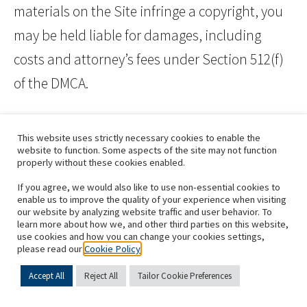
materials on the Site infringe a copyright, you
may be held liable for damages, including
costs and attorney’s fees under Section 512(f)
of the DMCA.
General
This website uses strictly necessary cookies to enable the
website to function. Some aspects of the site may not function
properly without these cookies enabled.
We do not represent or warrant that materials on
If you agree, we would also like to use non-essential cookies to
this Site are appropriate for use outside of the
enable us to improve the quality of your experience when visiting
United States of America.
our website by analyzing website traffic and user behavior. To
learn more about how we, and other third parties on this website,
use cookies and how you can change your cookies settings,
please read our
Cookie Policy
The Sites is operated by a U.S. entity and this
Accept All
Reject All
Tailor Cookie Preferences
Agreement is governed by the laws of the State
of Florida, USA, without regard to principals of