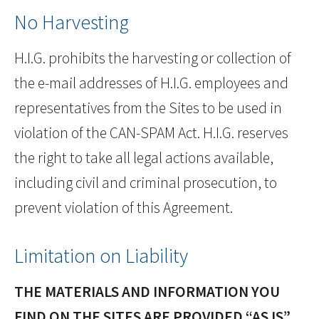
No Harvesting
H.I.G. prohibits the harvesting or collection of
the e-mail addresses of H.I.G. employees and
representatives from the Sites to be used in
violation of the CAN-SPAM Act. H.I.G. reserves
the right to take all legal actions available,
including civil and criminal prosecution, to
prevent violation of this Agreement.
Limitation on Liability
THE MATERIALS AND INFORMATION YOU
FIND ON THE SITES ARE PROVIDED “AS IS”,