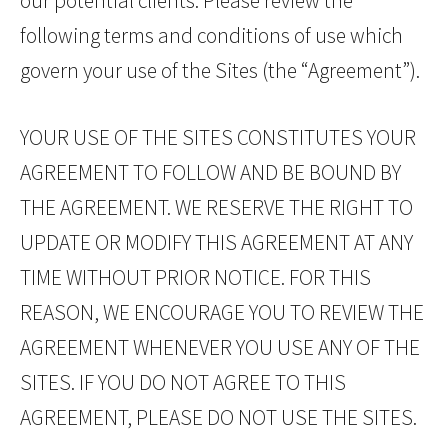
our potential clients. Please review the
following terms and conditions of use which
govern your use of the Sites (the “Agreement”).
YOUR USE OF THE SITES CONSTITUTES YOUR
AGREEMENT TO FOLLOW AND BE BOUND BY
THE AGREEMENT. WE RESERVE THE RIGHT TO
UPDATE OR MODIFY THIS AGREEMENT AT ANY
TIME WITHOUT PRIOR NOTICE. FOR THIS
REASON, WE ENCOURAGE YOU TO REVIEW THE
AGREEMENT WHENEVER YOU USE ANY OF THE
SITES. IF YOU DO NOT AGREE TO THIS
AGREEMENT, PLEASE DO NOT USE THE SITES.