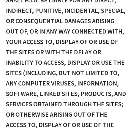
SHALL H.I.G. BE LIABLE FOR ANY DIRECT,
INDIRECT, PUNITIVE, INCIDENTAL, SPECIAL,
OR CONSEQUENTIAL DAMAGES ARISING
OUT OF, OR IN ANY WAY CONNECTED WITH,
YOUR ACCESS TO, DISPLAY OF OR USE OF
THE SITES OR WITH THE DELAY OR
INABILITY TO ACCESS, DISPLAY OR USE THE
SITES (INCLUDING, BUT NOT LIMITED TO,
ANY COMPUTER VIRUSES, INFORMATION,
SOFTWARE, LINKED SITES, PRODUCTS, AND
SERVICES OBTAINED THROUGH THE SITES;
OR OTHERWISE ARISING OUT OF THE
ACCESS TO, DISPLAY OF OR USE OF THE