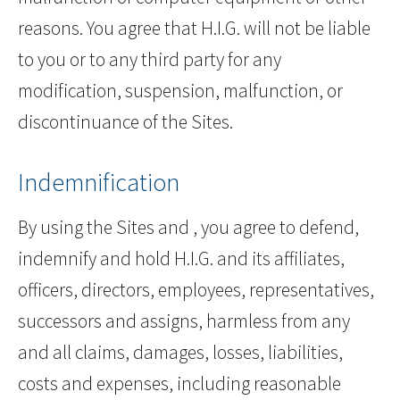
reasons. You agree that H.I.G. will not be liable
to you or to any third party for any
modification, suspension, malfunction, or
discontinuance of the Sites.
Indemnification
By using the Sites and , you agree to defend,
indemnify and hold H.I.G. and its affiliates,
officers, directors, employees, representatives,
successors and assigns, harmless from any
and all claims, damages, losses, liabilities,
costs and expenses, including reasonable