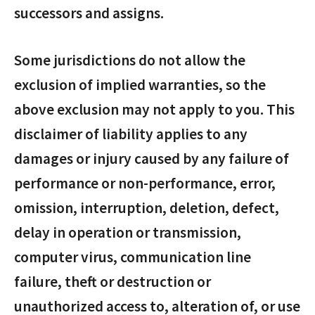
successors and assigns.
Some jurisdictions do not allow the
exclusion of implied warranties, so the
above exclusion may not apply to you. This
disclaimer of liability applies to any
damages or injury caused by any failure of
performance or non-performance, error,
omission, interruption, deletion, defect,
delay in operation or transmission,
computer virus, communication line
failure, theft or destruction or
unauthorized access to, alteration of, or use