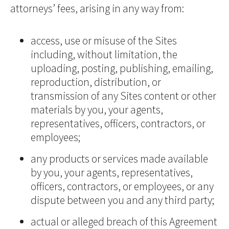
attorneys’ fees, arising in any way from:
access, use or misuse of the Sites
including, without limitation, the
uploading, posting, publishing, emailing,
reproduction, distribution, or
transmission of any Sites content or other
materials by you, your agents,
representatives, officers, contractors, or
employees;
any products or services made available
by you, your agents, representatives,
officers, contractors, or employees, or any
dispute between you and any third party;
actual or alleged breach of this Agreement