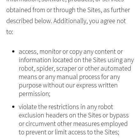
obtained from or through the Sites, as further
described below. Additionally, you agree not
to:
access, monitor or copy any content or
information located on the Sites using any
robot, spider, scraper or other automated
means or any manual process for any
purpose without our express written
permission;
violate the restrictions in any robot
exclusion headers on the Sites or bypass
or circumvent other measures employed
to prevent or limit access to the Sites;