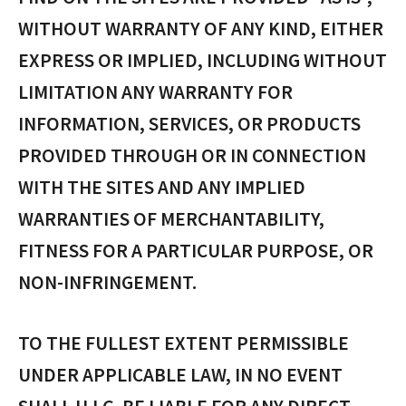
WITHOUT WARRANTY OF ANY KIND, EITHER
EXPRESS OR IMPLIED, INCLUDING WITHOUT
LIMITATION ANY WARRANTY FOR
INFORMATION, SERVICES, OR PRODUCTS
PROVIDED THROUGH OR IN CONNECTION
WITH THE SITES AND ANY IMPLIED
WARRANTIES OF MERCHANTABILITY,
FITNESS FOR A PARTICULAR PURPOSE, OR
NON-INFRINGEMENT.
TO THE FULLEST EXTENT PERMISSIBLE
UNDER APPLICABLE LAW, IN NO EVENT