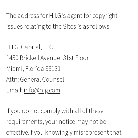
The address for H.I.G.’s agent for copyright
issues relating to the Sites is as follows:
H.I.G. Capital, LLC
1450 Brickell Avenue, 31st Floor
Miami, Florida 33131
Attn: General Counsel
Email:
info@hig.com
If you do not comply with all of these
requirements, your notice may not be
effective.If you knowingly misrepresent that