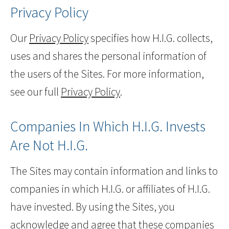
Privacy Policy
Our
Privacy Policy
specifies how H.I.G. collects,
uses and shares the personal information of
the users of the Sites. For more information,
see our full
Privacy Policy
.
Companies In Which H.I.G. Invests
Are Not H.I.G.
The Sites may contain information and links to
companies in which H.I.G. or affiliates of H.I.G.
have invested. By using the Sites, you
acknowledge and agree that these companies