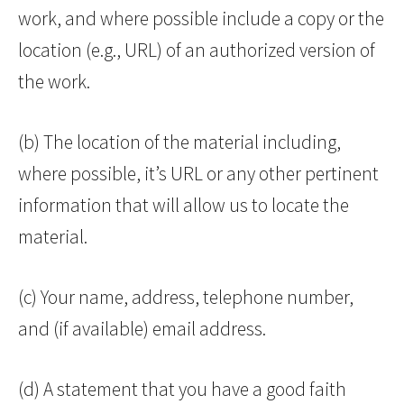
work, and where possible include a copy or the
location (e.g., URL) of an authorized version of
the work.
(b) The location of the material including,
where possible, it’s URL or any other pertinent
information that will allow us to locate the
material.
(c) Your name, address, telephone number,
and (if available) email address.
(d) A statement that you have a good faith