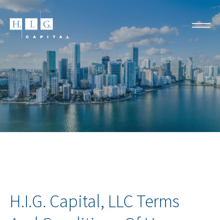
H.I.G. Capital, LLC Terms