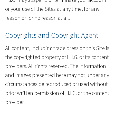
or your use of the Sites at any time, for any
reason or for no reason at all.
Copyrights and Copyright Agent
All content, including trade dress on this Site is
the copyrighted property of H.I.G. or its content
providers. All rights reserved. The information
and images presented here may not under any
circumstances be reproduced or used without
prior written permission of H.I.G. or the content
provider.