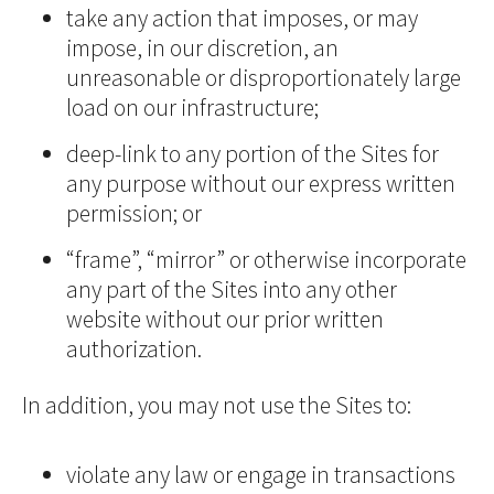
take any action that imposes, or may
impose, in our discretion, an
unreasonable or disproportionately large
load on our infrastructure;
deep-link to any portion of the Sites for
any purpose without our express written
permission; or
“frame”, “mirror” or otherwise incorporate
any part of the Sites into any other
website without our prior written
authorization.
In addition, you may not use the Sites to:
violate any law or engage in transactions