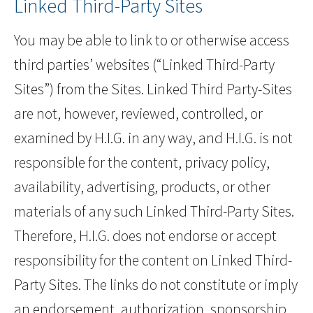
Linked Third-Party Sites
You may be able to link to or otherwise access
third parties’ websites (“Linked Third-Party
Sites”) from the Sites. Linked Third Party-Sites
are not, however, reviewed, controlled, or
examined by H.I.G. in any way, and H.I.G. is not
responsible for the content, privacy policy,
availability, advertising, products, or other
materials of any such Linked Third-Party Sites.
Therefore, H.I.G. does not endorse or accept
responsibility for the content on Linked Third-
Party Sites. The links do not constitute or imply
an endorsement, authorization, sponsorship