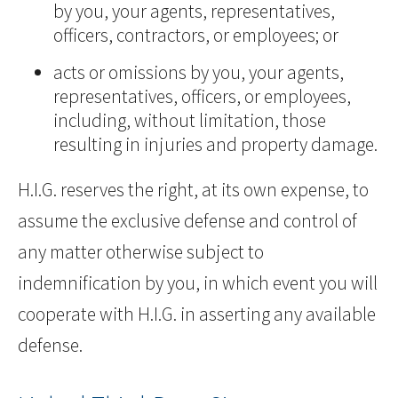
by you, your agents, representatives,
officers, contractors, or employees; or
acts or omissions by you, your agents,
representatives, officers, or employees,
including, without limitation, those
resulting in injuries and property damage.
H.I.G. reserves the right, at its own expense, to
assume the exclusive defense and control of
any matter otherwise subject to
indemnification by you, in which event you will
cooperate with H.I.G. in asserting any available
defense.