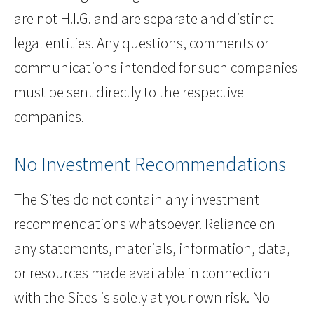
are not H.I.G. and are separate and distinct
legal entities. Any questions, comments or
communications intended for such companies
must be sent directly to the respective
companies.
No Investment Recommendations
The Sites do not contain any investment
recommendations whatsoever. Reliance on
any statements, materials, information, data,
or resources made available in connection
with the Sites is solely at your own risk. No