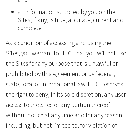
all information supplied by you on the
Sites, if any, is true, accurate, current and
complete.
As a condition of accessing and using the
Sites, you warrant to H.I.G. that you will not use
the Sites for any purpose that is unlawful or
prohibited by this Agreement or by federal,
state, local or international law. H.I.G. reserves
the right to deny, in its sole discretion, any user
access to the Sites or any portion thereof
without notice at any time and for any reason,
including, but not limited to, for violation of