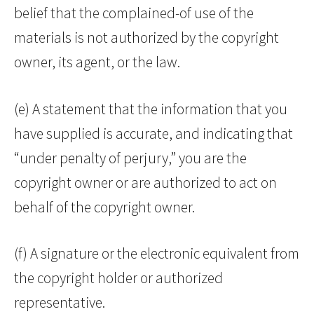
belief that the complained-of use of the
materials is not authorized by the copyright
owner, its agent, or the law.
(e) A statement that the information that you
have supplied is accurate, and indicating that
“under penalty of perjury,” you are the
copyright owner or are authorized to act on
behalf of the copyright owner.
(f) A signature or the electronic equivalent from
the copyright holder or authorized
representative.