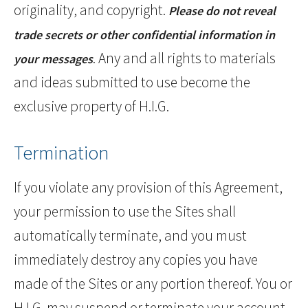
originality, and copyright.
Please do not reveal
trade secrets or other confidential information in
. Any and all rights to materials
your messages
and ideas submitted to use become the
exclusive property of H.I.G.
Termination
If you violate any provision of this Agreement,
your permission to use the Sites shall
automatically terminate, and you must
immediately destroy any copies you have
made of the Sites or any portion thereof. You or
H.I.G. may suspend or terminate your account