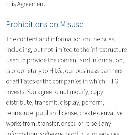
this Agreement.
Prohibitions on Misuse
The content and information on the Sites,
including, but not limited to the infrastructure
used to provide the content and information,
is proprietary to H.I.G., our business partners
or affiliates or the companies in which H.I.G.
invests. You agree to not modify, copy,
distribute, transmit, display, perform,
reproduce, publish, license, create derivative
works from, transfer, or sell or re-sell any
information, software, products, or services