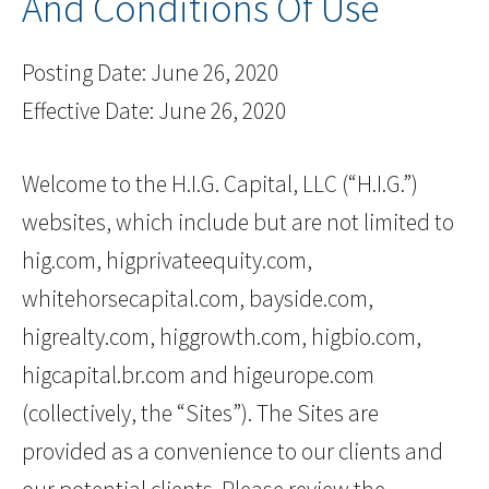
And Conditions Of Use
Posting Date: June 26, 2020
Effective Date: June 26, 2020
Welcome to the H.I.G. Capital, LLC (“H.I.G.”)
websites, which include but are not limited to
hig.com, higprivateequity.com,
whitehorsecapital.com, bayside.com,
higrealty.com, higgrowth.com, higbio.com,
higcapital.br.com and higeurope.com
(collectively, the “Sites”). The Sites are
provided as a convenience to our clients and