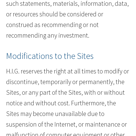
such statements, materials, information, data,
or resources should be considered or
construed as recommending or not
recommending any investment.
Modifications to the Sites
H.I.G. reserves the right at all times to modify or
discontinue, temporarily or permanently, the
Sites, or any part of the Sites, with or without
notice and without cost. Furthermore, the
Sites may become unavailable due to
suspension of the Internet, or maintenance or
malfunction of computer equipment or other