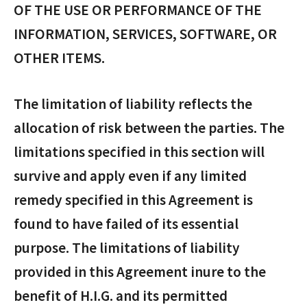
OF THE USE OR PERFORMANCE OF THE
INFORMATION, SERVICES, SOFTWARE, OR
OTHER ITEMS.
The limitation of liability reflects the
allocation of risk between the parties. The
limitations specified in this section will
survive and apply even if any limited
remedy specified in this Agreement is
found to have failed of its essential
purpose. The limitations of liability
provided in this Agreement inure to the
benefit of H.I.G. and its permitted