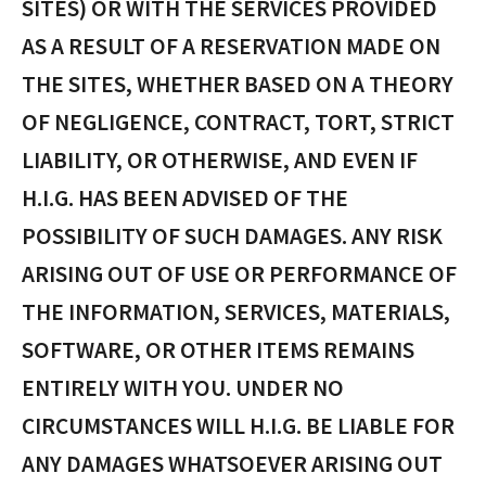
SITES) OR WITH THE SERVICES PROVIDED
AS A RESULT OF A RESERVATION MADE ON
THE SITES, WHETHER BASED ON A THEORY
OF NEGLIGENCE, CONTRACT, TORT, STRICT
LIABILITY, OR OTHERWISE, AND EVEN IF
H.I.G. HAS BEEN ADVISED OF THE
POSSIBILITY OF SUCH DAMAGES. ANY RISK
ARISING OUT OF USE OR PERFORMANCE OF
THE INFORMATION, SERVICES, MATERIALS,
SOFTWARE, OR OTHER ITEMS REMAINS
ENTIRELY WITH YOU. UNDER NO
CIRCUMSTANCES WILL H.I.G. BE LIABLE FOR
ANY DAMAGES WHATSOEVER ARISING OUT