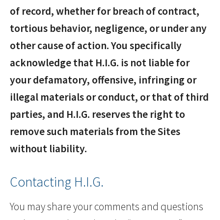
of record, whether for breach of contract,
tortious behavior, negligence, or under any
other cause of action. You specifically
acknowledge that H.I.G. is not liable for
your defamatory, offensive, infringing or
illegal materials or conduct, or that of third
parties, and H.I.G. reserves the right to
remove such materials from the Sites
without liability.
Contacting H.I.G.
You may share your comments and questions