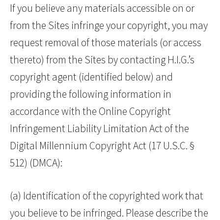
If you believe any materials accessible on or
from the Sites infringe your copyright, you may
request removal of those materials (or access
thereto) from the Sites by contacting H.I.G.’s
copyright agent (identified below) and
providing the following information in
accordance with the Online Copyright
Infringement Liability Limitation Act of the
Digital Millennium Copyright Act (17 U.S.C. §
512) (DMCA):
(a) Identification of the copyrighted work that
you believe to be infringed. Please describe the