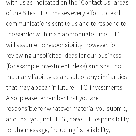
with us as indicated on the “Contact Us” areas
of the Sites. H.I.G. makes every effort to read
communications sent to us and to respond to
the sender within an appropriate time. H.I.G.
will assume no responsibility, however, for
reviewing unsolicited ideas for our business
(for example investment ideas) and shall not
incur any liability as a result of any similarities
that may appear in future H.I.G. investments.
Also, please remember that you are
responsible for whatever material you submit,
and that you, not H.I.G., have full responsibility
for the message, including its reliability,