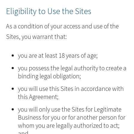
Eligibility to Use the Sites
As a condition of your access and use of the
Sites, you warrant that:
you are at least 18 years of age;
you possess the legal authority to create a
binding legal obligation;
you will use this Sites in accordance with
this Agreement;
you will only use the Sites for Legitimate
Business for you or for another person for
whom you are legally authorized to act;
and