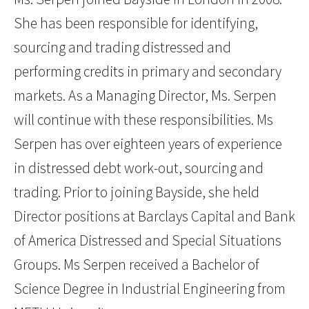
She has been responsible for identifying,
sourcing and trading distressed and
performing credits in primary and secondary
markets. As a Managing Director, Ms. Serpen
will continue with these responsibilities. Ms
Serpen has over eighteen years of experience
in distressed debt work-out, sourcing and
trading. Prior to joining Bayside, she held
Director positions at Barclays Capital and Bank
of America Distressed and Special Situations
Groups. Ms Serpen received a Bachelor of
Science Degree in Industrial Engineering from