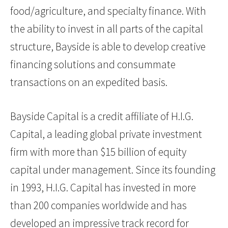
food/agriculture, and specialty finance. With
the ability to invest in all parts of the capital
structure, Bayside is able to develop creative
financing solutions and consummate
transactions on an expedited basis.
Bayside Capital is a credit affiliate of H.I.G.
Capital, a leading global private investment
firm with more than $15 billion of equity
capital under management. Since its founding
in 1993, H.I.G. Capital has invested in more
than 200 companies worldwide and has
developed an impressive track record for