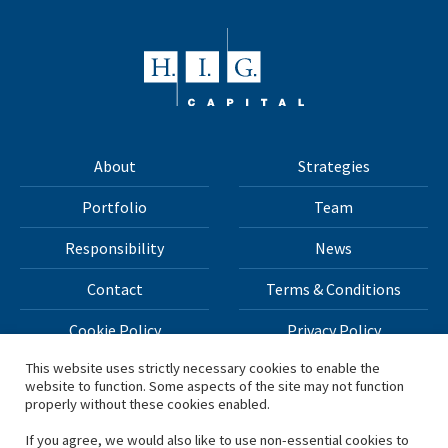
About
Strategies
Portfolio
Team
Responsibility
News
Contact
Terms & Conditions
Cookie Policy
Privacy Policy
This website uses strictly necessary cookies to enable the
website to function. Some aspects of the site may not function
All materials on this site Copyright © 2026 H.I.G. Capital,
properly without these cookies enabled.
LLC
If you agree, we would also like to use non-essential cookies to