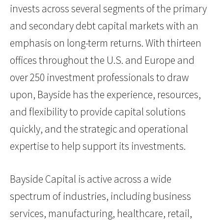
invests across several segments of the primary
and secondary debt capital markets with an
emphasis on long-term returns. With thirteen
offices throughout the U.S. and Europe and
over 250 investment professionals to draw
upon, Bayside has the experience, resources,
and flexibility to provide capital solutions
quickly, and the strategic and operational
expertise to help support its investments.
Bayside Capital is active across a wide
spectrum of industries, including business
services, manufacturing, healthcare, retail,