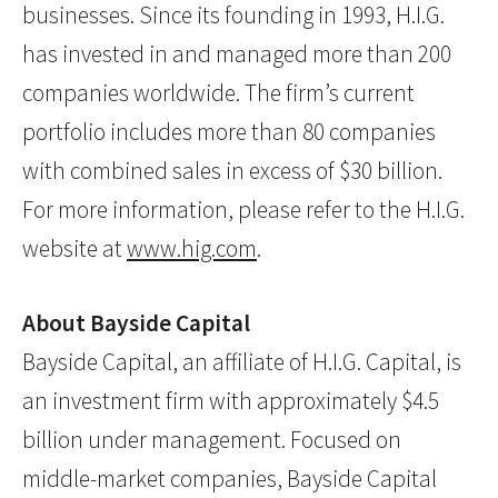
businesses. Since its founding in 1993, H.I.G.
has invested in and managed more than 200
companies worldwide. The firm’s current
portfolio includes more than 80 companies
with combined sales in excess of $30 billion.
For more information, please refer to the H.I.G.
website at
www.hig.com
.
About Bayside Capital
Bayside Capital, an affiliate of H.I.G. Capital, is
an investment firm with approximately $4.5
billion under management. Focused on
middle-market companies, Bayside Capital