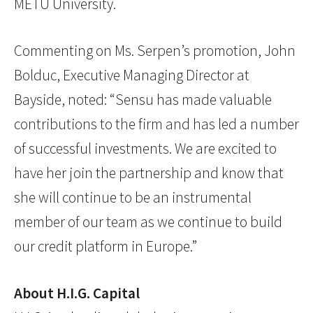
METU University.
Commenting on Ms. Serpen’s promotion, John
Bolduc, Executive Managing Director at
Bayside, noted: “Sensu has made valuable
contributions to the firm and has led a number
of successful investments. We are excited to
have her join the partnership and know that
she will continue to be an instrumental
member of our team as we continue to build
our credit platform in Europe.”
About H.I.G. Capital