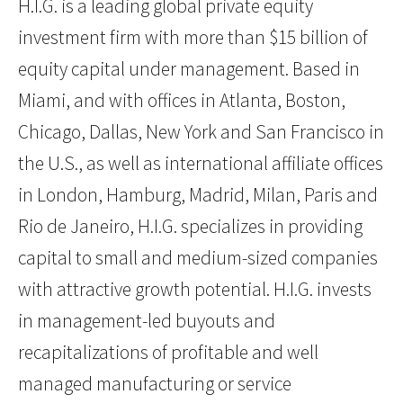
H.I.G. is a leading global private equity
investment firm with more than $15 billion of
equity capital under management. Based in
Miami, and with offices in Atlanta, Boston,
Chicago, Dallas, New York and San Francisco in
the U.S., as well as international affiliate offices
in London, Hamburg, Madrid, Milan, Paris and
Rio de Janeiro, H.I.G. specializes in providing
capital to small and medium-sized companies
with attractive growth potential. H.I.G. invests
in management-led buyouts and
recapitalizations of profitable and well
managed manufacturing or service