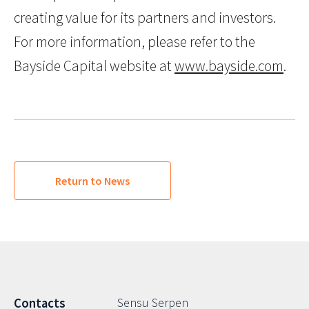
creating value for its partners and investors.
For more information, please refer to the
Bayside Capital website at
www.bayside.com
.
Return to News
Sensu Serpen
Contacts