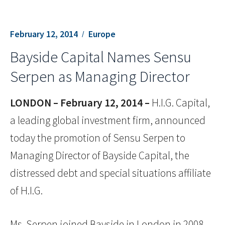
February 12, 2014
Europe
Bayside Capital Names Sensu
Serpen as Managing Director
LONDON – February 12, 2014 –
H.I.G. Capital,
a leading global investment firm, announced
today the promotion of Sensu Serpen to
Managing Director of Bayside Capital, the
distressed debt and special situations affiliate
of H.I.G.
Ms. Serpen joined Bayside in London in 2008.