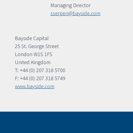
Managing Director
sserpen@bayside.com
Bayside Capital
25 St. George Street
London W1S 1FS
United Kingdom
T: +44 (0) 207 318 5700
F: +44 (0) 207 318 5749
www.bayside.com