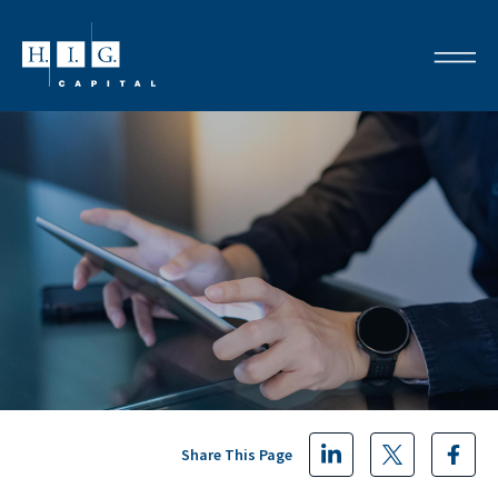
Share This Page