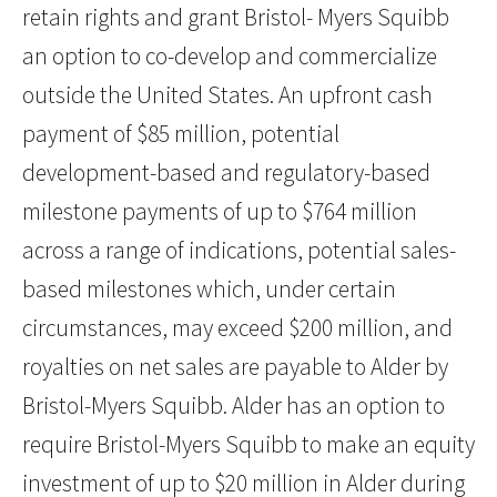
retain rights and grant Bristol- Myers Squibb
an option to co-develop and commercialize
outside the United States. An upfront cash
payment of $85 million, potential
development-based and regulatory-based
milestone payments of up to $764 million
across a range of indications, potential sales-
based milestones which, under certain
circumstances, may exceed $200 million, and
royalties on net sales are payable to Alder by
Bristol-Myers Squibb. Alder has an option to
require Bristol-Myers Squibb to make an equity
investment of up to $20 million in Alder during