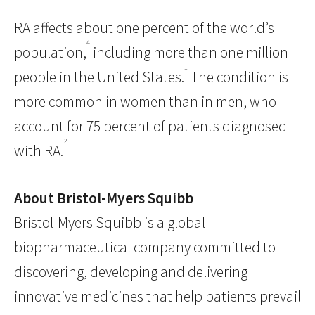
RA affects about one percent of the world’s
4
population,
including more than one million
1
people in the United States.
The condition is
more common in women than in men, who
account for 75 percent of patients diagnosed
2
with RA.
About Bristol-Myers Squibb
Bristol-Myers Squibb is a global
biopharmaceutical company committed to
discovering, developing and delivering
innovative medicines that help patients prevail