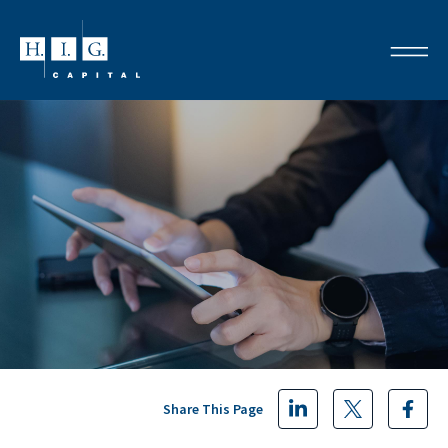
Share This Page