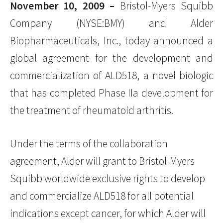
November 10, 2009 –
Bristol-Myers Squibb
Company (NYSE:BMY) and Alder
Biopharmaceuticals, Inc., today announced a
global agreement for the development and
commercialization of ALD518, a novel biologic
that has completed Phase IIa development for
the treatment of rheumatoid arthritis.
Under the terms of the collaboration
agreement, Alder will grant to Bristol-Myers
Squibb worldwide exclusive rights to develop
and commercialize ALD518 for all potential
indications except cancer, for which Alder will