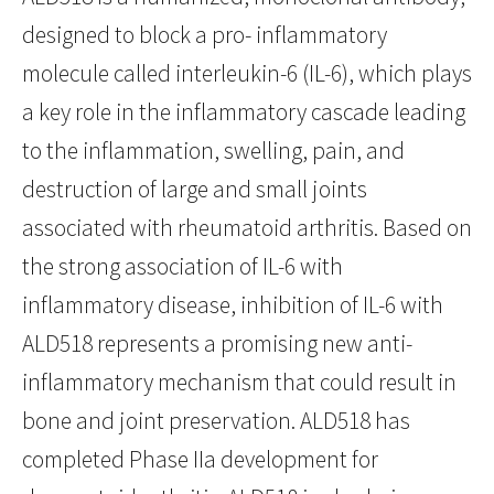
designed to block a pro- inflammatory
molecule called interleukin-6 (IL-6), which plays
a key role in the inflammatory cascade leading
to the inflammation, swelling, pain, and
destruction of large and small joints
associated with rheumatoid arthritis. Based on
the strong association of IL-6 with
inflammatory disease, inhibition of IL-6 with
ALD518 represents a promising new anti-
inflammatory mechanism that could result in
bone and joint preservation. ALD518 has
completed Phase IIa development for