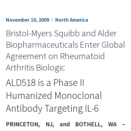
November 10, 2009
North America
Bristol-Myers Squibb and Alder
Biopharmaceuticals Enter Global
Agreement on Rheumatoid
Arthritis Biologic
ALD518 is a Phase II
Humanized Monoclonal
Antibody Targeting IL-6
PRINCETON, NJ, and BOTHELL, WA –