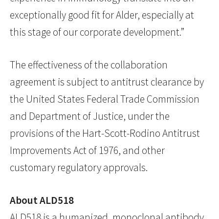
exceptionally good fit for Alder, especially at
this stage of our corporate development.”
The effectiveness of the collaboration
agreement is subject to antitrust clearance by
the United States Federal Trade Commission
and Department of Justice, under the
provisions of the Hart-Scott-Rodino Antitrust
Improvements Act of 1976, and other
customary regulatory approvals.
About ALD518
ALD518 is a humanized, monoclonal antibody,