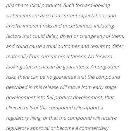
pharmaceutical products. Such forward-looking
statements are based on current expectations and
involve inherent risks and uncertainties, including
factors that could delay, divert or change any of them,
and could cause actual outcomes and results to differ
materially from current expectations. No forward-
looking statement can be guaranteed. Among other
risks, there can be no guarantee that the compound
described in this release will move from early stage
development into full product development, that
clinical trials of this compound will support a
regulatory filing, or that the compound will receive
regulatory approval or become a commercially