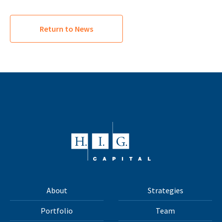
Return to News
About
Strategies
Portfolio
Team