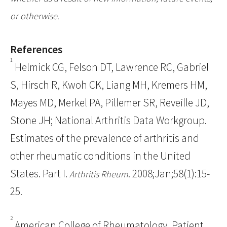
or otherwise.
References
1
Helmick CG, Felson DT, Lawrence RC, Gabriel
S, Hirsch R, Kwoh CK, Liang MH, Kremers HM,
Mayes MD, Merkel PA, Pillemer SR, Reveille JD,
Stone JH; National Arthritis Data Workgroup.
Estimates of the prevalence of arthritis and
other rheumatic conditions in the United
States. Part I.
. 2008;Jan;58(1):15-
Arthritis Rheum
25.
2
American College of Rheumatology, Patient