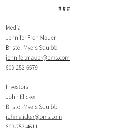
# # #
Media
Jennifer Fron Mauer
Bristol-Myers Squibb
jennifer.mauer@bms.com
609-252-6579
Investors
John Elicker
Bristol-Myers Squibb
john.elicker@bms.com
609-252-4611