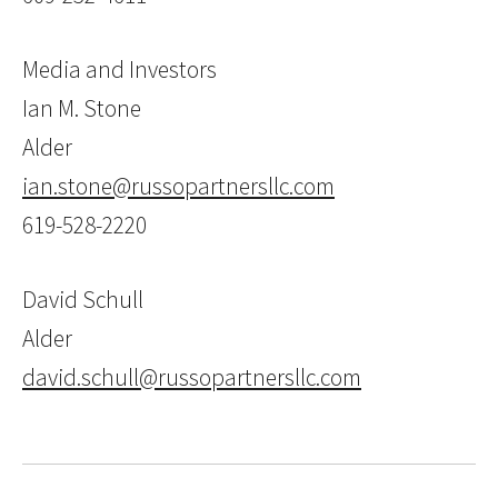
Media and Investors
Ian M. Stone
Alder
ian.stone@russopartnersllc.com
619-528-2220
David Schull
Alder
david.schull@russopartnersllc.com