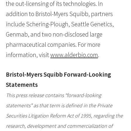
the out-licensing of its technologies. In
addition to Bristol-Myers Squibb, partners
include Schering-Plough, Seattle Genetics,
Genmab, and two non-disclosed large
pharmaceutical companies. For more
information, visit
www.alderbio.com
.
Bristol-Myers Squibb Forward-Looking
Statements
This press release contains “forward-looking
statements” as that term is defined in the Private
Securities Litigation Reform Act of 1995, regarding the
research, development and commercialization of