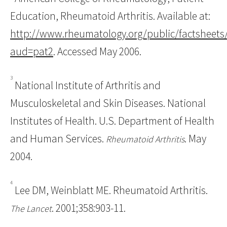
Education, Rheumatoid Arthritis. Available at:
http://www.rheumatology.org/public/factsheets
aud=pat2
. Accessed May 2006.
3
National Institute of Arthritis and
Musculoskeletal and Skin Diseases. National
Institutes of Health. U.S. Department of Health
and Human Services.
. May
Rheumatoid Arthritis
2004.
4
Lee DM, Weinblatt ME. Rheumatoid Arthritis.
. 2001;358:903-11.
The Lancet