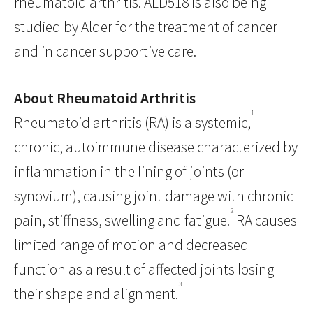
rheumatoid arthritis. ALD518 is also being
studied by Alder for the treatment of cancer
and in cancer supportive care.
About Rheumatoid Arthritis
1
Rheumatoid arthritis (RA) is a systemic,
chronic, autoimmune disease characterized by
inflammation in the lining of joints (or
synovium), causing joint damage with chronic
2
pain, stiffness, swelling and fatigue.
RA causes
limited range of motion and decreased
function as a result of affected joints losing
3
their shape and alignment.