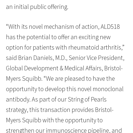
an initial public offering.
“With its novel mechanism of action, ALD518
has the potential to offer an exciting new
option for patients with rheumatoid arthritis,”
said Brian Daniels, M.D., Senior Vice President,
Global Development & Medical Affairs, Bristol-
Myers Squibb. “We are pleased to have the
opportunity to develop this novel monoclonal
antibody. As part of our String of Pearls
strategy, this transaction provides Bristol-
Myers Squibb with the opportunity to
strengthen our immunoscience pipeline, and