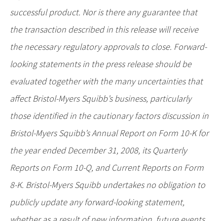
successful product. Nor is there any guarantee that
the transaction described in this release will receive
the necessary regulatory approvals to close. Forward-
looking statements in the press release should be
evaluated together with the many uncertainties that
affect Bristol-Myers Squibb’s business, particularly
those identified in the cautionary factors discussion in
Bristol-Myers Squibb’s Annual Report on Form 10-K for
the year ended December 31, 2008, its Quarterly
Reports on Form 10-Q, and Current Reports on Form
8-K. Bristol-Myers Squibb undertakes no obligation to
publicly update any forward-looking statement,
whether as a result of new information, future events,