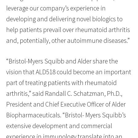
leverage our company’s experience in
developing and delivering novel biologics to
help patients prevail over rheumatoid arthritis
and, potentially, other autoimmune diseases.”
“Bristol-Myers Squibb and Alder share the
vision that ALD518 could become an important
part of treating patients with rheumatoid
arthritis,” said Randall C. Schatzman, Ph.D.,
President and Chief Executive Officer of Alder
Biopharmaceuticals. “Bristol- Myers Squibb’s
extensive development and commercial
experience in immunology translate into an