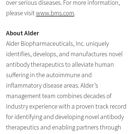
over serious diseases. For more information,
please visit
www.bms.com
.
About Alder
Alder Biopharmaceuticals, Inc. uniquely
identifies, develops, and manufactures novel
antibody therapeutics to alleviate human
suffering in the autoimmune and
inflammatory disease areas. Alder’s
management team combines decades of
industry experience with a proven track record
for identifying and developing novel antibody
therapeutics and enabling partners through