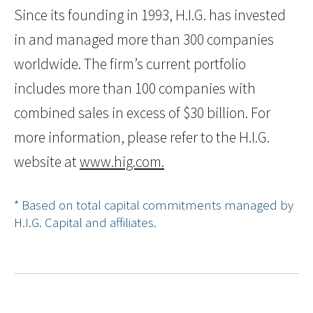
Since its founding in 1993, H.I.G. has invested
in and managed more than 300 companies
worldwide. The firm’s current portfolio
includes more than 100 companies with
combined sales in excess of $30 billion. For
more information, please refer to the H.I.G.
website at
www.hig.com.
* Based on total capital commitments managed by
H.I.G. Capital and affiliates.