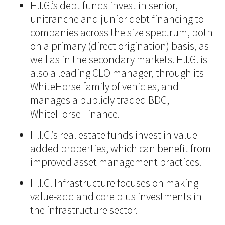
H.I.G.’s debt funds invest in senior,
unitranche and junior debt financing to
companies across the size spectrum, both
on a primary (direct origination) basis, as
well as in the secondary markets. H.I.G. is
also a leading CLO manager, through its
WhiteHorse family of vehicles, and
manages a publicly traded BDC,
WhiteHorse Finance.
H.I.G.’s real estate funds invest in value-
added properties, which can benefit from
improved asset management practices.
H.I.G. Infrastructure focuses on making
value-add and core plus investments in
the infrastructure sector.