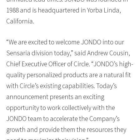
1988 and is headquartered in Yorba Linda,
California.
“We are excited to welcome JONDO into our
Sensaria division today,” said Andrew Cousin,
Chief Executive Officer of Circle. “JONDO’s high-
quality personalized products are a natural fit
with Circle’s existing capabilities. Today’s
announcement presents an exciting
opportunity to work collectively with the
JONDO team to accelerate the Company’s
growth and provide them the resources they