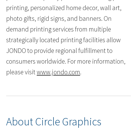
printing, personalized home decor, wall art,
photo gifts, rigid signs, and banners. On
demand printing services from multiple
strategically located printing facilities allow
JONDO to provide regional fulfillment to
consumers worldwide. For more information,
please visit
www.jondo.com
.
About Circle Graphics