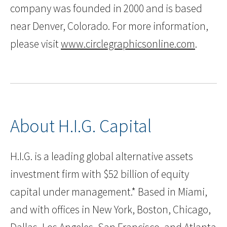
company was founded in 2000 and is based
near Denver, Colorado. For more information,
please visit
www.circlegraphicsonline.com
.
About H.I.G. Capital
H.I.G. is a leading global alternative assets
investment firm with $52 billion of equity
capital under management.* Based in Miami,
and with offices in New York, Boston, Chicago,