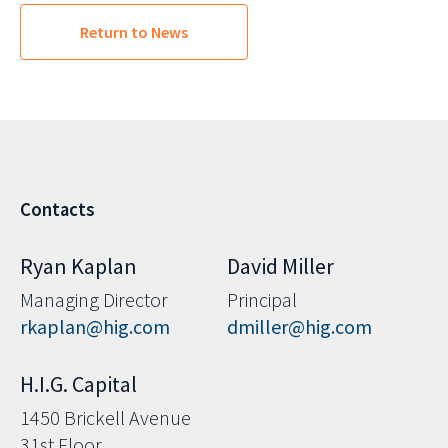
Return to News
Contacts
Ryan Kaplan
David Miller
Managing Director
Principal
rkaplan@hig.com
dmiller@hig.com
H.I.G. Capital
1450 Brickell Avenue
31st Floor