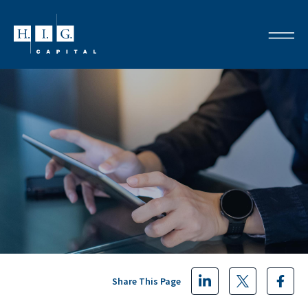
Share This Page