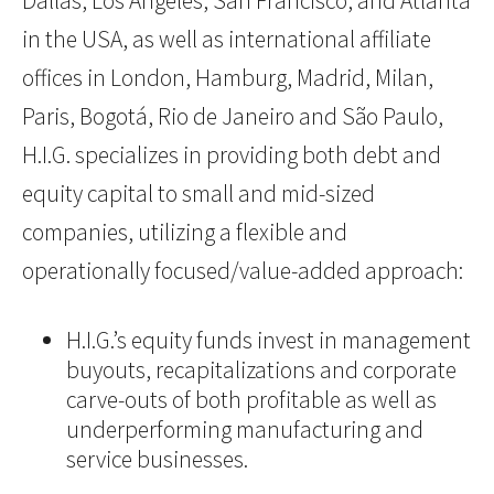
Dallas, Los Angeles, San Francisco, and Atlanta
in the USA, as well as international affiliate
offices in London, Hamburg, Madrid, Milan,
Paris, Bogotá, Rio de Janeiro and São Paulo,
H.I.G. specializes in providing both debt and
equity capital to small and mid-sized
companies, utilizing a flexible and
operationally focused/value-added approach:
H.I.G.’s equity funds invest in management
buyouts, recapitalizations and corporate
carve-outs of both profitable as well as
underperforming manufacturing and
service businesses.