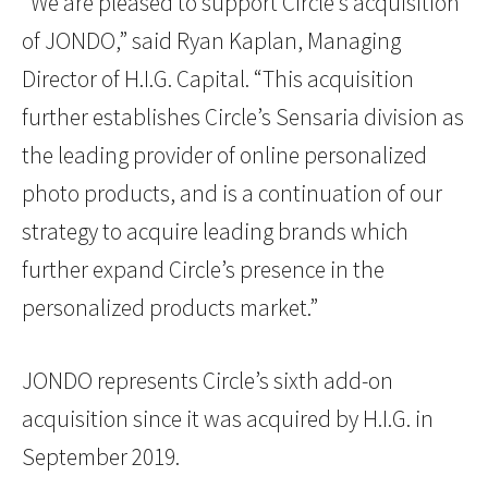
“We are pleased to support Circle’s acquisition
of JONDO,” said Ryan Kaplan, Managing
Director of H.I.G. Capital. “This acquisition
further establishes Circle’s Sensaria division as
the leading provider of online personalized
photo products, and is a continuation of our
strategy to acquire leading brands which
further expand Circle’s presence in the
personalized products market.”
JONDO represents Circle’s sixth add-on
acquisition since it was acquired by H.I.G. in
September 2019.