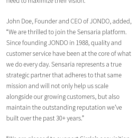
need to maximize their vision.”
John Doe, Founder and CEO of JONDO, added,
“We are thrilled to join the Sensaria platform.
Since founding JONDO in 1988, quality and
customer service have been at the core of what
we do every day. Sensaria represents a true
strategic partner that adheres to that same
mission and will not only help us scale
alongside our growing customers, but also
maintain the outstanding reputation we’ve
built over the past 30+ years.”