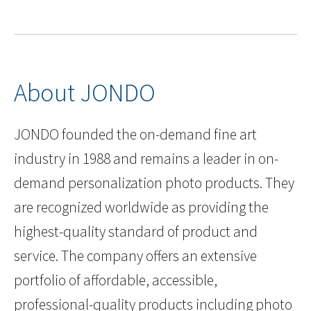
About JONDO
JONDO founded the on-demand fine art
industry in 1988 and remains a leader in on-
demand personalization photo products. They
are recognized worldwide as providing the
highest-quality standard of product and
service. The company offers an extensive
portfolio of affordable, accessible,
professional-quality products including photo