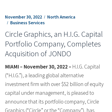
November 30, 2022
North America
Business Services
Circle Graphics, an H.I.G. Capital
Portfolio Company, Completes
Acquisition of JONDO
MIAMI – November 30, 2022 –
H.I.G. Capital
(“H.I.G.”), a leading global alternative
investment firm with over $52 billion of equity
capital under management, is pleased to
announce that its portfolio company, Circle
Graphics (“Circle” or the “Company”), has