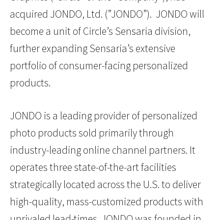
acquired JONDO, Ltd. (”JONDO”). JONDO will
become a unit of Circle’s Sensaria division,
further expanding Sensaria’s extensive
portfolio of consumer-facing personalized
products.
JONDO is a leading provider of personalized
photo products sold primarily through
industry-leading online channel partners. It
operates three state-of-the-art facilities
strategically located across the U.S. to deliver
high-quality, mass-customized products with
unrivaled lead-times. JONDO was founded in