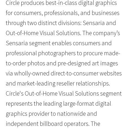
Circle produces best-in-class digital graphics
for consumers, professionals, and businesses
through two distinct divisions: Sensaria and
Out-of-Home Visual Solutions. The company’s
Sensaria segment enables consumers and
professional photographers to procure made-
to-order photos and pre-designed art images
via wholly-owned direct-to-consumer websites
and market-leading reseller relationships.
Circle‘s Out-of-Home Visual Solutions segment
represents the leading large-format digital
graphics provider to nationwide and
independent billboard operators. The