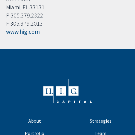
Miami, FL 33131
P 305.379.2322
F 305.379.2013
www.hig.com
About
Strategies
Portfolio
Team