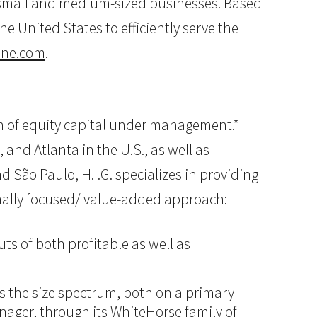
o small and medium-sized businesses. Based
e United States to efficiently serve the
ine.com
.
lion of equity capital under management.*
 and Atlanta in the U.S., as well as
d São Paulo, H.I.G. specializes in providing
onally focused/ value-added approach:
ts of both profitable as well as
ss the size spectrum, both on a primary
anager, through its WhiteHorse family of