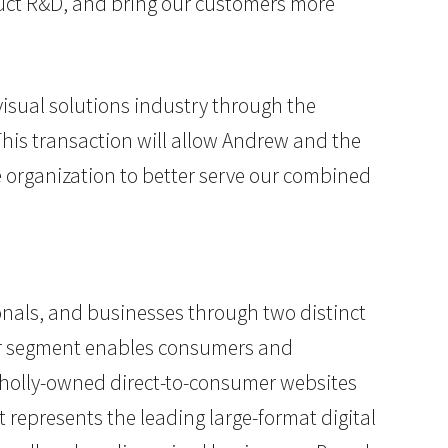
oduct R&D, and bring our customers more
visual solutions industry through the
This transaction will allow Andrew and the
 organization to better serve our combined
ionals, and businesses through two distinct
cor segment enables consumers and
wholly-owned direct-to-consumer websites
 represents the leading large-format digital