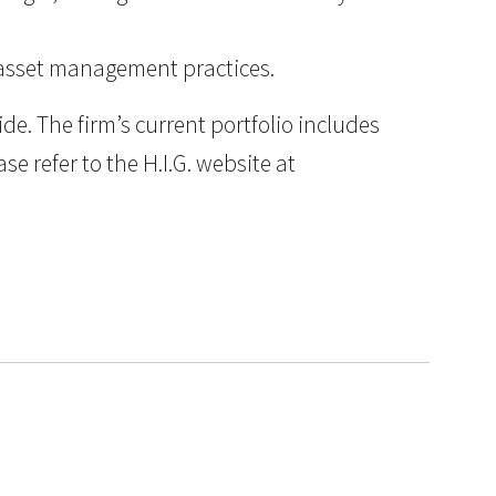
d asset management practices.
e. The firm’s current portfolio includes
e refer to the H.I.G. website at