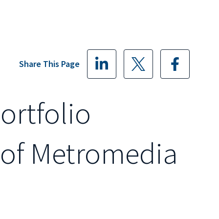
Share This Page
Portfolio
 of Metromedia