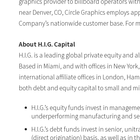
graphics provider to billboard operators wi
near Denver, CO, Circle Graphics employs appr
Company’s nationwide customer base. For mo
About H.I.G. Capital
H.I.G. is a leading global private equity and
Based in Miami, and with offices in New York,
international affiliate offices in London, Ham
both debt and equity capital to small and mi
H.I.G.’s equity funds invest in manageme
underperforming manufacturing and ser
H.I.G.’s debt funds invest in senior, un
(direct origination) basis, as well as in