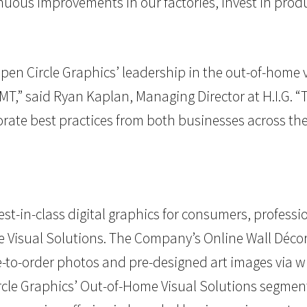
inuous improvements in our factories, invest in pr
pen Circle Graphics’ leadership in the out-of-home 
T,” said Ryan Kaplan, Managing Director at H.I.G. “
ate best practices from both businesses across the
st-in-class digital graphics for consumers, profess
me Visual Solutions. The Company’s Online Wall Dé
-to-order photos and pre-designed art images via 
ircle Graphics’ Out-of-Home Visual Solutions segment