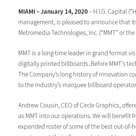
MIAMI – January 14, 2020
– H.I.G. Capital (“
management, is pleased to announce that its p
Metromedia Technologies, Inc. (“MMT” or th
MMT is a long-time leader in grand format vis
digitally printed billboards. Before MMT’s t
The Company’s long history of innovation com
to the industry’s marquee billboard operator
Andrew Cousin, CEO of Circle Graphics, offere
as MMT into our operations. We will benefit 
expanded roster of some of the best out-of-h