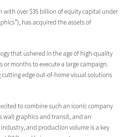
rm with over $35 billion of equity capital under
phics”), has acquired the assets of
logy that ushered in the age of high-quality
ks or months to execute a large campaign.
 cutting edge out-of-home visual solutions
e excited to combine such an iconic company
s wall graphics and transit, and an
 industry, and production volume is a key