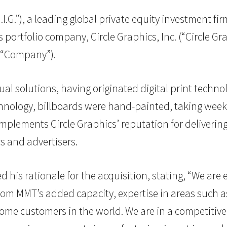
H.I.G.”), a leading global private equity investment fi
ortfolio company, Circle Graphics, Inc. (“Circle Gra
e “Company”).
ual solutions, having originated digital print techno
echnology, billboards were hand-painted, taking wee
plements Circle Graphics’ reputation for delivering
s and advertisers.
d his rationale for the acquisition, stating, “We ar
from MMT’s added capacity, expertise in areas such a
ome customers in the world. We are in a competitive