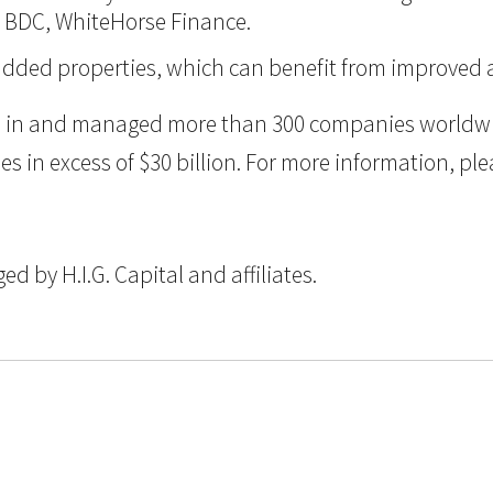
d BDC, WhiteHorse Finance.
ue-added properties, which can benefit from improve
ted in and managed more than 300 companies worldwid
n excess of $30 billion. For more information, pleas
 by H.I.G. Capital and affiliates.