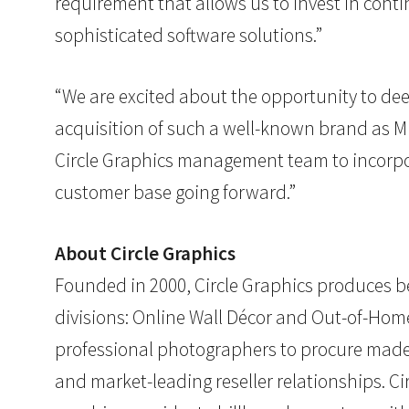
requirement that allows us to invest in cont
sophisticated software solutions.”
“We are excited about the opportunity to dee
acquisition of such a well-known brand as MM
Circle Graphics management team to incorpor
customer base going forward.”
About Circle Graphics
Founded in 2000, Circle Graphics produces be
divisions: Online Wall Décor and Out-of-Ho
professional photographers to procure made
and market-leading reseller relationships. C