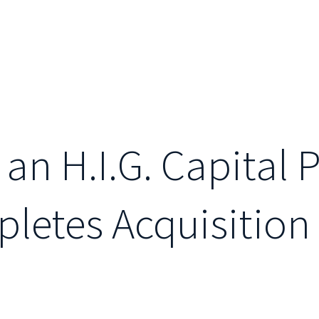
 an H.I.G. Capital 
etes Acquisition