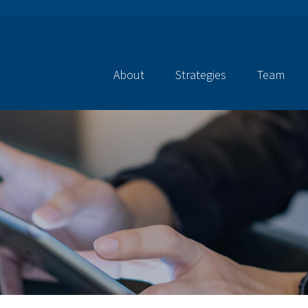
About
Strategies
Team