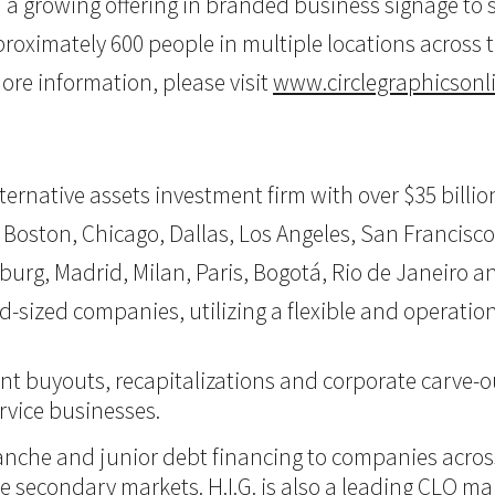
th a growing offering in branded business signage t
oximately 600 people in multiple locations across th
re information, please visit
www.circlegraphicsonl
 alternative assets investment firm with over $35 bil
 Boston, Chicago, Dallas, Los Angeles, San Francisco,
burg, Madrid, Milan, Paris, Bogotá, Rio de Janeiro an
d-sized companies, utilizing a flexible and operati
nt buyouts, recapitalizations and corporate carve-ou
vice businesses.
itranche and junior debt financing to companies acro
 the secondary markets. H.I.G. is also a leading CLO m