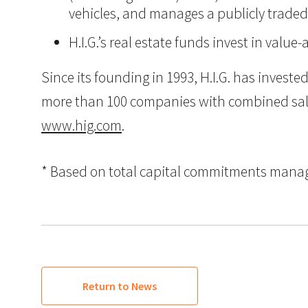
vehicles, and manages a publicly trade
H.I.G.’s real estate funds invest in val
Since its founding in 1993, H.I.G. has inves
more than 100 companies with combined sales i
www.hig.com
.
* Based on total capital commitments managed
Return to News