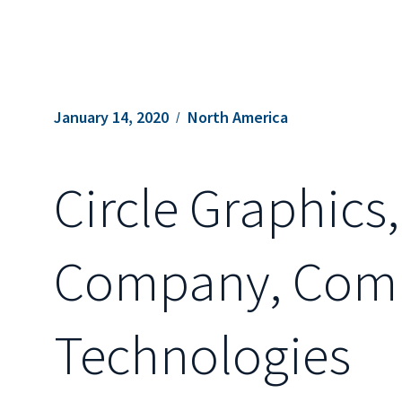
January 14, 2020
North America
Circle Graphics,
Company, Compl
Technologies