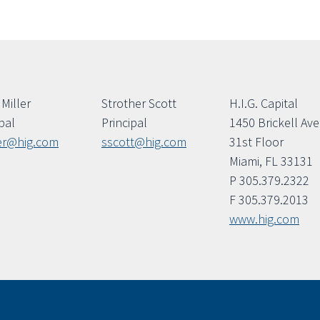
Miller
Strother Scott
H.I.G. Capital
pal
Principal
1450 Brickell Av
er@hig.com
sscott@hig.com
31st Floor
Miami, FL 33131
P 305.379.2322
F 305.379.2013
www.hig.com