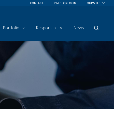
CONTACT
INVESTOR LOGIN
OUR SITES
Portfolio
Responsibility
News
Search