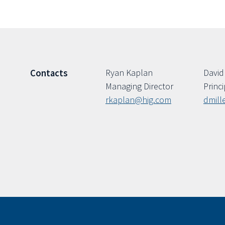
Ryan Kaplan
David 
Contacts
Managing Director
Princi
rkaplan@hig.com
dmill