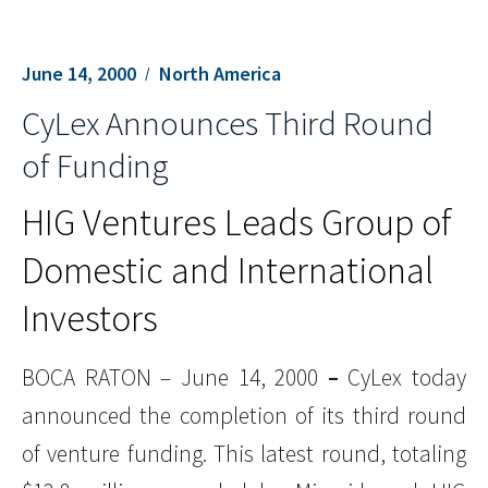
June 14, 2000
North America
CyLex Announces Third Round
of Funding
HIG Ventures Leads Group of
Domestic and International
Investors
BOCA RATON – June 14, 2000
–
CyLex today
announced the completion of its third round
of venture funding. This latest round, totaling