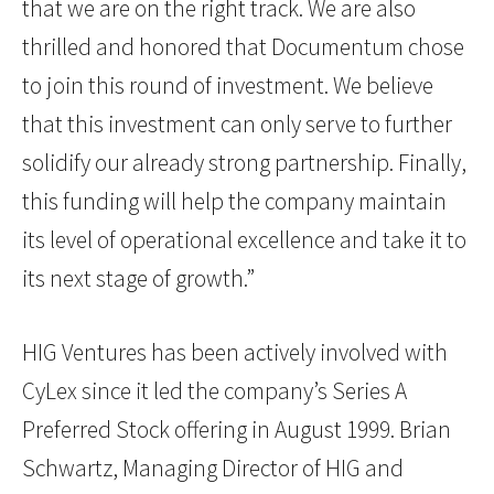
that we are on the right track. We are also
thrilled and honored that Documentum chose
to join this round of investment. We believe
that this investment can only serve to further
solidify our already strong partnership. Finally,
this funding will help the company maintain
its level of operational excellence and take it to
its next stage of growth.”
HIG Ventures has been actively involved with
CyLex since it led the company’s Series A
Preferred Stock offering in August 1999. Brian
Schwartz, Managing Director of HIG and