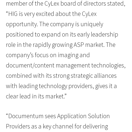
member of the CyLex board of directors stated,
“HIG is very excited about the CyLex
opportunity. The company is uniquely
positioned to expand on its early leadership
role in the rapidly growing ASP market. The
company’s focus on imaging and
document/content management technologies,
combined with its strong strategic alliances
with leading technology providers, gives it a
clear lead in its market.”
“Documentum sees Application Solution
Providers as a key channel for delivering