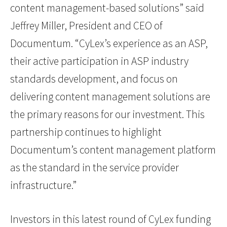
content management-based solutions” said
Jeffrey Miller, President and CEO of
Documentum. “CyLex’s experience as an ASP,
their active participation in ASP industry
standards development, and focus on
delivering content management solutions are
the primary reasons for our investment. This
partnership continues to highlight
Documentum’s content management platform
as the standard in the service provider
infrastructure.”
Investors in this latest round of CyLex funding