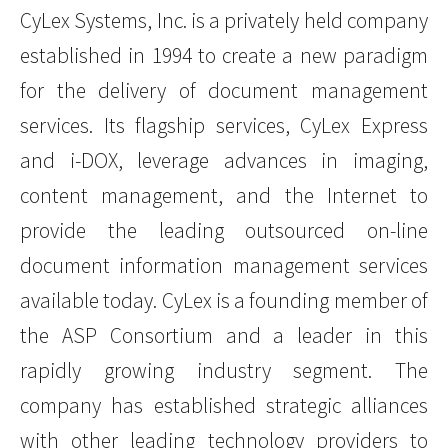
CyLex Systems, Inc. is a privately held company
established in 1994 to create a new paradigm
for the delivery of document management
services. Its flagship services, CyLex Express
and i-DOX, leverage advances in imaging,
content management, and the Internet to
provide the leading outsourced on-line
document information management services
available today. CyLex is a founding member of
the ASP Consortium and a leader in this
rapidly growing industry segment. The
company has established strategic alliances
with other leading technology providers to