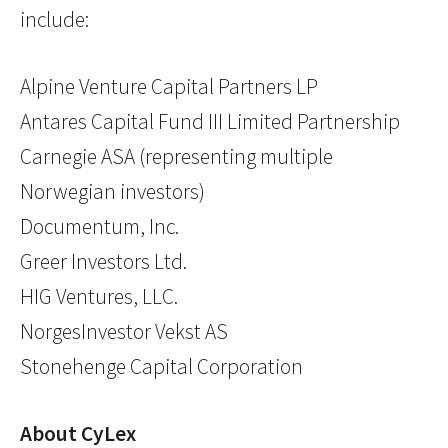
include:
Alpine Venture Capital Partners LP
Antares Capital Fund III Limited Partnership
Carnegie ASA (representing multiple
Norwegian investors)
Documentum, Inc.
Greer Investors Ltd.
HIG Ventures, LLC.
NorgesInvestor Vekst AS
Stonehenge Capital Corporation
About CyLex