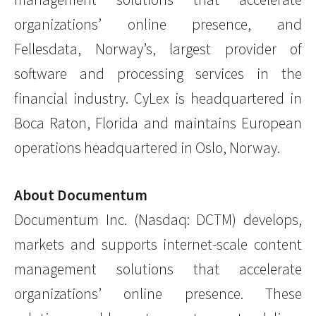
organizations’ online presence, and
Fellesdata, Norway’s, largest provider of
software and processing services in the
financial industry. CyLex is headquartered in
Boca Raton, Florida and maintains European
operations headquartered in Oslo, Norway.
About Documentum
Documentum Inc. (Nasdaq: DCTM) develops,
markets and supports internet-scale content
management solutions that accelerate
organizations’ online presence. These