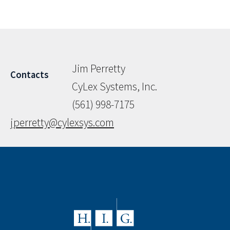
Jim Perretty
Contacts
CyLex Systems, Inc.
(561) 998-7175
jperretty@cylexsys.com