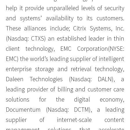
help it provide unparalleled levels of security
and systems’ availability to its customers.
These alliances include; Citrix Systems, Inc.
(Nasdaq: CTXS) an established leader in thin
client technology, EMC Corporation(NYSE:
EMC) the world’s leading supplier of intelligent
enterprise storage and retrieval technology,
Daleen Technologies (Nasdaq: DALN), a
leading provider of billing and customer care
solutions for the digital economy,
Documentum (Nasdaq: DCTM), a leading
supplier of internet-scale content
management solutions that accelerate