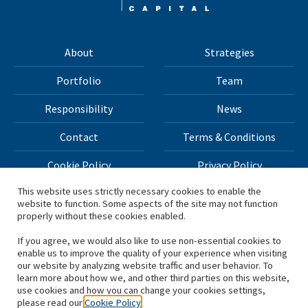
About
Strategies
Portfolio
Team
Responsibility
News
Contact
Terms & Conditions
Cookie Policy
Privacy Policy
This website uses strictly necessary cookies to enable the
website to function. Some aspects of the site may not function
All materials on this site Copyright © 2026 H.I.G. Capital,
properly without these cookies enabled.
LLC
If you agree, we would also like to use non-essential cookies to
enable us to improve the quality of your experience when visiting
*Based on total capital raised by H.I.G. Capital and its
our website by analyzing website traffic and user behavior. To
learn more about how we, and other third parties on this website,
affiliates.
use cookies and how you can change your cookies settings,
please read our
Cookie Policy