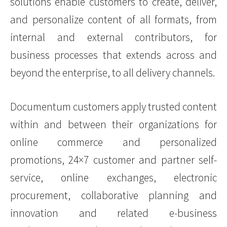
solutions enable customers to create, deliver,
and personalize content of all formats, from
internal and external contributors, for
business processes that extends across and
beyond the enterprise, to all delivery channels.
Documentum customers apply trusted content
within and between their organizations for
online commerce and personalized
promotions, 24×7 customer and partner self-
service, online exchanges, electronic
procurement, collaborative planning and
innovation and related e-business