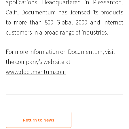
applications. Headquartered in Pleasanton,
Calif., Documentum has licensed its products
to more than 800 Global 2000 and Internet
customers in a broad range of industries.
For more information on Documentum, visit
the company’s web site at
www.documentum.com
Return to News