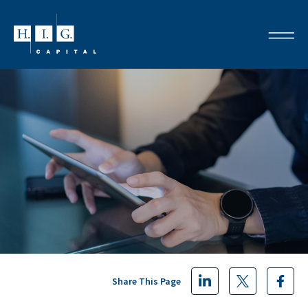
Share This Page