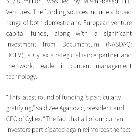
$12.8 million, was led by Miami-based HIG
Ventures. The funding sources include a broad
range of both domestic and European venture
capital funds, along with a significant
investment from Documentum (NASDAQ:
DCTM), a CyLex strategic alliance partner and
the world leader in content management
technology.
“This latest round of funding is particularly
gratifying,” said Zee Aganovic, president and
CEO of CyLex. “The fact that all of our current
investors participated again reinforces the fact