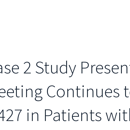
se 2 Study Presen
eting Continues t
427 in Patients wi