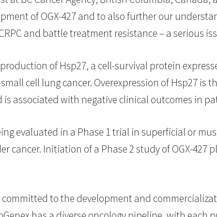
velopment of OGX-427 and to also further our unders
RPC and battle treatment resistance – a serious issu
 production of Hsp27, a cell-survival protein expres
small cell lung cancer. Overexpression of Hsp27 is t
is associated with negative clinical outcomes in pa
ing evaluated in a Phase 1 trial in superficial or mu
 cancer. Initiation of a Phase 2 study of OGX-427 plu
committed to the development and commercializati
oGenex has a diverse oncology pipeline, with each p