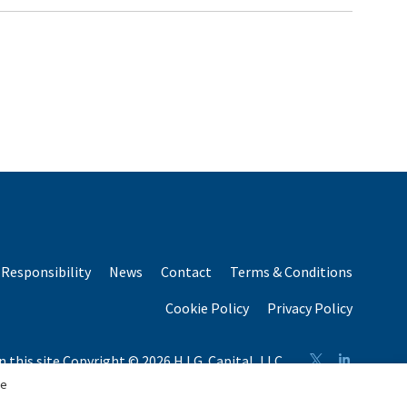
Responsibility
News
Contact
Terms & Conditions
Cookie Policy
Privacy Policy
n this site Copyright © 2026 H.I.G. Capital, LLC
n total capital raised by H.I.G. Capital and its affiliates.
se