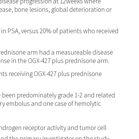
t disease progression at 12weeks where
ase, bone lesions, global deterioration or
 in PSA, versus 20% of patients who received
 prednisone arm had a measureable disease
onse in the OGX-427 plus prednisone arm.
ients receiving OGX-427 plus prednisone
e been predominately grade 1-2 and related
ary embolus and one case of hemolytic
ndrogen receptor activity and tumor cell
and the primary investigator on the study.