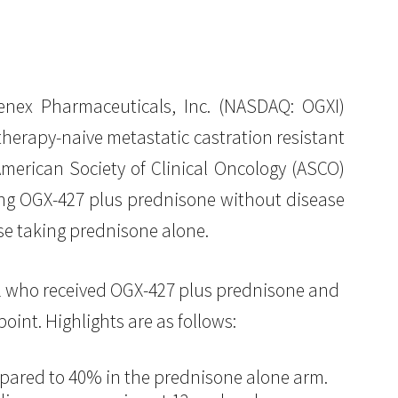
ex Pharmaceuticals, Inc. (NASDAQ: OGXI)
erapy-naive metastatic castration resistant
merican Society of Clinical Oncology (ASCO)
ing OGX-427 plus prednisone without disease
se taking prednisone alone.
22 who received OGX-427 plus prednisone and
int. Highlights are as follows:
mpared to 40% in the prednisone alone arm.