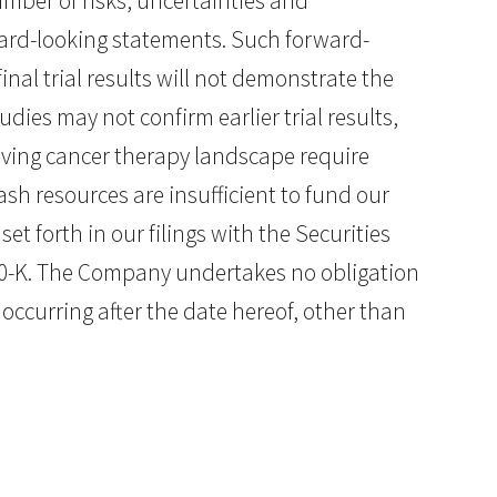
mber of risks, uncertainties and
rward-looking statements. Such forward-
inal trial results will not demonstrate the
dies may not confirm earlier trial results,
volving cancer therapy landscape require
cash resources are insufficient to fund our
et forth in our filings with the Securities
0-K. The Company undertakes no obligation
occurring after the date hereof, other than