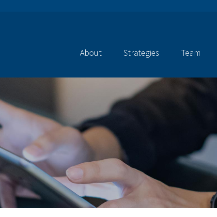
About
Strategies
Team