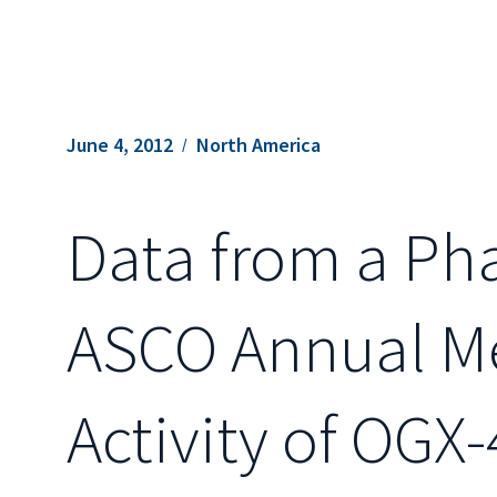
June 4, 2012
North America
Data from a Pha
ASCO Annual Me
Activity of OGX-