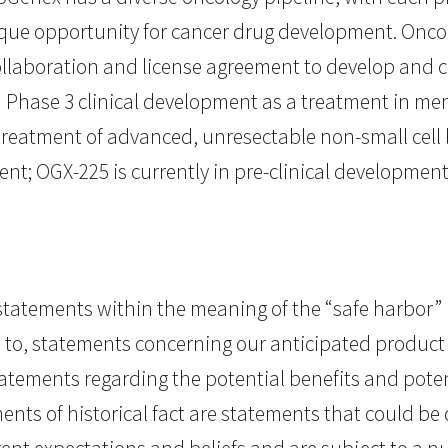
que opportunity for cancer drug development. Onc
collaboration and license agreement to develop and
in Phase 3 clinical development as a treatment in me
treatment of advanced, unresectable non-small cell l
ent; OGX-225 is currently in pre-clinical development
tatements within the meaning of the “safe harbor” pr
ed to, statements concerning our anticipated product
 statements regarding the potential benefits and pot
ments of historical fact are statements that could 