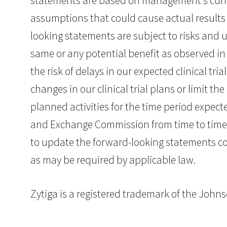
statements are based on management’s curren
assumptions that could cause actual results 
looking statements are subject to risks and un
same or any potential benefit as observed in p
the risk of delays in our expected clinical tr
changes in our clinical trial plans or limit th
planned activities for the time period expected
and Exchange Commission from time to time
to update the forward-looking statements con
as may be required by applicable law.
Zytiga is a registered trademark of the Joh