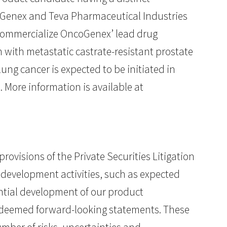
oGenex and Teva Pharmaceutical Industries
 commercialize OncoGenex’ lead drug
n with metastatic castrate-resistant prostate
ung cancer is expected to be initiated in
. More information is available at
ovisions of the Private Securities Litigation
 development activities, such as expected
ential development of our product
be deemed forward-looking statements. These