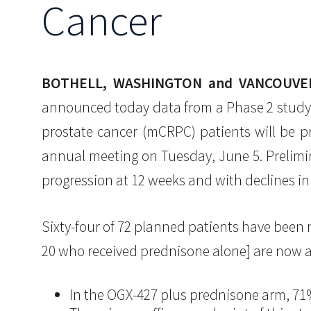
Cancer
BOTHELL, WASHINGTON and VANCOUVER,
announced today data from a Phase 2 study 
prostate cancer (mCRPC) patients will be p
annual meeting on Tuesday, June 5. Prelimi
progression at 12 weeks and with declines in
Sixty-four of 72 planned patients have been
20 who received prednisone alone] are now av
In the OGX-427 plus prednisone arm, 71