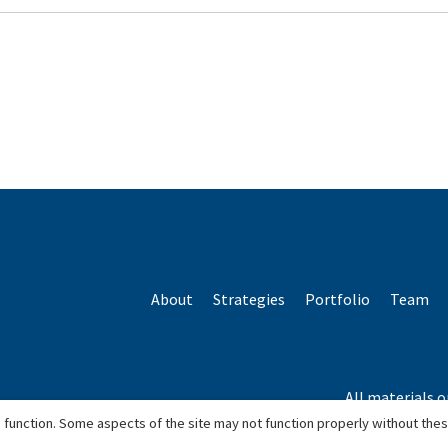
About
Strategies
Portfolio
Team
All materials o
*Based o
 function. Some aspects of the site may not function properly without the