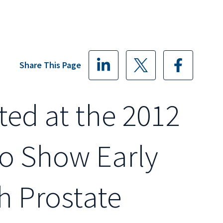
Share This Page
ted at the 2012
o Show Early
th Prostate