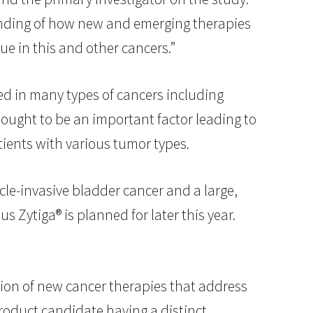
tanding of how new and emerging therapies
e in this and other cancers.”
sed in many types of cancers including
hought to be an important factor leading to
tients with various tumor types.
scle-invasive bladder cancer and a large,
s Zytiga® is planned for later this year.
on of new cancer therapies that address
roduct candidate having a distinct