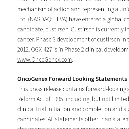
mechanism of action and representing a uni
Ltd. (NASDAQ: TEVA) have entered a global 
candidate, custirsen. Custirsen is currently 
cancer. Phase 3 development of custirsen in 
2012. OGX-427 is in Phase 2 clinical developm
www.OncoGenex.com
.
OncoGenex Forward Looking Statements
This press release contains forward-looking s
Reform Act of 1995, including, but not limit
clinical trial initiation and completion and
candidates. All statements other than state