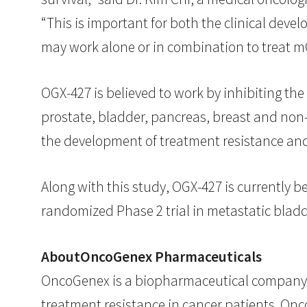
“This is important for both the clinical de
may work alone or in combination to treat mC
OGX-427 is believed to work by inhibiting the
prostate, bladder, pancreas, breast and non-
the development of treatment resistance and 
Along with this study, OGX-427 is currently be
randomized Phase 2 trial in metastatic bladder
AboutOncoGenex Pharmaceuticals
OncoGenex is a biopharmaceutical company 
treatment resistance in cancer patients. Onc