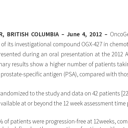
 BRITISH COLUMBIA – June 4, 2012 –
OncoGen
of its investigational compound OGX-427 in chemoth
resented during an oral presentation at the 2012 A
nary results show a higher number of patients tak
 prostate-specific antigen (PSA), compared with tho
 randomized to the study and data on 42 patients [
ailable at or beyond the 12 week assessment time po
% of patients were progression-free at 12weeks, co