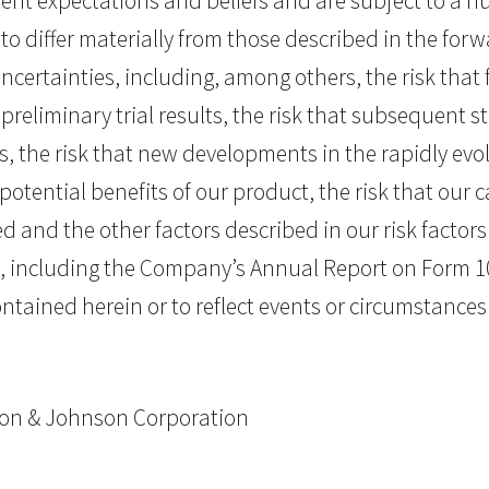
t expectations and beliefs and are subject to a nu
to differ materially from those described in the fo
certainties, including, among others, the risk that f
reliminary trial results, the risk that subsequent stu
ials, the risk that new developments in the rapidly e
e potential benefits of our product, the risk that our 
 and the other factors described in our risk factors s
, including the Company’s Annual Report on Form 1
tained herein or to reflect events or circumstances 
nson & Johnson Corporation