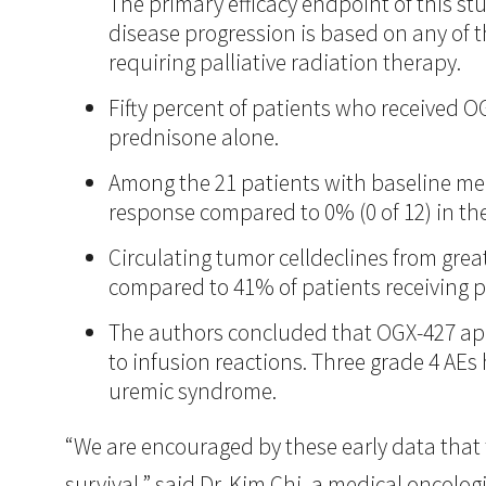
The primary efficacy endpoint of this st
disease progression is based on any of t
requiring palliative radiation therapy.
Fifty percent of patients who received 
prednisone alone.
Among the 21 patients with baseline me
response compared to 0% (0 of 12) in t
Circulating tumor celldeclines from grea
compared to 41% of patients receiving 
The authors concluded that OGX-427 appe
to infusion reactions. Three grade 4 AE
uremic syndrome.
“We are encouraged by these early data that 
survival,” said Dr. Kim Chi, a medical oncolo