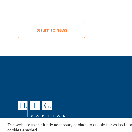
Return to News
This website uses strictly necessary cookies to enable the website to
cookies enabled.