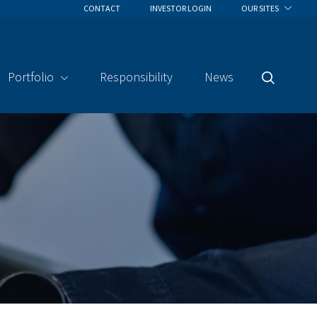
CONTACT
INVESTOR LOGIN
OUR SITES
Portfolio
Responsibility
News
Search