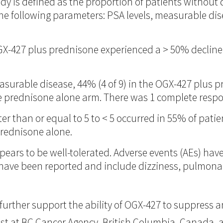
udy is defined as the proportion of patients withou
he following parameters: PSA levels, measurable dise
OGX-427 plus prednisone experienced a > 50% decline
asurable disease, 44% (4 of 9) in the OGX-427 plus
he prednisone alone arm. There was 1 complete resp
ter than or equal to 5 to < 5 occurred in 55% of pat
prednisone alone.
ars to be well-tolerated. Adverse events (AEs) hav
s have been reported and include dizziness, pulmon
further support the ability of OGX-427 to suppress a
gist at BC Cancer Agency, British Columbia, Canada, 