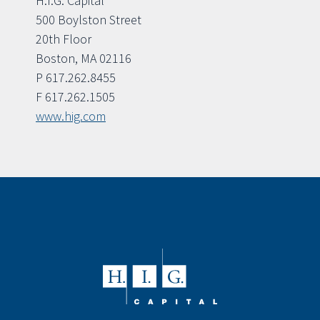
H.I.G. Capital
500 Boylston Street
20th Floor
Boston, MA 02116
P 617.262.8455
F 617.262.1505
www.hig.com