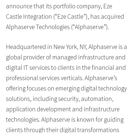
announce that its portfolio company, Eze
Castle Integration (“Eze Castle”), has acquired
Alphaserve Technologies (“Alphaserve”).
Headquartered in New York, NY, Alphaserve is a
global provider of managed infrastructure and
digital IT services to clients in the financial and
professional services verticals. Alphaserve’s
offering focuses on emerging digital technology
solutions, including security, automation,
application development and infrastructure
technologies. Alphaserve is known for guiding
clients through their digital transformations