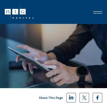
Share This Page