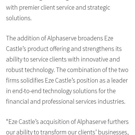
with premier client service and strategic
solutions.
The addition of Alphaserve broadens Eze
Castle’s product offering and strengthens its
ability to service clients with innovative and
robust technology. The combination of the two
firms solidifies Eze Castle’s position as a leader
in end-to-end technology solutions for the
financial and professional services industries.
“Eze Castle’s acquisition of Alphaserve furthers
our ability to transform our clients’ businesses,