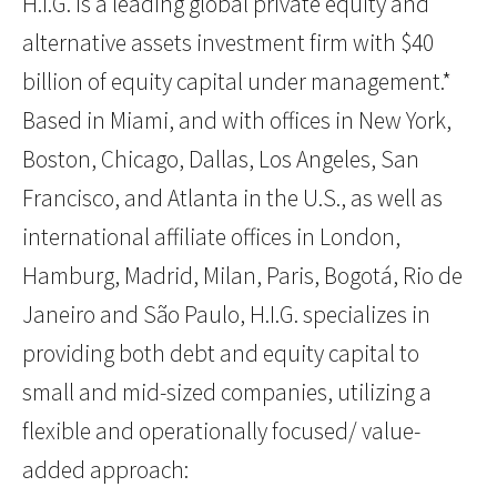
H.I.G. is a leading global private equity and
alternative assets investment firm with $40
billion of equity capital under management.*
Based in Miami, and with offices in New York,
Boston, Chicago, Dallas, Los Angeles, San
Francisco, and Atlanta in the U.S., as well as
international affiliate offices in London,
Hamburg, Madrid, Milan, Paris, Bogotá, Rio de
Janeiro and São Paulo, H.I.G. specializes in
providing both debt and equity capital to
small and mid-sized companies, utilizing a
flexible and operationally focused/ value-
added approach: