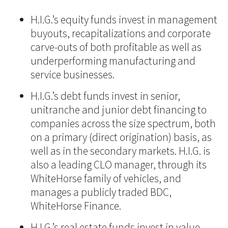
H.I.G.’s equity funds invest in management
buyouts, recapitalizations and corporate
carve-outs of both profitable as well as
underperforming manufacturing and
service businesses.
H.I.G.’s debt funds invest in senior,
unitranche and junior debt financing to
companies across the size spectrum, both
on a primary (direct origination) basis, as
well as in the secondary markets. H.I.G. is
also a leading CLO manager, through its
WhiteHorse family of vehicles, and
manages a publicly traded BDC,
WhiteHorse Finance.
H.I.G.’s real estate funds invest in value-