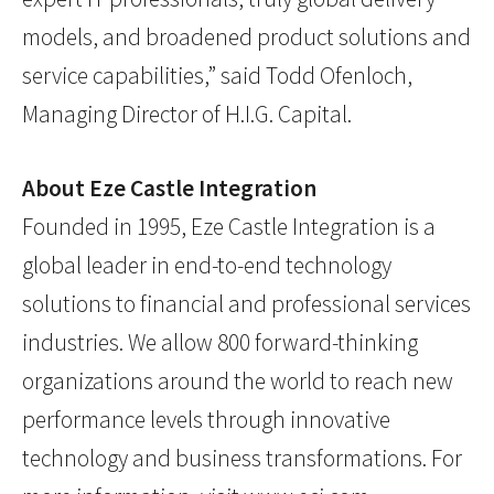
models, and broadened product solutions and
service capabilities,” said Todd Ofenloch,
Managing Director of H.I.G. Capital.
About Eze Castle Integration
Founded in 1995, Eze Castle Integration is a
global leader in end-to-end technology
solutions to financial and professional services
industries. We allow 800 forward-thinking
organizations around the world to reach new
performance levels through innovative
technology and business transformations. For