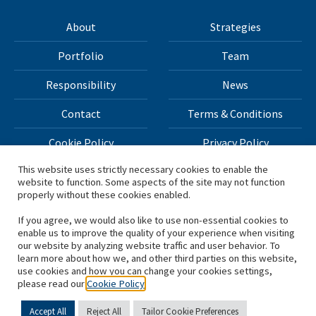
About
Strategies
Portfolio
Team
Responsibility
News
Contact
Terms & Conditions
Cookie Policy
Privacy Policy
This website uses strictly necessary cookies to enable the
website to function. Some aspects of the site may not function
All materials on this site Copyright © 2026 H.I.G. Capital,
properly without these cookies enabled.
LLC
If you agree, we would also like to use non-essential cookies to
enable us to improve the quality of your experience when visiting
*Based on total capital raised by H.I.G. Capital and its
our website by analyzing website traffic and user behavior. To
learn more about how we, and other third parties on this website,
affiliates.
use cookies and how you can change your cookies settings,
please read our
Cookie Policy
Accept All
Reject All
Tailor Cookie Preferences