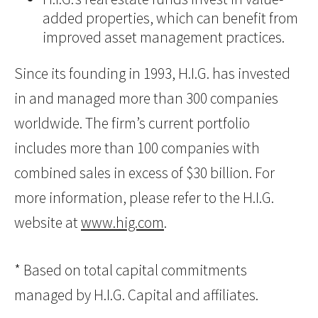
added properties, which can benefit from
improved asset management practices.
Since its founding in 1993, H.I.G. has invested
in and managed more than 300 companies
worldwide. The firm’s current portfolio
includes more than 100 companies with
combined sales in excess of $30 billion. For
more information, please refer to the H.I.G.
website at
www.hig.com
.
* Based on total capital commitments
managed by H.I.G. Capital and affiliates.