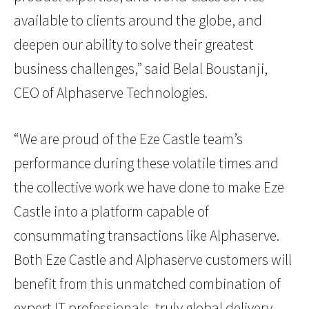
available to clients around the globe, and
deepen our ability to solve their greatest
business challenges,” said Belal Boustanji,
CEO of Alphaserve Technologies.
“We are proud of the Eze Castle team’s
performance during these volatile times and
the collective work we have done to make Eze
Castle into a platform capable of
consummating transactions like Alphaserve.
Both Eze Castle and Alphaserve customers will
benefit from this unmatched combination of
expert IT professionals, truly global delivery