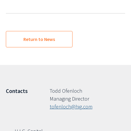
Return to News
Todd Ofenloch
Contacts
Managing Director
tofenloch@hig.com