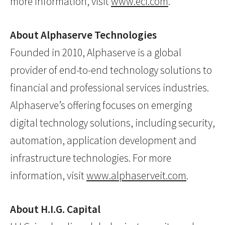
more information, visit
www.eci.com
.
About Alphaserve Technologies
Founded in 2010, Alphaserve is a global
provider of end-to-end technology solutions to
financial and professional services industries.
Alphaserve’s offering focuses on emerging
digital technology solutions, including security,
automation, application development and
infrastructure technologies. For more
information, visit
www.alphaserveit.com
.
About H.I.G. Capital