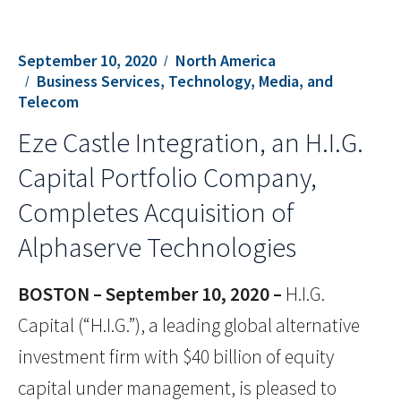
September 10, 2020
North America
Business Services, Technology, Media, and
Telecom
Eze Castle Integration, an H.I.G.
Capital Portfolio Company,
Completes Acquisition of
Alphaserve Technologies
BOSTON – September 10, 2020 –
H.I.G.
Capital (“H.I.G.”), a leading global alternative
investment firm with $40 billion of equity
capital under management, is pleased to