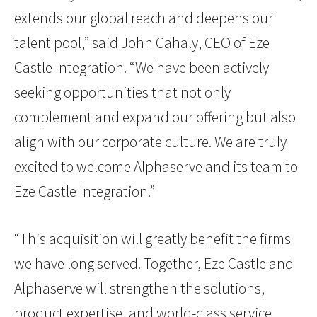
extends our global reach and deepens our
talent pool,” said John Cahaly, CEO of Eze
Castle Integration. “We have been actively
seeking opportunities that not only
complement and expand our offering but also
align with our corporate culture. We are truly
excited to welcome Alphaserve and its team to
Eze Castle Integration.”
“This acquisition will greatly benefit the firms
we have long served. Together, Eze Castle and
Alphaserve will strengthen the solutions,
product expertise, and world-class service