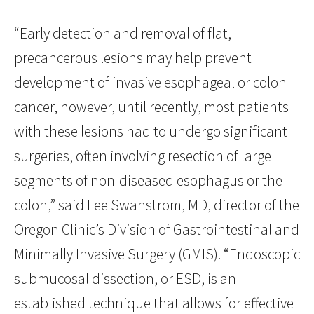
“Early detection and removal of flat,
precancerous lesions may help prevent
development of invasive esophageal or colon
cancer, however, until recently, most patients
with these lesions had to undergo significant
surgeries, often involving resection of large
segments of non-diseased esophagus or the
colon,” said Lee Swanstrom, MD, director of the
Oregon Clinic’s Division of Gastrointestinal and
Minimally Invasive Surgery (GMIS). “Endoscopic
submucosal dissection, or ESD, is an
established technique that allows for effective