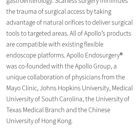
gastroenterology. Scarless surgery minimizes
the trauma of surgical access by taking
advantage of natural orifices to deliver surgical
tools to targeted areas. All of Apollo’s products
are compatible with existing flexible
endoscope platforms. Apollo Endosurgery®
was co-founded with the Apollo Group, a
unique collaboration of physicians from the
Mayo Clinic, Johns Hopkins University, Medical
University of South Carolina, the University of
Texas Medical Branch and the Chinese
University of Hong Kong.