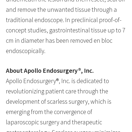
and remove the unwanted tissue through a
traditional endoscope. In preclinical proof-of-
concept studies, gastrointestinal tissue up to 7
cm in diameter has been removed en bloc
endoscopically.
About Apollo Endosurgery®, Inc.
Apollo Endosurgery®, Inc. is dedicated to
revolutionizing patient care through the
development of scarless surgery, which is
emerging from the convergence of
laparoscopic surgery and therapeutic