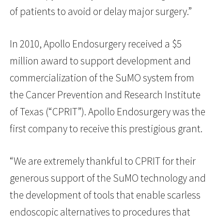
of patients to avoid or delay major surgery.”
In 2010, Apollo Endosurgery received a $5
million award to support development and
commercialization of the SuMO system from
the Cancer Prevention and Research Institute
of Texas (“CPRIT”). Apollo Endosurgery was the
first company to receive this prestigious grant.
“We are extremely thankful to CPRIT for their
generous support of the SuMO technology and
the development of tools that enable scarless
endoscopic alternatives to procedures that