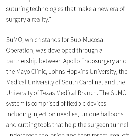
suturing technologies that make a new era of
surgery a reality.”
SuMO, which stands for Sub-Mucosal
Operation, was developed through a
partnership between Apollo Endosurgery and
the Mayo Clinic, Johns Hopkins University, the
Medical University of South Carolina, and the
University of Texas Medical Branch. The SuMO
system is comprised of flexible devices
including injection needles, unique balloons
and cutting tools that help the surgeon tunnel
underneath the lesion and then resect, seal off