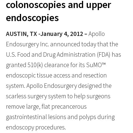
colonoscopies and upper
endoscopies
AUSTIN, TX -January 4, 2012 –
Apollo
Endosurgery Inc. announced today that the
U.S. Food and Drug Administration (FDA) has
granted 510(k) clearance for its SuMO™
endoscopic tissue access and resection
system. Apollo Endosurgery designed the
scarless surgery system to help surgeons
remove large, flat precancerous
gastrointestinal lesions and polyps during
endoscopy procedures.