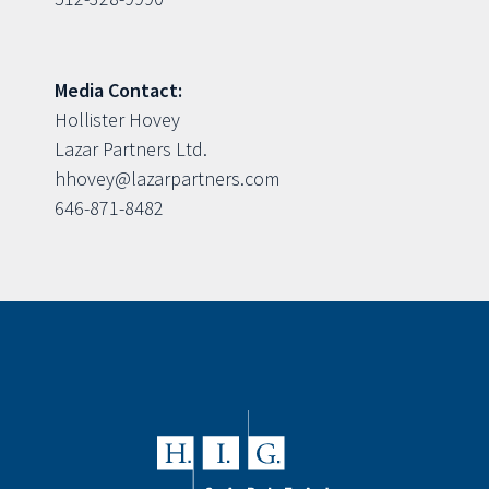
Media Contact:
Hollister Hovey
Lazar Partners Ltd.
hhovey@lazarpartners.com
646-871-8482