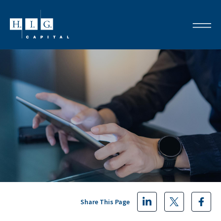
Share This Page