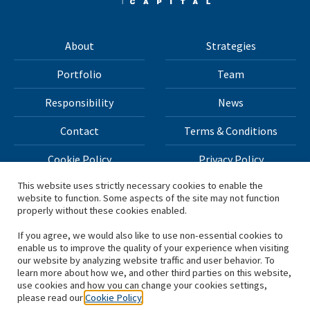
About
Strategies
Portfolio
Team
Responsibility
News
Contact
Terms & Conditions
Cookie Policy
Privacy Policy
This website uses strictly necessary cookies to enable the
website to function. Some aspects of the site may not function
All materials on this site Copyright © 2026 H.I.G. Capital,
properly without these cookies enabled.
LLC
If you agree, we would also like to use non-essential cookies to
enable us to improve the quality of your experience when visiting
*Based on total capital raised by H.I.G. Capital and its
our website by analyzing website traffic and user behavior. To
learn more about how we, and other third parties on this website,
affiliates.
use cookies and how you can change your cookies settings,
please read our
Cookie Policy