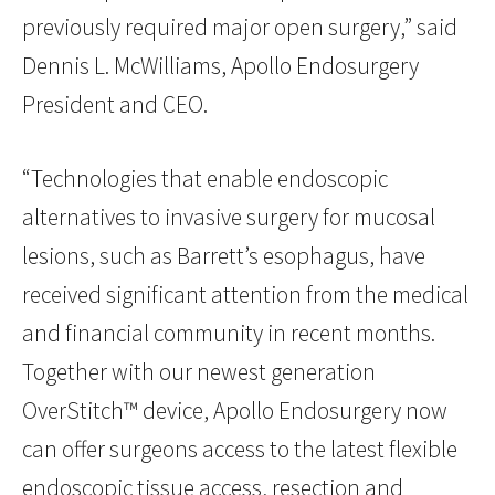
previously required major open surgery,” said
Dennis L. McWilliams, Apollo Endosurgery
President and CEO.
“Technologies that enable endoscopic
alternatives to invasive surgery for mucosal
lesions, such as Barrett’s esophagus, have
received significant attention from the medical
and financial community in recent months.
Together with our newest generation
OverStitch™ device, Apollo Endosurgery now
can offer surgeons access to the latest flexible
endoscopic tissue access, resection and