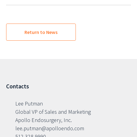
Return to News
Contacts
Lee Putman
Global VP of Sales and Marketing
Apollo Endosurgery, Inc.
lee.putman@apolloendo.com
512-328-9990