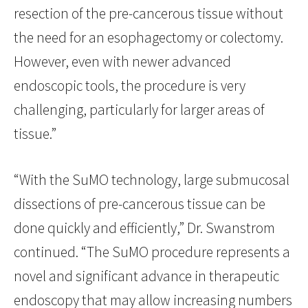
resection of the pre-cancerous tissue without
the need for an esophagectomy or colectomy.
However, even with newer advanced
endoscopic tools, the procedure is very
challenging, particularly for larger areas of
tissue.”
“With the SuMO technology, large submucosal
dissections of pre-cancerous tissue can be
done quickly and efficiently,” Dr. Swanstrom
continued. “The SuMO procedure represents a
novel and significant advance in therapeutic
endoscopy that may allow increasing numbers