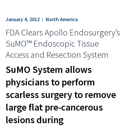
January 4, 2012
North America
FDA Clears Apollo Endosurgery’s
SuMO™ Endoscopic Tissue
Access and Resection System
SuMO System allows
physicians to perform
scarless surgery to remove
large flat pre-cancerous
lesions during