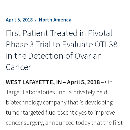
April 5, 2018
North America
First Patient Treated in Pivotal
Phase 3 Trial to Evaluate OTL38
in the Detection of Ovarian
Cancer
WEST LAFAYETTE, IN – April 5, 2018
– On
Target Laboratories, Inc., a privately held
biotechnology company that is developing
tumor-targeted fluorescent dyes to improve
cancer surgery, announced today that the first