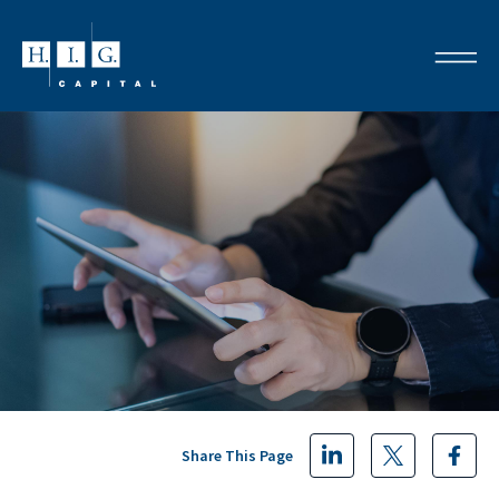
Share This Page