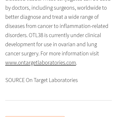
by doctors, including surgeons, worldwide to
better diagnose and treat a wide range of
diseases from cancer to inflammation-related
disorders. OTL38 is currently under clinical
development for use in ovarian and lung
cancer surgery. For more information visit
www.ontargetlaboratories.com
.
SOURCE On Target Laboratories