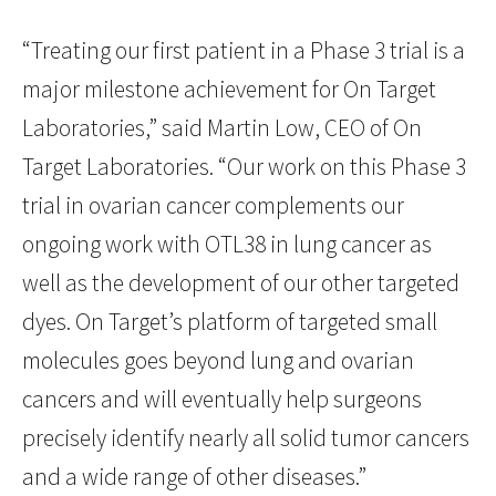
“Treating our first patient in a Phase 3 trial is a
major milestone achievement for On Target
Laboratories,” said Martin Low, CEO of On
Target Laboratories. “Our work on this Phase 3
trial in ovarian cancer complements our
ongoing work with OTL38 in lung cancer as
well as the development of our other targeted
dyes. On Target’s platform of targeted small
molecules goes beyond lung and ovarian
cancers and will eventually help surgeons
precisely identify nearly all solid tumor cancers
and a wide range of other diseases.”