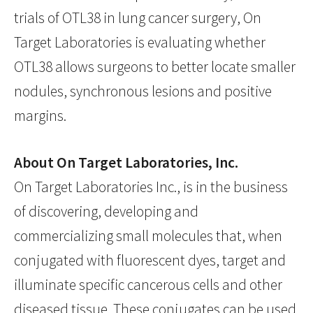
trials of OTL38 in lung cancer surgery, On
Target Laboratories is evaluating whether
OTL38 allows surgeons to better locate smaller
nodules, synchronous lesions and positive
margins.
About On Target Laboratories, Inc.
On Target Laboratories Inc., is in the business
of discovering, developing and
commercializing small molecules that, when
conjugated with fluorescent dyes, target and
illuminate specific cancerous cells and other
diseased tissue. These conjugates can be used