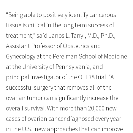
“Being able to positively identify cancerous
tissue is critical in the long term success of
treatment,” said Janos L. Tanyi, M.D., Ph.D.,
Assistant Professor of Obstetrics and
Gynecology at the Perelman School of Medicine
at the University of Pennsylvania, and
principal investigator of the OTL38 trial. “A
successful surgery that removes all of the
ovarian tumor can significantly increase the
overall survival. With more than 20,000 new
cases of ovarian cancer diagnosed every year
in the U.S., new approaches that can improve