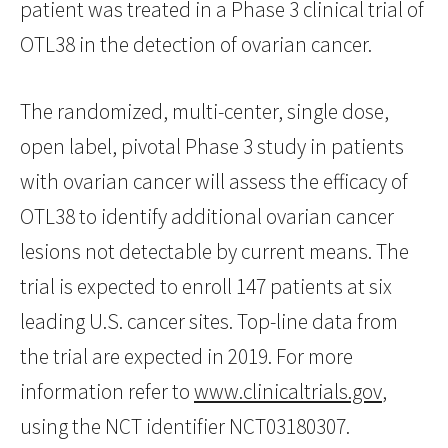
patient was treated in a Phase 3 clinical trial of
OTL38 in the detection of ovarian cancer.
The randomized, multi-center, single dose,
open label, pivotal Phase 3 study in patients
with ovarian cancer will assess the efficacy of
OTL38 to identify additional ovarian cancer
lesions not detectable by current means. The
trial is expected to enroll 147 patients at six
leading U.S. cancer sites. Top-line data from
the trial are expected in 2019. For more
information refer to
www.clinicaltrials.gov
,
using the NCT identifier NCT03180307.