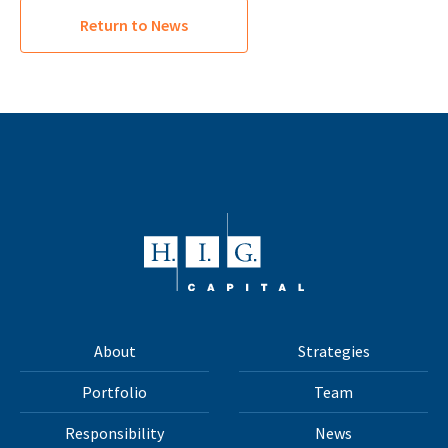
Return to News
About
Strategies
Portfolio
Team
Responsibility
News