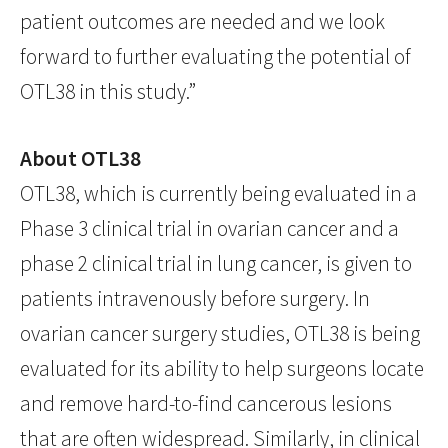
patient outcomes are needed and we look
forward to further evaluating the potential of
OTL38 in this study.”
About OTL38
OTL38, which is currently being evaluated in a
Phase 3 clinical trial in ovarian cancer and a
phase 2 clinical trial in lung cancer, is given to
patients intravenously before surgery. In
ovarian cancer surgery studies, OTL38 is being
evaluated for its ability to help surgeons locate
and remove hard-to-find cancerous lesions
that are often widespread. Similarly, in clinical