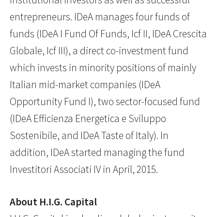
entrepreneurs. IDeA manages four funds of
funds (IDeA I Fund Of Funds, Icf II, IDeA Crescita
Globale, Icf III), a direct co-investment fund
which invests in minority positions of mainly
Italian mid-market companies (IDeA
Opportunity Fund I), two sector-focused fund
(IDeA Efficienza Energetica e Sviluppo
Sostenibile, and IDeA Taste of Italy). In
addition, IDeA started managing the fund
Investitori Associati IV in April, 2015.
About H.I.G. Capital