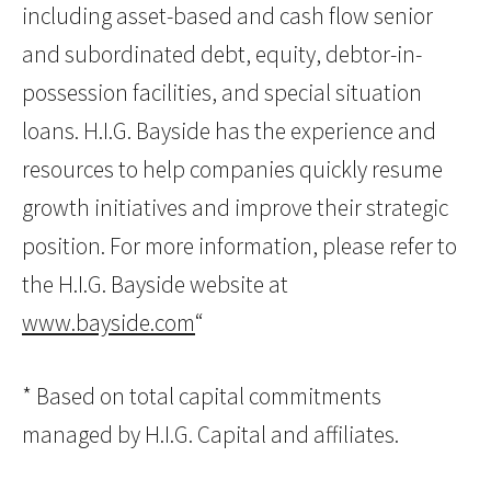
including asset-based and cash flow senior
and subordinated debt, equity, debtor-in-
possession facilities, and special situation
loans. H.I.G. Bayside has the experience and
resources to help companies quickly resume
growth initiatives and improve their strategic
position. For more information, please refer to
the H.I.G. Bayside website at
www.bayside.com
“
* Based on total capital commitments
managed by H.I.G. Capital and affiliates.