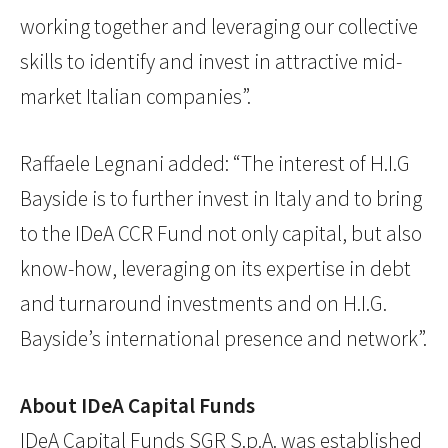
working together and leveraging our collective
skills to identify and invest in attractive mid-
market Italian companies”.
Raffaele Legnani added: “The interest of H.I.G
Bayside is to further invest in Italy and to bring
to the IDeA CCR Fund not only capital, but also
know-how, leveraging on its expertise in debt
and turnaround investments and on H.I.G.
Bayside’s international presence and network”.
About IDeA Capital Funds
IDeA Capital Funds SGR S.p.A. was established