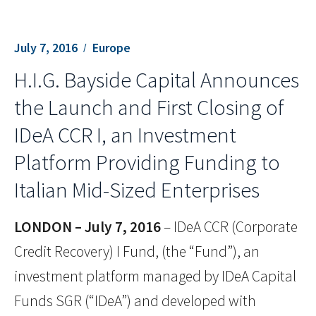
July 7, 2016
Europe
H.I.G. Bayside Capital Announces
the Launch and First Closing of
IDeA CCR I, an Investment
Platform Providing Funding to
Italian Mid-Sized Enterprises
LONDON – July 7, 2016
– IDeA CCR (Corporate
Credit Recovery) I Fund, (the “Fund”), an
investment platform managed by IDeA Capital
Funds SGR (“IDeA”) and developed with