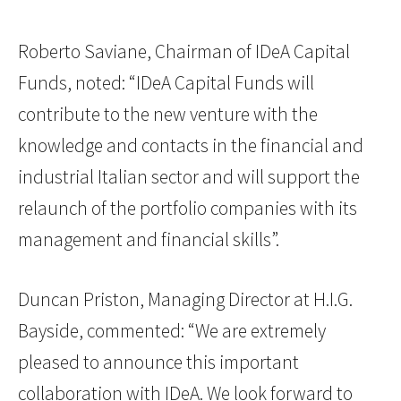
Roberto Saviane, Chairman of IDeA Capital
Funds, noted: “IDeA Capital Funds will
contribute to the new venture with the
knowledge and contacts in the financial and
industrial Italian sector and will support the
relaunch of the portfolio companies with its
management and financial skills”.
Duncan Priston, Managing Director at H.I.G.
Bayside, commented: “We are extremely
pleased to announce this important
collaboration with IDeA. We look forward to