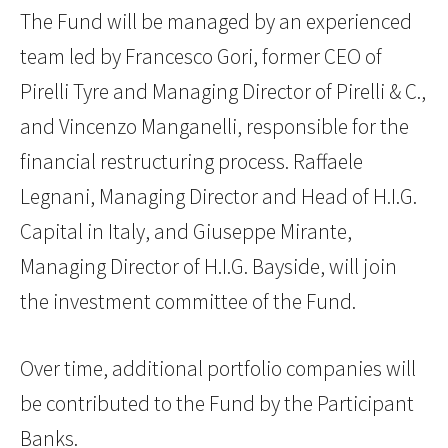
The Fund will be managed by an experienced
team led by Francesco Gori, former CEO of
Pirelli Tyre and Managing Director of Pirelli & C.,
and Vincenzo Manganelli, responsible for the
financial restructuring process. Raffaele
Legnani, Managing Director and Head of H.I.G.
Capital in Italy, and Giuseppe Mirante,
Managing Director of H.I.G. Bayside, will join
the investment committee of the Fund.
Over time, additional portfolio companies will
be contributed to the Fund by the Participant
Banks.