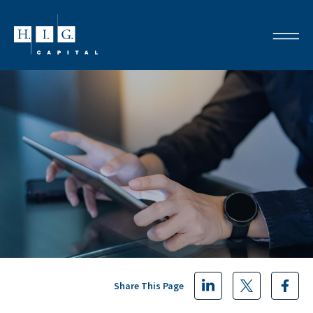
Share This Page