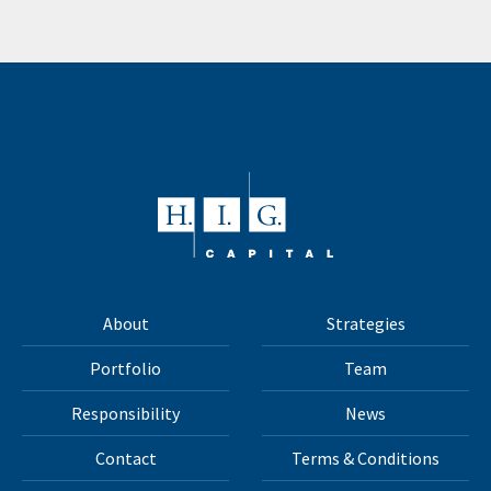
About
Strategies
Portfolio
Team
Responsibility
News
Contact
Terms & Conditions