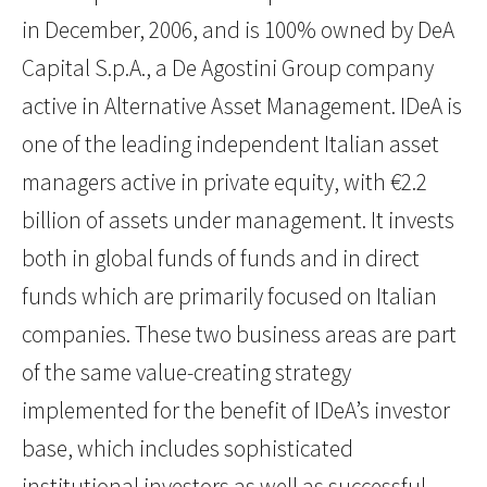
in December, 2006, and is 100% owned by DeA
Capital S.p.A., a De Agostini Group company
active in Alternative Asset Management. IDeA is
one of the leading independent Italian asset
managers active in private equity, with €2.2
billion of assets under management. It invests
both in global funds of funds and in direct
funds which are primarily focused on Italian
companies. These two business areas are part
of the same value-creating strategy
implemented for the benefit of IDeA’s investor
base, which includes sophisticated
institutional investors as well as successful