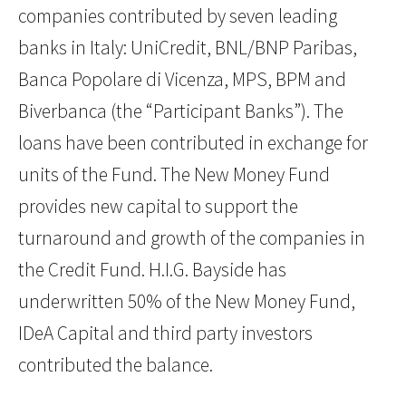
companies contributed by seven leading
banks in Italy: UniCredit, BNL/BNP Paribas,
Banca Popolare di Vicenza, MPS, BPM and
Biverbanca (the “Participant Banks”). The
loans have been contributed in exchange for
units of the Fund. The New Money Fund
provides new capital to support the
turnaround and growth of the companies in
the Credit Fund. H.I.G. Bayside has
underwritten 50% of the New Money Fund,
IDeA Capital and third party investors
contributed the balance.