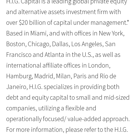
H.I.G. Capital is a leading global private equity
and alternative assets investment firm with
over $20 billion of capital under management.*
Based in Miami, and with offices in New York,
Boston, Chicago, Dallas, Los Angeles, San
Francisco and Atlanta in the U.S., as well as
international affiliate offices in London,
Hamburg, Madrid, Milan, Paris and Rio de
Janeiro, H.I.G. specializes in providing both
debt and equity capital to small and mid-sized
companies, utilizing a flexible and
operationally focused/ value-added approach.
For more information, please refer to the H.I.G.