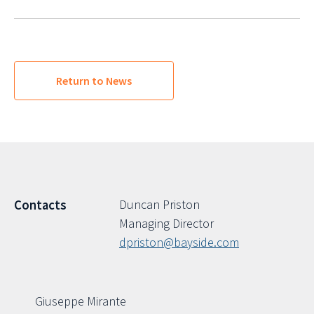
Return to News
Duncan Priston
Contacts
Managing Director
dpriston@bayside.com
Giuseppe Mirante