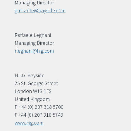
Managing Director
gmirante@bayside.com
Raffaele Legnani
Managing Director
rlegnani@hig.com
H.I.G. Bayside
25 St. George Street
London W1S 1FS
United Kingdom
P +44 (0) 207 318 5700
F +44 (0) 207 318 5749
www.hig.com