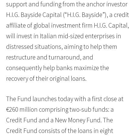
support and funding from the anchor investor
H.I.G. Bayside Capital (“H.I.G. Bayside”), a credit
affiliate of global investment firm H.I.G. Capital,
will invest in Italian mid-sized enterprises in
distressed situations, aiming to help them
restructure and turnaround, and
consequently help banks maximize the
recovery of their original loans.
The Fund launches today with a first close at
€260 million comprising two-sub funds: a
Credit Fund and a New Money Fund. The
Credit Fund consists of the loans in eight