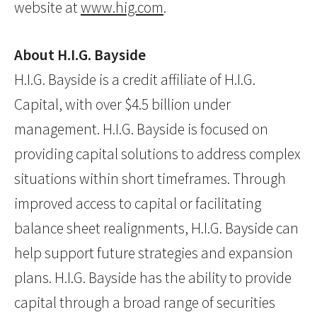
website at
www.hig.com
.
About H.I.G. Bayside
H.I.G. Bayside is a credit affiliate of H.I.G.
Capital, with over $4.5 billion under
management. H.I.G. Bayside is focused on
providing capital solutions to address complex
situations within short timeframes. Through
improved access to capital or facilitating
balance sheet realignments, H.I.G. Bayside can
help support future strategies and expansion
plans. H.I.G. Bayside has the ability to provide
capital through a broad range of securities