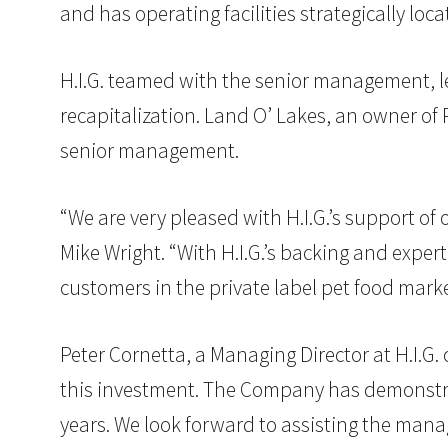
and has operating facilities strategically lo
H.I.G. teamed with the senior management, le
recapitalization. Land O’ Lakes, an owner of 
senior management.
“We are very pleased with H.I.G.’s support of 
Mike Wright. “With H.I.G.’s backing and exper
customers in the private label pet food marke
Peter Cornetta, a Managing Director at H.I.
this investment. The Company has demonstrate
years. We look forward to assisting the man