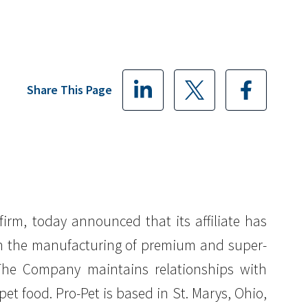
Share This Page
 firm, today announced that its affiliate has
s in the manufacturing of premium and super-
 The Company maintains relationships with
pet food. Pro-Pet is based in St. Marys, Ohio,