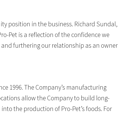
uity position in the business. Richard Sundal,
-Pet is a reflection of the confidence we
 and furthering our relationship as an owner
since 1996. The Company’s manufacturing
ocations allow the Company to build long-
 into the production of Pro-Pet’s foods. For