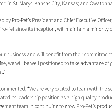
cated in St. Marys; Kansas City, Kansas; and Owatonn
d by Pro-Pet’s President and Chief Executive Office
Pro-Pet since its inception, will maintain a minority
our business and will benefit from their commitment t
tise, we will be well positioned to take advantage of
t.”
G. commented, “We are very excited to team with the
d its leadership position as a high quality producer
agement team in continuing to grow Pro-Pet’s produ