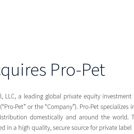
cquires Pro-Pet
l, LLC, a leading global private equity investment
C (“Pro-Pet” or the “Company”). Pro-Pet specialize
distribution domestically and around the world.
d in a high quality, secure source for private label 