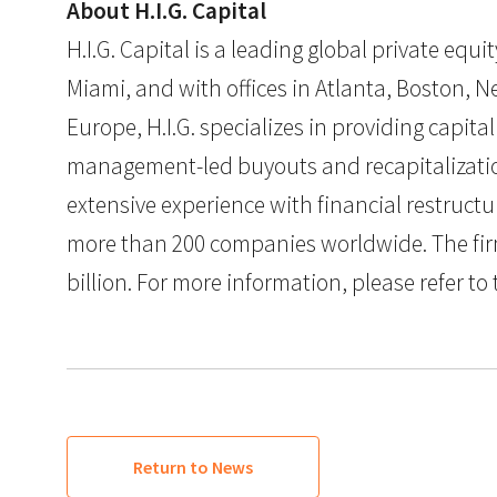
About H.I.G. Capital
H.I.G. Capital is a leading global private eq
Miami, and with offices in Atlanta, Boston, Ne
Europe, H.I.G. specializes in providing capit
management-led buyouts and recapitalization
extensive experience with financial restruct
more than 200 companies worldwide. The firm
billion. For more information, please refer to 
Return to News