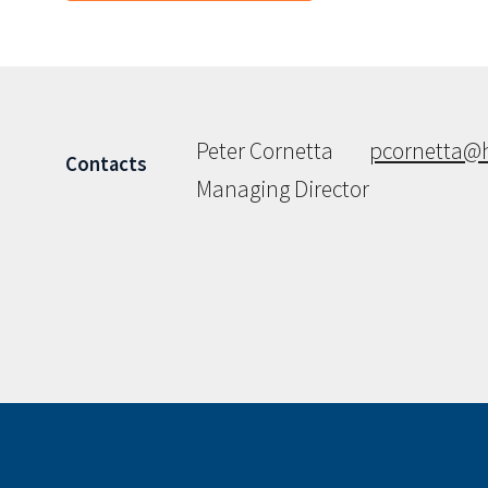
Peter Cornetta
pcornetta@
Contacts
Managing Director