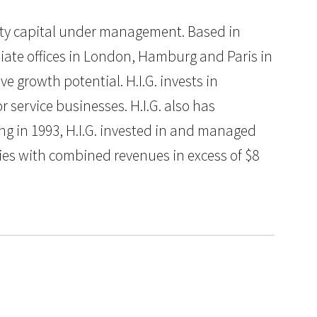
quity capital under management. Based in
iliate offices in London, Hamburg and Paris in
e growth potential. H.I.G. invests in
service businesses. H.I.G. also has
ng in 1993, H.I.G. invested in and managed
es with combined revenues in excess of $8