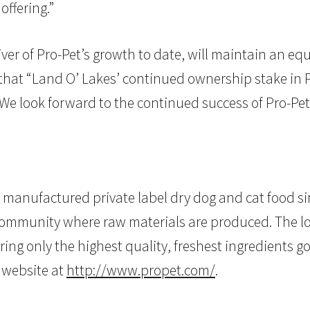
offering.”
ver of Pro-Pet’s growth to date, will maintain an eq
at “Land O’ Lakes’ continued ownership stake in Pro
We look forward to the continued success of Pro-Pet
s manufactured private label dry dog and cat food 
g community where raw materials are produced. The l
ing only the highest quality, freshest ingredients go
t website at
http://www.propet.com/
.