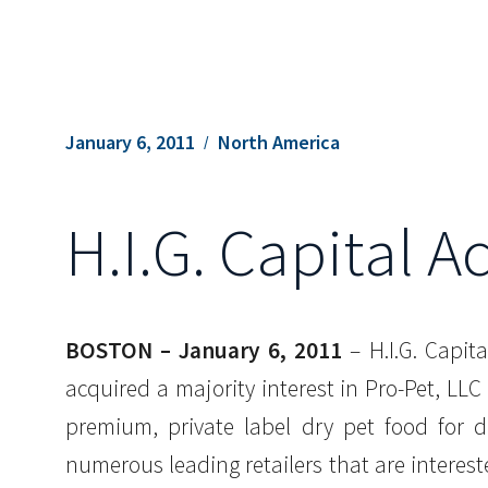
January 6, 2011
North America
H.I.G. Capital A
BOSTON – January 6, 2011
– H.I.G. Capita
acquired a majority interest in Pro-Pet, LL
premium, private label dry pet food for 
numerous leading retailers that are intereste