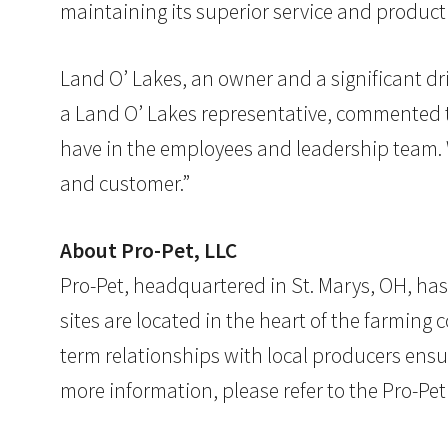
maintaining its superior service and product 
Land O’ Lakes, an owner and a significant dri
a Land O’ Lakes representative, commented th
have in the employees and leadership team. 
and customer.”
About Pro-Pet, LLC
Pro-Pet, headquartered in St. Marys, OH, ha
sites are located in the heart of the farmin
term relationships with local producers ensur
more information, please refer to the Pro-Pe