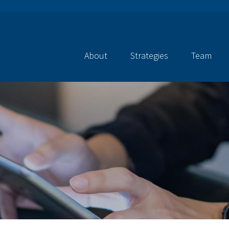
About
Strategies
Team