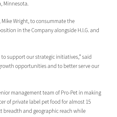
a, Minnesota.
r, Mike Wright, to consummate the
 position in the Company alongside H.I.G. and
o support our strategic initiatives,” said
 growth opportunities and to better serve our
 senior management team of Pro-Pet in making
 of private label pet food for almost 15
ct breadth and geographic reach while