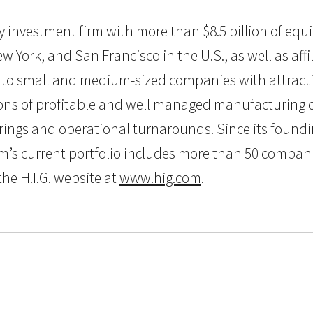
uity investment firm with more than $8.5 billion of e
w York, and San Francisco in the U.S., as well as aff
al to small and medium-sized companies with attractiv
s of profitable and well managed manufacturing or 
urings and operational turnarounds. Since its foundi
’s current portfolio includes more than 50 compani
the H.I.G. website at
www.hig.com
.