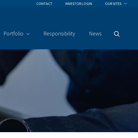
CONTACT
INVESTOR LOGIN
OUR SITES
Portfolio
Responsibility
News
Search