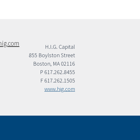
hig.com
H.I.G. Capital
855 Boylston Street
Boston, MA 02116
P 617.262.8455
F 617.262.1505
www.hig.com