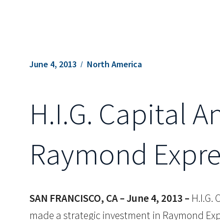
June 4, 2013
North America
H.I.G. Capital 
Raymond Expres
SAN FRANCISCO, CA – June 4, 2013 –
H.I.G. 
made a strategic investment in Raymond Expre