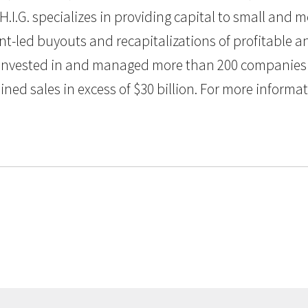
H.I.G. specializes in providing capital to small and
nt-led buyouts and recapitalizations of profitable
G. invested in and managed more than 200 companies 
 sales in excess of $30 billion. For more informatio