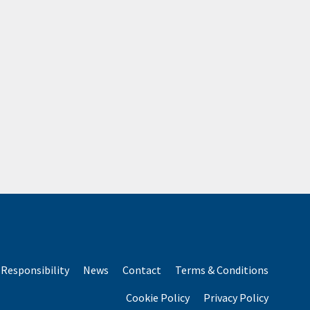
Responsibility
News
Contact
Terms & Conditions
Cookie Policy
Privacy Policy