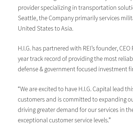
provider specializing in transportation soluti
Seattle, the Company primarily services mili
United States to Asia.
H.I.G. has partnered with REI’s founder, CE
year track record of providing the most reliab
defense & government focused investment firm
“We are excited to have H.I.G. Capital lead th
customers and is committed to expanding our
driving greater demand for our services in 
exceptional customer service levels.”