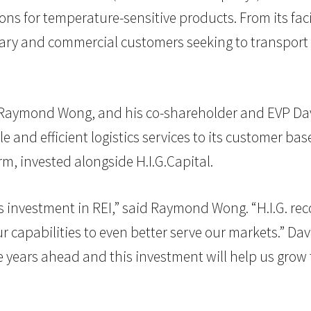
ons for temperature-sensitive products. From its faci
tary and commercial customers seeking to transport 
O Raymond Wong, and his co-shareholder and EVP Dav
le and efficient logistics services to its customer b
, invested alongside H.I.G.Capital.
is investment in REI,” said Raymond Wong. “H.I.G. reco
 capabilities to even better serve our markets.” Da
the years ahead and this investment will help us gr