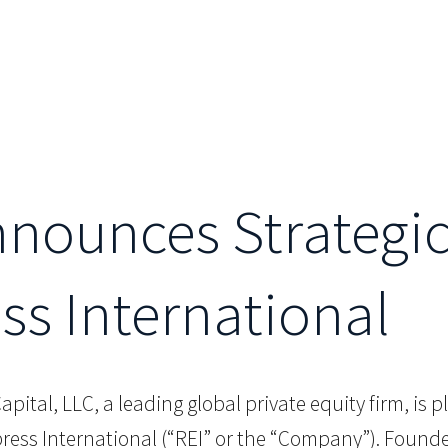
Announces Strategi
s International
Capital, LLC, a leading global private equity firm, is 
ss International (“REI” or the “Company”). Founded i