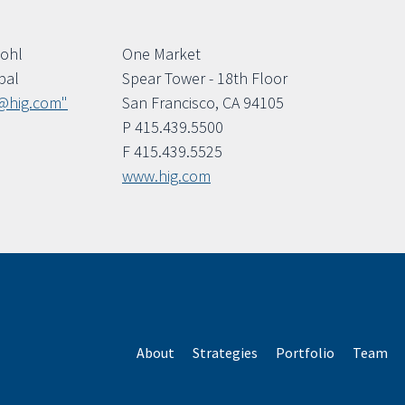
Bohl
One Market
pal
Spear Tower - 18th Floor
@hig.com"
San Francisco, CA 94105
P 415.439.5500
F 415.439.5525
www.hig.com
About
Strategies
Portfolio
Team