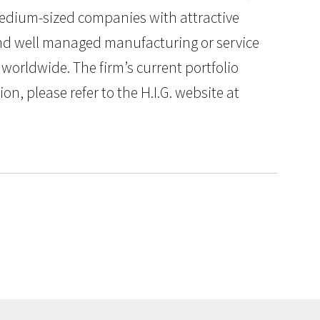
 medium-sized companies with attractive
 and well managed manufacturing or service
worldwide. The firm’s current portfolio
n, please refer to the H.I.G. website at