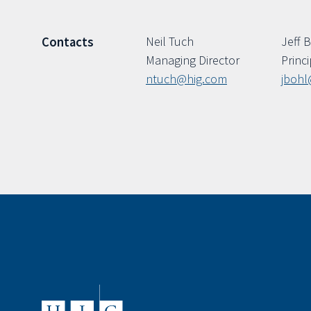
Neil Tuch
Jeff 
Contacts
Managing Director
Princi
ntuch@hig.com
jbohl