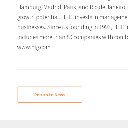
Hamburg, Madrid, Paris, and Rio de Janeiro, 
growth potential. H.I.G. invests in manageme
businesses. Since its founding in 1993, H.I.
includes more than 80 companies with combined
www.hig.com
Return to News