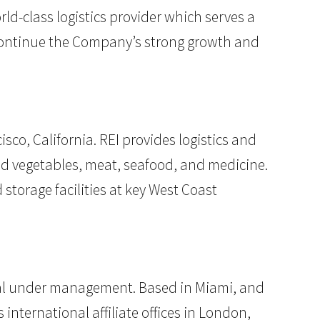
d-class logistics provider which serves a
to continue the Company’s strong growth and
co, California. REI provides logistics and
and vegetables, meat, seafood, and medicine.
storage facilities at key West Coast
pital under management. Based in Miami, and
 international affiliate offices in London,