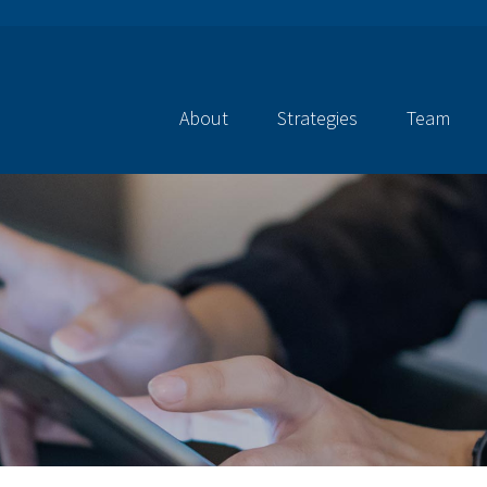
About
Strategies
Team