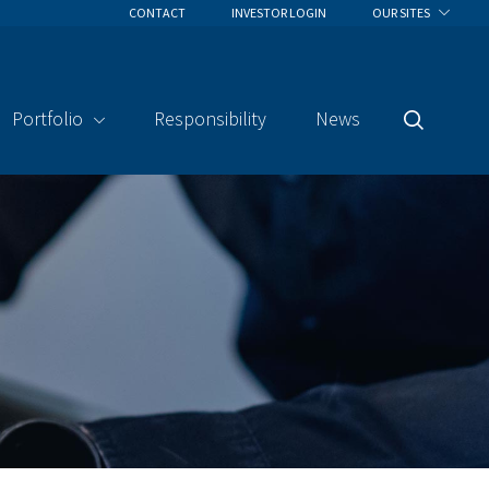
CONTACT
INVESTOR LOGIN
OUR SITES
Portfolio
Responsibility
News
Search