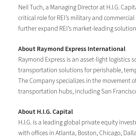
Neil Tuch, a Managing Director at H.I.G. Cap
critical role for REI’s military and commerc
further expand REI’s market-leading solution
About Raymond Express International
Raymond Express is an asset-light logistics s
transportation solutions for perishable, tem
The Company specializes in the movement of g
transportation hubs, including San Francisco
About H.I.G. Capital
H.I.G. is a leading global private equity inv
with offices in Atlanta, Boston, Chicago, Dalla