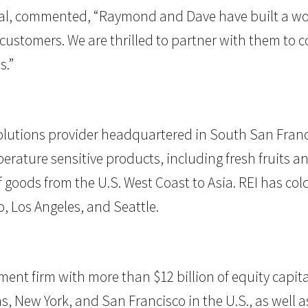
ital, commented, “Raymond and Dave have built a worl
ial customers. We are thrilled to partner with them 
s.”
olutions provider headquartered in South San Francis
perature sensitive products, including fresh fruits 
oods from the U.S. West Coast to Asia. REI has cold 
, Los Angeles, and Seattle.
estment firm with more than $12 billion of equity ca
s, New York, and San Francisco in the U.S., as well as