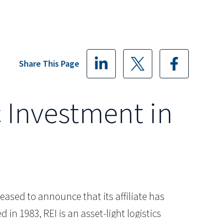
Share This Page
c Investment in
pleased to announce that its affiliate has
n 1983, REI is an asset-light logistics