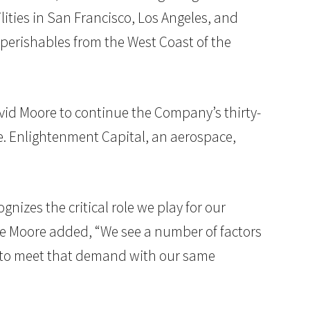
lities in San Francisco, Los Angeles, and
perishables from the West Coast of the
id Moore to continue the Company’s thirty-
ase. Enlightenment Capital, an aerospace,
gnizes the critical role we play for our
ve Moore added, “We see a number of factors
ow to meet that demand with our same