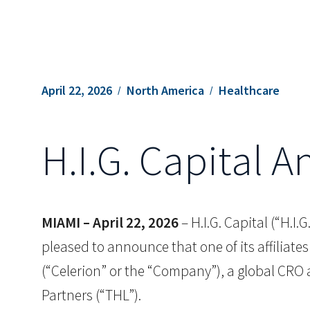
April 22, 2026
North America
Healthcare
H.I.G. Capital 
MIAMI – April 22, 2026
– H.I.G. Capital (“H.I
pleased to announce that one of its affiliates
(“Celerion” or the “Company”), a global CRO a
Partners (“THL”).