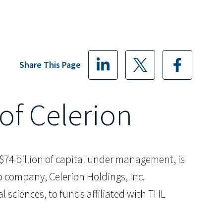
Share This Page
of Celerion
th $74 billion of capital under management, is
io company, Celerion Holdings, Inc.
 sciences, to funds affiliated with THL