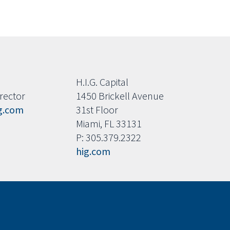
H.I.G. Capital
rector
1450 Brickell Avenue
g.com
31st Floor
Miami, FL 33131
P: 305.379.2322
hig.com