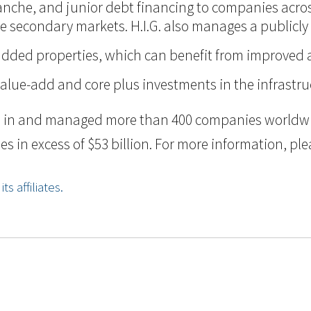
itranche, and junior debt financing to companies acr
n the secondary markets. H.I.G. also manages a public
ue-added properties, which can benefit from improve
value-add and core plus investments in the infrastru
ted in and managed more than 400 companies worldwid
n excess of $53 billion. For more information, pleas
s affiliates.