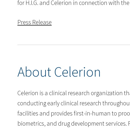
for H.I.G. and Celerion in connection with the
Press Release
About Celerion
Celerion is a clinical research organization 
conducting early clinical research throughou
facilities and provides first-in-human to pr
biometrics, and drug development services. F