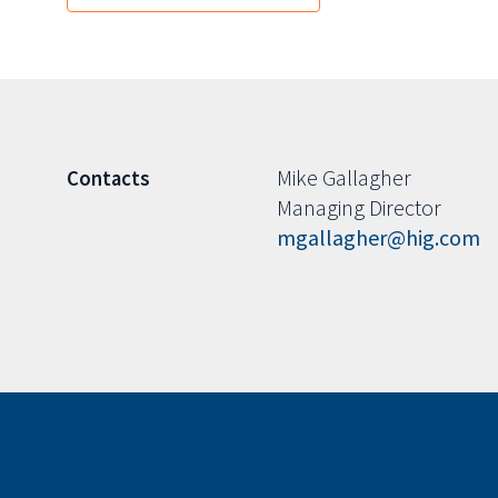
Mike Gallagher
Contacts
Managing Director
mgallagher@hig.com