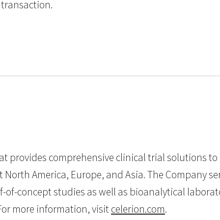
 transaction.
that provides comprehensive clinical trial solutions 
t North America, Europe, and Asia. The Company serv
oof-of-concept studies as well as bioanalytical labo
or more information, visit
celerion.com
.