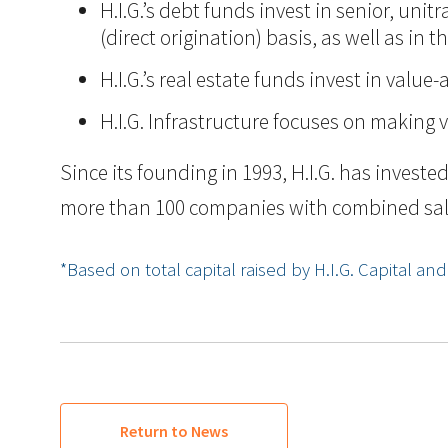
H.I.G.’s debt funds invest in senior, un
(direct origination) basis, as well as i
H.I.G.’s real estate funds invest in val
H.I.G. Infrastructure focuses on making 
Since its founding in 1993, H.I.G. has inves
more than 100 companies with combined sales i
*Based on total capital raised by H.I.G. Capital and it
Return to News