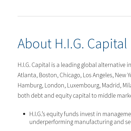
About H.I.G. Capital
H.I.G. Capital is a leading global alternative
Atlanta, Boston, Chicago, Los Angeles, New Yor
Hamburg, London, Luxembourg, Madrid, Milan, 
both debt and equity capital to middle mark
H.I.G.’s equity funds invest in manageme
underperforming manufacturing and ser