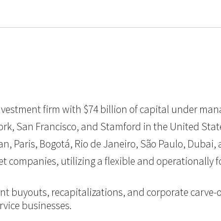
 investment firm with $74 billion of capital under ma
k, San Francisco, and Stamford in the United States, 
Paris, Bogotá, Rio de Janeiro, São Paulo, Dubai, a
et companies, utilizing a flexible and operationall
nt buyouts, recapitalizations, and corporate carve-o
vice businesses.