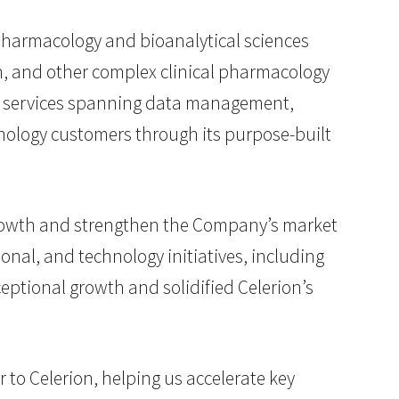
l pharmacology and bioanalytical sciences
on, and other complex clinical pharmacology
 of services spanning data management,
hnology customers through its purpose-built
growth and strengthen the Company’s market
onal, and technology initiatives, including
ceptional growth and solidified Celerion’s
to Celerion, helping us accelerate key