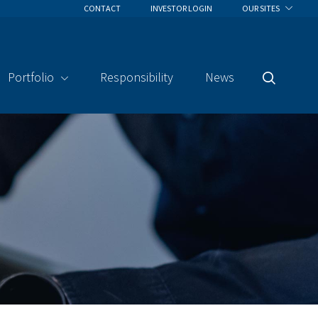
CONTACT
INVESTOR LOGIN
OUR SITES
Portfolio
Responsibility
News
Search