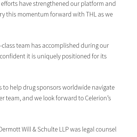
se efforts have strengthened our platform and
carry this momentum forward with THL as we
in-class team has accomplished during our
nfident it is uniquely positioned for its
oes to help drug sponsors worldwide navigate
her team, and we look forward to Celerion’s
McDermott Will & Schulte LLP was legal counsel