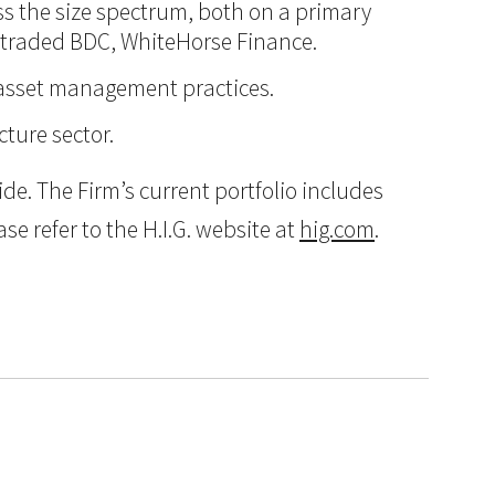
oss the size spectrum, both on a primary
ly traded BDC, WhiteHorse Finance.
d asset management practices.
cture sector.
e. The Firm’s current portfolio includes
e refer to the H.I.G. website at
hig.com
.