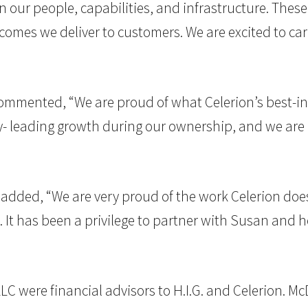
 in our people, capabilities, and infrastructure. The
comes we deliver to customers. We are excited to 
, commented, “We are proud of what Celerion’s best-
- leading growth during our ownership, and we are co
., added, “We are very proud of the work Celerion d
. It has been a privilege to partner with Susan and 
 LLC were financial advisors to H.I.G. and Celerion. 