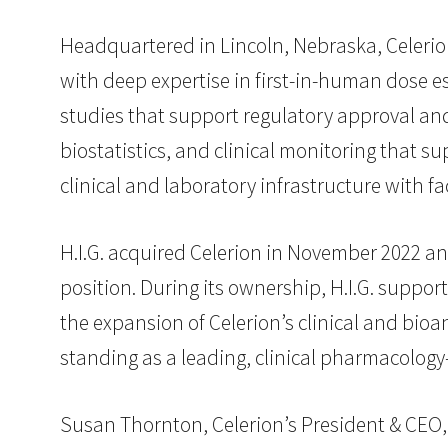
Headquartered in Lincoln, Nebraska, Celerion
with deep expertise in first-in-human dose e
studies that support regulatory approval and
biostatistics, and clinical monitoring that 
clinical and laboratory infrastructure with fac
H.I.G. acquired Celerion in November 2022 
position. During its ownership, H.I.G. suppor
the expansion of Celerion’s clinical and bioan
standing as a leading, clinical pharmacology
Susan Thornton, Celerion’s President & CEO, 