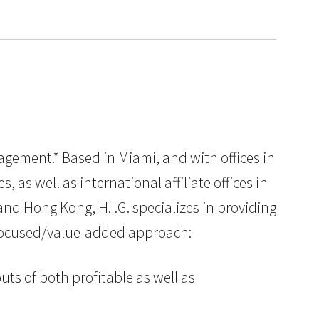
nagement.* Based in Miami, and with offices in
as well as international affiliate offices in
nd Hong Kong, H.I.G. specializes in providing
y focused/value-added approach:
uts of both profitable as well as