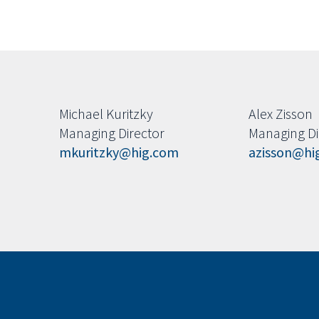
Michael Kuritzky
Alex Zisson
Managing Director
Managing Di
mkuritzky@hig.com
azisson@hi