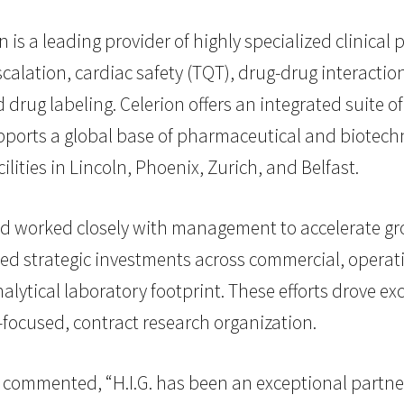
 is a leading provider of highly specialized clinica
scalation, cardiac safety (TQT), drug-drug interacti
 drug labeling. Celerion offers an integrated suite
supports a global base of pharmaceutical and biotec
ilities in Lincoln, Phoenix, Zurich, and Belfast.
and worked closely with management to accelerate 
ted strategic investments across commercial, operati
alytical laboratory footprint. These efforts drove ex
-focused, contract research organization.
commented, “H.I.G. has been an exceptional partner 