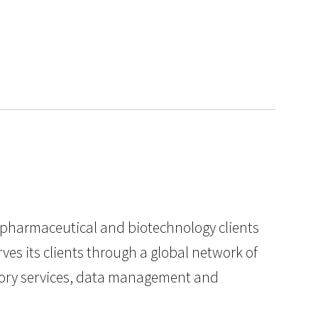
to pharmaceutical and biotechnology clients
es its clients through a global network of
ratory services, data management and