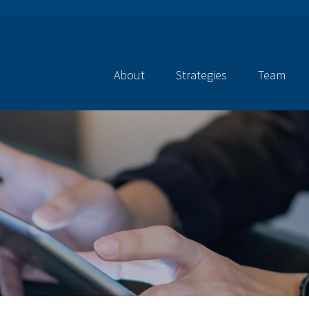
About
Strategies
Team