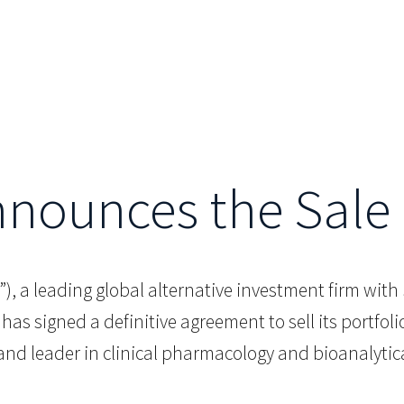
Announces the Sale 
.G.”), a leading global alternative investment firm wi
 has signed a definitive agreement to sell its portfol
nd leader in clinical pharmacology and bioanalytical