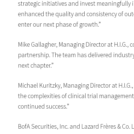
strategic initiatives and invest meaningfully
enhanced the quality and consistency of out
enter our next phase of growth.”
Mike Gallagher, Managing Director at H.I.G.
partnership. The team has delivered industry
next chapter.”
Michael Kuritzky, Managing Director at H.I.G
the complexities of clinical trial management
continued success.”
BofA Securities, Inc. and Lazard Frères & Co.