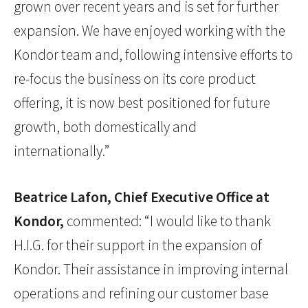
grown over recent years and is set for further
expansion. We have enjoyed working with the
Kondor team and, following intensive efforts to
re-focus the business on its core product
offering, it is now best positioned for future
growth, both domestically and
internationally.”
Beatrice Lafon, Chief Executive Office at
Kondor,
commented: “I would like to thank
H.I.G. for their support in the expansion of
Kondor. Their assistance in improving internal
operations and refining our customer base