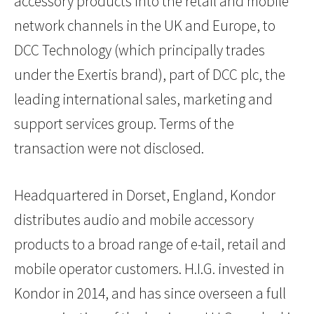
accessory products into the retail and mobile
network channels in the UK and Europe, to
DCC Technology (which principally trades
under the Exertis brand), part of DCC plc, the
leading international sales, marketing and
support services group. Terms of the
transaction were not disclosed.
Headquartered in Dorset, England, Kondor
distributes audio and mobile accessory
products to a broad range of e-tail, retail and
mobile operator customers. H.I.G. invested in
Kondor in 2014, and has since overseen a full