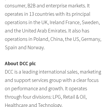
consumer, B2B and enterprise markets. It
operates in 13 countries with its principal
operations in the UK, Ireland France, Sweden,
and the United Arab Emirates. It also has
operations in Poland, China, the US, Germany,
Spain and Norway.
About DCC plc
DCC is a leading international sales, marketing
and support services group with a clear focus
on performance and growth. It operates
through four divisions: LPG, Retail & Oil,
Healthcare and Technology.