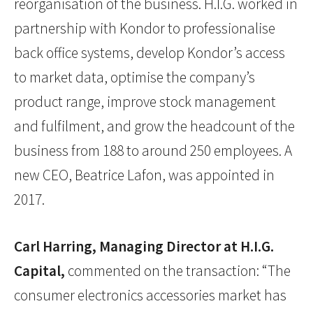
reorganisation of the business. H.I.G. worked in
partnership with Kondor to professionalise
back office systems, develop Kondor’s access
to market data, optimise the company’s
product range, improve stock management
and fulfilment, and grow the headcount of the
business from 188 to around 250 employees. A
new CEO, Beatrice Lafon, was appointed in
2017.
Carl Harring, Managing Director at H.I.G.
Capital,
commented on the transaction: “The
consumer electronics accessories market has