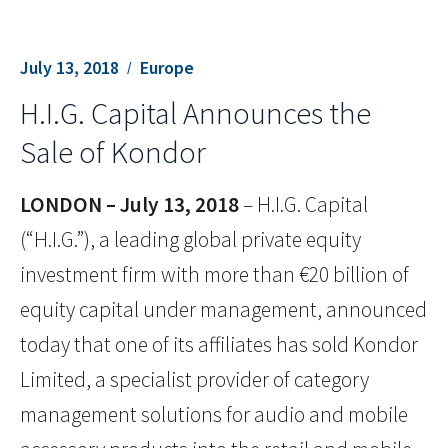
July 13, 2018
Europe
H.I.G. Capital Announces the
Sale of Kondor
LONDON – July 13, 2018
– H.I.G. Capital
(“H.I.G.”), a leading global private equity
investment firm with more than €20 billion of
equity capital under management, announced
today that one of its affiliates has sold Kondor
Limited, a specialist provider of category
management solutions for audio and mobile