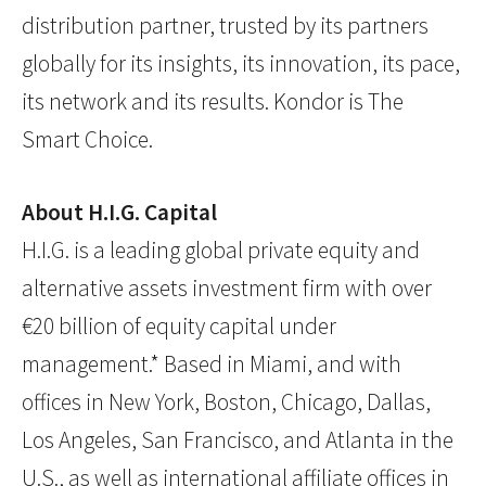
distribution partner, trusted by its partners
globally for its insights, its innovation, its pace,
its network and its results. Kondor is The
Smart Choice.
About H.I.G. Capital
H.I.G. is a leading global private equity and
alternative assets investment firm with over
€20 billion of equity capital under
management.* Based in Miami, and with
offices in New York, Boston, Chicago, Dallas,
Los Angeles, San Francisco, and Atlanta in the
U.S., as well as international affiliate offices in