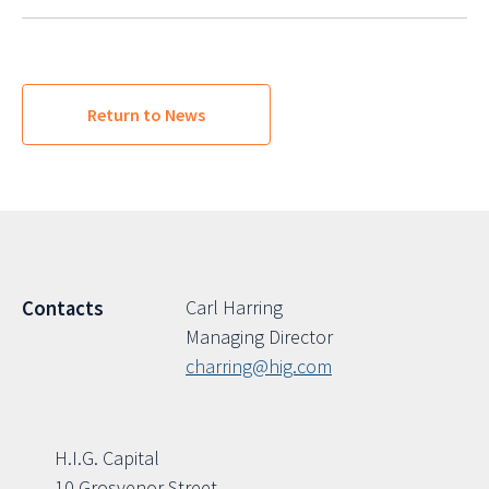
Return to News
Carl Harring
Contacts
Managing Director
charring@hig.com
H.I.G. Capital
10 Grosvenor Street