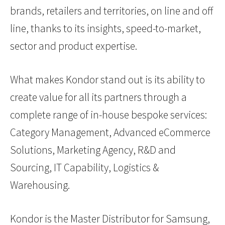
brands, retailers and territories, on line and off
line, thanks to its insights, speed-to-market,
sector and product expertise.
What makes Kondor stand out is its ability to
create value for all its partners through a
complete range of in-house bespoke services:
Category Management, Advanced eCommerce
Solutions, Marketing Agency, R&D and
Sourcing, IT Capability, Logistics &
Warehousing.
Kondor is the Master Distributor for Samsung,