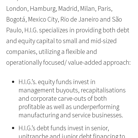
London, Hamburg, Madrid, Milan, Paris,
Bogotá, Mexico City, Rio de Janeiro and São
Paulo, H.I.G. specializes in providing both debt
and equity capital to small and mid-sized
companies, utilizing a flexible and
operationally focused/ value-added approach:
H.I.G.’s. equity funds invest in
management buyouts, recapitalisations
and corporate carve-outs of both
profitable as well as underperforming
manufacturing and service businesses.
H.I.G.’s debt funds invest in senior,
unitranche and junior debt financing to