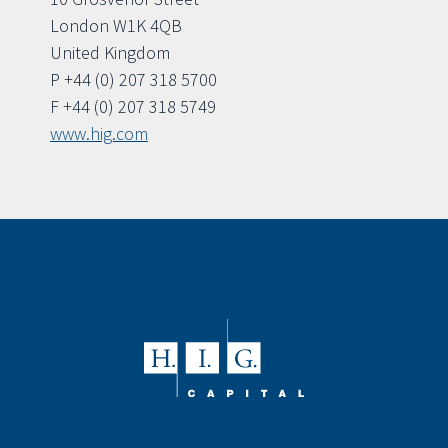
London W1K 4QB
United Kingdom
P +44 (0) 207 318 5700
F +44 (0) 207 318 5749
www.hig.com