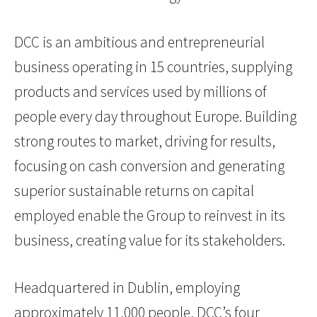
DCC is an ambitious and entrepreneurial
business operating in 15 countries, supplying
products and services used by millions of
people every day throughout Europe. Building
strong routes to market, driving for results,
focusing on cash conversion and generating
superior sustainable returns on capital
employed enable the Group to reinvest in its
business, creating value for its stakeholders.
Headquartered in Dublin, employing
approximately 11,000 people, DCC’s four