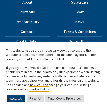
About
Strategies
Portfolio
Team
Responsibility
News
Contact
Terms & Conditions
Cookie Policy
Privacy Policy
This website uses strictly necessary cookies to enable the
website to function. Some aspects of the site may not function
All materials on this site Copyright © 2026 H.I.G. Capital,
properly without these cookies enabled.
LLC
If you agree, we would also like to use non-essential cookies to
enable us to improve the quality of your experience when visiting
*Based on total capital raised by H.I.G. Capital and its
our website by analyzing website traffic and user behavior. To
learn more about how we, and other third parties on this website,
affiliates.
use cookies and how you can change your cookies settings,
please read our
Cookie Policy
Accept All
Reject All
Tailor Cookie Preferences