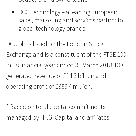
DCC Technology – a leading European
sales, marketing and services partner for
global technology brands.
DCC plc is listed on the London Stock
Exchange and is a constituent of the FTSE 100.
In its financial year ended 31 March 2018, DCC
generated revenue of £14.3 billion and
operating profit of £383.4 million.
* Based on total capital commitments
managed by H.I.G. Capital and affiliates.