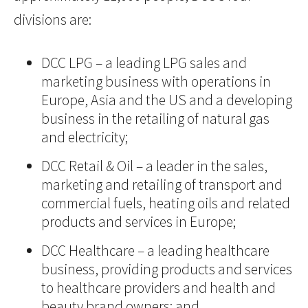
divisions are:
DCC LPG – a leading LPG sales and
marketing business with operations in
Europe, Asia and the US and a developing
business in the retailing of natural gas
and electricity;
DCC Retail & Oil – a leader in the sales,
marketing and retailing of transport and
commercial fuels, heating oils and related
products and services in Europe;
DCC Healthcare – a leading healthcare
business, providing products and services
to healthcare providers and health and
beauty brand owners; and