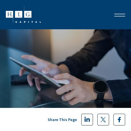
Share This Page