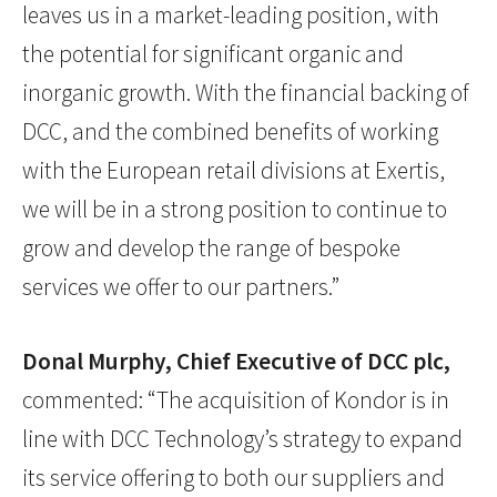
leaves us in a market-leading position, with
the potential for significant organic and
inorganic growth. With the financial backing of
DCC, and the combined benefits of working
with the European retail divisions at Exertis,
we will be in a strong position to continue to
grow and develop the range of bespoke
services we offer to our partners.”
Donal Murphy, Chief Executive of DCC plc,
commented: “The acquisition of Kondor is in
line with DCC Technology’s strategy to expand
its service offering to both our suppliers and