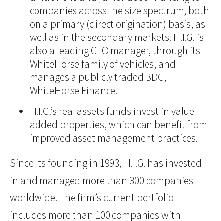
companies across the size spectrum, both
on a primary (direct origination) basis, as
well as in the secondary markets. H.I.G. is
also a leading CLO manager, through its
WhiteHorse family of vehicles, and
manages a publicly traded BDC,
WhiteHorse Finance.
H.I.G.’s real assets funds invest in value-
added properties, which can benefit from
improved asset management practices.
Since its founding in 1993, H.I.G. has invested
in and managed more than 300 companies
worldwide. The firm’s current portfolio
includes more than 100 companies with