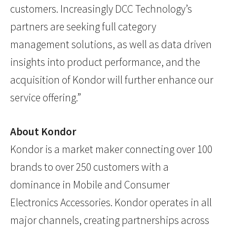
customers. Increasingly DCC Technology’s
partners are seeking full category
management solutions, as well as data driven
insights into product performance, and the
acquisition of Kondor will further enhance our
service offering.”
About Kondor
Kondor is a market maker connecting over 100
brands to over 250 customers with a
dominance in Mobile and Consumer
Electronics Accessories. Kondor operates in all
major channels, creating partnerships across