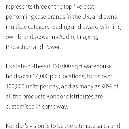
represents three of the top five best-
performing case brands in the UK, and owns
multiple category-leading and award-winning
own brands covering Audio, Imaging,
Protection and Power.
Its state-of-the-art 120,000 sq ft warehouse
holds over 34,000 pick locations, turns over
100,000 units per day, and as many as 90% of
all the products Kondor distributes are
customised in some way.
Kondor’s vision is to be the ultimate sales and