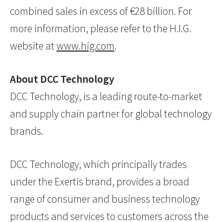
combined sales in excess of €28 billion. For
more information, please refer to the H.I.G.
website at
www.hig.com
.
About DCC Technology
DCC Technology, is a leading route-to-market
and supply chain partner for global technology
brands.
DCC Technology, which principally trades
under the Exertis brand, provides a broad
range of consumer and business technology
products and services to customers across the