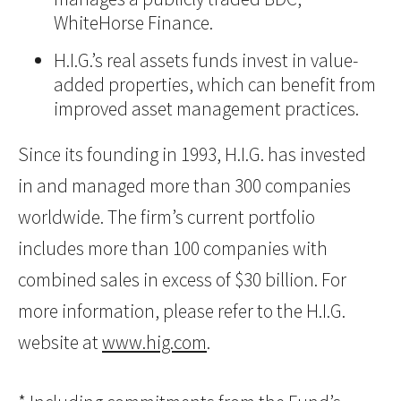
WhiteHorse Finance.
H.I.G.’s real assets funds invest in value-
added properties, which can benefit from
improved asset management practices.
Since its founding in 1993, H.I.G. has invested
in and managed more than 300 companies
worldwide. The firm’s current portfolio
includes more than 100 companies with
combined sales in excess of $30 billion. For
more information, please refer to the H.I.G.
website at
www.hig.com
.