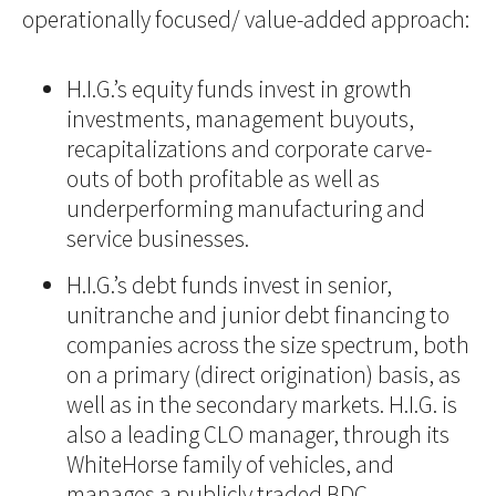
operationally focused/ value-added approach:
H.I.G.’s equity funds invest in growth
investments, management buyouts,
recapitalizations and corporate carve-
outs of both profitable as well as
underperforming manufacturing and
service businesses.
H.I.G.’s debt funds invest in senior,
unitranche and junior debt financing to
companies across the size spectrum, both
on a primary (direct origination) basis, as
well as in the secondary markets. H.I.G. is
also a leading CLO manager, through its
WhiteHorse family of vehicles, and
manages a publicly traded BDC,