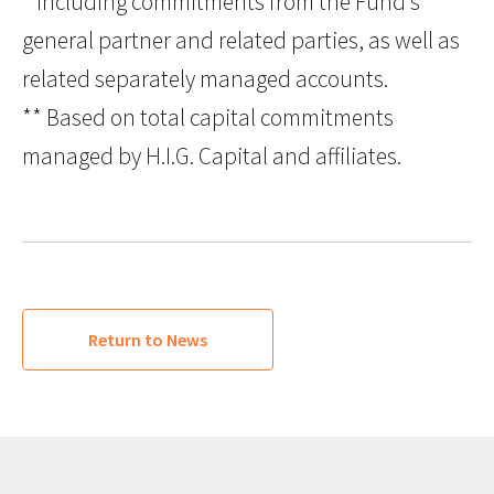
* Including commitments from the Fund’s
general partner and related parties, as well as
related separately managed accounts.
** Based on total capital commitments
managed by H.I.G. Capital and affiliates.
Return to News