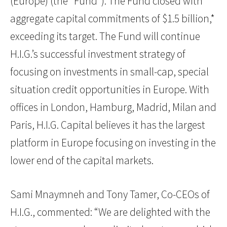
(Europe) (the “Fund”). The Fund closed with
aggregate capital commitments of $1.5 billion,*
exceeding its target. The Fund will continue
H.I.G.’s successful investment strategy of
focusing on investments in small-cap, special
situation credit opportunities in Europe. With
offices in London, Hamburg, Madrid, Milan and
Paris, H.I.G. Capital believes it has the largest
platform in Europe focusing on investing in the
lower end of the capital markets.
Sami Mnaymneh and Tony Tamer, Co-CEOs of
H.I.G., commented: “We are delighted with the