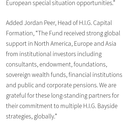
European special situation opportunities.”
Added Jordan Peer, Head of H.I.G. Capital
Formation, “The Fund received strong global
support in North America, Europe and Asia
from institutional investors including
consultants, endowment, foundations,
sovereign wealth funds, financial institutions
and public and corporate pensions. We are
grateful for these long-standing partners for
their commitment to multiple H.I.G. Bayside
strategies, globally.”