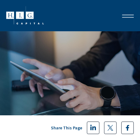
Share This Page