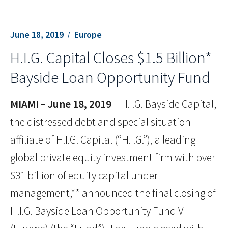
June 18, 2019
Europe
H.I.G. Capital Closes $1.5 Billion*
Bayside Loan Opportunity Fund
MIAMI – June 18, 2019
– H.I.G. Bayside Capital,
the distressed debt and special situation
affiliate of H.I.G. Capital (“H.I.G.”), a leading
global private equity investment firm with over
$31 billion of equity capital under
management,** announced the final closing of
H.I.G. Bayside Loan Opportunity Fund V