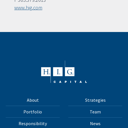
www.hig.com
About
Strategies
Portfolio
Team
Responsibility
News