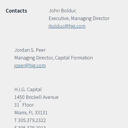
John Bolduc
Contacts
Executive, Managing Director
jbolduc@hig.com
Jordan S. Peer
Managing Director, Capital Formation
jpeer@hig.com
H.I.G. Capital
1450 Brickell Avenue
st
31
Floor
Miami, FL 33131
T 305.379.2322
F 305.379.2013