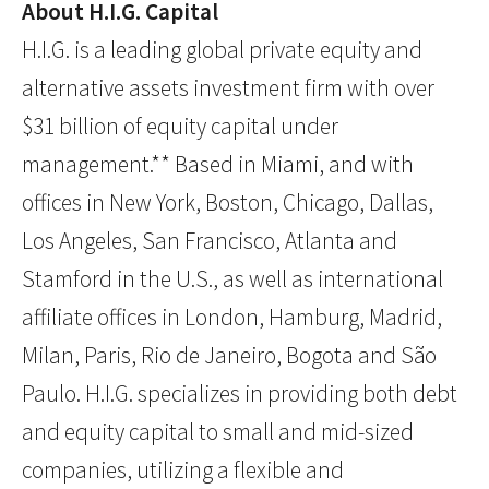
About H.I.G. Capital
H.I.G. is a leading global private equity and
alternative assets investment firm with over
$31 billion of equity capital under
management.** Based in Miami, and with
offices in New York, Boston, Chicago, Dallas,
Los Angeles, San Francisco, Atlanta and
Stamford in the U.S., as well as international
affiliate offices in London, Hamburg, Madrid,
Milan, Paris, Rio de Janeiro, Bogota and São
Paulo. H.I.G. specializes in providing both debt
and equity capital to small and mid-sized
companies, utilizing a flexible and