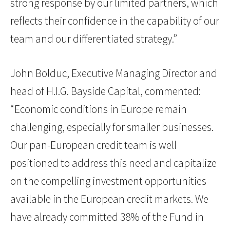
strong response by our limited partners, which
reflects their confidence in the capability of our
team and our differentiated strategy.”
John Bolduc, Executive Managing Director and
head of H.I.G. Bayside Capital, commented:
“Economic conditions in Europe remain
challenging, especially for smaller businesses.
Our pan-European credit team is well
positioned to address this need and capitalize
on the compelling investment opportunities
available in the European credit markets. We
have already committed 38% of the Fund in