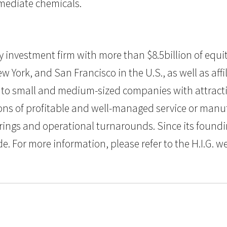
ermediate chemicals.
uity investment firm with more than $8.5billion of e
w York, and San Francisco in the U.S., as well as aff
al to small and medium-sized companies with attractiv
s of profitable and well-managed service or manufa
rings and operational turnarounds. Since its foundin
or more information, please refer to the H.I.G. w