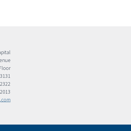
apital
venue
Floor
33131
.2322
.2013
g.com