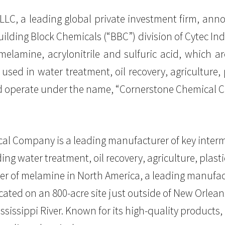
, LLC, a leading global private investment firm, an
lding Block Chemicals (“BBC”) division of Cytec Ind
elamine, acrylonitrile and sulfuric acid, which are
sed in water treatment, oil recovery, agriculture, 
nd operate under the name, “Cornerstone Chemical 
l Company is a leading manufacturer of key interme
ng water treatment, oil recovery, agriculture, plast
er of melamine in North America, a leading manufactu
Located on an 800-acre site just outside of New Orlea
ississippi River. Known for its high-quality products