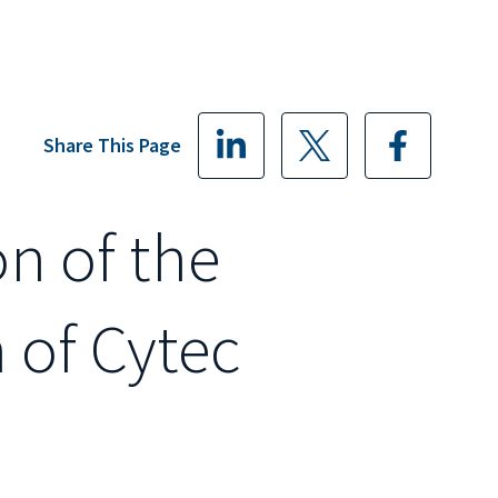
Share This Page
on of the
 of Cytec