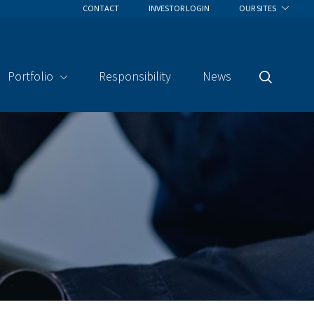
CONTACT
INVESTOR LOGIN
OUR SITES
Portfolio
Responsibility
News
Search