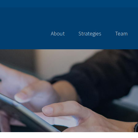
About
Strategies
Team