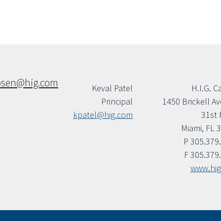
osen@hig.com
Keval Patel
H.I.G. C
Principal
1450 Brickell A
kpatel@hig.com
31st 
Miami, FL 
P 305.379
F 305.379
www.hi