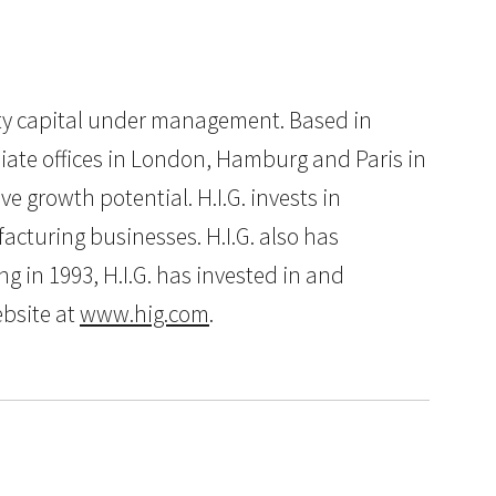
quity capital under management. Based in
iliate offices in London, Hamburg and Paris in
e growth potential. H.I.G. invests in
cturing businesses. H.I.G. also has
g in 1993, H.I.G. has invested in and
ebsite at
www.hig.com
.