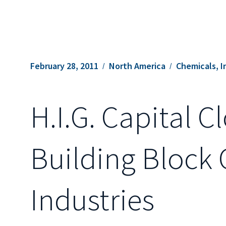
February 28, 2011
North America
Chemicals, I
H.I.G. Capital C
Building Block 
Industries