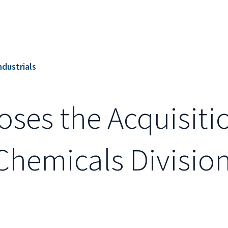
ndustrials
loses the Acquisiti
Chemicals Division