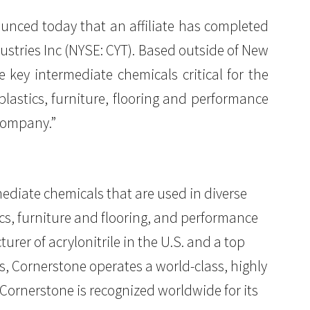
nounced today that an affiliate has completed
ustries Inc (NYSE: CYT). Based outside of New
 key intermediate chemicals critical for the
plastics, furniture, flooring and performance
Company.”
diate chemicals that are used in diverse
ics, furniture and flooring, and performance
rer of acrylonitrile in the U.S. and a top
ns, Cornerstone operates a world-class, highly
, Cornerstone is recognized worldwide for its