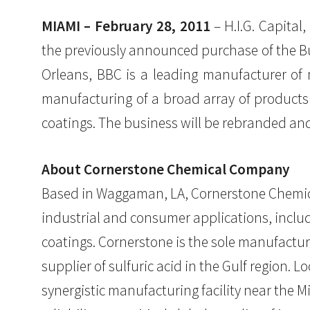
MIAMI – February 28, 2011
– H.I.G. Capital
the previously announced purchase of the Bui
Orleans, BBC is a leading manufacturer of m
manufacturing of a broad array of products u
coatings. The business will be rebranded a
About Cornerstone Chemical Company
Based in Waggaman, LA, Cornerstone Chemica
industrial and consumer applications, includi
coatings. Cornerstone is the sole manufactur
supplier of sulfuric acid in the Gulf region. 
synergistic manufacturing facility near the M