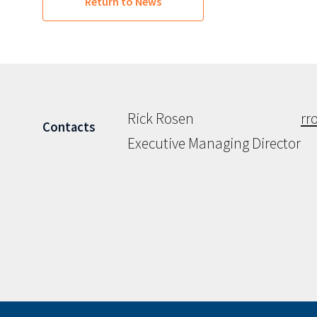
Return to News
Rick Rosen
rr
Contacts
Executive Managing Director