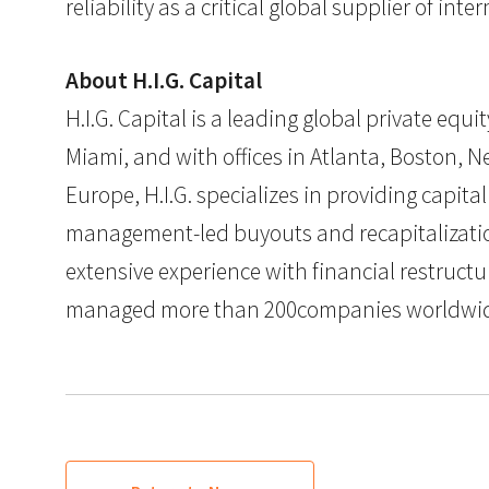
reliability as a critical global supplier of int
About H.I.G. Capital
H.I.G. Capital is a leading global private eq
Miami, and with offices in Atlanta, Boston, Ne
Europe, H.I.G. specializes in providing capit
management-led buyouts and recapitalization
extensive experience with financial restructu
managed more than 200companies worldwide. F