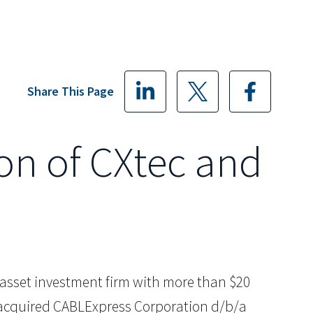
Share This Page
ion of CXtec and
ive asset investment firm with more than $20
as acquired CABLExpress Corporation d/b/a