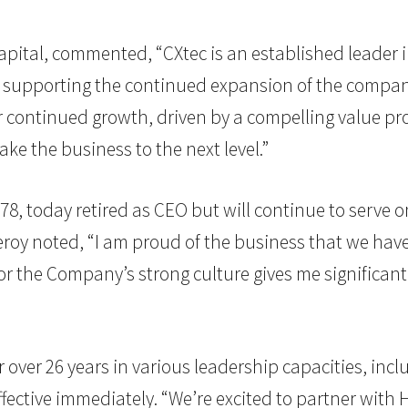
Capital, commented, “CXtec is an established leader
supporting the continued expansion of the company’
r continued growth, driven by a compelling value pro
ke the business to the next level.”
8, today retired as CEO but will continue to serve o
oy noted, “I am proud of the business that we have 
 for the Company’s strong culture gives me significan
over 26 years in various leadership capacities, incl
ffective immediately. “We’re excited to partner with 