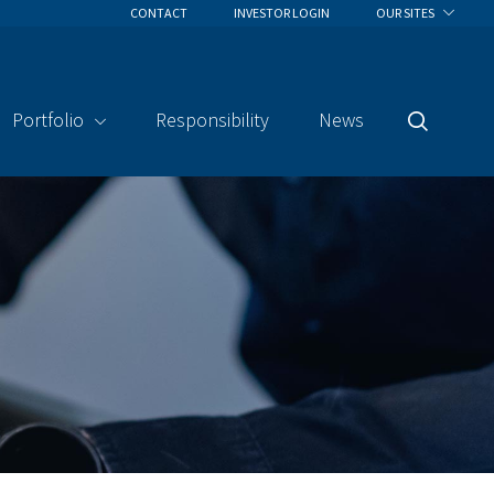
CONTACT
INVESTOR LOGIN
OUR SITES
Portfolio
Responsibility
News
Search