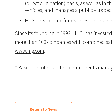
(direct origination) basis, as well as in
vehicles, and manages a publicly trade
H.I.G.’s real estate funds invest in val
Since its founding in 1993, H.I.G. has inves
more than 100 companies with combined sales i
www.hig.com
.
* Based on total capital commitments managed
Return to News