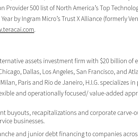
Provider 500 list of North America’s Top Technology 
Year by Ingram Micro’s Trust X Alliance (formerly Ve
.teracai.com
.
 alternative assets investment firm with $20 billion 
hicago, Dallas, Los Angeles, San Francisco, and Atlan
Milan, Paris and Rio de Janeiro, H.I.G. specializes i
flexible and operationally focused/ value-added app
nt buyouts, recapitalizations and corporate carve-ou
vice businesses.
itranche and junior debt financing to companies acro