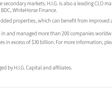
 the secondary markets. H.I.G. is also a leading CLO m
d BDC, WhiteHorse Finance.
ue-added properties, which can benefit from improve
ted in and managed more than 200 companies worldwid
n excess of $30 billion. For more information, pleas
 by H.I.G. Capital and affiliates.