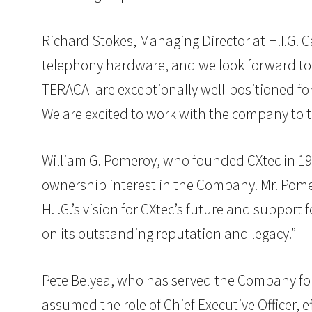
Richard Stokes, Managing Director at H.I.G. 
telephony hardware, and we look forward to 
TERACAI are exceptionally well-positioned fo
We are excited to work with the company to ta
William G. Pomeroy, who founded CXtec in 197
ownership interest in the Company. Mr. Pomer
H.I.G.’s vision for CXtec’s future and support
on its outstanding reputation and legacy.”
Pete Belyea, who has served the Company for 
assumed the role of Chief Executive Officer, e