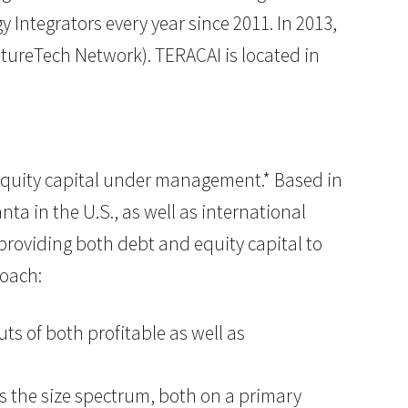
Integrators every year since 2011. In 2013,
ntureTech Network). TERACAI is located in
of equity capital under management.* Based in
ta in the U.S., as well as international
n providing both debt and equity capital to
roach:
ts of both profitable as well as
ss the size spectrum, both on a primary