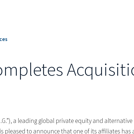
ices
Completes Acquisit
.I.G.”), a leading global private equity and alternat
is pleased to announce that one of its affiliates h