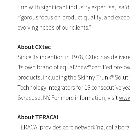
firm with significant industry expertise,” sai
rigorous focus on product quality, and excep
evolving needs of our clients.”
About CXtec
Since its inception in 1978, CXtec has delive
its own brand of equal2new® certified pre-
products, including the Skinny-Trunk® Soluti
Technology Integrators for 16 consecutive yea
Syracuse, NY. For more information, visit
www
About TERACAI
TERACAI provides core networking, collaborat