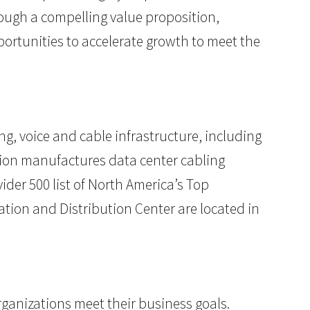
hrough a compelling value proposition,
ortunities to accelerate growth to meet the
ng, voice and cable infrastructure, including
ion manufactures data center cabling
der 500 list of North America’s Top
ation and Distribution Center are located in
rganizations meet their business goals.