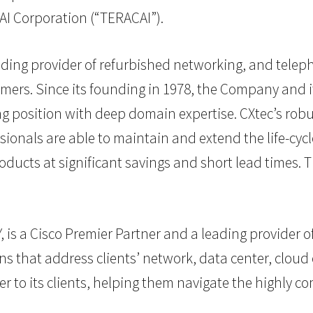
I Corporation (“TERACAI”).
eading provider of refurbished networking, and tele
omers. Since its founding in 1978, the Company and 
position with deep domain expertise. CXtec’s robust
onals are able to maintain and extend the life-cycl
oducts at significant savings and short lead times.
is a Cisco Premier Partner and a leading provider of
 that address clients’ network, data center, cloud c
r to its clients, helping them navigate the highly c