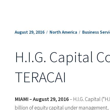
August 29, 2016
North America
Business Serv
H.I.G. Capital 
TERACAI
MIAMI – August 29, 2016
– H.I.G. Capital (“H
billion of equity capital under management, 