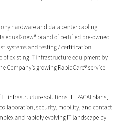
phony hardware and data center cabling
its equal2new® brand of certified pre-owned
 systems and testing / certification
e of existing IT infrastructure equipment by
 The Company’s growing RapidCare® service
 IT infrastructure solutions. TERACAI plans,
ollaboration, security, mobility, and contact
omplex and rapidly evolving IT landscape by