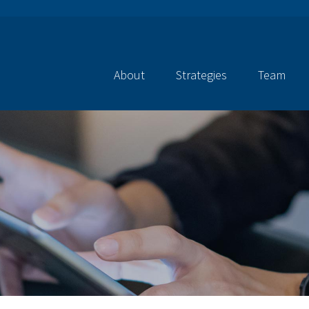
About
Strategies
Team