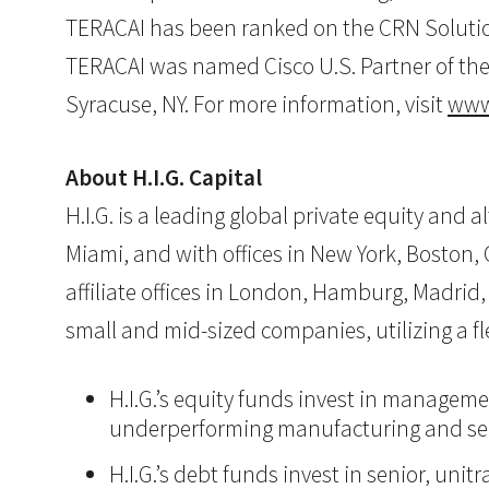
TERACAI has been ranked on the CRN Solution 
TERACAI was named Cisco U.S. Partner of the 
Syracuse, NY. For more information, visit
www
About H.I.G. Capital
H.I.G. is a leading global private equity and
Miami, and with offices in New York, Boston, C
affiliate offices in London, Hamburg, Madrid, 
small and mid-sized companies, utilizing a 
H.I.G.’s equity funds invest in manageme
underperforming manufacturing and ser
H.I.G.’s debt funds invest in senior, un