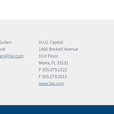
Gullen
H.I.G. Capital
pal
1450 Brickell Avenue
len@hig.com
31st Floor
Miami, FL 33131
P 305.379.2322
F 305.379.2013
www.hig.com