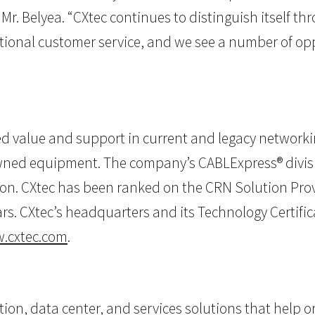
d Mr. Belyea. “CXtec continues to distinguish itself t
tional customer service, and we see a number of opp
red value and support in current and legacy networki
owned equipment. The company’s CABLExpress® divis
on. CXtec has been ranked on the CRN Solution Provi
rs. CXtec’s headquarters and its Technology Certific
.cxtec.com
.
ion, data center, and services solutions that help o