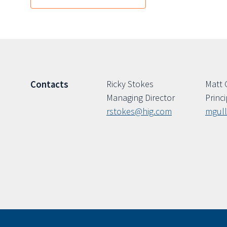
Ricky Stokes
Matt 
Contacts
Managing Director
Princi
rstokes@hig.com
mgul