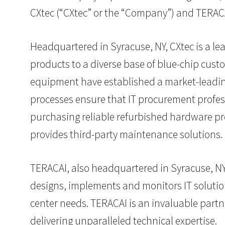
CXtec (“CXtec” or the “Company”) and TERACA
Headquartered in Syracuse, NY, CXtec is a l
products to a diverse base of blue-chip cust
equipment have established a market-leading 
processes ensure that IT procurement professi
purchasing reliable refurbished hardware pr
provides third-party maintenance solutions.
TERACAI, also headquartered in Syracuse, NY, 
designs, implements and monitors IT solutions
center needs. TERACAI is an invaluable partne
delivering unparalleled technical expertise.