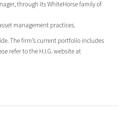
anager, through its WhiteHorse family of
d asset management practices.
e. The firm’s current portfolio includes
e refer to the H.I.G. website at