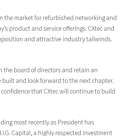
 in the market for refurbished networking and
s product and service offerings. CXtec and
position and attractive industry tailwinds.
n the board of directors and retain an
built and look forward to the next chapter.
t confidence that CXtec will continue to build
uding most recently as President has
H.I.G. Capital, a highly respected investment