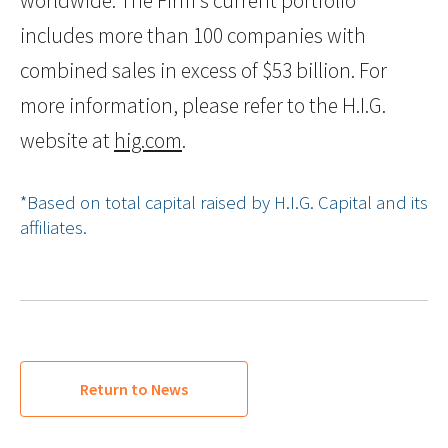
worldwide. The Firm’s current portfolio
includes more than 100 companies with
combined sales in excess of $53 billion. For
more information, please refer to the H.I.G.
website at
hig.com
.
*Based on total capital raised by H.I.G. Capital and its
affiliates.
Return to News