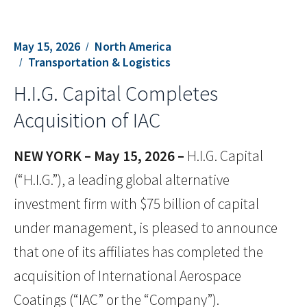
May 15, 2026
North America
Transportation & Logistics
H.I.G. Capital Completes
Acquisition of IAC
NEW YORK –
May 15, 2026 –
H.I.G. Capital
(“H.I.G.”), a leading global alternative
investment firm with $75 billion of capital
under management, is pleased to announce
that one of its affiliates has completed the
acquisition of International Aerospace
Coatings (“IAC” or the “Company”).