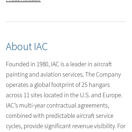
About IAC
Founded in 1980, IAC is a leader in aircraft
painting and aviation services. The Company
operates a global footprint of 25 hangars
across 11 sites located in the U.S. and Europe.
IAC’s multi-year contractual agreements,
combined with predictable aircraft service
cycles, provide significant revenue visibility. For