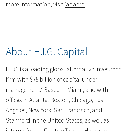
more information, visit
iac.aero
.
About H.I.G. Capital
H.I.G. is a leading global alternative investment
firm with $75 billion of capital under
management.* Based in Miami, and with
offices in Atlanta, Boston, Chicago, Los
Angeles, New York, San Francisco, and
Stamford in the United States, as well as
international affiliate offices in Hamburg,