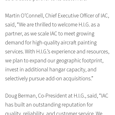
Martin O’Connell, Chief Executive Officer of IAC,
said, “We are thrilled to welcome H.I.G. as a
partner, as we scale IAC to meet growing
demand for high-quality aircraft painting
services. With H.I.G.’s experience and resources,
we plan to expand our geographic footprint,
invest in additional hangar capacity, and
selectively pursue add-on acquisitions.”
Doug Berman, Co-President at H.I.G., said, “IAC
has built an outstanding reputation for
quality, reliability, and customer service. We