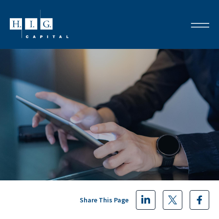
Share This Page