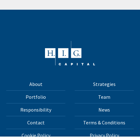
About
Strategies
Portfolio
Team
Responsibility
News
Contact
Terms & Conditions
Cookie Policy
Privacy Policy