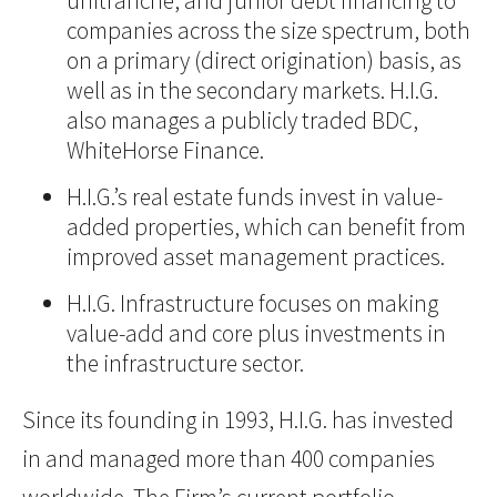
unitranche, and junior debt financing to
companies across the size spectrum, both
on a primary (direct origination) basis, as
well as in the secondary markets. H.I.G.
also manages a publicly traded BDC,
WhiteHorse Finance.
H.I.G.’s real estate funds invest in value-
added properties, which can benefit from
improved asset management practices.
H.I.G. Infrastructure focuses on making
value-add and core plus investments in
the infrastructure sector.
Since its founding in 1993, H.I.G. has invested
in and managed more than 400 companies