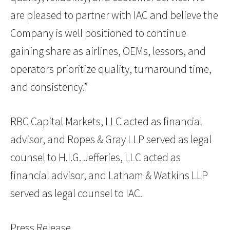
are pleased to partner with IAC and believe the
Company is well positioned to continue
gaining share as airlines, OEMs, lessors, and
operators prioritize quality, turnaround time,
and consistency.”
RBC Capital Markets, LLC acted as financial
advisor, and Ropes & Gray LLP served as legal
counsel to H.I.G. Jefferies, LLC acted as
financial advisor, and Latham & Watkins LLP
served as legal counsel to IAC.
Press Release