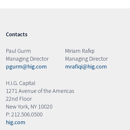
Contacts
Paul Gurm
Miriam Rafiqi
Managing Director
Managing Director
pgurm@hig.com
mrafiqi@hig.com
H.I.G. Capital
1271 Avenue of the Americas
22nd Floor
New York, NY 10020
P: 212.506.0500
hig.com