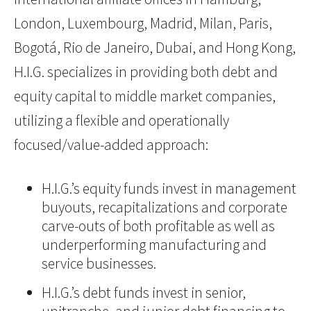
London, Luxembourg, Madrid, Milan, Paris,
Bogotá, Rio de Janeiro, Dubai, and Hong Kong,
H.I.G. specializes in providing both debt and
equity capital to middle market companies,
utilizing a flexible and operationally
focused/value-added approach:
H.I.G.’s equity funds invest in management
buyouts, recapitalizations and corporate
carve-outs of both profitable as well as
underperforming manufacturing and
service businesses.
H.I.G.’s debt funds invest in senior,