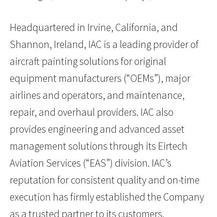
Headquartered in Irvine, California, and
Shannon, Ireland, IAC is a leading provider of
aircraft painting solutions for original
equipment manufacturers (“OEMs”), major
airlines and operators, and maintenance,
repair, and overhaul providers. IAC also
provides engineering and advanced asset
management solutions through its Eirtech
Aviation Services (“EAS”) division. IAC’s
reputation for consistent quality and on-time
execution has firmly established the Company
as a trusted partner to its customers.