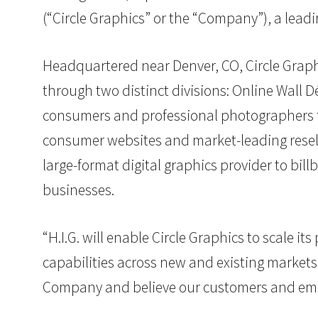
(“Circle Graphics” or the “Company”), a lead
Headquartered near Denver, CO, Circle Graphi
through two distinct divisions: Online Wall
consumers and professional photographers t
consumer websites and market-leading resell
large-format digital graphics provider to bi
businesses.
“H.I.G. will enable Circle Graphics to scale 
capabilities across new and existing markets,
Company and believe our customers and emplo