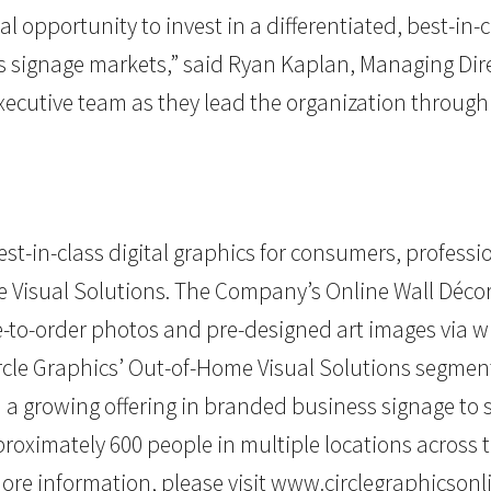
l opportunity to invest in a differentiated, best-in-c
signage markets,” said Ryan Kaplan, Managing Direct
xecutive team as they lead the organization throug
st-in-class digital graphics for consumers, profess
me Visual Solutions. The Company’s Online Wall Dé
-to-order photos and pre-designed art images via 
ircle Graphics’ Out-of-Home Visual Solutions segment
th a growing offering in branded business signage t
oximately 600 people in multiple locations across th
re information, please visit
www.circlegraphicsonl