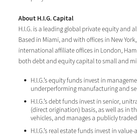
About H.I.G. Capital
H.I.G. is a leading global private equity and
Based in Miami, and with offices in New York,
international affiliate offices in London, Ham
both debt and equity capital to small and mi
H.I.G.’s equity funds invest in manageme
underperforming manufacturing and ser
H.I.G.’s debt funds invest in senior, un
(direct origination) basis, as well as in
vehicles, and manages a publicly trade
H.I.G.’s real estate funds invest in val