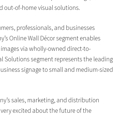
d out-of-home visual solutions.
sumers, professionals, and businesses
ny’s Online Wall Décor segment enables
images via wholly-owned direct-to-
al Solutions segment represents the leading
d business signage to small and medium-sized
any’s sales, marketing, and distribution
very excited about the future of the