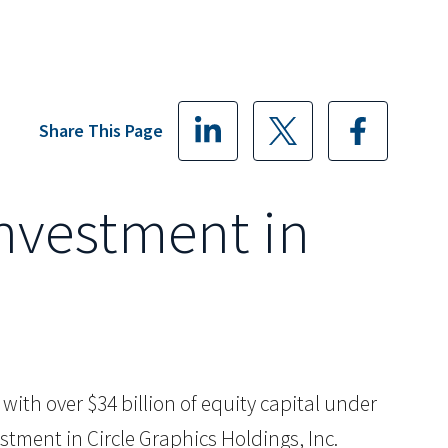
Share This Page
Investment in
m with over $34 billion of equity capital under
stment in Circle Graphics Holdings, Inc.