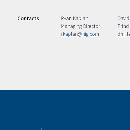
Ryan Kaplan
David 
Contacts
Managing Director
Princi
rkaplan@hig.com
dmill