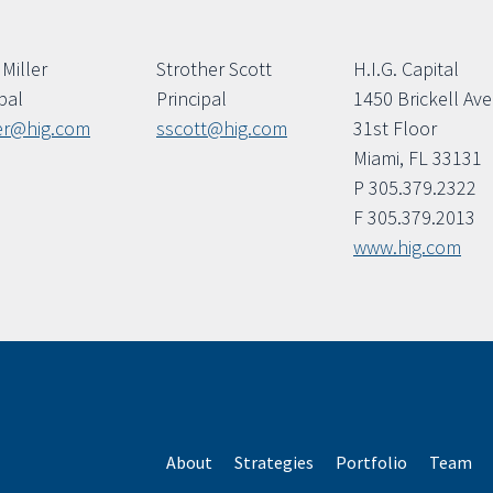
Miller
Strother Scott
H.I.G. Capital
pal
Principal
1450 Brickell Av
er@hig.com
sscott@hig.com
31st Floor
Miami, FL 33131
P 305.379.2322
F 305.379.2013
www.hig.com
About
Strategies
Portfolio
Team