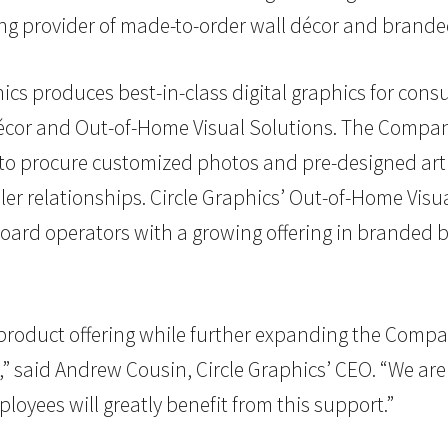
ing provider of made-to-order wall décor and brande
cs produces best-in-class digital graphics for con
 Décor and Out-of-Home Visual Solutions. The Compa
o procure customized photos and pre-designed art 
er relationships. Circle Graphics’ Out-of-Home Visu
llboard operators with a growing offering in brande
its product offering while further expanding the Comp
” said Andrew Cousin, Circle Graphics’ CEO. “We are 
yees will greatly benefit from this support.”