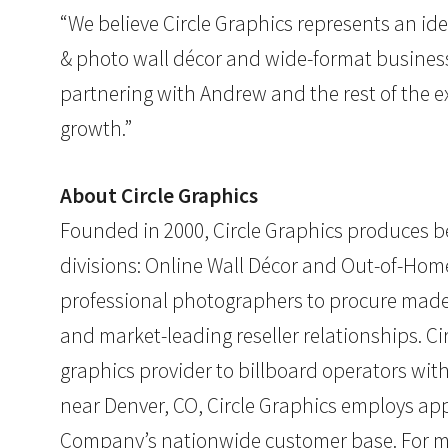
“We believe Circle Graphics represents an idea
& photo wall décor and wide-format business 
partnering with Andrew and the rest of the e
growth.”
About Circle Graphics
Founded in 2000, Circle Graphics produces be
divisions: Online Wall Décor and Out-of-Ho
professional photographers to procure made
and market-leading reseller relationships. C
graphics provider to billboard operators wi
near Denver, CO, Circle Graphics employs appr
Company’s nationwide customer base. For mo