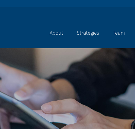
About
Strategies
Team