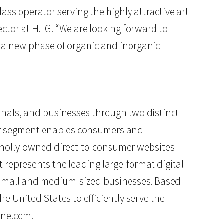
lass operator serving the highly attractive art
or at H.I.G. “We are looking forward to
h a new phase of organic and inorganic
ionals, and businesses through two distinct
cor segment enables consumers and
wholly-owned direct-to-consumer websites
 represents the leading large-format digital
o small and medium-sized businesses. Based
e United States to efficiently serve the
ine.com
.