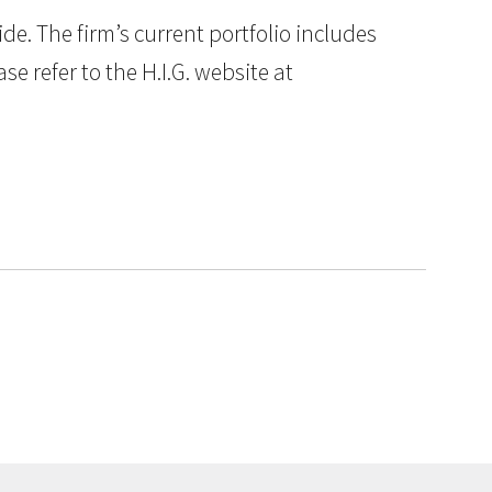
e. The firm’s current portfolio includes
e refer to the H.I.G. website at