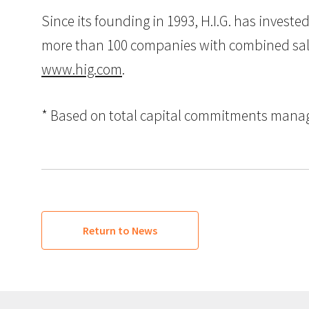
Since its founding in 1993, H.I.G. has inves
more than 100 companies with combined sales i
www.hig.com
.
* Based on total capital commitments managed
Return to News