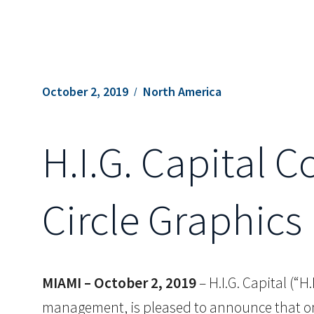
October 2, 2019
North America
H.I.G. Capital 
Circle Graphics 
MIAMI – October 2, 2019
– H.I.G. Capital (“H
management, is pleased to announce that one 