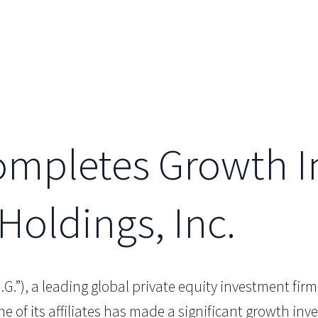
Completes Growth 
Holdings, Inc.
.I.G.”), a leading global private equity investment fir
of its affiliates has made a significant growth inve