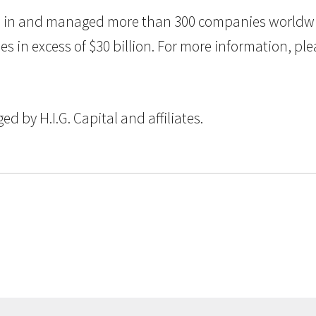
ted in and managed more than 300 companies worldwid
n excess of $30 billion. For more information, pleas
 by H.I.G. Capital and affiliates.