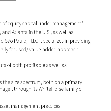
lion of equity capital under management.*
 and Atlanta in the U.S., as well as
d São Paulo, H.I.G. specializes in providing
onally focused/ value-added approach:
ts of both profitable as well as
ss the size spectrum, both on a primary
anager, through its WhiteHorse family of
d asset management practices.