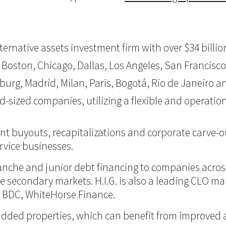
 alternative assets investment firm with over $34 bil
 Boston, Chicago, Dallas, Los Angeles, San Francisco,
burg, Madrid, Milan, Paris, Bogotá, Rio de Janeiro an
d-sized companies, utilizing a flexible and operati
nt buyouts, recapitalizations and corporate carve-ou
vice businesses.
itranche and junior debt financing to companies acro
 the secondary markets. H.I.G. is also a leading CLO m
d BDC, WhiteHorse Finance.
ue-added properties, which can benefit from improve