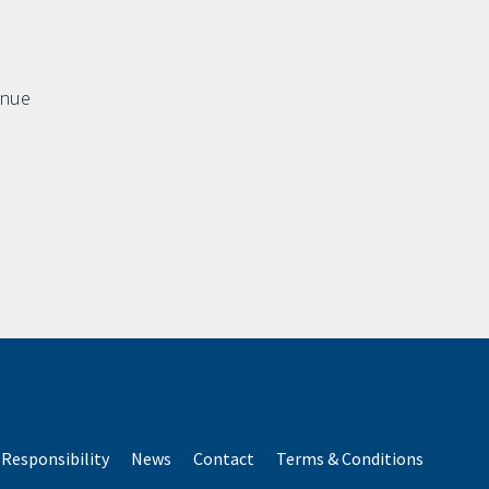
enue
Responsibility
News
Contact
Terms & Conditions