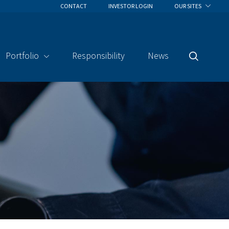
CONTACT
INVESTOR LOGIN
OUR SITES
Portfolio
Responsibility
News
Search