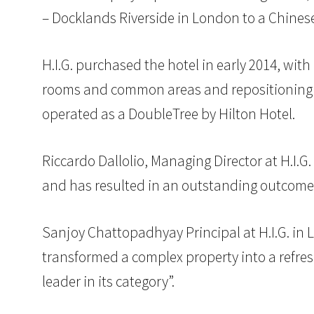
– Docklands Riverside in London to a Chinese
H.I.G. purchased the hotel in early 2014, wi
rooms and common areas and repositioning th
operated as a DoubleTree by Hilton Hotel.
Riccardo Dallolio, Managing Director at H.I.
and has resulted in an outstanding outcome fo
Sanjoy Chattopadhyay Principal at H.I.G. in 
transformed a complex property into a refres
leader in its category”.