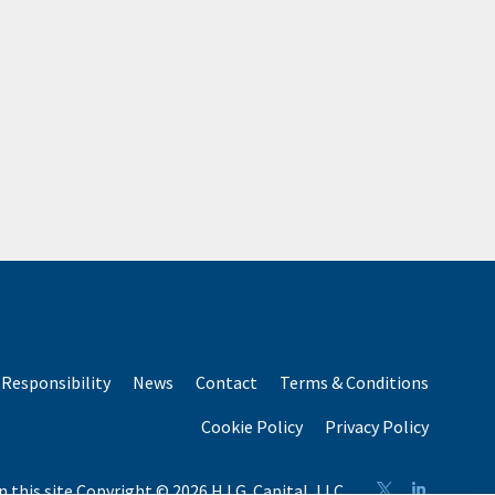
Responsibility
News
Contact
Terms & Conditions
Cookie Policy
Privacy Policy
n this site Copyright © 2026 H.I.G. Capital, LLC