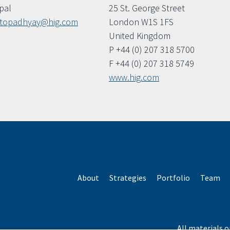
ipal
25 St. George Street
ttopadhyay@hig.com
London W1S 1FS
United Kingdom
P +44 (0) 207 318 5700
F +44 (0) 207 318 5749
www.hig.com
About
Strategies
Portfolio
Team
All materials o