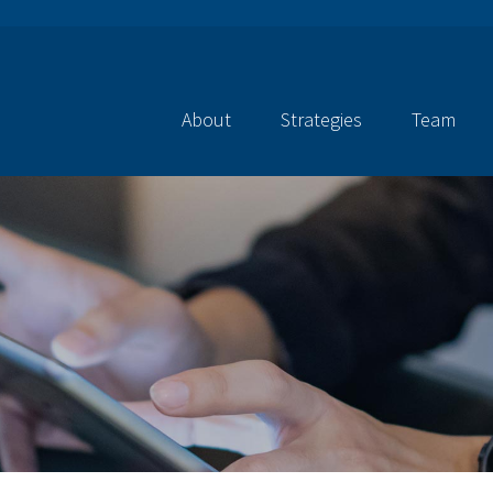
About
Strategies
Team