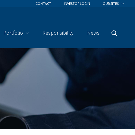
CONTACT
INVESTOR LOGIN
OUR SITES
Portfolio
Responsibility
News
Search