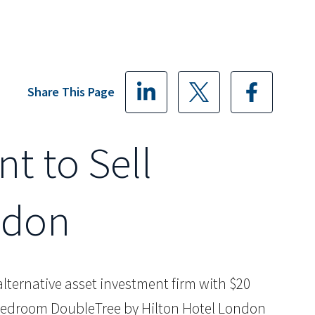
Share This Page
nt to Sell
ndon
d alternative asset investment firm with $20
8 bedroom DoubleTree by Hilton Hotel London