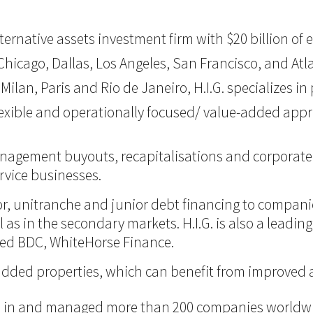
 alternative assets investment firm with $20 billion 
hicago, Dallas, Los Angeles, San Francisco, and Atlan
Milan, Paris and Rio de Janeiro, H.I.G. specializes i
flexible and operationally focused/ value-added app
management buyouts, recapitalisations and corporate 
vice businesses.
nior, unitranche and junior debt financing to compan
ll as in the secondary markets. H.I.G. is also a lead
ded BDC, WhiteHorse Finance.
ue-added properties, which can benefit from improve
ted in and managed more than 200 companies worldwid