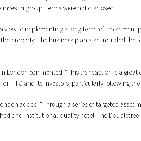
 investor group. Terms were not disclosed.
th a view to implementing a long-term refurbishment
e property. The business plan also included the r
G. in London commented: “This transaction is a great
r H.I.G and its investors, particularly following th
London added: “Through a series of targeted asset m
hed and institutional-quality hotel. The Doubletree