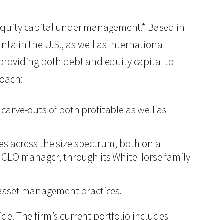
of equity capital under management.* Based in
ta in the U.S., as well as international
n providing both debt and equity capital to
roach:
carve-outs of both profitable as well as
ies across the size spectrum, both on a
ing CLO manager, through its WhiteHorse family
d asset management practices.
e. The firm’s current portfolio includes