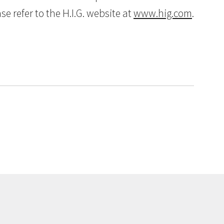
 refer to the H.I.G. website at
www.hig.com
.