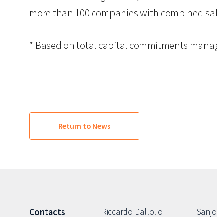
more than 100 companies with combined sales i
* Based on total capital commitments managed
Return to News
Riccardo Dallolio
Sanjo
Contacts