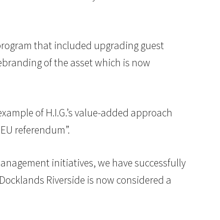
 program that included upgrading guest
ebranding of the asset which is now
 example of H.I.G.’s value-added approach
e EU referendum”.
anagement initiatives, we have successfully
 Docklands Riverside is now considered a