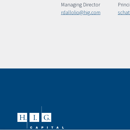
Managing Director
Princ
rdallolio@hig.com
scha