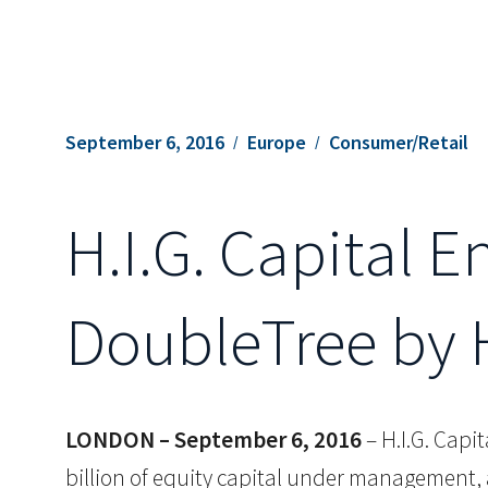
September 6, 2016
Europe
Consumer/Retail
H.I.G. Capital E
DoubleTree by 
LONDON – September 6, 2016
– H.I.G. Capit
billion of equity capital under management,