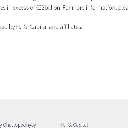
n excess of €22billion. For more information, please
 by H.I.G. Capital and affiliates.
y Chattopadhyay
H.I.G. Capital