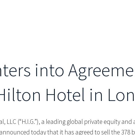
nters into Agreeme
Hilton Hotel in Lo
al, LLC (“H.I.G.”), a leading global private equity an
 announced today that it has agreed to sell the 37