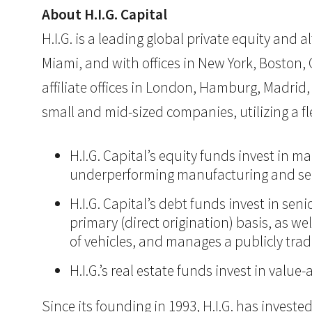
About H.I.G. Capital
H.I.G. is a leading global private equity and
Miami, and with offices in New York, Boston, C
affiliate offices in London, Hamburg, Madrid, 
small and mid-sized companies, utilizing a 
H.I.G. Capital’s equity funds invest in 
underperforming manufacturing and ser
H.I.G. Capital’s debt funds invest in se
primary (direct origination) basis, as we
of vehicles, and manages a publicly tra
H.I.G.’s real estate funds invest in val
Since its founding in 1993, H.I.G. has inves