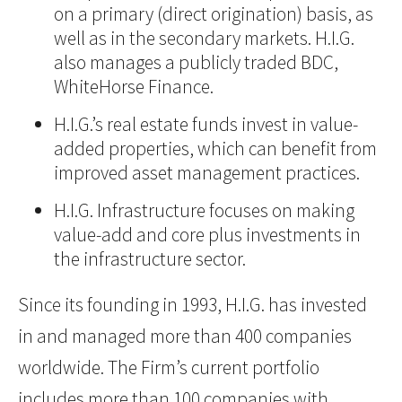
on a primary (direct origination) basis, as
well as in the secondary markets. H.I.G.
also manages a publicly traded BDC,
WhiteHorse Finance.
H.I.G.’s real estate funds invest in value-
added properties, which can benefit from
improved asset management practices.
H.I.G. Infrastructure focuses on making
value-add and core plus investments in
the infrastructure sector.
Since its founding in 1993, H.I.G. has invested
in and managed more than 400 companies
worldwide. The Firm’s current portfolio
includes more than 100 companies with