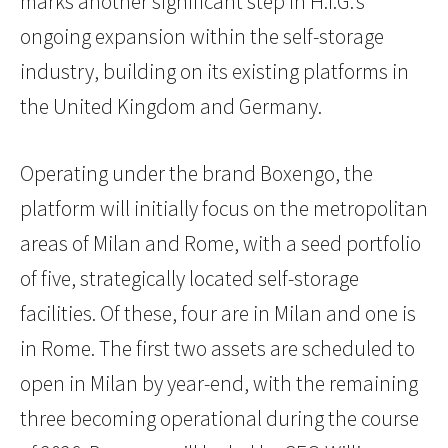
marks another significant step in H.I.G.’s
ongoing expansion within the self-storage
industry, building on its existing platforms in
the United Kingdom and Germany.
Operating under the brand Boxengo, the
platform will initially focus on the metropolitan
areas of Milan and Rome, with a seed portfolio
of five, strategically located self-storage
facilities. Of these, four are in Milan and one is
in Rome. The first two assets are scheduled to
open in Milan by year-end, with the remaining
three becoming operational during the course