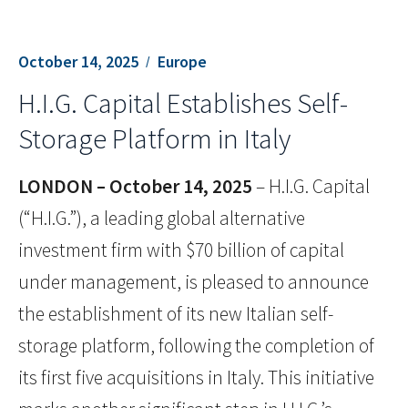
October 14, 2025
Europe
H.I.G. Capital Establishes Self-
Storage Platform in Italy
LONDON – October 14, 2025
– H.I.G. Capital
(“H.I.G.”), a leading global alternative
investment firm with $70 billion of capital
under management, is pleased to announce
the establishment of its new Italian self-
storage platform, following the completion of
its first five acquisitions in Italy. This initiative