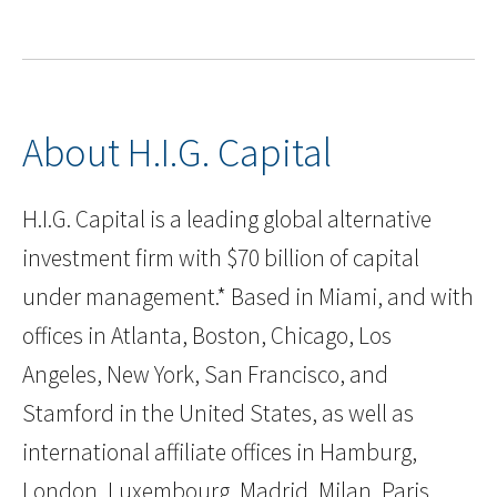
About H.I.G. Capital
H.I.G. Capital is a leading global alternative
investment firm with $70 billion of capital
under management.* Based in Miami, and with
offices in Atlanta, Boston, Chicago, Los
Angeles, New York, San Francisco, and
Stamford in the United States, as well as
international affiliate offices in Hamburg,
London, Luxembourg, Madrid, Milan, Paris,