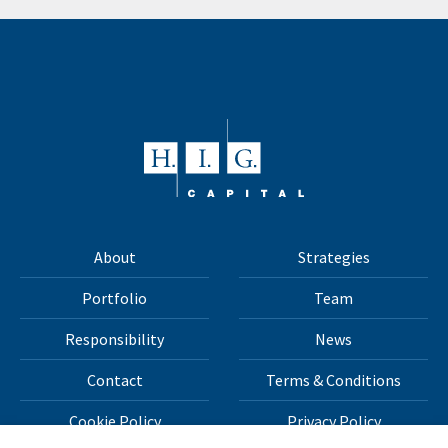
About
Strategies
Portfolio
Team
Responsibility
News
Contact
Terms & Conditions
Cookie Policy
Privacy Policy