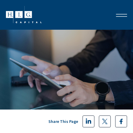
Share This Page