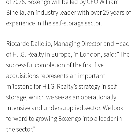
of 2026. Boxengo will be led by CEO William
Binella, an industry leader with over 25 years of
experience in the self-storage sector.
Riccardo Dallolio, Managing Director and Head
of H.I.G. Realty in Europe, in London, said: “The
successful completion of the first five
acquisitions represents an important
milestone for H.I.G. Realty’s strategy in self-
storage, which we see as an operationally
intensive and undersupplied sector. We look
forward to growing Boxengo into a leader in
the sector.”