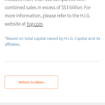
combined sales in excess of $53 billion. For
more information, please refer to the H.I.G.
website at
hig.com
.
*Based on total capital raised by H.I.G. Capital and its
affiliates.
Return to News