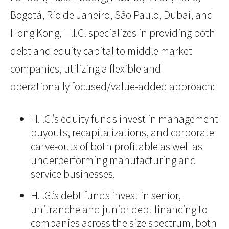
Bogotá, Rio de Janeiro, São Paulo, Dubai, and
Hong Kong, H.I.G. specializes in providing both
debt and equity capital to middle market
companies, utilizing a flexible and
operationally focused/value-added approach:
H.I.G.’s equity funds invest in management
buyouts, recapitalizations, and corporate
carve-outs of both profitable as well as
underperforming manufacturing and
service businesses.
H.I.G.’s debt funds invest in senior,
unitranche and junior debt financing to
companies across the size spectrum, both