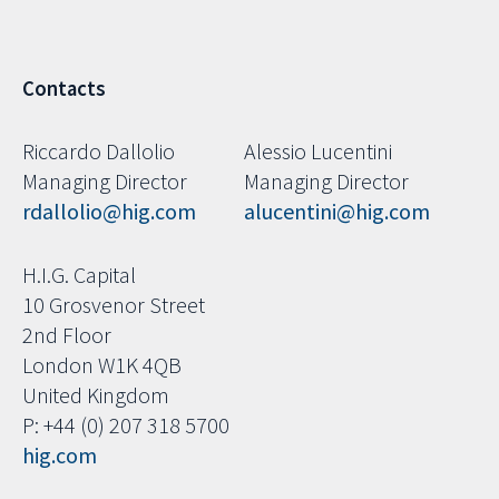
Contacts
Riccardo Dallolio
Alessio Lucentini
Managing Director
Managing Director
rdallolio@hig.com
alucentini@hig.com
H.I.G. Capital
10 Grosvenor Street
2nd Floor
London W1K 4QB
United Kingdom
P: +44 (0) 207 318 5700
hig.com