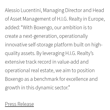
Alessio Lucentini, Managing Director and Head
of Asset Management of H.I.G. Realty in Europe,
added: “With Boxengo, our ambition is to
create a next-generation, operationally
innovative self-storage platform built on high-
quality assets. By leveraging H.I.G. Realty’s
extensive track record in value-add and
operational real estate, we aim to position
Boxengo as a benchmark for excellence and
growth in this dynamic sector.”
Press Release