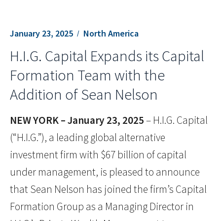
January 23, 2025
North America
H.I.G. Capital Expands its Capital
Formation Team with the
Addition of Sean Nelson
NEW YORK – January 23
, 2025
– H.I.G. Capital
(“H.I.G.”), a leading global alternative
investment firm with $67 billion of capital
under management, is pleased to announce
that Sean Nelson has joined the firm’s Capital
Formation Group as a Managing Director in