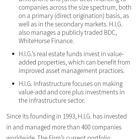
companies across the size spectrum, both
on a primary (direct origination) basis, as
well as in the secondary markets. H.I.G.
also manages a publicly traded BDC,
WhiteHorse Finance.
H.I.G.’s real estate funds invest in value-
added properties, which can benefit from
improved asset management practices.
H.I.G. Infrastructure focuses on making
value-add and core plus investments in
the infrastructure sector.
Since its founding in 1993, H.I.G. has invested
in and managed more than 400 companies
worldwide. The Firm’s current portfolio