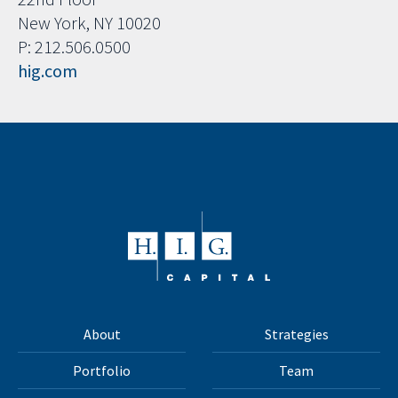
New York, NY 10020
P: 212.506.0500
hig.com
About
Strategies
Portfolio
Team