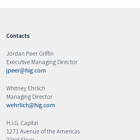
Contacts
Jordan Peer Griffin
Executive Managing Director
jpeer@hig.com
Whitney Ehrlich
Managing Director
wehrlich@hig.com
H.I.G. Capital
1271 Avenue of the Americas
22nd Floor