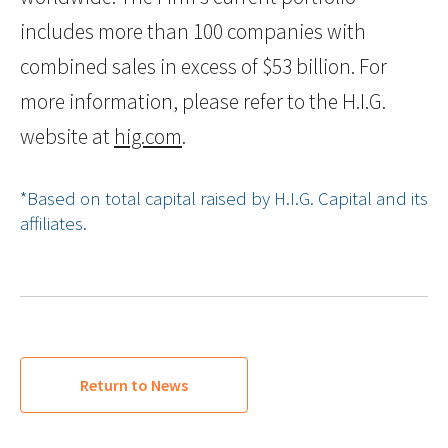
includes more than 100 companies with
combined sales in excess of $53 billion. For
more information, please refer to the H.I.G.
website at
hig.com
.
*Based on total capital raised by H.I.G. Capital and its
affiliates.
Return to News