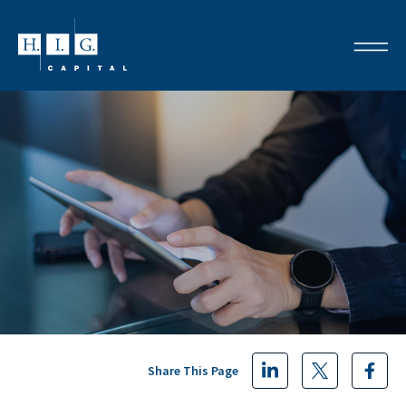
Share This Page