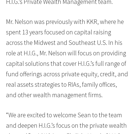
H.I.G.’s Private Wealth Management team.
Mr. Nelson was previously with KKR, where he
spent 13 years focused on capital raising
across the Midwest and Southeast U.S. In his
role at H.I.G., Mr. Nelson will focus on providing
capital solutions that cover H.I.G.’s full range of
fund offerings across private equity, credit, and
real assets strategies to RIAs, family offices,
and other wealth management firms.
“We are excited to welcome Sean to the team
and deepen H.I.G.’s focus on the private wealth