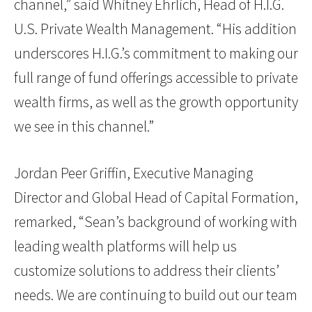
channel,” said Whitney Ehrlich, Head of H.I.G.
U.S. Private Wealth Management. “His addition
underscores H.I.G.’s commitment to making our
full range of fund offerings accessible to private
wealth firms, as well as the growth opportunity
we see in this channel.”
Jordan Peer Griffin, Executive Managing
Director and Global Head of Capital Formation,
remarked, “Sean’s background of working with
leading wealth platforms will help us
customize solutions to address their clients’
needs. We are continuing to build out our team