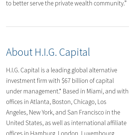
to better serve the private wealth community.”
About H.I.G. Capital
H.I.G. Capital is a leading global alternative
investment firm with $67 billion of capital
under management.* Based in Miami, and with
offices in Atlanta, Boston, Chicago, Los
Angeles, New York, and San Francisco in the
United States, as well as international affiliate
offices in Hamburg, London, Luxembourg,