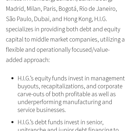
Madrid, Milan, Paris, Bogotá, Rio de Janeiro,
São Paulo, Dubai, and Hong Kong, H.I.G.
specializes in providing both debt and equity
capital to middle market companies, utilizing a
flexible and operationally focused/value-
added approach:
H.I.G.’s equity funds invest in management
buyouts, recapitalizations, and corporate
carve-outs of both profitable as well as
underperforming manufacturing and
service businesses.
H.I.G.’s debt funds invest in senior,
unitranche and junior debt financing to