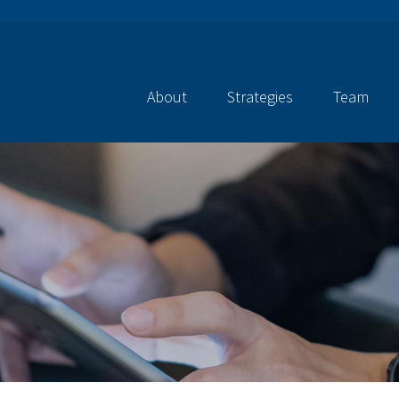
About
Strategies
Team