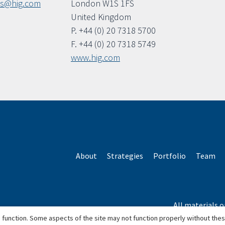
ls@hig.com
London W1S 1FS
United Kingdom
P. +44 (0) 20 7318 5700
F. +44 (0) 20 7318 5749
www.hig.com
About
Strategies
Portfolio
Team
All materials o
*Based o
 function. Some aspects of the site may not function properly without the