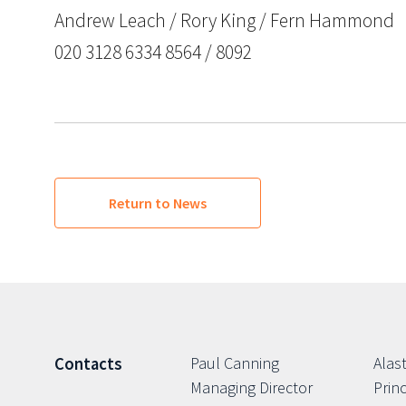
Andrew Leach / Rory King / Fern Hammond
020 3128 6334 8564 / 8092
Return to News
Paul Canning
Alast
Contacts
Managing Director
Princ