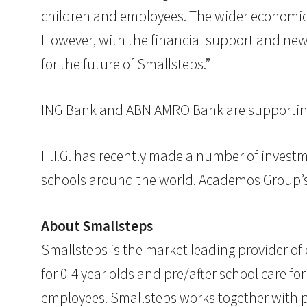
children and employees. The wider economic 
However, with the financial support and ne
for the future of Smallsteps.”
ING Bank and ABN AMRO Bank are supporting 
H.I.G. has recently made a number of invest
schools around the world. Academos Group’s f
About Smallsteps
Smallsteps is the market leading provider of
for 0-4 year olds and pre/after school care fo
employees. Smallsteps works together with pa