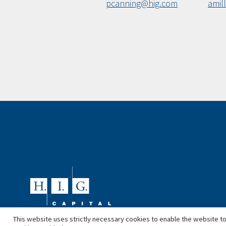
pcanning@hig.com
amil
This website uses strictly necessary cookies to enable the website to