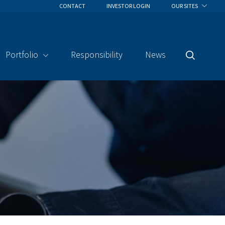
CONTACT
INVESTOR LOGIN
OUR SITES
Portfolio
Responsibility
News
Search