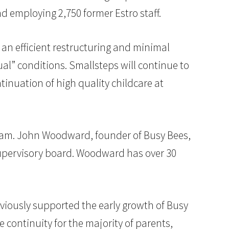
d employing 2,750 former Estro staff.
 an efficient restructuring and minimal
al” conditions. Smallsteps will continue to
inuation of high quality childcare at
am. John Woodward, founder of Busy Bees,
supervisory board. Woodward has over 30
viously supported the early growth of Busy
e continuity for the majority of parents,