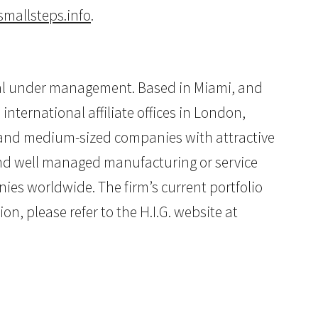
mallsteps.info
.
pital under management. Based in Miami, and
international affiliate offices in London,
ll and medium-sized companies with attractive
 and well managed manufacturing or service
ies worldwide. The firm’s current portfolio
n, please refer to the H.I.G. website at