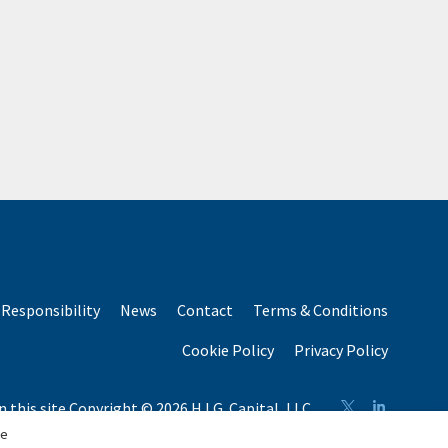
Responsibility
News
Contact
Terms & Conditions
Cookie Policy
Privacy Policy
n this site Copyright © 2026 H.I.G. Capital, LLC
n total capital raised by H.I.G. Capital and its affiliates.
se