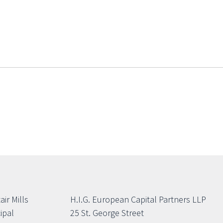
air Mills
H.I.G. European Capital Partners LLP
ipal
25 St. George Street