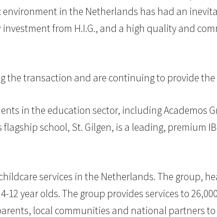
environment in the Netherlands has had an inevitabl
w investment from H.I.G., and a high quality and c
the transaction and are continuing to provide the
ments in the education sector, including Academos G
lagship school, St. Gilgen, is a leading, premium IB
 childcare services in the Netherlands. The group, h
r 4-12 year olds. The group provides services to 26,00
rents, local communities and national partners to e