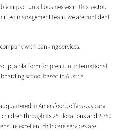
e impact on all businesses in this sector.
ommitted management team, we are confident
 company with banking services.
roup, a platform for premium international
 boarding school based in Austria.
eadquartered in Amersfoort, offers day care
0 children through its 251 locations and 2,750
nsure excellent childcare services are