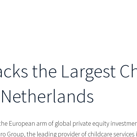
acks the Largest C
 Netherlands
 the European arm of global private equity investment
tro Group, the leading provider of childcare service