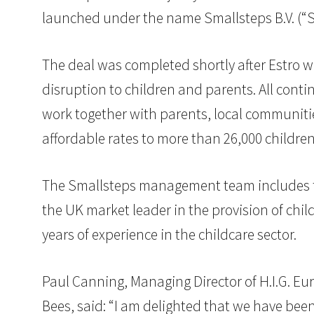
launched under the name Smallsteps B.V. (“Sm
The deal was completed shortly after Estro w
disruption to children and parents. All conti
work together with parents, local communitie
affordable rates to more than 26,000 childre
The Smallsteps management team includes f
the UK market leader in the provision of ch
years of experience in the childcare sector.
Paul Canning, Managing Director of H.I.G. Eu
Bees, said: “I am delighted that we have been