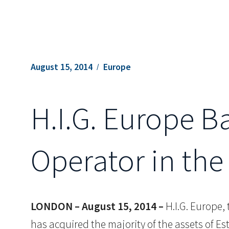
August 15, 2014
Europe
H.I.G. Europe B
Operator in the
LONDON – August 15, 2014 –
H.I.G. Europe,
has acquired the majority of the assets of Es