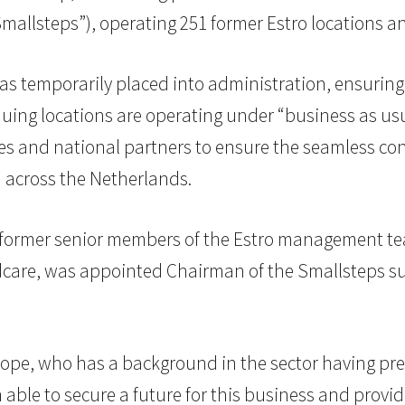
allsteps”), operating 251 former Estro locations an
as temporarily placed into administration, ensuring
nuing locations are operating under “business as usu
s and national partners to ensure the seamless cont
n across the Netherlands.
ormer senior members of the Estro management te
ildcare, was appointed Chairman of the Smallsteps 
rope, who has a background in the sector having pre
 able to secure a future for this business and provid