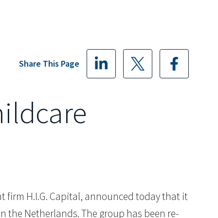
Share This Page
hildcare
 firm H.I.G. Capital, announced today that it
s in the Netherlands. The group has been re-