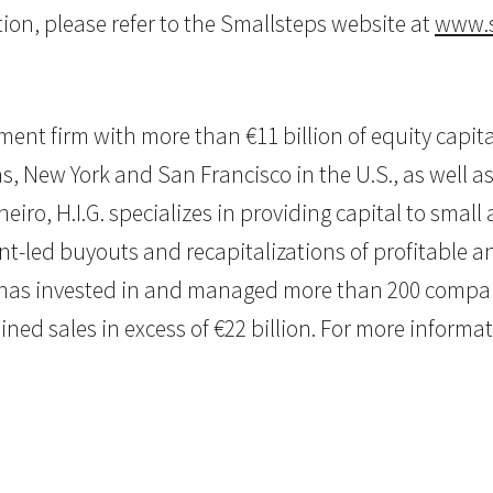
ion, please refer to the Smallsteps website at
www.s
estment firm with more than €11 billion of equity ca
as, New York and San Francisco in the U.S., as well as 
eiro, H.I.G. specializes in providing capital to sma
nt-led buyouts and recapitalizations of profitable
G. has invested in and managed more than 200 compan
 sales in excess of €22 billion. For more informatio