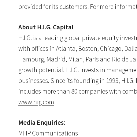
provided for its customers. For more informat
About H.I.G. Capital
H.I.G. is a leading global private equity inv
with offices in Atlanta, Boston, Chicago, Dall
Hamburg, Madrid, Milan, Paris and Rio de Jan
growth potential. H.I.G. invests in manageme
businesses. Since its founding in 1993, H.I.
includes more than 80 companies with combined
www.hig.com
.
Media Enquiries:
MHP Communications