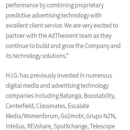
performance by combining proprietary
predictive advertising technology with
excellent client service. We are very excited to
partner with the AdTheorent team as they
continue to build and grow the Company and
its technology solutions.”
H.I.G. has previously invested in numerous
digital media and advertising technology
companies including Batanga, Boostability,
Centerfield, Classmates, Escalate
Media/Womenforum, Go2mobi, Grupo NZN,
Intelius, REVshare, SpotXchange, Telescope