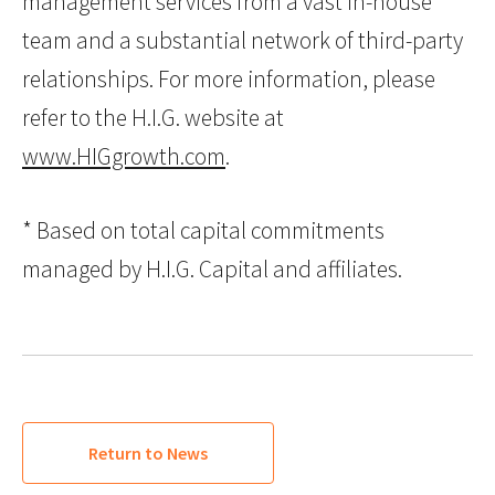
management services from a vast in-house
team and a substantial network of third-party
relationships. For more information, please
refer to the H.I.G. website at
www.HIGgrowth.com
.
* Based on total capital commitments
managed by H.I.G. Capital and affiliates.
Return to News