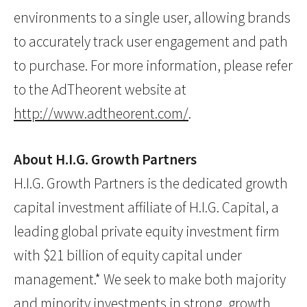
environments to a single user, allowing brands
to accurately track user engagement and path
to purchase. For more information, please refer
to the AdTheorent website at
http://www.adtheorent.com/
.
About H.I.G. Growth Partners
H.I.G. Growth Partners is the dedicated growth
capital investment affiliate of H.I.G. Capital, a
leading global private equity investment firm
with $21 billion of equity capital under
management.* We seek to make both majority
and minority investments in strong, growth