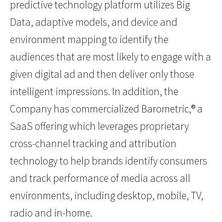
predictive technology platform utilizes Big
Data, adaptive models, and device and
environment mapping to identify the
audiences that are most likely to engage with a
given digital ad and then deliver only those
intelligent impressions. In addition, the
Company has commercialized Barometric,® a
SaaS offering which leverages proprietary
cross-channel tracking and attribution
technology to help brands identify consumers
and track performance of media across all
environments, including desktop, mobile, TV,
radio and in-home.