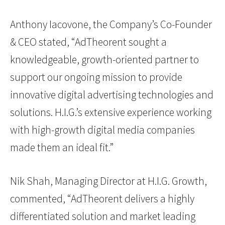
Anthony Iacovone, the Company’s Co-Founder
& CEO stated, “AdTheorent sought a
knowledgeable, growth-oriented partner to
support our ongoing mission to provide
innovative digital advertising technologies and
solutions. H.I.G.’s extensive experience working
with high-growth digital media companies
made them an ideal fit.”
Nik Shah, Managing Director at H.I.G. Growth,
commented, “AdTheorent delivers a highly
differentiated solution and market leading