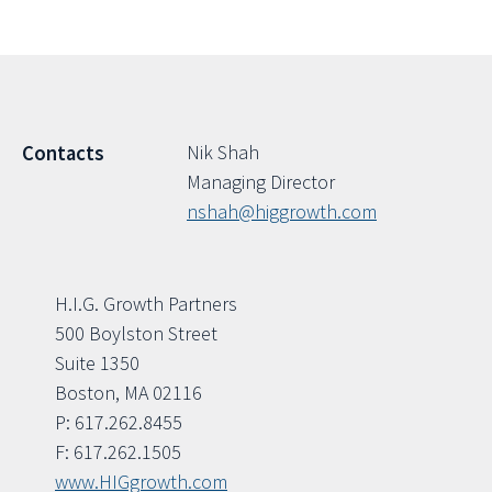
Nik Shah
Contacts
Managing Director
nshah@higgrowth.com
H.I.G. Growth Partners
500 Boylston Street
Suite 1350
Boston, MA 02116
P: 617.262.8455
F: 617.262.1505
www.HIGgrowth.com