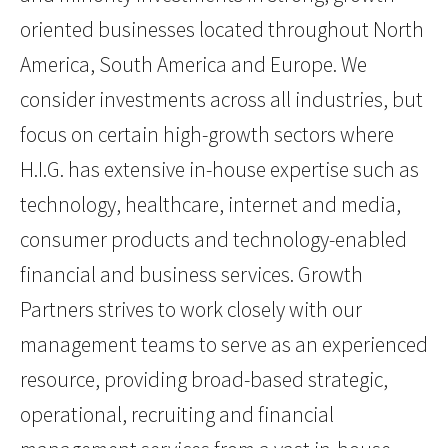
oriented businesses located throughout North
America, South America and Europe. We
consider investments across all industries, but
focus on certain high-growth sectors where
H.I.G. has extensive in-house expertise such as
technology, healthcare, internet and media,
consumer products and technology-enabled
financial and business services. Growth
Partners strives to work closely with our
management teams to serve as an experienced
resource, providing broad-based strategic,
operational, recruiting and financial