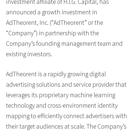
investment affiliate of H.I.G. Capital, has
announced a growth investment in
AdTheorent, Inc. (“AdTheorent” or the
“Company”) in partnership with the
Company’s founding management team and
existing investors.
AdTheorent is a rapidly growing digital
advertising solutions and service provider that
leverages its proprietary machine learning
technology and cross-environment identity
mapping to efficiently connect advertisers with
their target audiences at scale. The Company’s