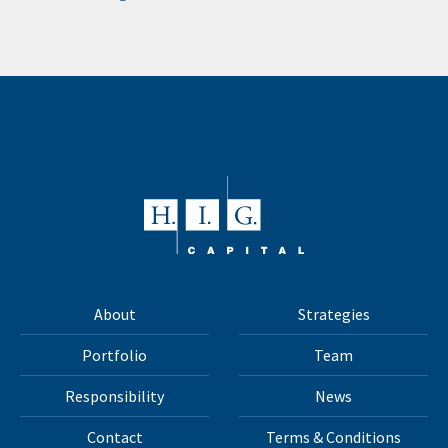
About
Strategies
Portfolio
Team
Responsibility
News
Contact
Terms & Conditions