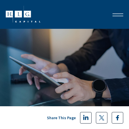
Share This Page