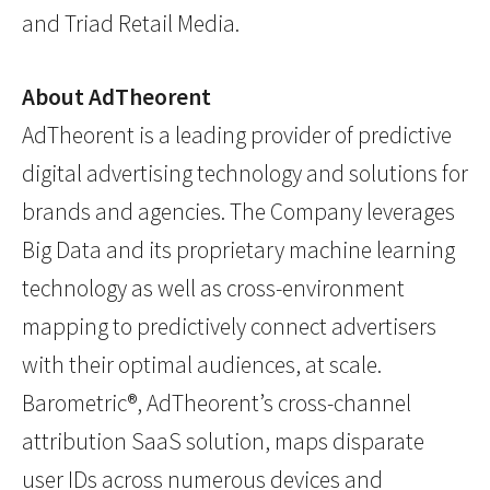
and Triad Retail Media.
About AdTheorent
AdTheorent is a leading provider of predictive
digital advertising technology and solutions for
brands and agencies. The Company leverages
Big Data and its proprietary machine learning
technology as well as cross-environment
mapping to predictively connect advertisers
with their optimal audiences, at scale.
Barometric®, AdTheorent’s cross-channel
attribution SaaS solution, maps disparate
user IDs across numerous devices and