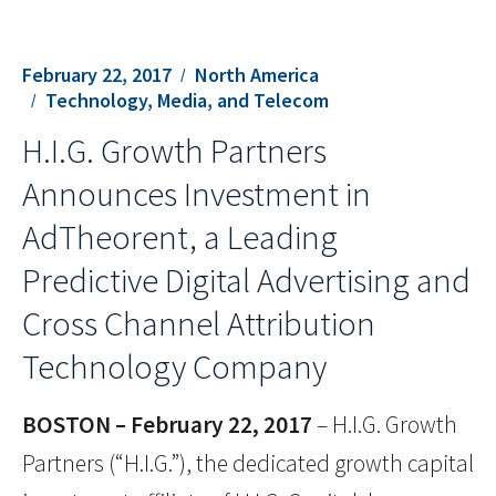
February 22, 2017
North America
Technology, Media, and Telecom
H.I.G. Growth Partners
Announces Investment in
AdTheorent, a Leading
Predictive Digital Advertising and
Cross Channel Attribution
Technology Company
BOSTON – February 22, 2017
– H.I.G. Growth
Partners (“H.I.G.”), the dedicated growth capital