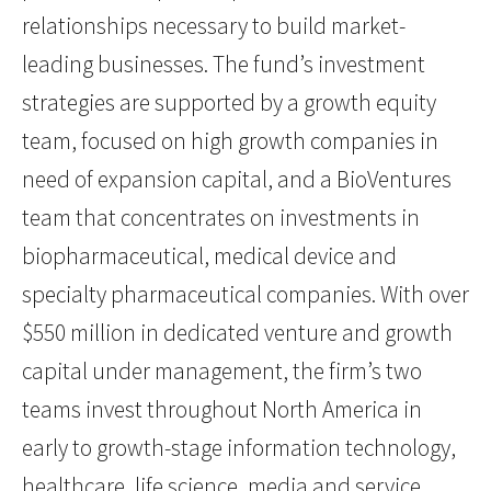
relationships necessary to build market-
leading businesses. The fund’s investment
strategies are supported by a growth equity
team, focused on high growth companies in
need of expansion capital, and a BioVentures
team that concentrates on investments in
biopharmaceutical, medical device and
specialty pharmaceutical companies. With over
$550 million in dedicated venture and growth
capital under management, the firm’s two
teams invest throughout North America in
early to growth-stage information technology,
healthcare, life science, media and service