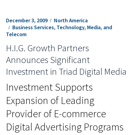
December 3, 2009
North America
Business Services, Technology, Media, and
Telecom
H.I.G. Growth Partners
Announces Significant
Investment in Triad Digital Media
Investment Supports
Expansion of Leading
Provider of E-commerce
Digital Advertising Programs