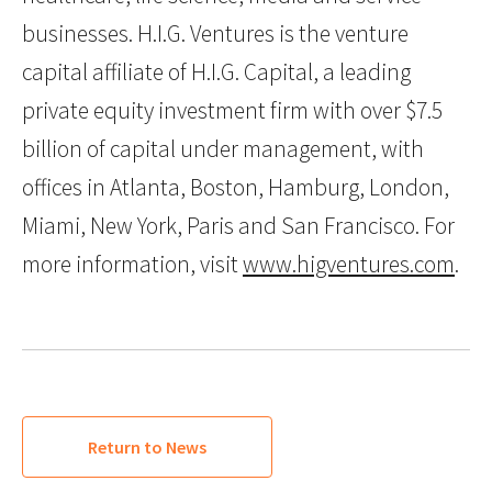
businesses. H.I.G. Ventures is the venture
capital affiliate of H.I.G. Capital, a leading
private equity investment firm with over $7.5
billion of capital under management, with
offices in Atlanta, Boston, Hamburg, London,
Miami, New York, Paris and San Francisco. For
more information, visit
www.higventures.com
.
Return to News