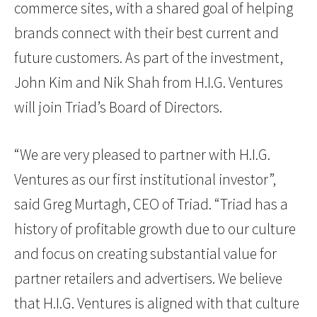
commerce sites, with a shared goal of helping
brands connect with their best current and
future customers. As part of the investment,
John Kim and Nik Shah from H.I.G. Ventures
will join Triad’s Board of Directors.
“We are very pleased to partner with H.I.G.
Ventures as our first institutional investor”,
said Greg Murtagh, CEO of Triad. “Triad has a
history of profitable growth due to our culture
and focus on creating substantial value for
partner retailers and advertisers. We believe
that H.I.G. Ventures is aligned with that culture