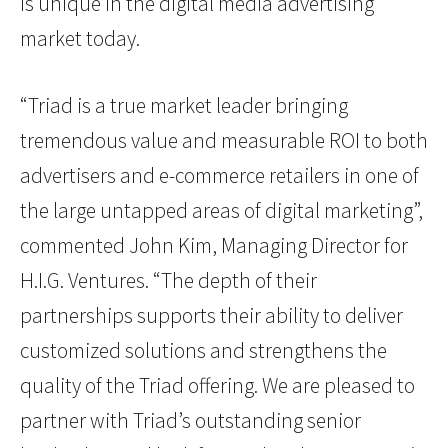
is unique in the digital media advertising
market today.
“Triad is a true market leader bringing
tremendous value and measurable ROI to both
advertisers and e-commerce retailers in one of
the large untapped areas of digital marketing”,
commented John Kim, Managing Director for
H.I.G. Ventures. “The depth of their
partnerships supports their ability to deliver
customized solutions and strengthens the
quality of the Triad offering. We are pleased to
partner with Triad’s outstanding senior