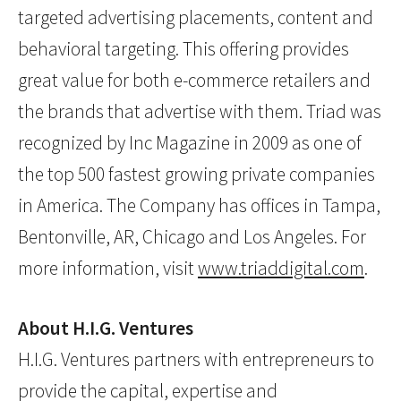
targeted advertising placements, content and
behavioral targeting. This offering provides
great value for both e-commerce retailers and
the brands that advertise with them. Triad was
recognized by Inc Magazine in 2009 as one of
the top 500 fastest growing private companies
in America. The Company has offices in Tampa,
Bentonville, AR, Chicago and Los Angeles. For
more information, visit
www.triaddigital.com
.
About H.I.G. Ventures
H.I.G. Ventures partners with entrepreneurs to
provide the capital, expertise and