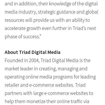
and in addition, their knowledge of the digital
media industry, strategic guidance and global
resources will provide us with an ability to
accelerate growth even further in Triad’s next
phase of success.”
About Triad Digital Media
Founded in 2004, Triad Digital Media is the
market leader in creating, managing and
operating online media programs for leading
retailer and e-commerce websites. Triad
partners with large e-commerce websites to
help them monetize their online traffic via