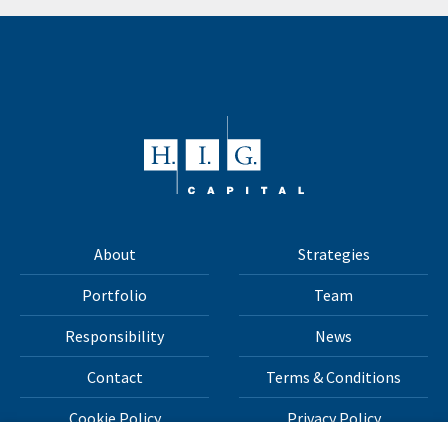
About
Strategies
Portfolio
Team
Responsibility
News
Contact
Terms & Conditions
Cookie Policy
Privacy Policy