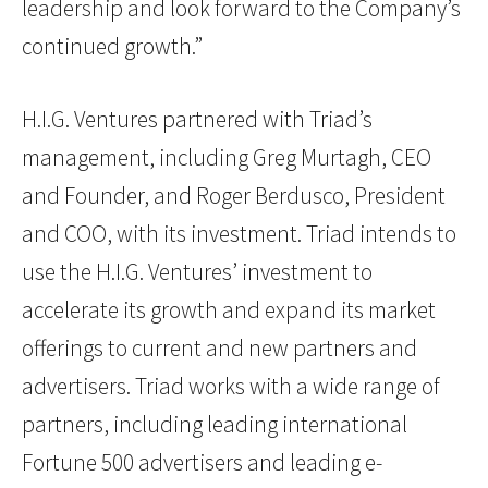
leadership and look forward to the Company’s
continued growth.”
H.I.G. Ventures partnered with Triad’s
management, including Greg Murtagh, CEO
and Founder, and Roger Berdusco, President
and COO, with its investment. Triad intends to
use the H.I.G. Ventures’ investment to
accelerate its growth and expand its market
offerings to current and new partners and
advertisers. Triad works with a wide range of
partners, including leading international
Fortune 500 advertisers and leading e-