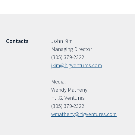
John Kim
Contacts
Managing Director
(305) 379-2322
jkim@higventures.com
Media:
Wendy Matheny
H.I.G. Ventures
(305) 379-2322
wmatheny@higventures.com