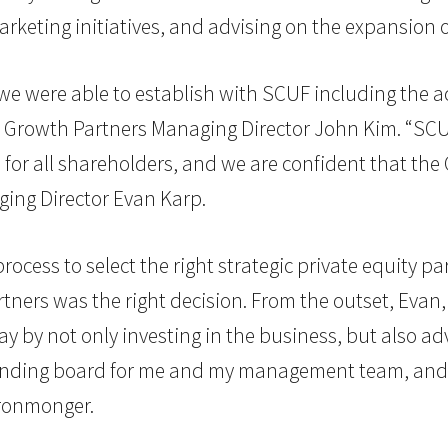
rketing initiatives, and advising on the expansion o
e were able to establish with SCUF including the ac
G. Growth Partners Managing Director John Kim. “SC
for all shareholders, and we are confident that the
ging Director Evan Karp.
ocess to select the right strategic private equity par
rtners was the right decision. From the outset, Evan,
by not only investing in the business, but also adv
ounding board for me and my management team, and I
ronmonger.