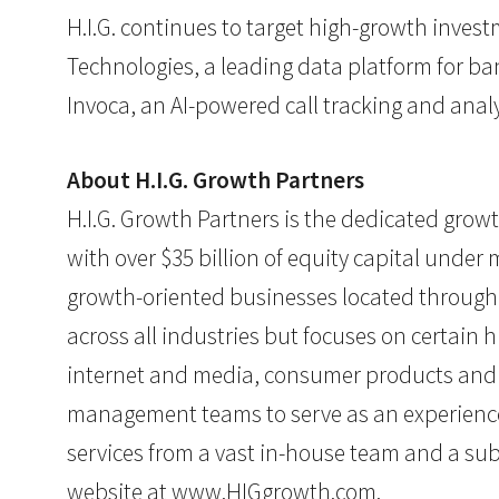
H.I.G. continues to target high-growth inves
Technologies, a leading data platform for b
Invoca, an AI-powered call tracking and analy
About H.I.G. Growth Partners
H.I.G. Growth Partners is the dedicated growth
with over $35 billion of equity capital unde
growth-oriented businesses located througho
across all industries but focuses on certain 
internet and media, consumer products and te
management teams to serve as an experienced
services from a vast in-house team and a subs
website at
www.HIGgrowth.com
.