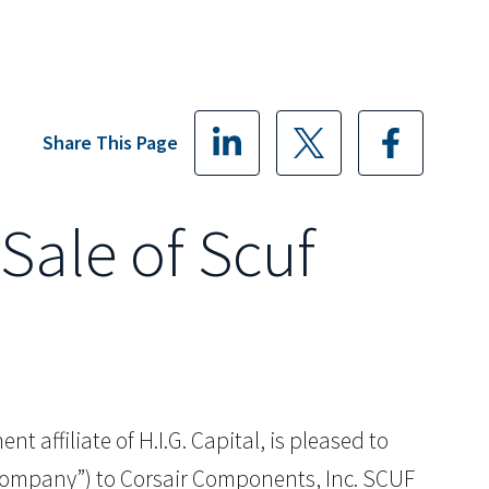
Share This Page
Sale of Scuf
t affiliate of H.I.G. Capital, is pleased to
“Company”) to Corsair Components, Inc. SCUF