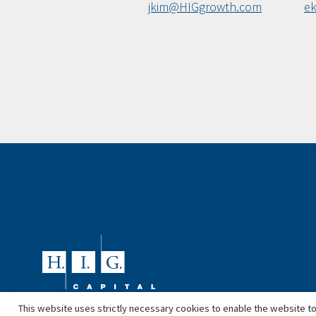
jkim@HIGgrowth.com
e
This website uses strictly necessary cookies to enable the website to