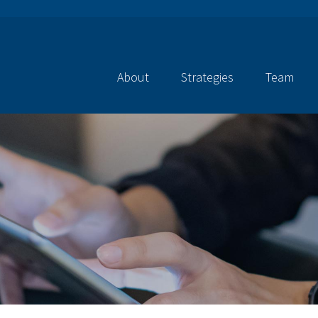
About
Strategies
Team