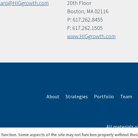
karp@HIGgrowth.com
20th Floor
Boston, MA 02116
P: 617.262.8455
F: 617.262.1505
www.HIGgrowth.com
About
Strategies
Portfolio
Team
All materials o
*Based o
 function. Some aspects of the site may not function properly without the