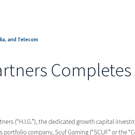
ia, and Telecom
artners Completes 
ners (“H.I.G.”), the dedicated growth capital investmen
its portfolio company, Scuf Gaming (“SCUF” or the 