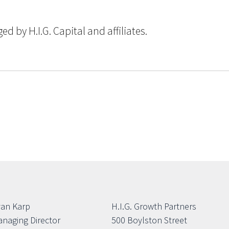
 by H.I.G. Capital and affiliates.
an Karp
H.I.G. Growth Partners
naging Director
500 Boylston Street