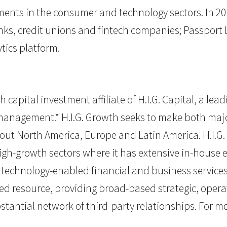
tments in the consumer and technology sectors. In 20
anks, credit unions and fintech companies; Passpor
tics platform.
 capital investment affiliate of H.I.G. Capital, a lea
r management.* H.I.G. Growth seeks to make both majo
ut North America, Europe and Latin America. H.I.G
high-growth sectors where it has extensive in-house 
chnology-enabled financial and business services. H.
 resource, providing broad-based strategic, opera
tantial network of third-party relationships. For mor