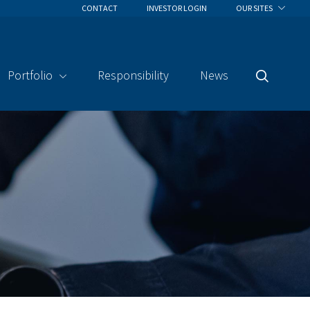
CONTACT
INVESTOR LOGIN
OUR SITES
Portfolio
Responsibility
News
Search