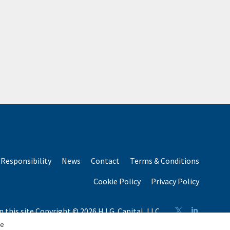
Responsibility
News
Contact
Terms & Conditions
Cookie Policy
Privacy Policy
n this site Copyright © 2026 H.I.G. Capital, LLC
n total capital raised by H.I.G. Capital and its affiliates.
se