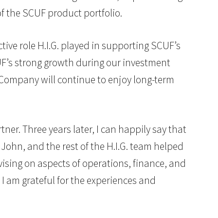
f the SCUF product portfolio.
tive role H.I.G. played in supporting SCUF’s
UF’s strong growth during our investment
 Company will continue to enjoy long-term
tner. Three years later, I can happily say that
 John, and the rest of the H.I.G. team helped
ising on aspects of operations, finance, and
 am grateful for the experiences and