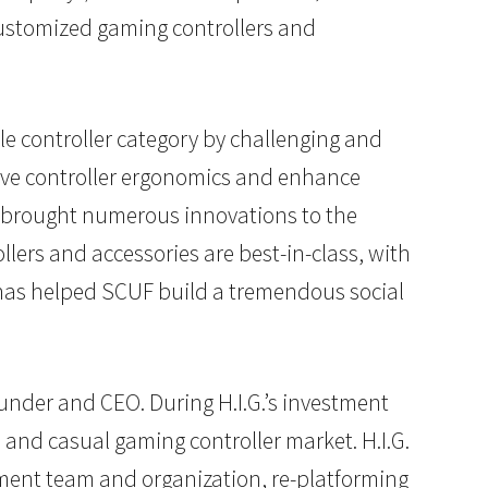
customized gaming controllers and
e controller category by challenging and
ove controller ergonomics and enhance
s brought numerous innovations to the
ers and accessories are best-in-class, with
has helped SCUF build a tremendous social
under and CEO. During H.I.G.’s investment
 and casual gaming controller market. H.I.G.
ment team and organization, re-platforming