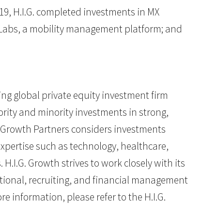
19, H.I.G. completed investments in MX
t Labs, a mobility management platform; and
ding global private equity investment firm
rity and minority investments in strong,
. Growth Partners considers investments
expertise such as technology, healthcare,
I.G. Growth strives to work closely with its
tional, recruiting, and financial management
e information, please refer to the H.I.G.