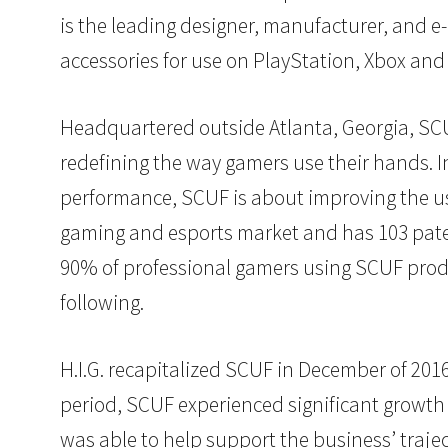
is the leading designer, manufacturer, and 
accessories for use on PlayStation, Xbox and
Headquartered outside Atlanta, Georgia, SCU
redefining the way gamers use their hands. 
performance, SCUF is about improving the us
gaming and esports market and has 103 paten
90% of professional gamers using SCUF prod
following.
H.I.G. recapitalized SCUF in December of 20
period, SCUF experienced significant growth 
was able to help support the business’ traj