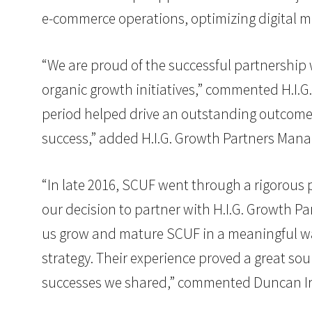
e-commerce operations, optimizing digital ma
“We are proud of the successful partnership w
organic growth initiatives,” commented H.I.
period helped drive an outstanding outcome 
success,” added H.I.G. Growth Partners Mana
“In late 2016, SCUF went through a rigorous pr
our decision to partner with H.I.G. Growth Pa
us grow and mature SCUF in a meaningful way 
strategy. Their experience proved a great s
successes we shared,” commented Duncan I