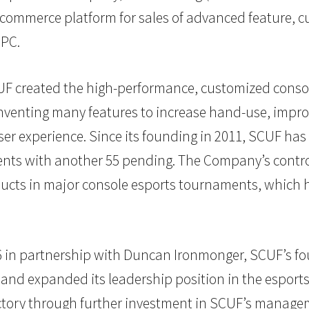
e-commerce platform for sales of advanced feature, 
 PC.
F created the high-performance, customized consol
Inventing many features to increase hand-use, impr
er experience. Since its founding in 2011, SCUF ha
ts with another 55 pending. The Company’s controll
ucts in major console esports tournaments, which 
16 in partnership with Duncan Ironmonger, SCUF’s fo
and expanded its leadership position in the esports
ectory through further investment in SCUF’s manage