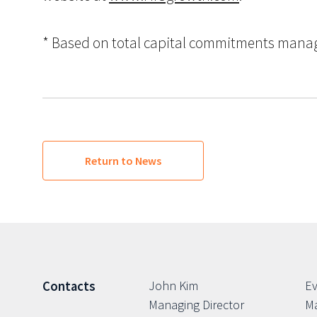
* Based on total capital commitments managed
Return to News
John Kim
Ev
Contacts
Managing Director
Ma