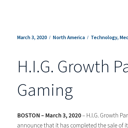
March 3, 2020
North America
Technology, Med
H.I.G. Growth P
Gaming
BOSTON – March 3, 2020
– H.I.G. Growth Part
announce that it has completed the sale of 