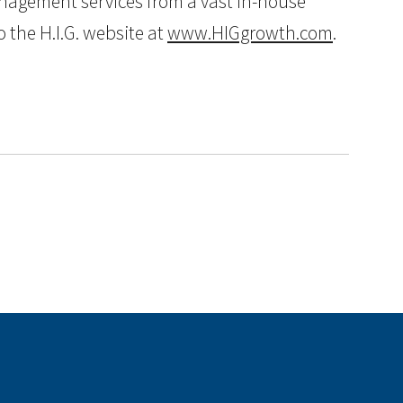
anagement services from a vast in-house
 the H.I.G. website at
www.HIGgrowth.com
.