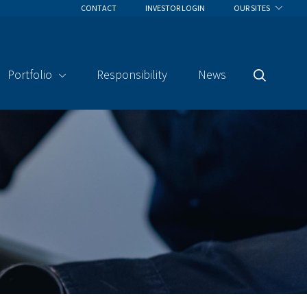
CONTACT
INVESTOR LOGIN
OUR SITES
Portfolio
Responsibility
News
Search