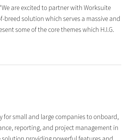
“We are excited to partner with Worksuite
-of-breed solution which serves a massive and
esent some of the core themes which H.I.G.
y for small and large companies to onboard,
liance, reporting, and project management in
te solution providing powerful features and