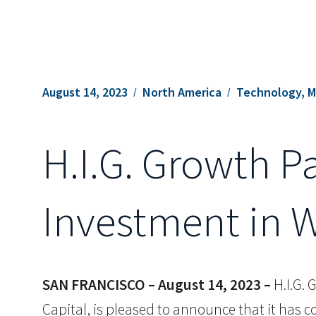
August 14, 2023
North America
Technology, M
H.I.G. Growth P
Investment in 
SAN FRANCISCO – August 14, 2023 –
H.I.G. 
Capital, is pleased to announce that it has 