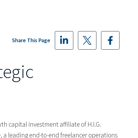
Share This Page
tegic
h capital investment affiliate of H.I.G.
, a leading end-to-end freelancer operations