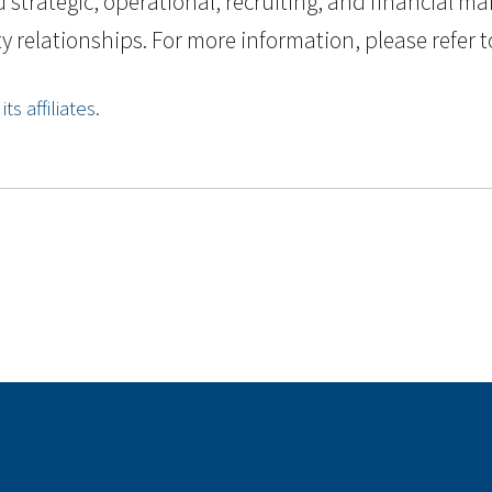
strategic, operational, recruiting, and financial m
 relationships. For more information, please refer to
s affiliates.