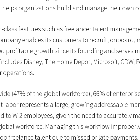
helps organizations build and manage their own c
n-class features such as freelancer talent manage
ompany enables its customers to recruit, onboard, 
d profitable growth since its founding and serves 
 includes Disney, The Home Depot, Microsoft, CDW, 
r operations.
ide (47% of the global workforce), 66% of enterprises
labor represents a large, growing addressable mar
 to W-2 employees, given the need to accurately ma
global workforce. Managing this workflow improperly
top freelance talent due to
missed or late payments
.