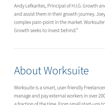
Andy Lefkarites, Principal of H.I.G. Growth 
and assist them in their growth journey. Joey
complex pain-point in the market. Worksuite
Growth seeks to invest behind.”
About Worksuite
Worksuite is a smart, user-friendly Freelan
manage and pay external workers in over 200 
a fraction of the time. From small start-ups 