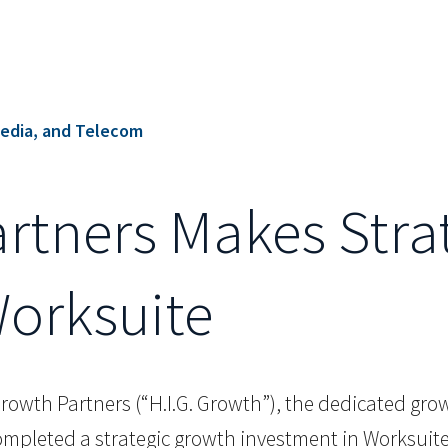
edia, and Telecom
artners Makes Stra
Worksuite
Growth Partners (“H.I.G. Growth”), the dedicated growt
completed a strategic growth investment in Worksuite