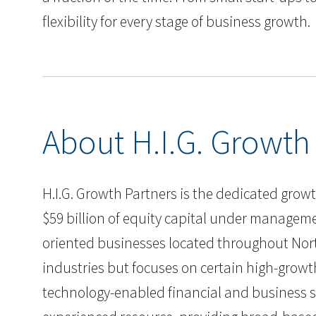
flexibility for every stage of business growth.
About H.I.G. Growth
H.I.G. Growth Partners is the dedicated growth
$59 billion of equity capital under manageme
oriented businesses located throughout Nort
industries but focuses on certain high-growt
technology-enabled financial and business se