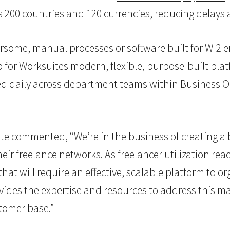
 200 countries and 120 currencies, reducing delays 
mbersome, manual processes or software built for W
 for Worksuites modern, flexible, purpose-built plat
sed daily across department teams within Business O
e commented, “We’re in the business of creating a 
ir freelance networks. As freelancer utilization reac
 will require an effective, scalable platform to org
ovides the expertise and resources to address this 
stomer base.”