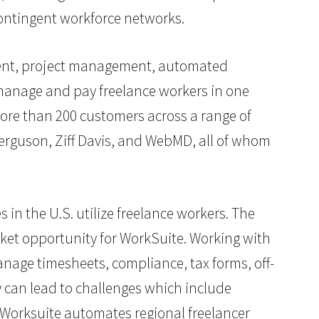
ontingent workforce networks.
ment, project management, automated
manage and pay freelance workers in one
more than 200 customers across a range of
Ferguson, Ziff Davis, and WebMD, all of whom
 in the U.S. utilize freelance workers. The
ket opportunity for WorkSuite. Working with
nage timesheets, compliance, tax forms, off-
 can lead to challenges which include
 Worksuite automates regional freelancer