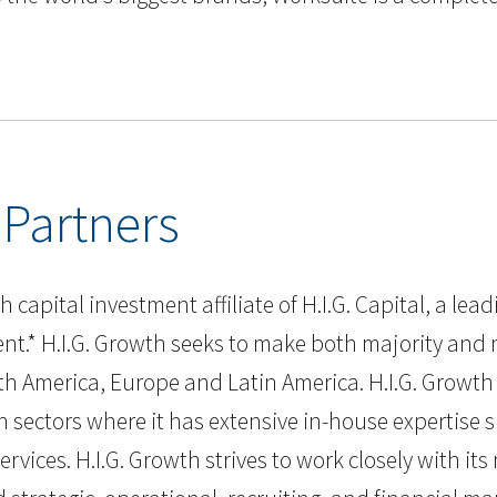
 Partners
 capital investment affiliate of H.I.G. Capital, a lea
nt.* H.I.G. Growth seeks to make both majority and 
h America, Europe and Latin America. H.I.G. Growth 
h sectors where it has extensive in-house expertise 
rvices. H.I.G. Growth strives to work closely with i