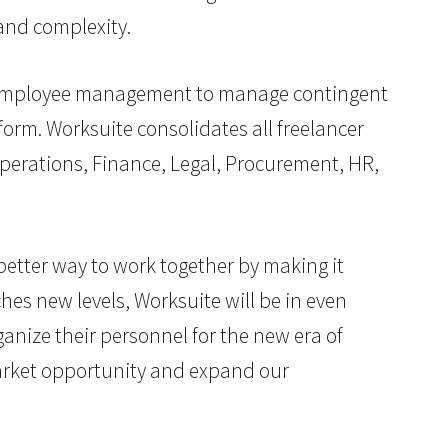
and complexity.
-2 employee management to manage contingent
form. Worksuite consolidates all freelancer
perations, Finance, Legal, Procurement, HR,
better way to work together by making it
hes new levels, Worksuite will be in even
anize their personnel for the new era of
market opportunity and expand our