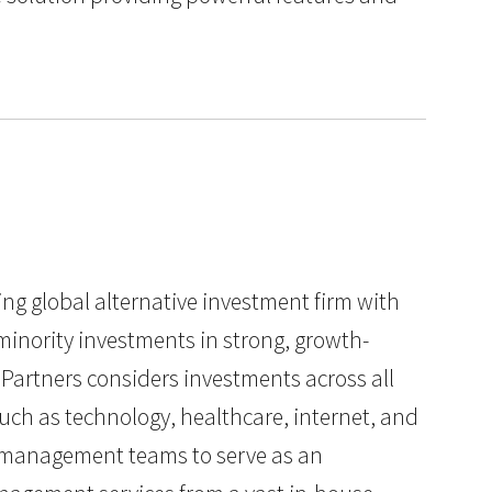
ding global alternative investment firm with
minority investments in strong, growth-
Partners considers investments across all
such as technology, healthcare, internet, and
ts management teams to serve as an