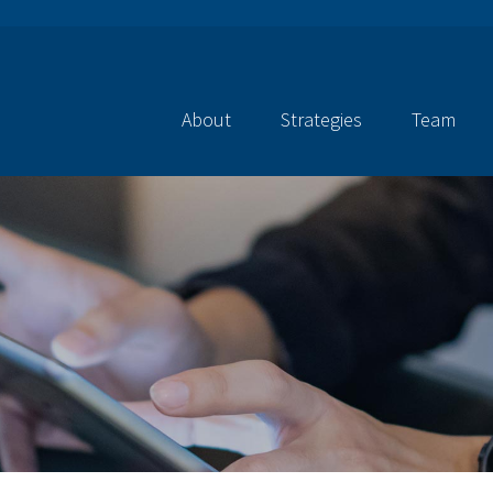
About
Strategies
Team