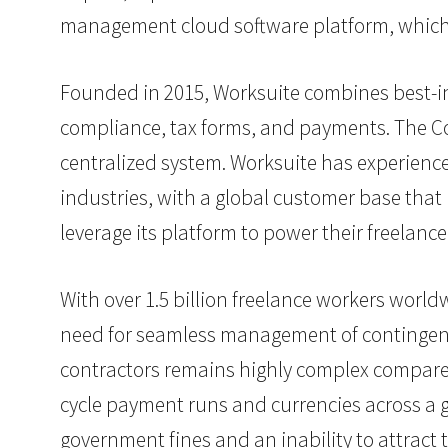
management cloud software platform, which 
Founded in 2015, Worksuite combines best-i
compliance, tax forms, and payments. The C
centralized system. Worksuite has experience
industries, with a global customer base that
leverage its platform to power their freelance
With over 1.5 billion freelance workers worldw
need for seamless management of contingent 
contractors remains highly complex compared
cycle payment runs and currencies across a 
government fines
and an inability to attract 