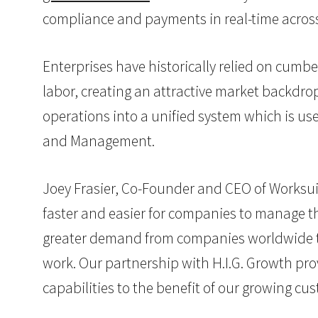
compliance and payments in real-time across
Enterprises have historically relied on cu
labor, creating an attractive market backdrop
operations into a unified system which is u
and Management.
Joey Frasier, Co-Founder and CEO of Worksuit
faster and easier for companies to manage the
greater demand from companies worldwide that
work. Our partnership with H.I.G. Growth pr
capabilities to the benefit of our growing cu