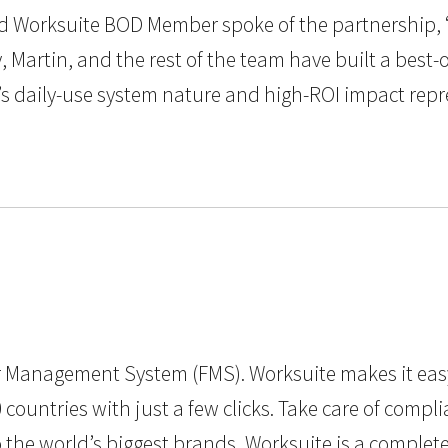
and Worksuite BOD Member spoke of the partnership, 
, Martin, and the rest of the team have built a best
’s daily-use system nature and high-ROI impact repr
cer Management System (FMS). Worksuite makes it eas
countries with just a few clicks. Take care of comp
to the world’s biggest brands, Worksuite is a comple