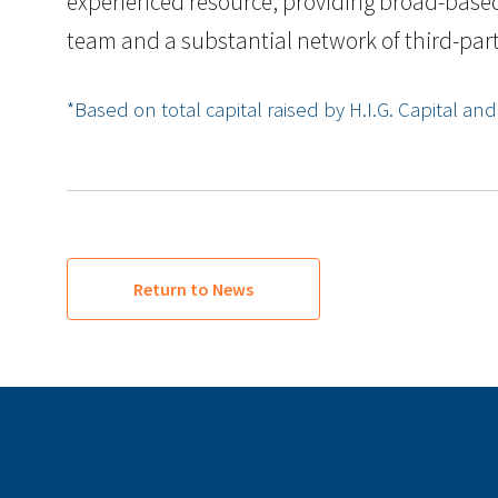
experienced resource, providing broad-based 
team and a substantial network of third-party
*Based on total capital raised by H.I.G. Capital and it
Return to News