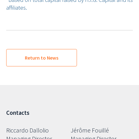
affiliates.
Return to News
Contacts
Riccardo Dallolio
Jérôme Fouillé
Managing Director
Managing Director