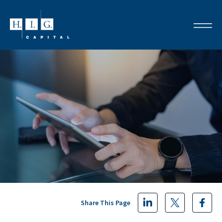
Share This Page