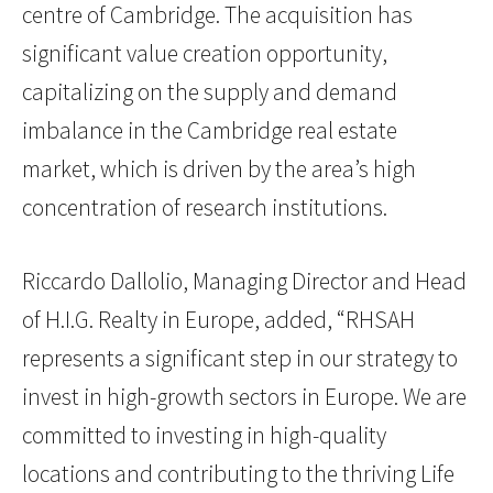
centre of Cambridge. The acquisition has
significant value creation opportunity,
capitalizing on the supply and demand
imbalance in the Cambridge real estate
market, which is driven by the area’s high
concentration of research institutions.
Riccardo Dallolio, Managing Director and Head
of H.I.G. Realty in Europe, added, “RHSAH
represents a significant step in our strategy to
invest in high-growth sectors in Europe. We are
committed to investing in high-quality
locations and contributing to the thriving Life