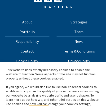
About
Strategies
Portfolio
Team
Responsibility
News
Contact
Terms & Conditions
Cookie Policy
Privacy Policy
This website uses strictly necessary cookies to enable the
website to function. Some aspects of the site may not function
All materials on this site Copyright © 2026 H.I.G. Capital,
properly without these cookies enabled.
LLC
If you agree, we would also like to use non-essential cookies to
enable us to improve the quality of your experience when visiting
*Based on total capital raised by H.I.G. Capital and its
our website by analyzing website traffic and user behavior. To
learn more about how we, and other third parties on this website,
affiliates.
use cookies and how you can change your cookies settings,