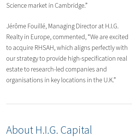
Science market in Cambridge.”
Jérôme Fouillé, Managing Director at H.I.G.
Realty in Europe, commented, “We are excited
to acquire RHSAH, which aligns perfectly with
our strategy to provide high-specification real
estate to research-led companies and
organisations in key locations in the U.K.”
About H.I.G. Capital