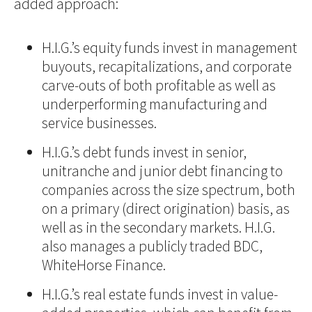
added approach:
H.I.G.’s equity funds invest in management
buyouts, recapitalizations, and corporate
carve-outs of both profitable as well as
underperforming manufacturing and
service businesses.
H.I.G.’s debt funds invest in senior,
unitranche and junior debt financing to
companies across the size spectrum, both
on a primary (direct origination) basis, as
well as in the secondary markets. H.I.G.
also manages a publicly traded BDC,
WhiteHorse Finance.
H.I.G.’s real estate funds invest in value-