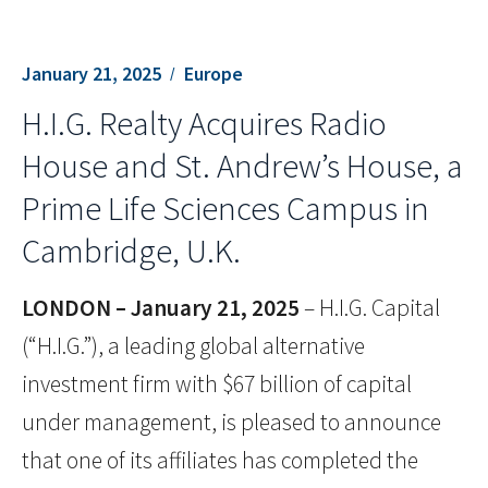
January 21, 2025
Europe
H.I.G. Realty Acquires Radio
House and St. Andrew’s House, a
Prime Life Sciences Campus in
Cambridge, U.K.
LONDON – January 21, 2025
– H.I.G. Capital
(“H.I.G.”), a leading global alternative
investment firm with $67 billion of capital
under management, is pleased to announce
that one of its affiliates has completed the