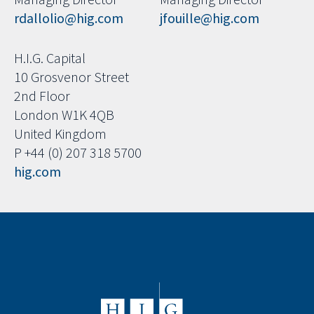
rdallolio@hig.com
jfouille@hig.com
H.I.G. Capital
10 Grosvenor Street
2nd Floor
London W1K 4QB
United Kingdom
P +44 (0) 207 318 5700
hig.com