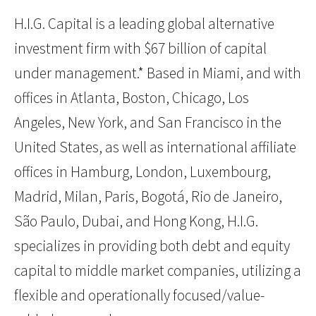
H.I.G. Capital is a leading global alternative
investment firm with $67 billion of capital
under management.* Based in Miami, and with
offices in Atlanta, Boston, Chicago, Los
Angeles, New York, and San Francisco in the
United States, as well as international affiliate
offices in Hamburg, London, Luxembourg,
Madrid, Milan, Paris, Bogotá, Rio de Janeiro,
São Paulo, Dubai, and Hong Kong, H.I.G.
specializes in providing both debt and equity
capital to middle market companies, utilizing a
flexible and operationally focused/value-