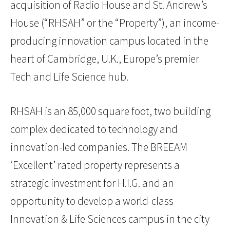
acquisition of Radio House and St. Andrew’s
House (“RHSAH” or the “Property”), an income-
producing innovation campus located in the
heart of Cambridge, U.K., Europe’s premier
Tech and Life Science hub.
RHSAH is an 85,000 square foot, two building
complex dedicated to technology and
innovation-led companies. The BREEAM
‘Excellent’ rated property represents a
strategic investment for H.I.G. and an
opportunity to develop a world-class
Innovation & Life Sciences campus in the city