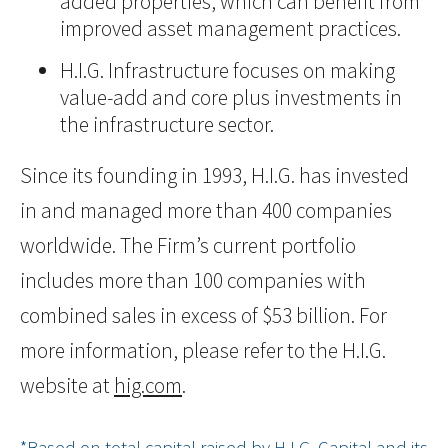
added properties, which can benefit from
improved asset management practices.
H.I.G. Infrastructure focuses on making
value-add and core plus investments in
the infrastructure sector.
Since its founding in 1993, H.I.G. has invested
in and managed more than 400 companies
worldwide. The Firm’s current portfolio
includes more than 100 companies with
combined sales in excess of $53 billion. For
more information, please refer to the H.I.G.
website at
hig.com
.
*Based on total capital raised by H.I.G. Capital and its