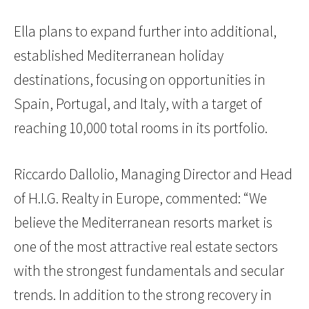
Ella plans to expand further into additional,
established Mediterranean holiday
destinations, focusing on opportunities in
Spain, Portugal, and Italy, with a target of
reaching 10,000 total rooms in its portfolio.
Riccardo Dallolio, Managing Director and Head
of H.I.G. Realty in Europe
,
commented: “We
believe the Mediterranean resorts market is
one of the most attractive real estate sectors
with the strongest fundamentals and secular
trends. In addition to the strong recovery in