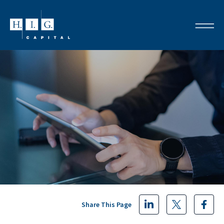
Share This Page