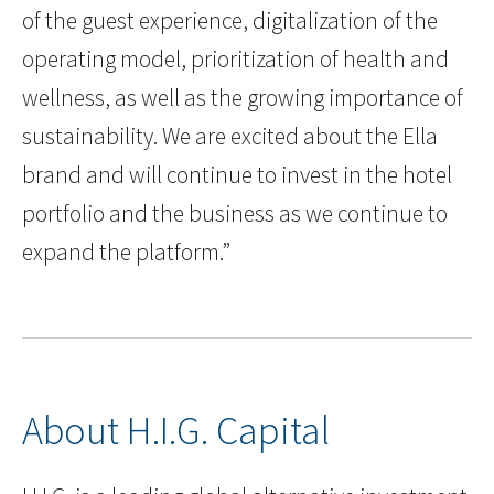
of the guest experience, digitalization of the
operating model, prioritization of health and
wellness, as well as the growing importance of
sustainability. We are excited about the Ella
brand and will continue to invest in the hotel
portfolio and the business as we continue to
expand the platform.”
About H.I.G. Capital