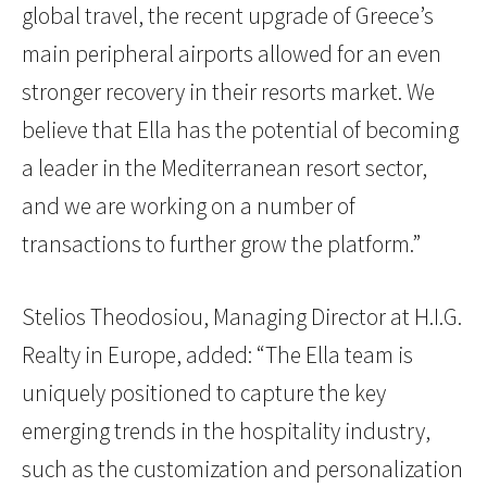
global travel, the recent upgrade of Greece’s
main peripheral airports allowed for an even
stronger recovery in their resorts market. We
believe that Ella has the potential of becoming
a leader in the Mediterranean resort sector
,
and we are working on a number of
transactions to further grow the platform.”
Stelios Theodosiou, Managing Director at H.I.G.
Realty in Europe, added: “The Ella team is
uniquely positioned to capture the key
emerging trends in the hospitality industry,
such as the customization and personalization