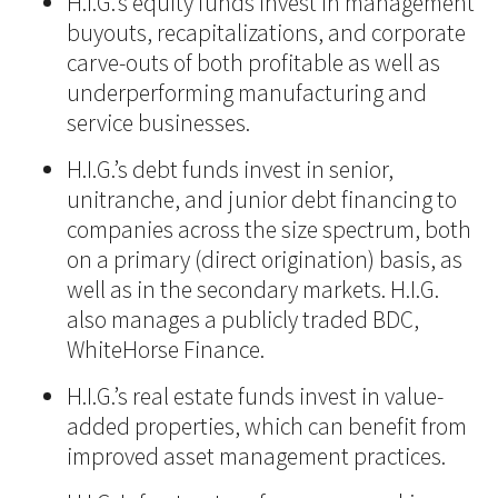
H.I.G.’s equity funds invest in management
buyouts, recapitalizations, and corporate
carve-outs of both profitable as well as
underperforming manufacturing and
service businesses.
H.I.G.’s debt funds invest in senior,
unitranche, and junior debt financing to
companies across the size spectrum, both
on a primary (direct origination) basis, as
well as in the secondary markets. H.I.G.
also manages a publicly traded BDC,
WhiteHorse Finance.
H.I.G.’s real estate funds invest in value-
added properties, which can benefit from
improved asset management practices.