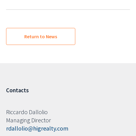
Return to News
Contacts
Riccardo Dallolio
Managing Director
rdallolio@higrealty.com