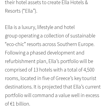
their hotel assets to create Ella Hotels &
Resorts (“Ella”).
Ella is a luxury, lifestyle and hotel
group operating a collection of sustainable
“eco-chic” resorts across Southern Europe.
Following a phased development and
refurbishment plan, Ella’s portfolio will be
comprised of 13 hotels with a total of 4,500
rooms, located in five of Greece’s key tourist
destinations. It is projected that Ella’s current
portfolio will command a value well in excess
of €1 billion.