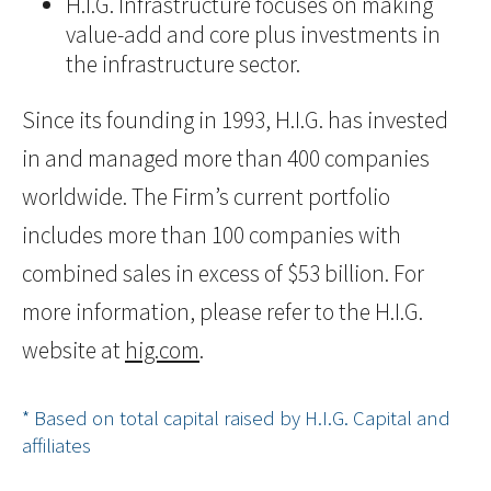
H.I.G. Infrastructure focuses on making
value-add and core plus investments in
the infrastructure sector.
Since its founding in 1993, H.I.G. has invested
in and managed more than 400 companies
worldwide. The Firm’s current portfolio
includes more than 100 companies with
combined sales in excess of $53 billion. For
more information, please refer to the H.I.G.
website at
hig.com
.
* Based on total capital raised by H.I.G. Capital and
affiliates