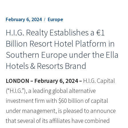
February 6, 2024
Europe
H.I.G. Realty Establishes a €1
Billion Resort Hotel Platform in
Southern Europe under the Ella
Hotels & Resorts Brand
LONDON – February 6,
2024 –
H.I.G. Capital
(“H.I.G.”), a leading global alternative
investment firm with $60 billion of capital
under management, is pleased to announce
that several of its affiliates have combined