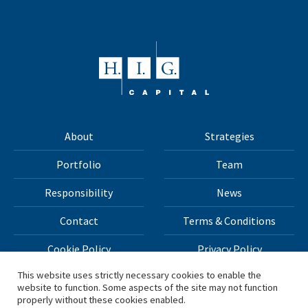
About
Strategies
Portfolio
Team
Responsibility
News
Contact
Terms & Conditions
Cookie Policy
Privacy Policy
This website uses strictly necessary cookies to enable the
website to function. Some aspects of the site may not function
All materials on this site Copyright © 2026 H.I.G. Capital,
properly without these cookies enabled.