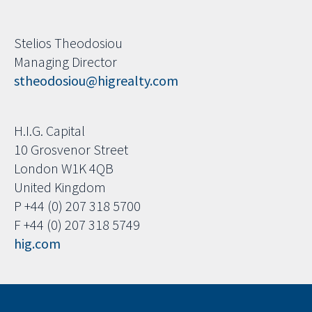
Stelios Theodosiou
Managing Director
stheodosiou@higrealty.com
H.I.G. Capital
10 Grosvenor Street
London W1K 4QB
United Kingdom
P +44 (0) 207 318 5700
F +44 (0) 207 318 5749
hig.com