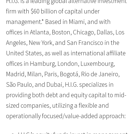
H.I.G. is a leading global alternative investment
firm with $60 billion of capital under
management.* Based in Miami, and with
offices in Atlanta, Boston, Chicago, Dallas, Los
Angeles, New York, and San Francisco in the
United States, as well as international affiliate
offices in Hamburg, London, Luxembourg,
Madrid, Milan, Paris, Bogotá, Rio de Janeiro,
São Paulo, and Dubai, H.I.G. specializes in
providing both debt and equity capital to mid-
sized companies, utilizing a flexible and
operationally focused/value-added approach: