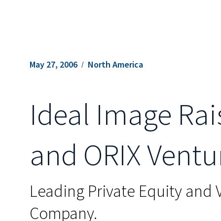
May 27, 2006
North America
Ideal Image Rai
and ORIX Ventu
Leading Private Equity and 
Company.