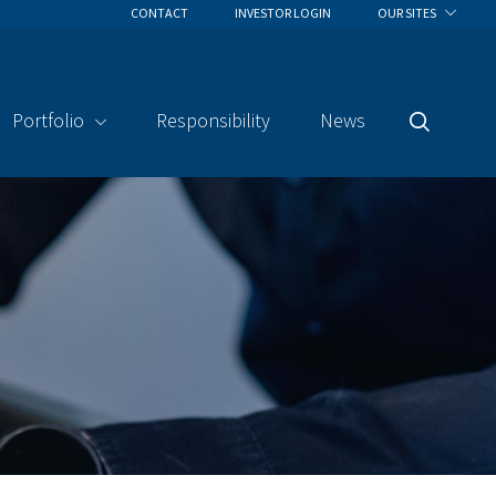
CONTACT
INVESTOR LOGIN
OUR SITES
Portfolio
Responsibility
News
Search