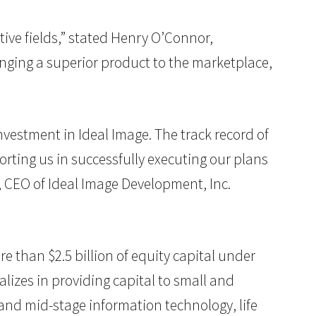
tive fields,” stated Henry O’Connor,
inging a superior product to the marketplace,
vestment in Ideal Image. The track record of
orting us in successfully executing our plans
, CEO of Ideal Image Development, Inc.
re than $2.5 billion of equity capital under
lizes in providing capital to small and
and mid-stage information technology, life