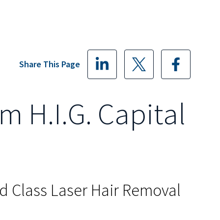
Share This Page
m H.I.G. Capital
ld Class Laser Hair Removal