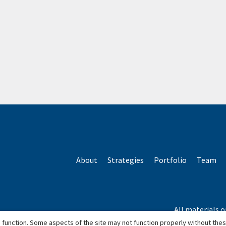
About
Strategies
Portfolio
Team
All materials o
*Based o
 function. Some aspects of the site may not function properly without the