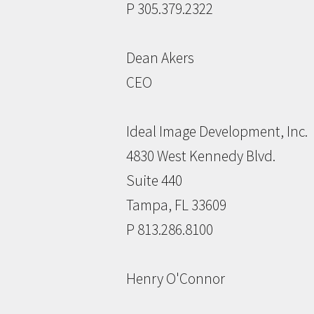
P 305.379.2322
Dean Akers
CEO
Ideal Image Development, Inc.
4830 West Kennedy Blvd.
Suite 440
Tampa, FL 33609
P 813.286.8100
Henry O'Connor