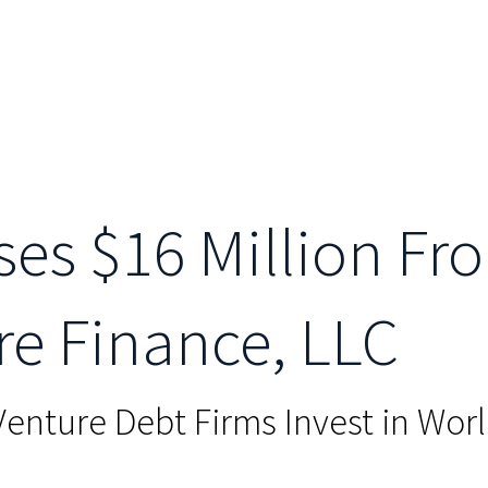
ses $16 Million Fro
re Finance, LLC
Venture Debt Firms Invest in Wor