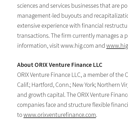
sciences and services businesses that are poi
management-led buyouts and recapitalization
extensive experience with financial restructu
transactions. The firm currently manages a p
information, visit www.hig.com and
www.hig
About ORIX Venture Finance LLC
ORIX Venture Finance LLC, a member of the Co
Calif.; Hartford, Conn.; New York; Northern Vi
and growth capital. The ORIX Venture Financ
companies face and structure flexible finan
to
www.orixventurefinance.com
.