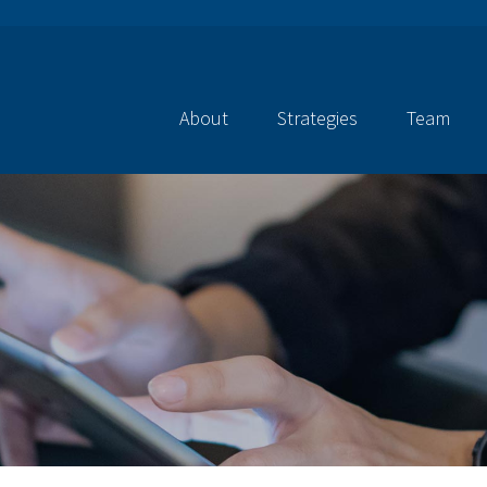
About
Strategies
Team