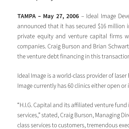
TAMPA – May 27, 2006
– Ideal Image Deve
announced that it has secured $16 million in
private equity and venture capital firms 
companies. Craig Burson and Brian Schwartz 
the venture debt financing in this transactio
Ideal Image is a world-class provider of laser 
Image currently has 60 clinics either open or 
“H.I.G. Capital and its affiliated venture fund
services,” stated, Craig Burson, Managing Dir
class services to customers, tremendous e