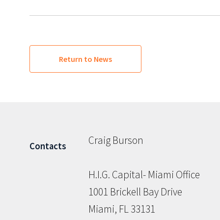
Return to News
Craig Burson
Contacts
H.I.G. Capital- Miami Office
1001 Brickell Bay Drive
Miami, FL 33131