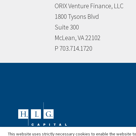
ORIX Venture Finance, LLC
1800 Tysons Blvd
Suite 300
McLean, VA 22102
P 703.714.1720
This website uses strictly necessary cookies to enable the website to