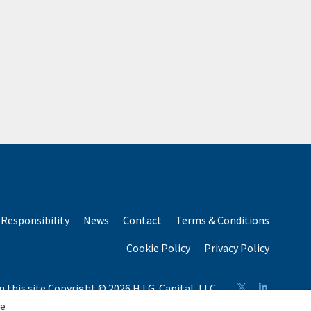
Responsibility
News
Contact
Terms & Conditions
Cookie Policy
Privacy Policy
n this site Copyright © 2026 H.I.G. Capital, LLC
n total capital raised by H.I.G. Capital and its affiliates.
se