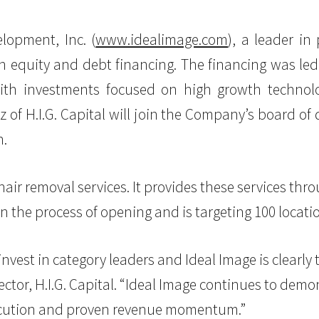
lopment, Inc. (
www.idealimage.com
), a leader in
 equity and debt financing. The financing was led 
with investments focused on high growth technol
of H.I.G. Capital will join the Company’s board of 
n.
hair removal services. It provides these services thro
in the process of opening and is targeting 100 locatio
 invest in category leaders and Ideal Image is clearly
ector, H.I.G. Capital. “Ideal Image continues to dem
xecution and proven revenue momentum.”