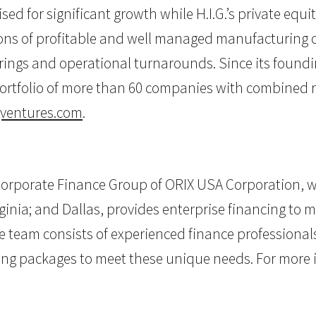
sed for significant growth while H.I.G.’s private equ
s of profitable and well managed manufacturing or 
rings and operational turnarounds. Since its foundin
ortfolio of more than 60 companies with combined re
ventures.com
.
rporate Finance Group of ORIX USA Corporation, wit
rginia; and Dallas, provides enterprise financing to 
e team consists of experienced finance profession
cing packages to meet these unique needs. For more