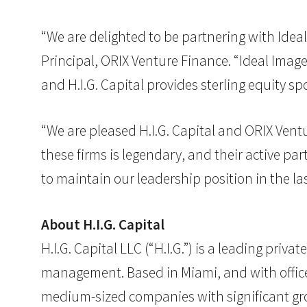
“We are delighted to be partnering with Ideal 
Principal, ORIX Venture Finance. “Ideal Image
and H.I.G. Capital provides sterling equity s
“We are pleased H.I.G. Capital and ORIX Vent
these firms is legendary, and their active pa
to maintain our leadership position in the la
About H.I.G. Capital
H.I.G. Capital LLC (“H.I.G.”) is a leading pri
management. Based in Miami, and with offices 
medium-sized companies with significant grow