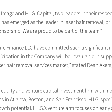
Image and H.I.G. Capital, two leaders in their respec
 has emerged as the leader in laser hair removal, br
ponsorship. We are proud to be part of the team.”
ure Finance LLC have committed such a significant in
rticipation in the Company will be invaluable in supp
ser hair removal services market,” stated Dean Akers
vate equity and venture capital investment firm with mo
in Atlanta, Boston, and San Francisco, H.I.G. specia
th potential. H.I.G.’s venture arm focuses on early 