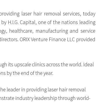
 providing laser hair removal services, today
by H.I.G. Capital, one of the nations leading
ogy, healthcare, manufacturing and service
directors. ORIX Venture Finance LLC provided
ugh its upscale clinics across the world. Ideal
ns by the end of the year.
 the leader in providing laser hair removal
onstrate industry leadership through world-