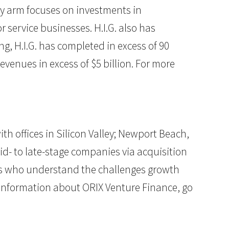
ity arm focuses on investments in
service businesses. H.I.G. also has
g, H.I.G. has completed in excess of 90
venues in excess of $5 billion. For more
h offices in Silicon Valley; Newport Beach,
mid- to late-stage companies via acquisition
als who understand the challenges growth
 information about ORIX Venture Finance, go