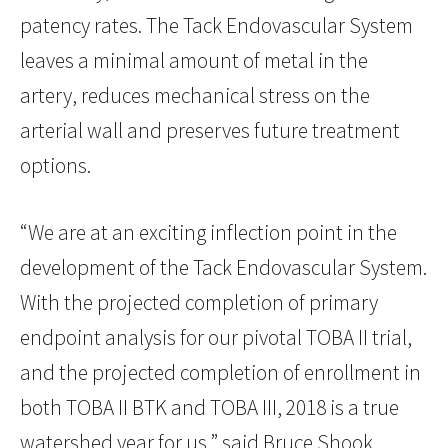
patency rates. The Tack Endovascular System
leaves a minimal amount of metal in the
artery, reduces mechanical stress on the
arterial wall and preserves future treatment
options.
“We are at an exciting inflection point in the
development of the Tack Endovascular System.
With the projected completion of primary
endpoint analysis for our pivotal TOBA II trial,
and the projected completion of enrollment in
both TOBA II BTK and TOBA III, 2018 is a true
watershed year for us,” said Bruce Shook,