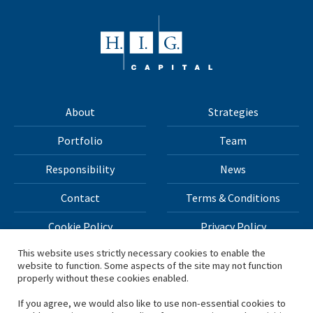
About
Strategies
Portfolio
Team
Responsibility
News
Contact
Terms & Conditions
Cookie Policy
Privacy Policy
This website uses strictly necessary cookies to enable the
website to function. Some aspects of the site may not function
All materials on this site Copyright © 2026 H.I.G. Capital,
properly without these cookies enabled.
LLC
If you agree, we would also like to use non-essential cookies to