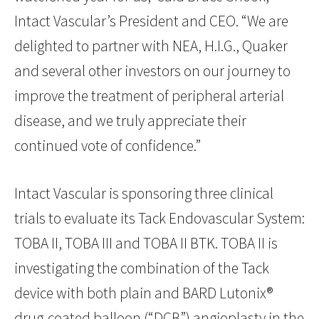
Intact Vascular’s President and CEO. “We are
delighted to partner with NEA, H.I.G., Quaker
and several other investors on our journey to
improve the treatment of peripheral arterial
disease, and we truly appreciate their
continued vote of confidence.”
Intact Vascular is sponsoring three clinical
trials to evaluate its Tack Endovascular System:
TOBA II, TOBA III and TOBA II BTK. TOBA II is
investigating the combination of the Tack
device with both plain and BARD Lutonix®
drug-coated balloon (“DCB”) angioplasty in the