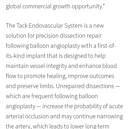
global commercial growth opportunity.”
The Tack Endovascular System is a new
solution for precision dissection repair
following balloon angioplasty with a first-of-
its-kind implant that is designed to help
maintain vessel integrity and enhance blood
flow to promote healing, improve outcomes
and preserve limbs. Unrepaired dissections —
which are frequent following balloon
angioplasty — increase the probability of acute
arterial occlusion and may continue narrowing
the artery, which leads to lower long-term