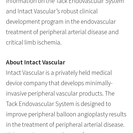
information on the Tack Endovascular System
and Intact Vascular’s robust clinical
development program in the endovascular
treatment of peripheral arterial disease and
critical limb ischemia.
About Intact Vascular
Intact Vascular is a privately held medical
device company that develops minimally-
invasive peripheral vascular products. The
Tack Endovascular System is designed to
improve peripheral balloon angioplasty results
in the treatment of peripheral arterial disease.