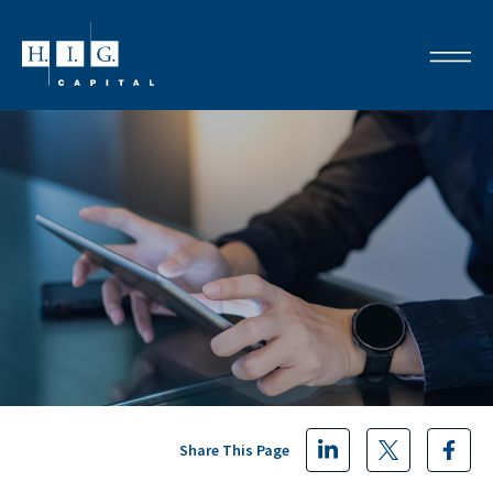
Share This Page