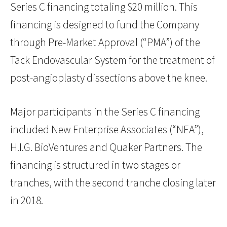
Series C financing totaling $20 million. This
financing is designed to fund the Company
through Pre-Market Approval (“PMA”) of the
Tack Endovascular System for the treatment of
post-angioplasty dissections above the knee.
Major participants in the Series C financing
included New Enterprise Associates (“NEA”),
H.I.G. BioVentures and Quaker Partners. The
financing is structured in two stages or
tranches, with the second tranche closing later
in 2018.