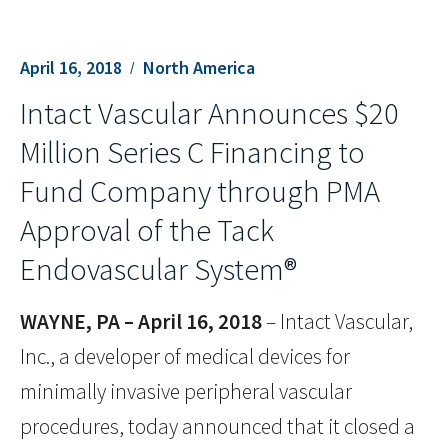
April 16, 2018
North America
Intact Vascular Announces $20
Million Series C Financing to
Fund Company through PMA
Approval of the Tack
Endovascular System®
WAYNE, PA – April 16, 2018
– Intact Vascular,
Inc., a developer of medical devices for
minimally invasive peripheral vascular
procedures, today announced that it closed a