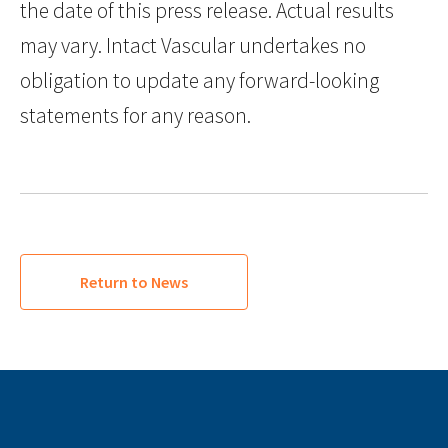
the date of this press release. Actual results
may vary. Intact Vascular undertakes no
obligation to update any forward-looking
statements for any reason.
Return to News