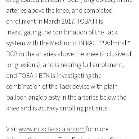
arteries above the knee, and completed
enrollment in March 2017. TOBA III is
investigating the combination of the Tack
system with the Medtronic IN.PACT™ Admiral™
DCB in the arteries above the knee (inclusive of
long lesions), and is nearing full enrollment,
and TOBA II BTK is investigating the
combination of the Tack device with plain
balloon angioplasty in the arteries below the
knee and is actively enrolling patients.
Visit
www.intactvascular.com
for more