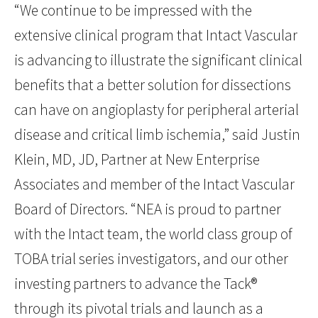
“We continue to be impressed with the
extensive clinical program that Intact Vascular
is advancing to illustrate the significant clinical
benefits that a better solution for dissections
can have on angioplasty for peripheral arterial
disease and critical limb ischemia,” said Justin
Klein, MD, JD, Partner at New Enterprise
Associates and member of the Intact Vascular
Board of Directors. “NEA is proud to partner
with the Intact team, the world class group of
TOBA trial series investigators, and our other
investing partners to advance the Tack®
through its pivotal trials and launch as a