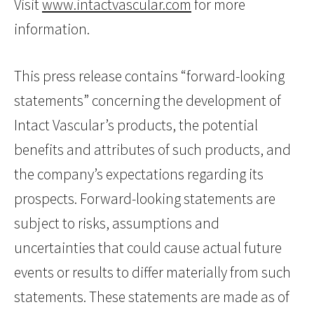
Visit
www.intactvascular.com
for more
information.
This press release contains “forward-looking
statements” concerning the development of
Intact Vascular’s products, the potential
benefits and attributes of such products, and
the company’s expectations regarding its
prospects. Forward-looking statements are
subject to risks, assumptions and
uncertainties that could cause actual future
events or results to differ materially from such
statements. These statements are made as of