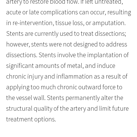
artery to restore blood flow. If left untreated,
acute or late complications can occur, resulting
in re-intervention, tissue loss, or amputation.
Stents are currently used to treat dissections;
however, stents were not designed to address
dissections. Stents involve the implantation of
significant amounts of metal, and induce
chronic injury and inflammation as a result of
applying too much chronic outward force to
the vessel wall. Stents permanently alter the
structural quality of the artery and limit future
treatment options.