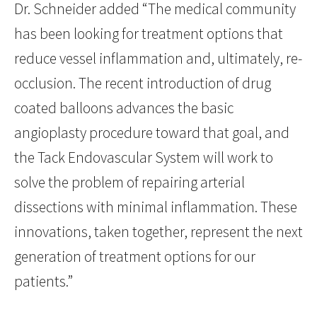
Dr. Schneider added “The medical community
has been looking for treatment options that
reduce vessel inflammation and, ultimately, re-
occlusion. The recent introduction of drug
coated balloons advances the basic
angioplasty procedure toward that goal, and
the Tack Endovascular System will work to
solve the problem of repairing arterial
dissections with minimal inflammation. These
innovations, taken together, represent the next
generation of treatment options for our
patients.”