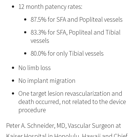
12 month patency rates:
87.5% for SFA and Popliteal vessels
83.3% for SFA, Popliteal and Tibial
vessels
80.0% for only Tibial vessels
No limb loss
No implant migration
One target lesion revascularization and
death occurred, not related to the device
procedure
Peter A. Schneider, MD, Vascular Surgeon at
Kaiser Hospital in Honolulu, Hawaii and Chief