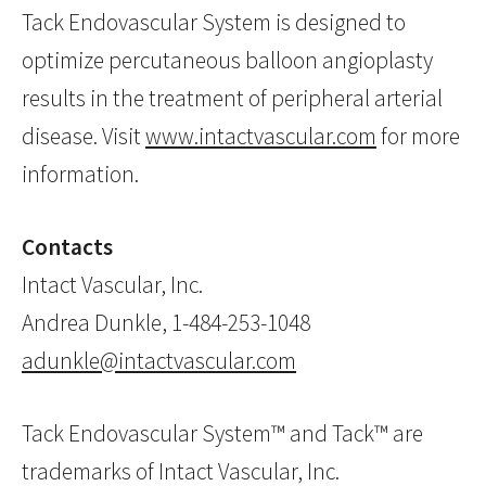
Tack Endovascular System is designed to
optimize percutaneous balloon angioplasty
results in the treatment of peripheral arterial
disease. Visit
www.intactvascular.com
for more
information.
Contacts
Intact Vascular, Inc.
Andrea Dunkle, 1-484-253-1048
adunkle@intactvascular.com
Tack Endovascular System™ and Tack™ are
trademarks of Intact Vascular, Inc.