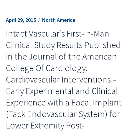
April 29, 2015
North America
Intact Vascular’s First-In-Man
Clinical Study Results Published
in the Journal of the American
College Of Cardiology:
Cardiovascular Interventions –
Early Experimental and Clinical
Experience with a Focal Implant
(Tack Endovascular System) for
Lower Extremity Post-