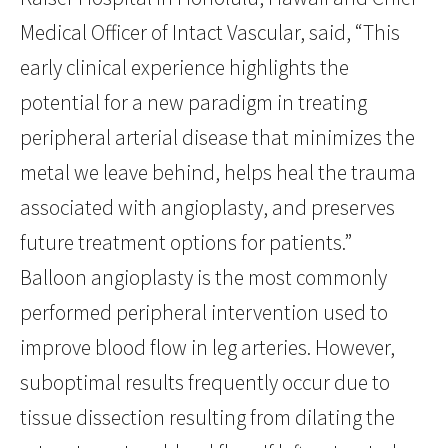
Medical Officer of Intact Vascular, said, “This
early clinical experience highlights the
potential for a new paradigm in treating
peripheral arterial disease that minimizes the
metal we leave behind, helps heal the trauma
associated with angioplasty, and preserves
future treatment options for patients.”
Balloon angioplasty is the most commonly
performed peripheral intervention used to
improve blood flow in leg arteries. However,
suboptimal results frequently occur due to
tissue dissection resulting from dilating the