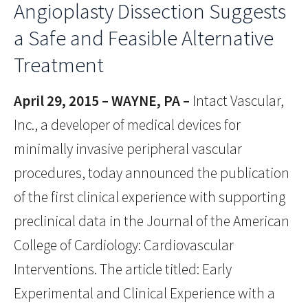
Angioplasty Dissection Suggests
a Safe and Feasible Alternative
Treatment
April 29, 2015 – WAYNE, PA –
Intact Vascular,
Inc., a developer of medical devices for
minimally invasive peripheral vascular
procedures, today announced the publication
of the first clinical experience with supporting
preclinical data in the Journal of the American
College of Cardiology: Cardiovascular
Interventions. The article titled: Early
Experimental and Clinical Experience with a