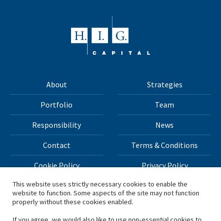
About
Strategies
Portfolio
Team
Responsibility
News
Contact
Terms & Conditions
Cookie Policy
Privacy Policy
This website uses strictly necessary cookies to enable the
website to function. Some aspects of the site may not function
All materials on this site Copyright © 2026 H.I.G. Capital,
properly without these cookies enabled.
LLC
If you agree, we would also like to use non-essential cookies to