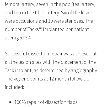
femoral artery, seven in the popliteal artery,
and ten in the tibial artery. Six of the lesions
were occlusions and 19 were stenoses. The
number of Tacks™ implanted per patient
averaged 3.4.
Successful dissection repair was achieved at
all the lesion sites with the placement of the
Tack implant, as determined by angiography.
The key endpoints at 12 month follow up
included:
100% repair of dissection flaps