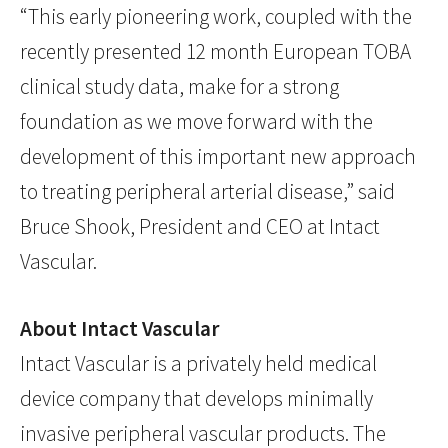
“This early pioneering work, coupled with the
recently presented 12 month European TOBA
clinical study data, make for a strong
foundation as we move forward with the
development of this important new approach
to treating peripheral arterial disease,” said
Bruce Shook, President and CEO at Intact
Vascular.
About Intact Vascular
Intact Vascular is a privately held medical
device company that develops minimally
invasive peripheral vascular products. The