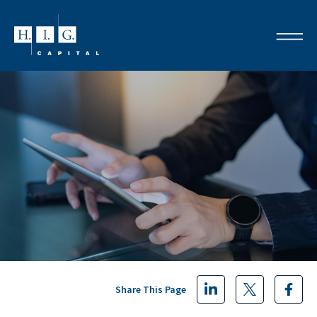
Share This Page