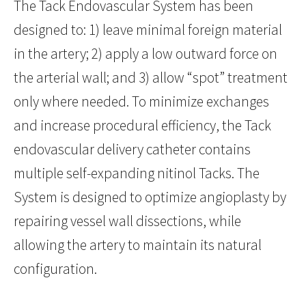
The Tack Endovascular System has been
designed to: 1) leave minimal foreign material
in the artery; 2) apply a low outward force on
the arterial wall; and 3) allow “spot” treatment
only where needed. To minimize exchanges
and increase procedural efficiency, the Tack
endovascular delivery catheter contains
multiple self-expanding nitinol Tacks. The
System is designed to optimize angioplasty by
repairing vessel wall dissections, while
allowing the artery to maintain its natural
configuration.