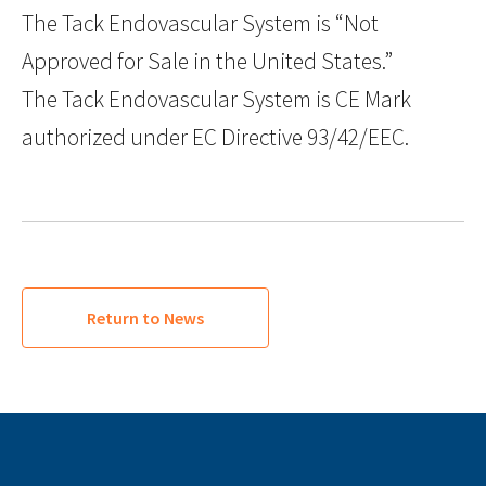
The Tack Endovascular System is “Not
Approved for Sale in the United States.”
The Tack Endovascular System is CE Mark
authorized under EC Directive 93/42/EEC.
Return to News