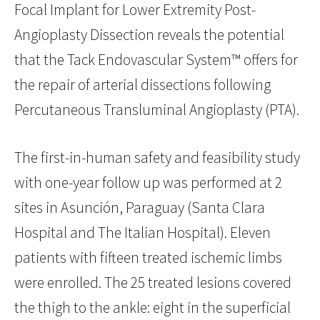
Focal Implant for Lower Extremity Post-
Angioplasty Dissection reveals the potential
that the Tack Endovascular System™ offers for
the repair of arterial dissections following
Percutaneous Transluminal Angioplasty (PTA).
The first-in-human safety and feasibility study
with one-year follow up was performed at 2
sites in Asunción, Paraguay (Santa Clara
Hospital and The Italian Hospital). Eleven
patients with fifteen treated ischemic limbs
were enrolled. The 25 treated lesions covered
the thigh to the ankle: eight in the superficial