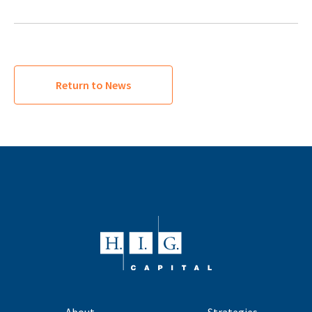
Return to News