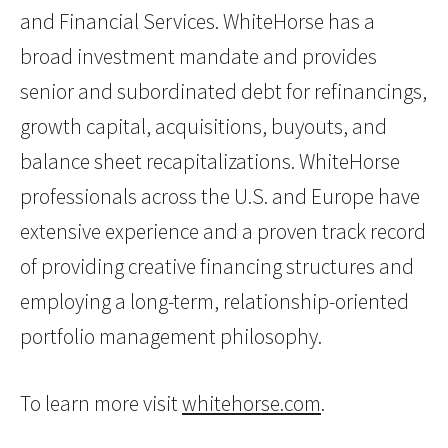
and Financial Services. WhiteHorse has a
broad investment mandate and provides
senior and subordinated debt for refinancings,
growth capital, acquisitions, buyouts, and
balance sheet recapitalizations. WhiteHorse
professionals across the U.S. and Europe have
extensive experience and a proven track record
of providing creative financing structures and
employing a long-term, relationship-oriented
portfolio management philosophy.
To learn more visit
whitehorse.com
.