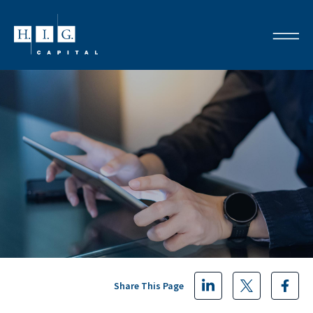
Share This Page