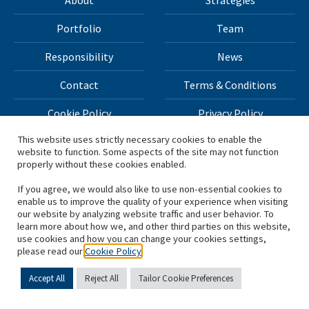
About
Strategies
Portfolio
Team
Responsibility
News
Contact
Terms & Conditions
Cookie Policy
Privacy Policy
This website uses strictly necessary cookies to enable the
website to function. Some aspects of the site may not function
All materials on this site Copyright © 2026 H.I.G. Capital,
properly without these cookies enabled.
LLC
If you agree, we would also like to use non-essential cookies to
enable us to improve the quality of your experience when visiting
*Based on total capital raised by H.I.G. Capital and its
our website by analyzing website traffic and user behavior. To
learn more about how we, and other third parties on this website,
affiliates.
use cookies and how you can change your cookies settings,
please read our
Cookie Policy
Accept All
Reject All
Tailor Cookie Preferences