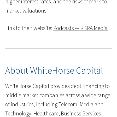
higher interest rates, and the risks of mark-to-
market valuations.
Link to their website:
Podcasts — KBRA Media
About WhiteHorse Capital
WhiteHorse Capital provides debt financing to
middle market companies across a wide range
of industries, including Telecom, Media and
Technology, Healthcare, Business Services,