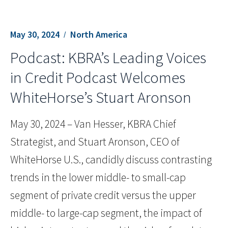
May 30, 2024
North America
Podcast: KBRA’s Leading Voices
in Credit Podcast Welcomes
WhiteHorse’s Stuart Aronson
May 30, 2024 – Van Hesser, KBRA Chief
Strategist, and Stuart Aronson, CEO of
WhiteHorse U.S., candidly discuss contrasting
trends in the lower middle- to small-cap
segment of private credit versus the upper
middle- to large-cap segment, the impact of