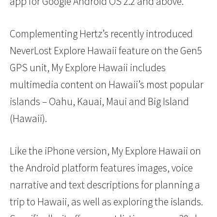
app for Google Android OS 2.2 and above.
Complementing Hertz’s recently introduced
NeverLost Explore Hawaii feature on the Gen5
GPS unit, My Explore Hawaii includes
multimedia content on Hawaii’s most popular
islands – Oahu, Kauai, Maui and Big Island
(Hawaii).
Like the iPhone version, My Explore Hawaii on
the Android platform features images, voice
narrative and text descriptions for planning a
trip to Hawaii, as well as exploring the islands.