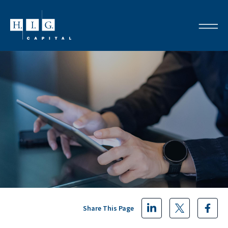
Share This Page