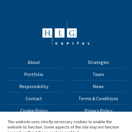
About
Strategies
Portfolio
Team
Responsibility
News
Contact
Terms & Conditions
Cookie Policy
Privacy Policy
This website uses strictly necessary cookies to enable the
website to function. Some aspects of the site may not function
All materials on this site Copyright © 2026 H.I.G. Capital,