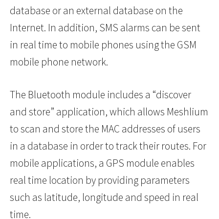
database or an external database on the
Internet. In addition, SMS alarms can be sent
in real time to mobile phones using the GSM
mobile phone network.
The Bluetooth module includes a “discover
and store” application, which allows Meshlium
to scan and store the MAC addresses of users
in a database in order to track their routes. For
mobile applications, a GPS module enables
real time location by providing parameters
such as latitude, longitude and speed in real
time.