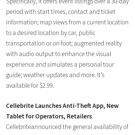
Specifically, it offers event listings over a 30-day
period with start times, contact and ticket
information; map views from a current location
to a desired location by car, public
transportation or on foot; augmented reality
with audio output to enhance the visual
experience and simulates a personal tour
guide; weather updates and more. It’s
available for $2.99.
Cellebrite Launches Anti-Theft App, New
Tablet for Operators, Retailers
Cellebriteannounced the general availability of