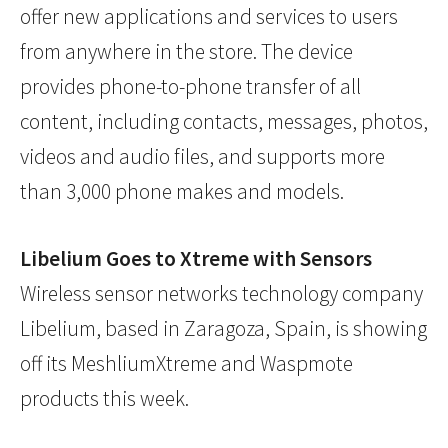
offer new applications and services to users
from anywhere in the store. The device
provides phone-to-phone transfer of all
content, including contacts, messages, photos,
videos and audio files, and supports more
than 3,000 phone makes and models.
Libelium Goes to Xtreme with Sensors
Wireless sensor networks technology company
Libelium, based in Zaragoza, Spain, is showing
off its MeshliumXtreme and Waspmote
products this week.