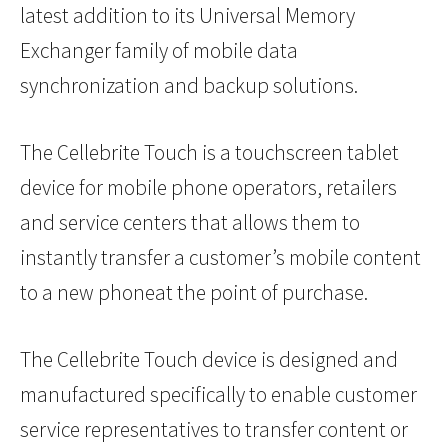
latest addition to its Universal Memory
Exchanger family of mobile data
synchronization and backup solutions.
The Cellebrite Touch is a touchscreen tablet
device for mobile phone operators, retailers
and service centers that allows them to
instantly transfer a customer’s mobile content
to a new phoneat the point of purchase.
The Cellebrite Touch device is designed and
manufactured specifically to enable customer
service representatives to transfer content or