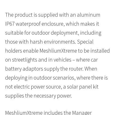
The product is supplied with an aluminum
IP67 waterproof enclosure, which makes it
suitable for outdoor deployment, including
those with harsh environments. Special
holders enable MeshliumXtreme to be installed
on streetlights and in vehicles – where car
battery adaptors supply the router. When
deploying in outdoor scenarios, where there is
not electric power source, a solar panel kit
supplies the necessary power.
MeshliumXtreme includes the Manager