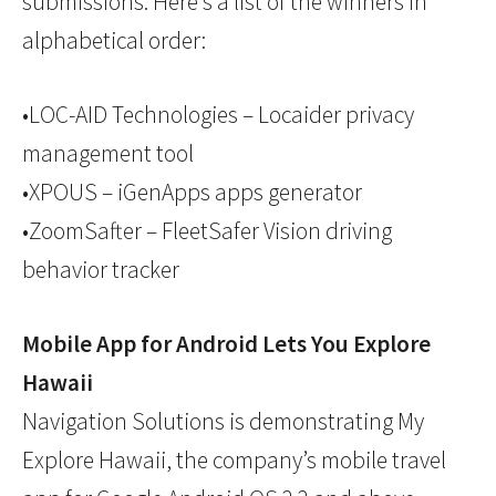
submissions. Here’s a list of the winners in
alphabetical order:
•LOC-AID Technologies – Locaider privacy
management tool
•XPOUS – iGenApps apps generator
•ZoomSafter – FleetSafer Vision driving
behavior tracker
Mobile App for Android Lets You Explore
Hawaii
Navigation Solutions is demonstrating My
Explore Hawaii, the company’s mobile travel