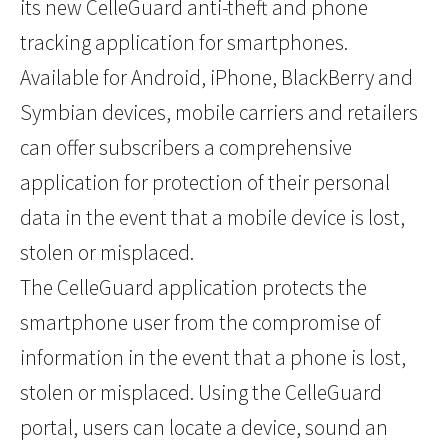
its new CelleGuard anti-theft and phone
tracking application for smartphones.
Available for Android, iPhone, BlackBerry and
Symbian devices, mobile carriers and retailers
can offer subscribers a comprehensive
application for protection of their personal
data in the event that a mobile device is lost,
stolen or misplaced.
The CelleGuard application protects the
smartphone user from the compromise of
information in the event that a phone is lost,
stolen or misplaced. Using the CelleGuard
portal, users can locate a device, sound an