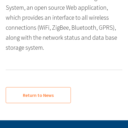
System, an open source Web application,
which provides an interface to all wireless
connections (WiFi, ZigBee, Bluetooth, GPRS),
along with the network status and data base
storage system.
Return to News