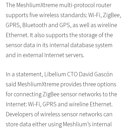
The MeshliumXtreme multi-protocol router
supports five wireless standards: Wi-Fi, ZigBee,
GPRS, Bluetooth and GPS, as well as wireline
Ethernet. It also supports the storage of the
sensor data in its internal database system
and in external Internet servers.
In a statement, Libelium CTO David Gascón
said MeshliumXtreme provides three options
for connecting ZigBee sensor networks to the
Internet: Wi-Fi, GPRS and wireline Ethernet.
Developers of wireless sensor networks can
store data either using Meshlium’s internal