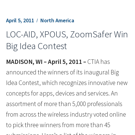
April 5, 2011
North America
LOC-AID, XPOUS, ZoomSafer Win
Big Idea Contest
MADISON, WI – April 5, 2011 –
CTIA has
announced the winners of its inaugural Big
Idea Contest, which recognizes innovative new
concepts for apps, devices and services. An
assortment of more than 5,000 professionals
from across the wireless industry voted online
to pick three winners from more than 45