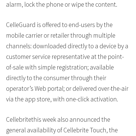
alarm, lock the phone or wipe the content.
CelleGuard is offered to end-users by the
mobile carrier or retailer through multiple
channels: downloaded directly to a device by a
customer service representative at the point-
of-sale with simple registration; available
directly to the consumer through their
operator’s Web portal; or delivered over-the-air
via the app store, with one-click activation.
Cellebritethis week also announced the
general availability of Cellebrite Touch, the