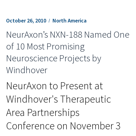
October 26, 2010
North America
NeurAxon’s NXN-188 Named One
of 10 Most Promising
Neuroscience Projects by
Windhover
NeurAxon to Present at
Windhover's Therapeutic
Area Partnerships
Conference on November 3