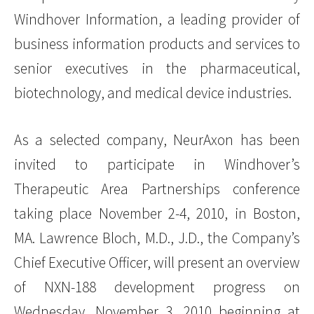
Windhover Information, a leading provider of
business information products and services to
senior executives in the pharmaceutical,
biotechnology, and medical device industries.
As a selected company, NeurAxon has been
invited to participate in Windhover’s
Therapeutic Area Partnerships conference
taking place November 2-4, 2010, in Boston,
MA. Lawrence Bloch, M.D., J.D., the Company’s
Chief Executive Officer, will present an overview
of NXN-188 development progress on
Wednesday, November 3, 2010 beginning at