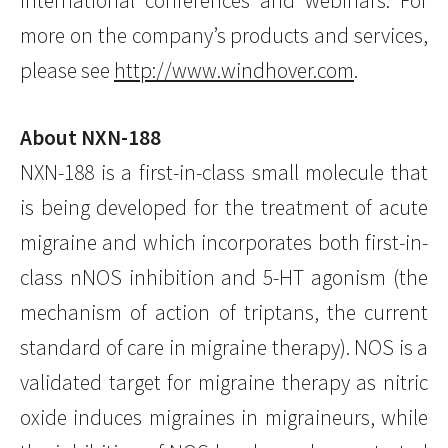
international conferences and webinars. For
more on the company’s products and services,
please see
http://www.windhover.com
.
About NXN-188
NXN-188 is a first-in-class small molecule that
is being developed for the treatment of acute
migraine and which incorporates both first-in-
class nNOS inhibition and 5-HT agonism (the
mechanism of action of triptans, the current
standard of care in migraine therapy). NOS is a
validated target for migraine therapy as nitric
oxide induces migraines in migraineurs, while