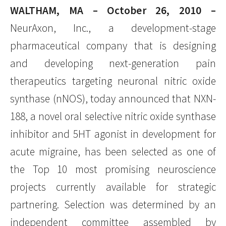
WALTHAM, MA – October 26, 2010 –
NeurAxon, Inc., a development-stage
pharmaceutical company that is designing
and developing next-generation pain
therapeutics targeting neuronal nitric oxide
synthase (nNOS), today announced that NXN-
188, a novel oral selective nitric oxide synthase
inhibitor and 5HT agonist in development for
acute migraine, has been selected as one of
the Top 10 most promising neuroscience
projects currently available for strategic
partnering. Selection was determined by an
independent committee assembled by