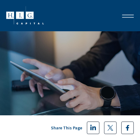
Share This Page