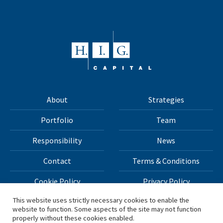
About
Strategies
Portfolio
Team
Responsibility
News
Contact
Terms & Conditions
Cookie Policy
Privacy Policy
This website uses strictly necessary cookies to enable the
website to function. Some aspects of the site may not function
All materials on this site Copyright © 2026 H.I.G. Capital,
properly without these cookies enabled.