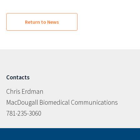
Return to News
Contacts
Chris Erdman
MacDougall Biomedical Communications
781-235-3060