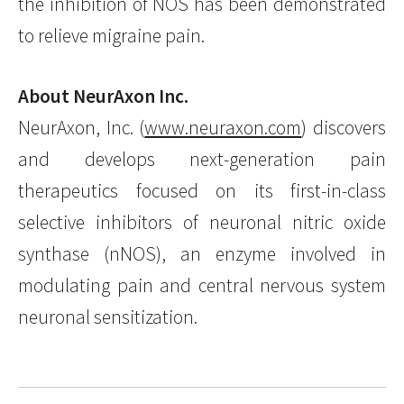
the inhibition of NOS has been demonstrated
to relieve migraine pain.
About NeurAxon Inc.
NeurAxon, Inc. (
www.neuraxon.com
) discovers
and develops next-generation pain
therapeutics focused on its first-in-class
selective inhibitors of neuronal nitric oxide
synthase (nNOS), an enzyme involved in
modulating pain and central nervous system
neuronal sensitization.