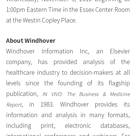
1:00pm Eastern Time in the Essex Center Room
at the Westin Copley Place.
About Windhover
Windhover Information Inc, an Elsevier
company, has provided analysis of the
healthcare industry to decision-makers at all
levels since the founding of its flagship
publication,
IN VIVO: The Business & Medicine
, in 1983. Windhover provides its
Report
information and analysis in many formats,
including print, electronic databases,