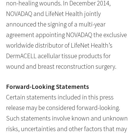
non-healing wounds. In December 2014,
NOVADAQ and LifeNet Health jointly
announced the signing of a multi-year
agreement appointing NOVADAQ the exclusive
worldwide distributor of LifeNet Health’s
DermACELL acellular tissue products for
wound and breast reconstruction surgery.
Forward-Looking Statements
Certain statements included in this press
release may be considered forward-looking.
Such statements involve known and unknown
risks, uncertainties and other factors that may