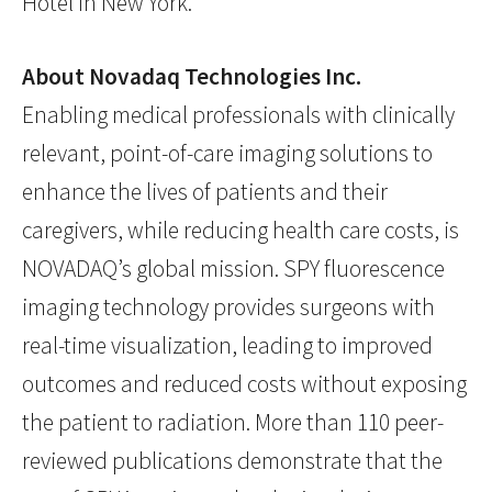
Hotel in New York.
About Novadaq Technologies Inc.
Enabling medical professionals with clinically
relevant, point-of-care imaging solutions to
enhance the lives of patients and their
caregivers, while reducing health care costs, is
NOVADAQ’s global mission. SPY fluorescence
imaging technology provides surgeons with
real-time visualization, leading to improved
outcomes and reduced costs without exposing
the patient to radiation. More than 110 peer-
reviewed publications demonstrate that the