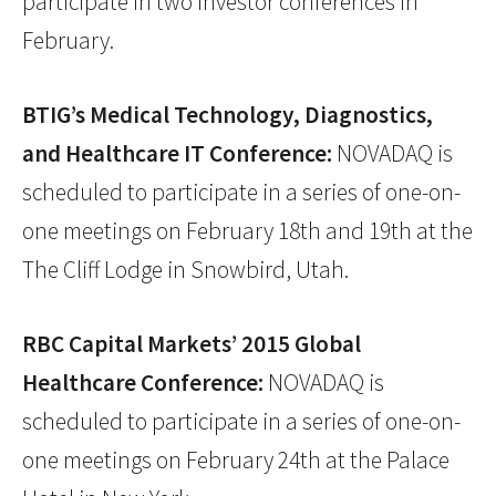
participate in two investor conferences in
February.
BTIG’s Medical Technology, Diagnostics,
and Healthcare IT Conference:
NOVADAQ is
scheduled to participate in a series of one-on-
one meetings on February 18th and 19th at the
The Cliff Lodge in Snowbird, Utah.
RBC Capital Markets’ 2015 Global
Healthcare Conference:
NOVADAQ is
scheduled to participate in a series of one-on-
one meetings on February 24th at the Palace