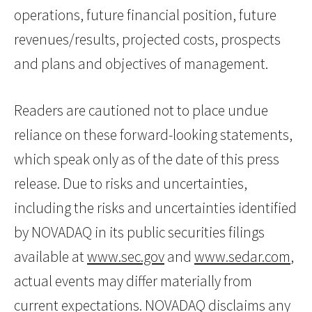
operations, future financial position, future
revenues/results, projected costs, prospects
and plans and objectives of management.
Readers are cautioned not to place undue
reliance on these forward-looking statements,
which speak only as of the date of this press
release. Due to risks and uncertainties,
including the risks and uncertainties identified
by NOVADAQ in its public securities filings
available at
www.sec.gov
and
www.sedar.com
,
actual events may differ materially from
current expectations. NOVADAQ disclaims any