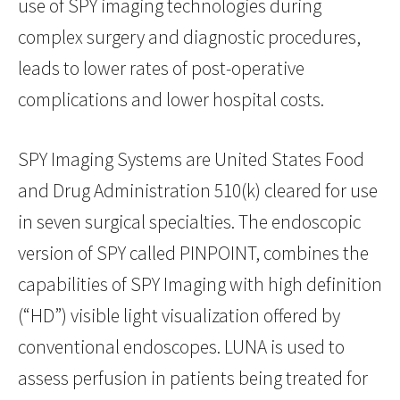
use of SPY imaging technologies during
complex surgery and diagnostic procedures,
leads to lower rates of post-operative
complications and lower hospital costs.
SPY Imaging Systems are United States Food
and Drug Administration 510(k) cleared for use
in seven surgical specialties. The endoscopic
version of SPY called PINPOINT, combines the
capabilities of SPY Imaging with high definition
(“HD”) visible light visualization offered by
conventional endoscopes. LUNA is used to
assess perfusion in patients being treated for