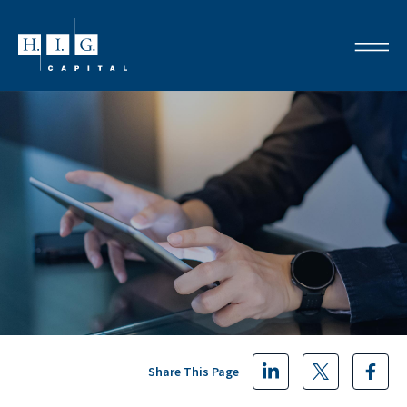
Share This Page