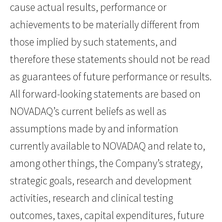
cause actual results, performance or
achievements to be materially different from
those implied by such statements, and
therefore these statements should not be read
as guarantees of future performance or results.
All forward-looking statements are based on
NOVADAQ’s current beliefs as well as
assumptions made by and information
currently available to NOVADAQ and relate to,
among other things, the Company’s strategy,
strategic goals, research and development
activities, research and clinical testing
outcomes, taxes, capital expenditures, future