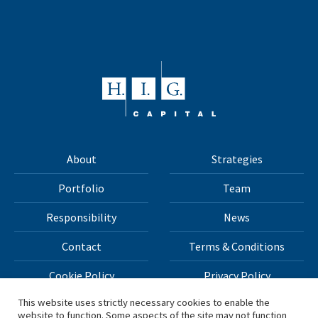
About
Strategies
Portfolio
Team
Responsibility
News
Contact
Terms & Conditions
Cookie Policy
Privacy Policy
This website uses strictly necessary cookies to enable the
website to function. Some aspects of the site may not function