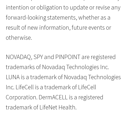
intention or obligation to update or revise any
forward-looking statements, whether as a
result of new information, future events or
otherwise.
NOVADAQ, SPY and PINPOINT are registered
trademarks of Novadaq Technologies Inc.
LUNA is a trademark of Novadaq Technologies
Inc. LifeCell is a trademark of LifeCell
Corporation. DermACELL is a registered
trademark of LifeNet Health.