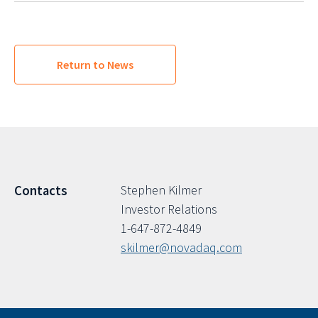
Return to News
Stephen Kilmer
Contacts
Investor Relations
1-647-872-4849
skilmer@novadaq.com