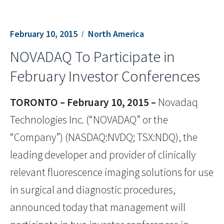
February 10, 2015
North America
NOVADAQ To Participate in
February Investor Conferences
TORONTO – February 10, 2015 –
Novadaq
Technologies Inc. (“NOVADAQ” or the
“Company”) (NASDAQ:NVDQ; TSX:NDQ), the
leading developer and provider of clinically
relevant fluorescence imaging solutions for use
in surgical and diagnostic procedures,
announced today that management will