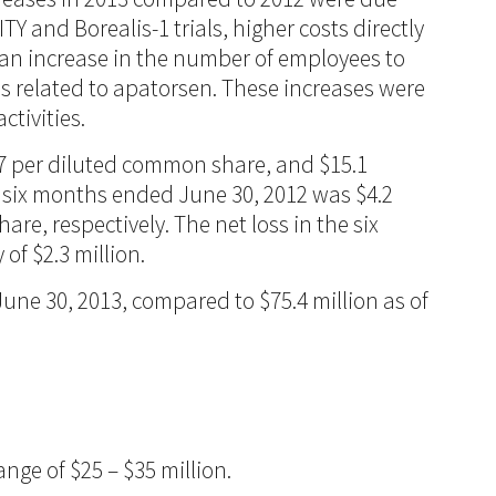
TY and Borealis-1 trials, higher costs directly
 an increase in the number of employees to
es related to apatorsen. These increases were
tivities.
57 per diluted common share, and $15.1
nd six months ended June 30, 2012 was $4.2
re, respectively. The net loss in the six
of $2.3 million.
une 30, 2013, compared to $75.4 million as of
nge of $25 – $35 million.