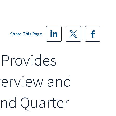
Share This Page
 Provides
verview and
ond Quarter