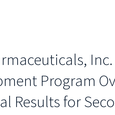
maceuticals, Inc.
opment Program O
al Results for Sec