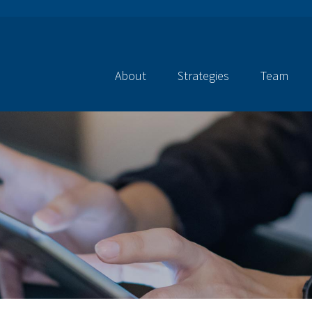
About
Strategies
Team