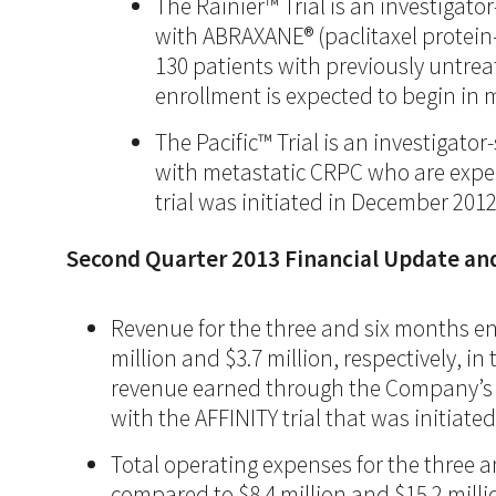
The Rainier™ Trial is an investigat
with ABRAXANE® (paclitaxel protein
130 patients with previously untre
enrollment is expected to begin in 
The Pacific™ Trial is an investigat
with metastatic CRPC who are experi
trial was initiated in December 2012
Second Quarter 2013 Financial Update an
Revenue for the three and six months end
million and $3.7 million, respectively, 
revenue earned through the Company’s str
with the AFFINITY trial that was initiate
Total operating expenses for the three a
compared to $8.4 million and $15.2 milli