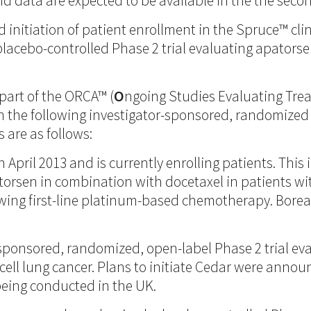
and data are expected to be available in the the secon
itiation of patient enrollment in the Spruce™ clinica
acebo-controlled Phase 2 trial evaluating apatorsen
 part of the ORCA™ (
O
ngoing Studies Evaluating Tr
n the following investigator-sponsored, randomized 
 are as follows:
in April 2013 and is currently enrolling patients. Th
patorsen in combination with docetaxel in patients 
wing first-line platinum-based chemotherapy. Boreal
-sponsored, randomized, open-label Phase 2 trial ev
l lung cancer. Plans to initiate Cedar were announc
being conducted in the UK.