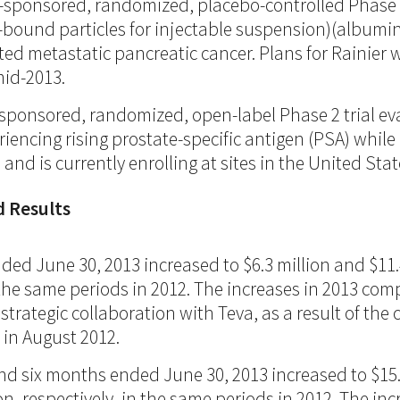
or-sponsored, randomized, placebo-controlled Phase 
-bound particles for injectable suspension)(album
ated metastatic pancreatic cancer. Plans for Rainie
mid-2013.
or-sponsored, randomized, open-label Phase 2 trial 
encing rising prostate-specific antigen (PSA) while 
 and is currently enrolling at sites in the United St
d Results
ed June 30, 2013 increased to $6.3 million and $11.4
in the same periods in 2012. The increases in 2013 co
ategic collaboration with Teva, as a result of the c
d in August 2012.
nd six months ended June 30, 2013 increased to $15.7 
on, respectively, in the same periods in 2012. The i