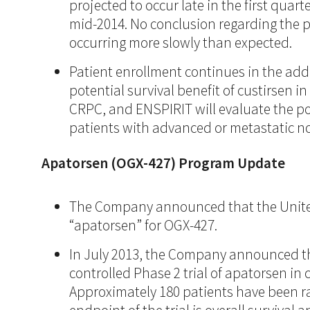
projected to occur late in the first quar
mid-2014. No conclusion regarding the p
occurring more slowly than expected.
Patient enrollment continues in the addit
potential survival benefit of custirsen
CRPC, and ENSPIRIT will evaluate the po
patients with advanced or metastatic no
Apatorsen (OGX-427) Program Update
The Company announced that the United
“apatorsen” for OGX-427.
In July 2013, the Company announced t
controlled Phase 2 trial of apatorsen in
Approximately 180 patients have been ra