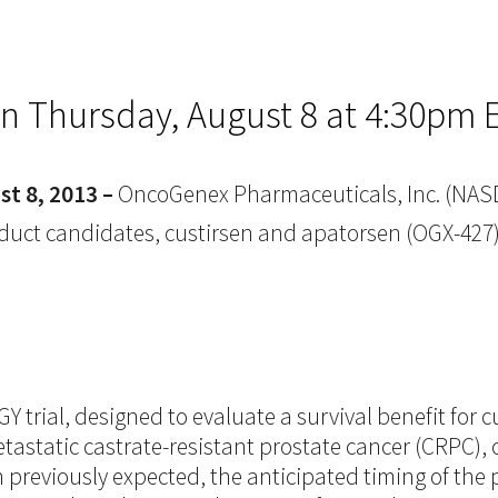
on Thursday, August 8 at 4:30pm 
t 8, 2013 –
OncoGenex Pharmaceuticals, Inc. (NASD
 product candidates, custirsen and apatorsen (OGX-4
trial, designed to evaluate a survival benefit for cu
static castrate-resistant prostate cancer (CRPC), c
previously expected, the anticipated timing of the p