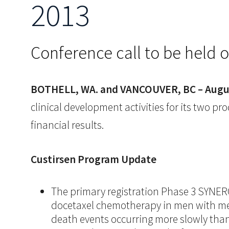
2013
Conference call to be held 
BOTHELL, WA. and VANCOUVER, BC – Augus
clinical development activities for its two
financial results.
Custirsen
Program Update
The primary registration Phase 3 SYNERGY 
docetaxel chemotherapy in men with meta
death events occurring more slowly than 