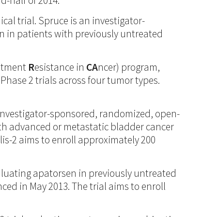
d-half of 2014.
l trial. Spruce is an investigator-
 in patients with previously untreated
eatment
R
esistance in
CA
ncer) program,
Phase 2 trials across four tumor types.
is investigator-sponsored, randomized, open-
with advanced or metastatic bladder cancer
is-2 aims to enroll approximately 200
aluating apatorsen in previously untreated
ed in May 2013. The trial aims to enroll