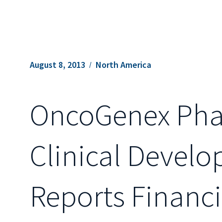
August 8, 2013
North America
OncoGenex Phar
Clinical Devel
Reports Financi