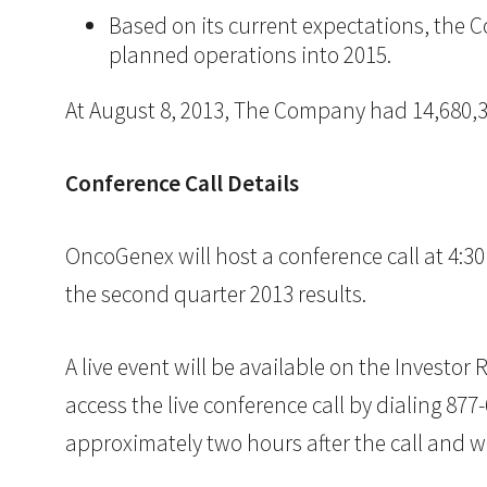
Based on its current expectations, the Co
planned operations into 2015.
At August 8, 2013, The Company had 14,680,
Conference Call Details
OncoGenex will host a conference call at 4:3
the second quarter 2013 results.
A live event will be available on the Investo
access the live conference call by dialing 877
approximately two hours after the call and wi