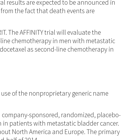
vival results are expected to be announced in
from the fact that death events are
T. The AFFINITY trial will evaluate the
nd-line chemotherapy in men with metastatic
h docetaxel as second-line chemotherapy in
use of the nonproprietary generic name
 a company-sponsored, randomized, placebo-
n in patients with metastatic bladder cancer.
ughout North America and Europe. The primary