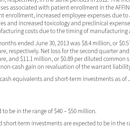
enses associated with patient enrollment in the AFFINI
ient enrollment, increased employee expenses due to
ies and increased toxicology and preclinical expens
facturing costs due to the timing of manufacturing ac
 months ended June 30, 2013 was $8.4 million, or $0.
re, respectively. Net loss for the second quarter a
e, and $11.1 million, or $0.89 per diluted common sha
n-cash gain on revaluation of the warrant liability 
cash equivalents and short-term investments as of J
o be in the range of $40 – $50 million.
 short-term investments are expected to be in the ra