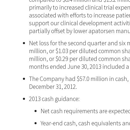
primarily to increased clinical trial exp
associated with efforts to increase pat
support our clinical development activit
partially offset by lower apatorsen manu
Net loss for the second quarter and six
million, or $1.03 per diluted common sha
million, or $0.29 per diluted common shar
months ended June 30, 2013 included a no
The Company had $57.0 million in cash, 
December 31, 2012.
2013 cash guidance:
Net cash requirements are expected t
Year-end cash, cash equivalents and