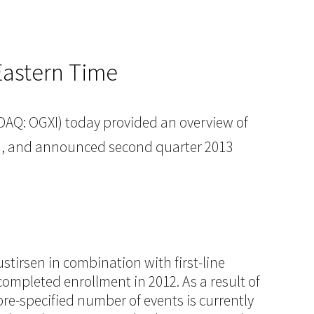
Eastern Time
AQ: OGXI) today provided an overview of
27), and announced second quarter 2013
stirsen in combination with first-line
ompleted enrollment in 2012. As a result of
re-specified number of events is currently