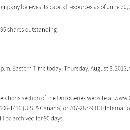
mpany believes its capital resources as of June 30, 20
395 shares outstanding.
0 p.m. Eastern Time today, Thursday, August 8, 2013
r Relations section of the OncoGenex website at
www.
-606-1416 (U.S. & Canada) or 707-287-9313 (Internatio
ll be archived for 90 days.