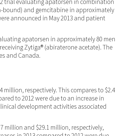
2 trial evaluating apatorsen in combination
in-bound) and gemcitabine in approximately
r were announced in May 2013 and patient
evaluating apatorsen in approximately 80 men
receiving Zytiga® (abiraterone acetate). The
ates and Canada.
 million, respectively. This compares to $2.4
mpared to 2012 were due to an increase in
linical development activities associated
million and $29.1 million, respectively,
ncreases in 2013 compared to 2012 were due