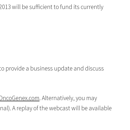
13 will be sufficient to fund its currently
, to provide a business update and discuss
OncoGenex.com
. Alternatively, you may
nal). A replay of the webcast will be available