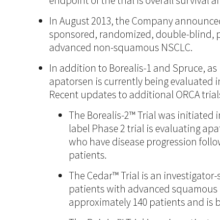
endpoint of the trial is overall survival 
In August 2013, the Company announced in
sponsored, randomized, double-blind, pl
advanced non-squamous NSCLC.
In addition to Borealis-1 and Spruce, as
apatorsen is currently being evaluated i
Recent updates to additional ORCA trials
The Borealis-2™ Trial was initiated 
label Phase 2 trial is evaluating a
who have disease progression follo
patients.
The Cedar™ Trial is an investigator
patients with advanced squamous cel
approximately 140 patients and is 