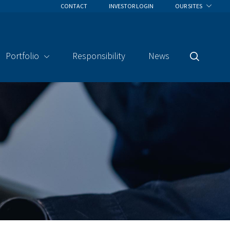
CONTACT
INVESTOR LOGIN
OUR SITES
Portfolio
Responsibility
News
Search