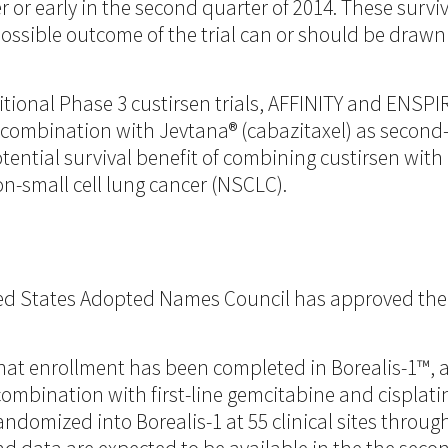
ter or early in the second quarter of 2014. These sur
ossible outcome of the trial can or should be drawn 
ional Phase 3 custirsen trials, AFFINITY and ENSPIRI
 in combination with Jevtana® (cabazitaxel) as seco
tential survival benefit of combining custirsen wit
n-small cell lung cancer (NSCLC).
 States Adopted Names Council has approved the 
hat enrollment has been completed in Borealis-1™,
 combination with first-line gemcitabine and cisplati
ndomized into Borealis-1 at 55 clinical sites thro