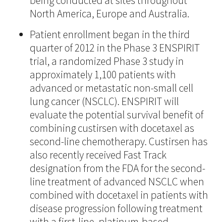
being conducted at sites throughout
North America, Europe and Australia.
Patient enrollment began in the third
quarter of 2012 in the Phase 3 ENSPIRIT
trial, a randomized Phase 3 study in
approximately 1,100 patients with
advanced or metastatic non-small cell
lung cancer (NSCLC). ENSPIRIT will
evaluate the potential survival benefit of
combining custirsen with docetaxel as
second-line chemotherapy. Custirsen has
also recently received Fast Track
designation from the FDA for the second-
line treatment of advanced NSCLC when
combined with docetaxel in patients with
disease progression following treatment
with a first-line, platinum-based