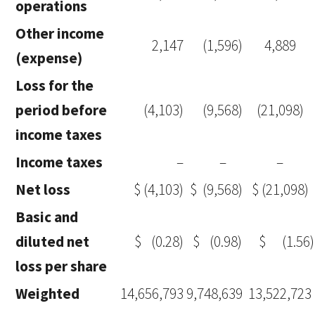
operations
Other income
2,147
(1,596)
4,889
(expense)
Loss for the
period before
(4,103)
(9,568)
(21,098)
income taxes
Income taxes
–
–
–
Net loss
$
(4,103)
$
(9,568)
$ (21,098)
Basic and
diluted net
$
(0.28)
$
(0.98)
$
(1.56)
loss per share
Weighted
14,656,793
9,748,639
13,522,723