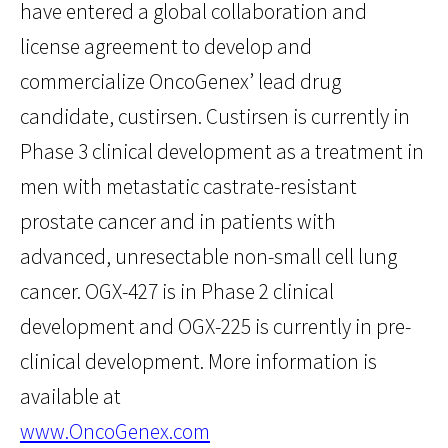
have entered a global collaboration and
license agreement to develop and
commercialize OncoGenex’ lead drug
candidate, custirsen. Custirsen is currently in
Phase 3 clinical development as a treatment in
men with metastatic castrate-resistant
prostate cancer and in patients with
advanced, unresectable non-small cell lung
cancer. OGX-427 is in Phase 2 clinical
development and OGX-225 is currently in pre-
clinical development. More information is
available at
www.OncoGenex.com