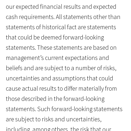
our expected financial results and expected
cash requirements. All statements other than
statements of historical fact are statements
that could be deemed forward-looking
statements. These statements are based on
management’s current expectations and
beliefs and are subject to a number of risks,
uncertainties and assumptions that could
cause actual results to differ materially from
those described in the forward-looking
statements. Such forward-looking statements
are subject to risks and uncertainties,
including, among others, the risk that our