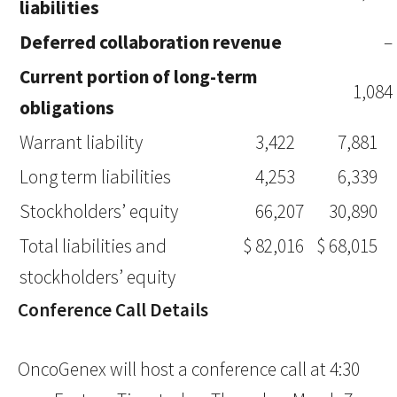
liabilities
Deferred collaboration revenue
–
Current portion of long-term
1,084
obligations
Warrant liability
3,422
7,881
Long term liabilities
4,253
6,339
Stockholders’ equity
66,207
30,890
Total liabilities and
$
82,016
$
68,015
stockholders’ equity
Conference Call Details
OncoGenex will host a conference call at 4:30