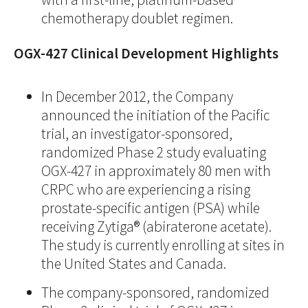
chemotherapy doublet regimen.
OGX-427 Clinical Development Highlights
In December 2012, the Company
announced the initiation of the Pacific
trial, an investigator-sponsored,
randomized Phase 2 study evaluating
OGX-427 in approximately 80 men with
CRPC who are experiencing a rising
prostate-specific antigen (PSA) while
receiving Zytiga® (abiraterone acetate).
The study is currently enrolling at sites in
the United States and Canada.
The company-sponsored, randomized