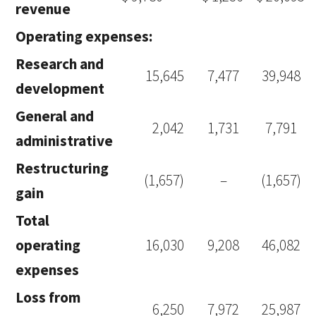
revenue
Operating expenses:
Research and
15,645
7,477
39,948
development
General and
2,042
1,731
7,791
administrative
Restructuring
(1,657)
–
(1,657)
gain
Total
operating
16,030
9,208
46,082
expenses
Loss from
6,250
7,972
25,987