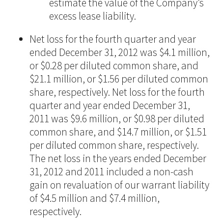
estimate the value of the Company’s
excess lease liability.
Net loss for the fourth quarter and year
ended December 31, 2012 was $4.1 million,
or $0.28 per diluted common share, and
$21.1 million, or $1.56 per diluted common
share, respectively. Net loss for the fourth
quarter and year ended December 31,
2011 was $9.6 million, or $0.98 per diluted
common share, and $14.7 million, or $1.51
per diluted common share, respectively.
The net loss in the years ended December
31, 2012 and 2011 included a non-cash
gain on revaluation of our warrant liability
of $4.5 million and $7.4 million,
respectively.