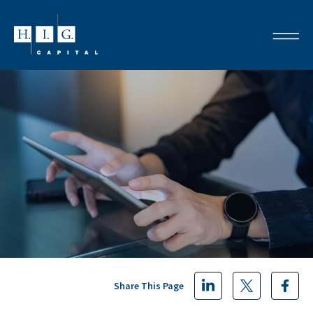
Share This Page