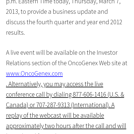
p.m. Eastern Time today, Thursday, March 7,
2013, to provide a business update and
discuss the fourth quarter and year end 2012
results.
A live event will be available on the Investor
Relations section of the OncoGenex Web site at
www.OncoGenex.com
. Alternatively, you may access the live
conference call by dialing 877-606-1416 (U.S. &
Canada) or 707-287-9313 (International). A
replay of the webcast will be available
approximately two hours after the call and will