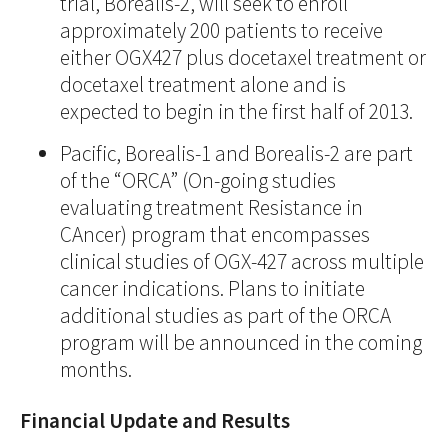
trial, Borealis-2, will seek to enroll
approximately 200 patients to receive
either OGX427 plus docetaxel treatment or
docetaxel treatment alone and is
expected to begin in the first half of 2013.
Pacific, Borealis-1 and Borealis-2 are part
of the “ORCA” (On-going studies
evaluating treatment Resistance in
CAncer) program that encompasses
clinical studies of OGX-427 across multiple
cancer indications. Plans to initiate
additional studies as part of the ORCA
program will be announced in the coming
months.
Financial Update and Results