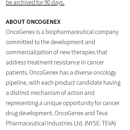
be archived for 90 days.
ABOUT ONCOGENEX
OncoGenex is a biopharmaceutical company
committed to the development and
commercialization of new therapies that
address treatment resistance in cancer
patients. OncoGenex has a diverse oncology
pipeline, with each product candidate having
a distinct mechanism of action and
representing a unique opportunity for cancer
drug development. OncoGenex and Teva
Pharmaceutical Industries Ltd. (NYSE: TEVA)