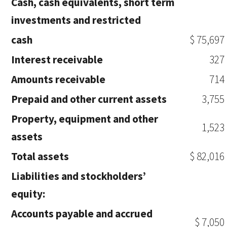
Cash, cash equivalents, short term
investments and restricted
cash
$ 75,697
Interest receivable
327
Amounts receivable
714
Prepaid and other current assets
3,755
Property, equipment and other
1,523
assets
Total assets
$ 82,016
Liabilities and stockholders’
equity:
Accounts payable and accrued
$ 7,050