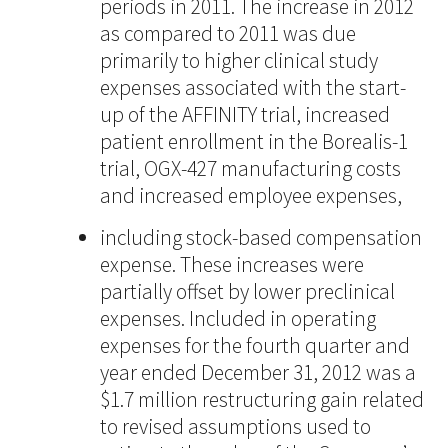
periods in 2011. The increase in 2012
as compared to 2011 was due
primarily to higher clinical study
expenses associated with the start-
up of the AFFINITY trial, increased
patient enrollment in the Borealis-1
trial, OGX-427 manufacturing costs
and increased employee expenses,
including stock-based compensation
expense. These increases were
partially offset by lower preclinical
expenses. Included in operating
expenses for the fourth quarter and
year ended December 31, 2012 was a
$1.7 million restructuring gain related
to revised assumptions used to