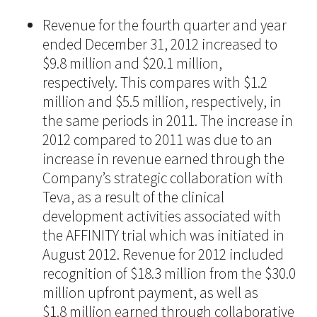
Revenue for the fourth quarter and year
ended December 31, 2012 increased to
$9.8 million and $20.1 million,
respectively. This compares with $1.2
million and $5.5 million, respectively, in
the same periods in 2011. The increase in
2012 compared to 2011 was due to an
increase in revenue earned through the
Company’s strategic collaboration with
Teva, as a result of the clinical
development activities associated with
the AFFINITY trial which was initiated in
August 2012. Revenue for 2012 included
recognition of $18.3 million from the $30.0
million upfront payment, as well as
$1.8 million earned through collaborative