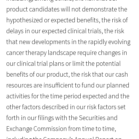
product candidates will not demonstrate the
hypothesized or expected benefits, the risk of
delays in our expected clinical trials, the risk
that new developments in the rapidly evolving
cancer therapy landscape require changes in
our clinical trial plans or limit the potential
benefits of our product, the risk that our cash
resources are insufficient to fund our planned
activities for the time period expected and the
other factors described in our risk factors set
forth in our filings with the Securities and
Exchange Commission from time to time,