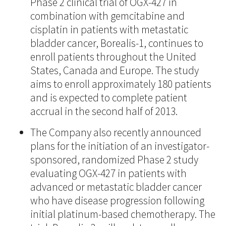
Phase 2 clinical trial of OGX-427 in
combination with gemcitabine and
cisplatin in patients with metastatic
bladder cancer, Borealis-1, continues to
enroll patients throughout the United
States, Canada and Europe. The study
aims to enroll approximately 180 patients
and is expected to complete patient
accrual in the second half of 2013.
The Company also recently announced
plans for the initiation of an investigator-
sponsored, randomized Phase 2 study
evaluating OGX-427 in patients with
advanced or metastatic bladder cancer
who have disease progression following
initial platinum-based chemotherapy. The