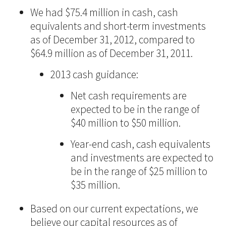
We had $75.4 million in cash, cash
equivalents and short-term investments
as of December 31, 2012, compared to
$64.9 million as of December 31, 2011.
2013 cash guidance:
Net cash requirements are
expected to be in the range of
$40 million to $50 million.
Year-end cash, cash equivalents
and investments are expected to
be in the range of $25 million to
$35 million.
Based on our current expectations, we
believe our capital resources as of