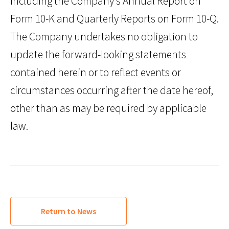
including the Company’s Annual Report on
Form 10-K and Quarterly Reports on Form 10-Q.
The Company undertakes no obligation to
update the forward-looking statements
contained herein or to reflect events or
circumstances occurring after the date hereof,
other than as may be required by applicable
law.
Return to News