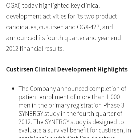
OGXI) today highlighted key clinical
development activities for its two product
candidates, custirsen and OGX-427, and
announced its fourth quarter and year end
2012 financial results.
Custirsen Clinical Development Highlights
The Company announced completion of
patient enrollment of more than 1,000
men in the primary registration Phase 3
SYNERGY study in the fourth quarter of
2012. The SYNERGY study is designed to
evaluate a survival benefit for custirsen, in