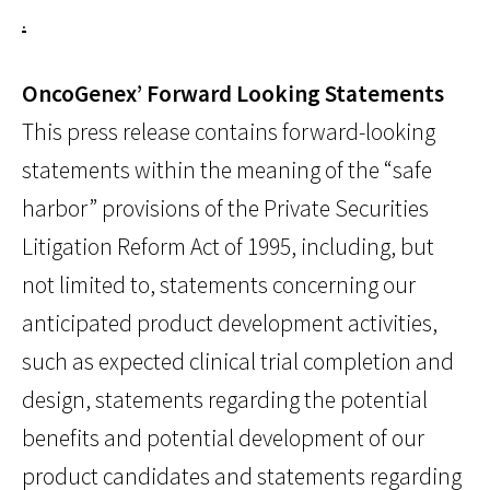
.
OncoGenex’ Forward Looking Statements
This press release contains forward-looking
statements within the meaning of the “safe
harbor” provisions of the Private Securities
Litigation Reform Act of 1995, including, but
not limited to, statements concerning our
anticipated product development activities,
such as expected clinical trial completion and
design, statements regarding the potential
benefits and potential development of our
product candidates and statements regarding