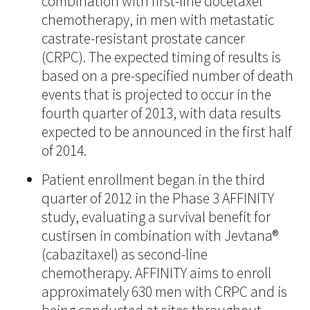
combination with first-line docetaxel
chemotherapy, in men with metastatic
castrate-resistant prostate cancer
(CRPC). The expected timing of results is
based on a pre-specified number of death
events that is projected to occur in the
fourth quarter of 2013, with data results
expected to be announced in the first half
of 2014.
Patient enrollment began in the third
quarter of 2012 in the Phase 3 AFFINITY
study, evaluating a survival benefit for
custirsen in combination with Jevtana®
(cabazitaxel) as second-line
chemotherapy. AFFINITY aims to enroll
approximately 630 men with CRPC and is