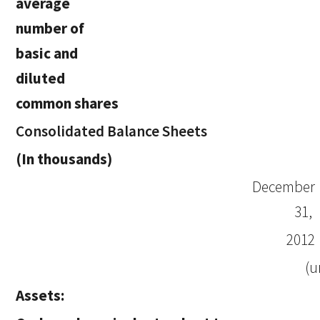
average
number of
basic and
diluted
common shares
Consolidated Balance Sheets
(In thousands)
December
31,
2012
(u
Assets: