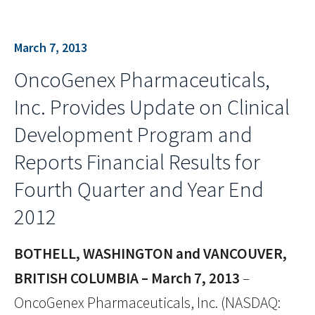
March 7, 2013
OncoGenex Pharmaceuticals,
Inc. Provides Update on Clinical
Development Program and
Reports Financial Results for
Fourth Quarter and Year End
2012
BOTHELL, WASHINGTON and VANCOUVER,
BRITISH COLUMBIA – March 7, 2013
–
OncoGenex Pharmaceuticals, Inc. (NASDAQ: