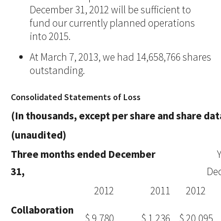
December 31, 2012 will be sufficient to
fund our currently planned operations
into 2015.
At March 7, 2013, we had 14,658,766 shares
outstanding.
Consolidated Statements of Loss
(In thousands, except per share and share dat
(unaudited)
Three months ended December
31,
De
2012
2011
2012
Collaboration
$ 9,780
$ 1,236
$ 20,095