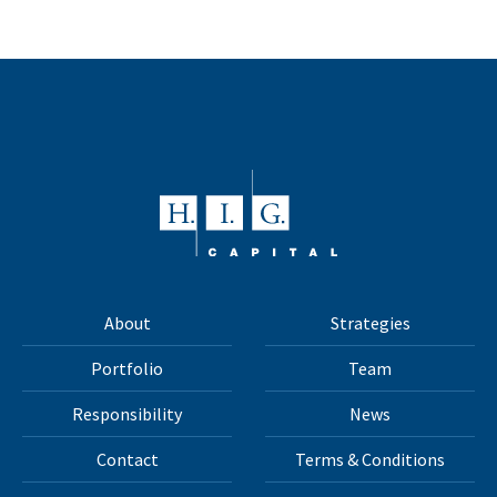
About
Strategies
Portfolio
Team
Responsibility
News
Contact
Terms & Conditions