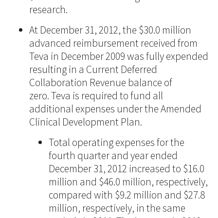
research.
At December 31, 2012, the $30.0 million
advanced reimbursement received from
Teva in December 2009 was fully expended
resulting in a Current Deferred
Collaboration Revenue balance of
zero. Teva is required to fund all
additional expenses under the Amended
Clinical Development Plan.
Total operating expenses for the
fourth quarter and year ended
December 31, 2012 increased to $16.0
million and $46.0 million, respectively,
compared with $9.2 million and $27.8
million, respectively, in the same