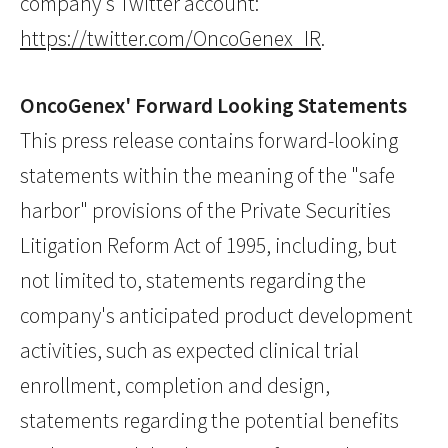
company's Twitter account:
https://twitter.com/OncoGenex_IR
.
OncoGenex' Forward Looking Statements
This press release contains forward-looking
statements within the meaning of the "safe
harbor" provisions of the Private Securities
Litigation Reform Act of 1995, including, but
not limited to, statements regarding the
company's anticipated product development
activities, such as expected clinical trial
enrollment, completion and design,
statements regarding the potential benefits