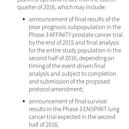
quarter of 2016, which may include:
announcement of final results of the
poor prognosis subpopulation in the
Phase 3 AFFINITY prostate cancer trial
by the end of 2015 and final analysis
for the entire study population in the
second half of 2016, depending on
timing of the event-driven final
analysis and subject to completion
and submission of the proposed
protocol amendment;
announcement of final survival
results in the Phase 3 ENSPIRIT lung
cancer trial expected in the second
half of 2016;