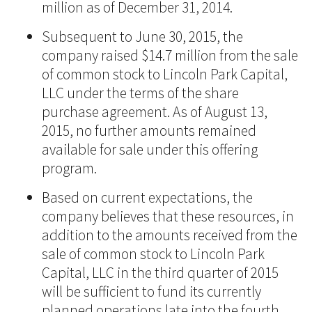
million as of December 31, 2014.
Subsequent to June 30, 2015, the
company raised $14.7 million from the sale
of common stock to Lincoln Park Capital,
LLC under the terms of the share
purchase agreement. As of August 13,
2015, no further amounts remained
available for sale under this offering
program.
Based on current expectations, the
company believes that these resources, in
addition to the amounts received from the
sale of common stock to Lincoln Park
Capital, LLC in the third quarter of 2015
will be sufficient to fund its currently
planned operations late into the fourth