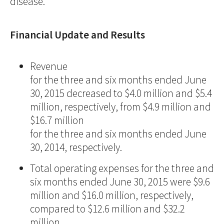
disease."
Financial Update and Results
Revenue
for the three and six months ended June
30, 2015 decreased to $4.0 million and $5.4
million, respectively, from $4.9 million and
$16.7 million
for the three and six months ended June
30, 2014, respectively.
Total operating expenses for the three and
six months ended June 30, 2015 were $9.6
million and $16.0 million, respectively,
compared to $12.6 million and $32.2
million