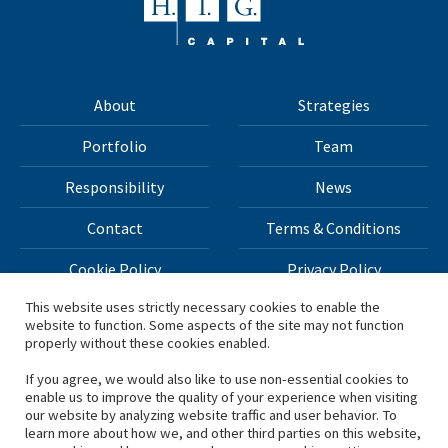
About
Strategies
Portfolio
Team
Responsibility
News
Contact
Terms & Conditions
Cookie Policy
Privacy Policy
This website uses strictly necessary cookies to enable the
website to function. Some aspects of the site may not function
All materials on this site Copyright © 2026 H.I.G. Capital,
properly without these cookies enabled.
LLC
If you agree, we would also like to use non-essential cookies to
enable us to improve the quality of your experience when visiting
*Based on total capital raised by H.I.G. Capital and its
our website by analyzing website traffic and user behavior. To
learn more about how we, and other third parties on this website,
affiliates.