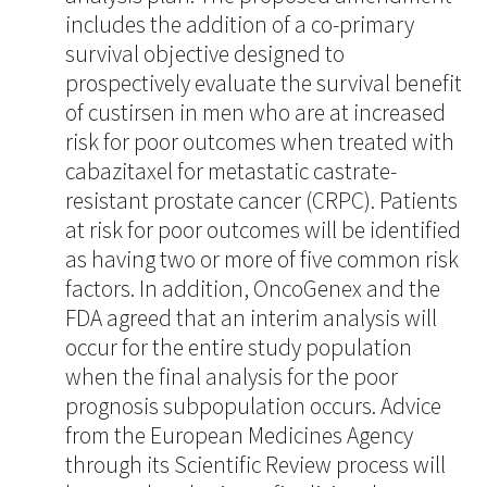
includes the addition of a co-primary
survival objective designed to
prospectively evaluate the survival benefit
of custirsen in men who are at increased
risk for poor outcomes when treated with
cabazitaxel for metastatic castrate-
resistant prostate cancer (CRPC). Patients
at risk for poor outcomes will be identified
as having two or more of five common risk
factors. In addition, OncoGenex and the
FDA agreed that an interim analysis will
occur for the entire study population
when the final analysis for the poor
prognosis subpopulation occurs. Advice
from the European Medicines Agency
through its Scientific Review process will