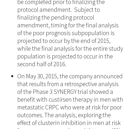
be completed prior to finalizing the
protocol amendment. Subject to
finalizing the pending protocol
amendment, timing for the final analysis
of the poor prognosis subpopulation is
projected to occur by the end of 2015,
while the final analysis for the entire study
population is projected to occur in the
second half of 2016.
On May 30, 2015, the company announced
that results from a retrospective analysis
of the Phase 3 SYNERGY trial showed a
benefit with custirsen therapy in men with
metastatic CRPC who were at risk for poor
outcomes. The analysis, exploring the
effect of clusterin inhibition in men at risk