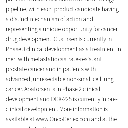
pipeline, with each product candidate having
a distinct mechanism of action and
representing a unique opportunity for cancer
drug development. Custirsen is currently in
Phase 3 clinical development as a treatment in
men with metastatic castrate-resistant
prostate cancer and in patients with
advanced, unresectable non-small cell lung
cancer. Apatorsen is in Phase 2 clinical
development and OGX-225 is currently in pre-
clinical development. More information is
available at
www.OncoGenex.com
and at the