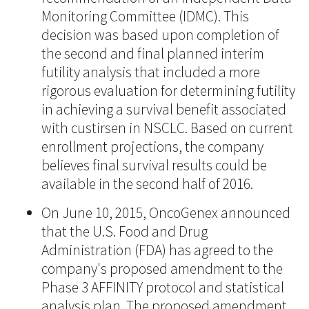
Monitoring Committee (IDMC). This
decision was based upon completion of
the second and final planned interim
futility analysis that included a more
rigorous evaluation for determining futility
in achieving a survival benefit associated
with custirsen in NSCLC. Based on current
enrollment projections, the company
believes final survival results could be
available in the second half of 2016.
On June 10, 2015, OncoGenex announced
that the U.S. Food and Drug
Administration (FDA) has agreed to the
company's proposed amendment to the
Phase 3 AFFINITY protocol and statistical
analysis plan. The proposed amendment