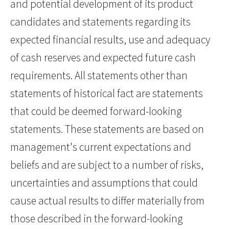
and potential development of its product
candidates and statements regarding its
expected financial results, use and adequacy
of cash reserves and expected future cash
requirements. All statements other than
statements of historical fact are statements
that could be deemed forward-looking
statements. These statements are based on
management's current expectations and
beliefs and are subject to a number of risks,
uncertainties and assumptions that could
cause actual results to differ materially from
those described in the forward-looking