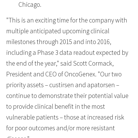
Chicago.
"This is an exciting time for the company with
multiple anticipated upcoming clinical
milestones through 2015 and into 2016,
including a Phase 3 data readout expected by
the end of the year," said Scott Cormack,
President and CEO of OncoGenex. "Our two
priority assets – custirsen and apatorsen –
continue to demonstrate their potential value
to provide clinical benefit in the most
vulnerable patients – those at increased risk
for poor outcomes and/or more resistant