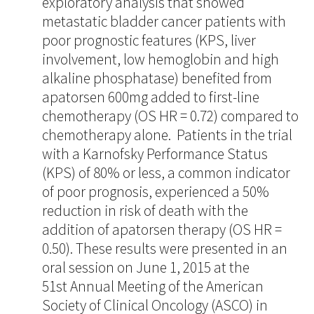
exploratory analysis that showed
metastatic bladder cancer patients with
poor prognostic features (KPS, liver
involvement, low hemoglobin and high
alkaline phosphatase) benefited from
apatorsen 600mg added to first-line
chemotherapy (OS HR = 0.72) compared to
chemotherapy alone. Patients in the trial
with a Karnofsky Performance Status
(KPS) of 80% or less, a common indicator
of poor prognosis, experienced a 50%
reduction in risk of death with the
addition of apatorsen therapy (OS HR =
0.50). These results were presented in an
oral session on June 1, 2015 at the
51st Annual Meeting of the American
Society of Clinical Oncology (ASCO) in