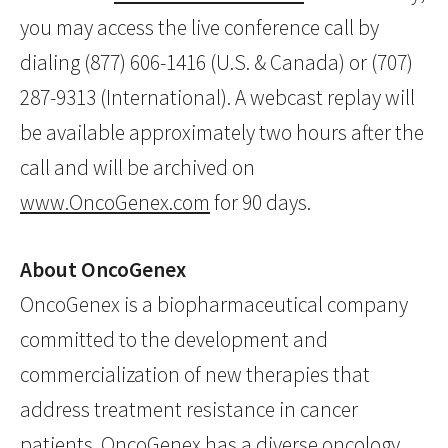
you may access the live conference call by
dialing (877) 606-1416 (U.S. & Canada) or (707)
287-9313 (International). A webcast replay will
be available approximately two hours after the
call and will be archived on
www.OncoGenex.com
for 90 days.
About OncoGenex
OncoGenex is a biopharmaceutical company
committed to the development and
commercialization of new therapies that
address treatment resistance in cancer
patients. OncoGenex has a diverse oncology