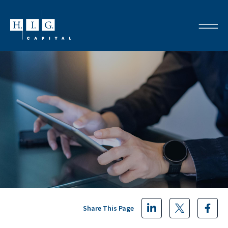
Share This Page