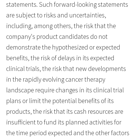
statements. Such forward-looking statements
are subject to risks and uncertainties,
including, among others, the risk that the
company's product candidates do not
demonstrate the hypothesized or expected
benefits, the risk of delays in its expected
clinical trials, the risk that new developments
in the rapidly evolving cancer therapy
landscape require changes in its clinical trial
plans or limit the potential benefits of its
products, the risk that its cash resources are
insufficient to fund its planned activities for
the time period expected and the other factors