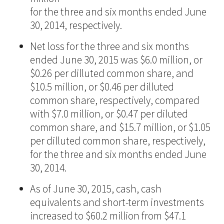
for the three and six months ended June
30, 2014, respectively.
Net loss for the three and six months
ended June 30, 2015 was $6.0 million, or
$0.26 per dilluted common share, and
$10.5 million, or $0.46 per dilluted
common share, respectively, compared
with $7.0 million, or $0.47 per diluted
common share, and $15.7 million, or $1.05
per dilluted common share, respectively,
for the three and six months ended June
30, 2014.
As of June 30, 2015, cash, cash
equivalents and short-term investments
increased to $60.2 million from $47.1