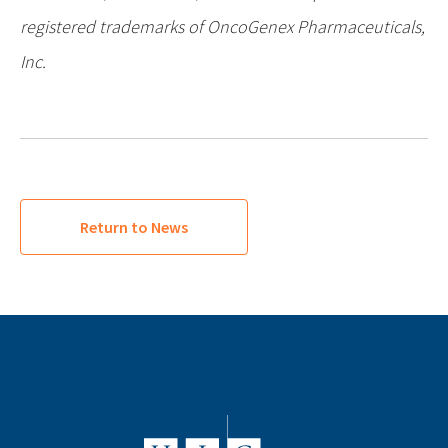
registered trademarks of OncoGenex Pharmaceuticals,
Inc.
Return to News