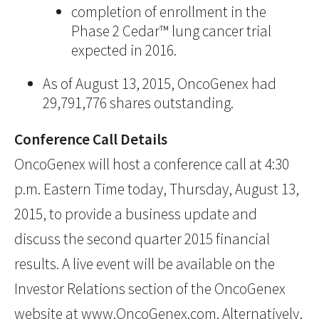
completion of enrollment in the
Phase 2 Cedar™ lung cancer trial
expected in 2016.
As of August 13, 2015, OncoGenex had
29,791,776 shares outstanding.
Conference Call Details
OncoGenex will host a conference call at 4:30
p.m. Eastern Time today, Thursday, August 13,
2015, to provide a business update and
discuss the second quarter 2015 financial
results. A live event will be available on the
Investor Relations section of the OncoGenex
website at
www.OncoGenex.com
. Alternatively,