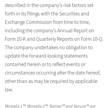
described in the company's risk factors set
forth in its filings with the Securities and
Exchange Commission from time to time,
including the company's Annual Report on
Form 10-K and Quarterly Reports on Form 10-Q.
The company undertakes no obligation to
update the forward-looking statements
contained herein or to reflect events or
circumstances occurring after the date hereof,
other than as may be required by applicable
law.
Borealis-1™, Borealis-2™, Rainier™ and Spruce™ are