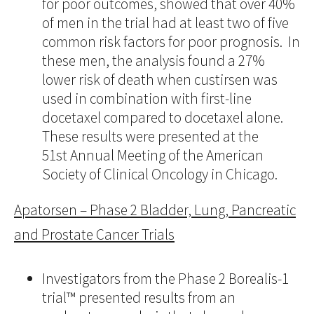
for poor outcomes, showed that over 40%
of men in the trial had at least two of five
common risk factors for poor prognosis. In
these men, the analysis found a 27%
lower risk of death when custirsen was
used in combination with first-line
docetaxel compared to docetaxel alone.
These results were presented at the
51st Annual Meeting of the American
Society of Clinical Oncology in Chicago.
Apatorsen – Phase 2 Bladder, Lung, Pancreatic
and Prostate Cancer Trials
Investigators from the Phase 2 Borealis-1
trial™ presented results from an