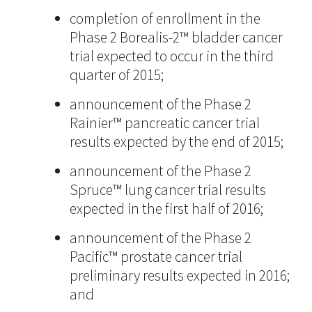
completion of enrollment in the
Phase 2 Borealis-2™ bladder cancer
trial expected to occur in the third
quarter of 2015;
announcement of the Phase 2
Rainier™ pancreatic cancer trial
results expected by the end of 2015;
announcement of the Phase 2
Spruce™ lung cancer trial results
expected in the first half of 2016;
announcement of the Phase 2
Pacific™ prostate cancer trial
preliminary results expected in 2016;
and