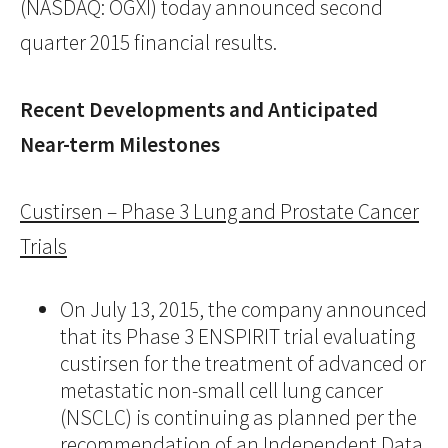
(NASDAQ: OGXI) today announced second
quarter 2015 financial results.
Recent Developments and Anticipated
Near-term Milestones
Custirsen – Phase 3 Lung and Prostate Cancer
Trials
On July 13, 2015, the company announced
that its Phase 3 ENSPIRIT trial evaluating
custirsen for the treatment of advanced or
metastatic non-small cell lung cancer
(NSCLC) is continuing as planned per the
recommendation of an Independent Data