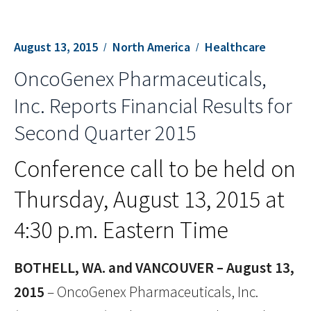
August 13, 2015
North America
Healthcare
OncoGenex Pharmaceuticals,
Inc. Reports Financial Results for
Second Quarter 2015
Conference call to be held on
Thursday, August 13, 2015 at
4:30 p.m. Eastern Time
BOTHELL, WA. and VANCOUVER – August 13,
2015
– OncoGenex Pharmaceuticals, Inc.