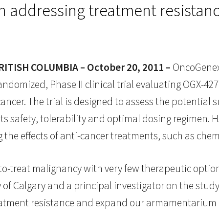
addressing treatment resistance
TISH COLUMBIA – October 20, 2011 –
OncoGenex 
randomized, Phase II clinical trial evaluating OGX-427
ncer. The trial is designed to assess the potential 
its safety, tolerability and optimal dosing regimen.
ng the effects of anti-cancer treatments, such as ch
-to-treat malignancy with very few therapeutic options
y of Calgary and a principal investigator on the study
eatment resistance and expand our armamentarium o