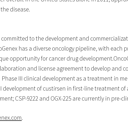
 the disease.
committed to the development and commercializati
oGenex has a diverse oncology pipeline, with each p
ique opportunity for cancer drug development.Onc
llaboration and license agreement to develop and 
in Phase III clinical development as a treatment in m
I development of custirsen in first-line treatment o
opment; CSP-9222 and OGX-225 are currently in pre-cl
nex.com
.