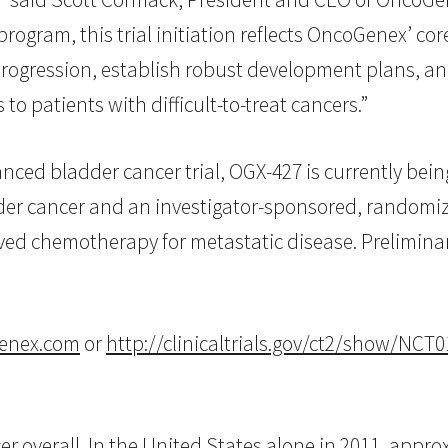
rogram, this trial initiation reflects OncoGenex’ co
progression, establish robust development plans, and
o patients with difficult-to-treat cancers.”
ced bladder cancer trial, OGX-427 is currently bein
adder cancer and an investigator-sponsored, randomize
ved chemotherapy for metastatic disease. Preliminar
enex.com
or
http://clinicaltrials.gov/ct2/show/N
 overall. In the United States alone in 2011, appro