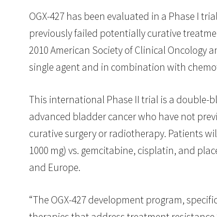
OGX-427 has been evaluated in a Phase I trial
previously failed potentially curative treatme
2010 American Society of Clinical Oncology a
single agent and in combination with chemo
This international Phase II trial is a double-
advanced bladder cancer who have not previo
curative surgery or radiotherapy. Patients w
1000 mg) vs. gemcitabine, cisplatin, and pl
and Europe.
“The OGX-427 development program, specifica
therapies that address treatment resistance