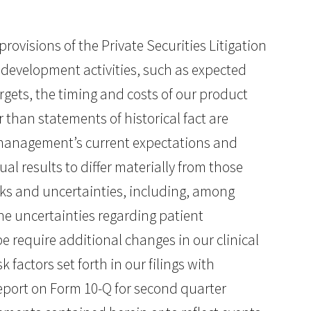
ovisions of the Private Securities Litigation
 development activities, such as expected
argets, the timing and costs of our product
 than statements of historical fact are
management’s current expectations and
al results to differ materially from those
sks and uncertainties, including, among
 the uncertainties regarding patient
e require additional changes in our clinical
k factors set forth in our filings with
port on Form 10-Q for second quarter