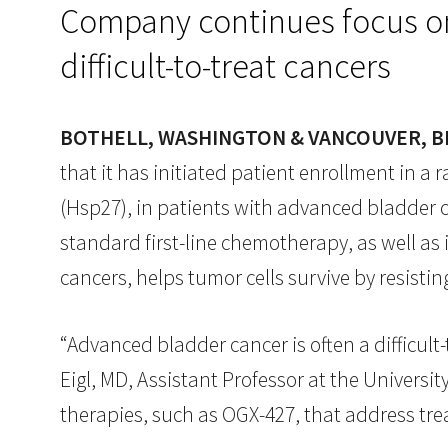
Company continues focus on 
difficult-to-treat cancers
BOTHELL, WASHINGTON & VANCOUVER, BRI
that it has initiated patient enrollment in a 
(Hsp27), in patients with advanced bladder ca
standard first-line chemotherapy, as well as 
cancers, helps tumor cells survive by resisti
“Advanced bladder cancer is often a difficult
Eigl, MD, Assistant Professor at the Universit
therapies, such as OGX-427, that address tr