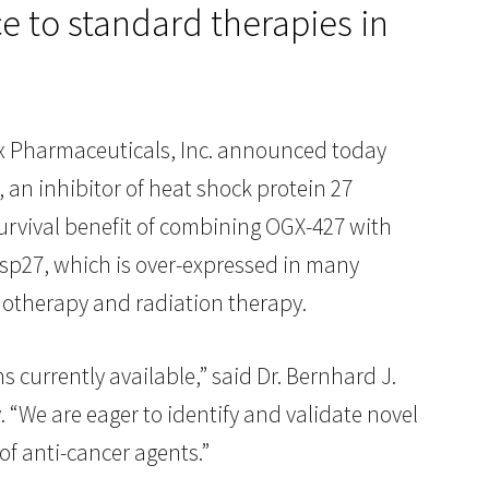
 to standard therapies in
Pharmaceuticals, Inc. announced today
, an inhibitor of heat shock protein 27
survival benefit of combining OGX-427 with
 Hsp27, which is over-expressed in many
emotherapy and radiation therapy.
 currently available,” said Dr. Bernhard J.
. “We are eager to identify and validate novel
f anti-cancer agents.”