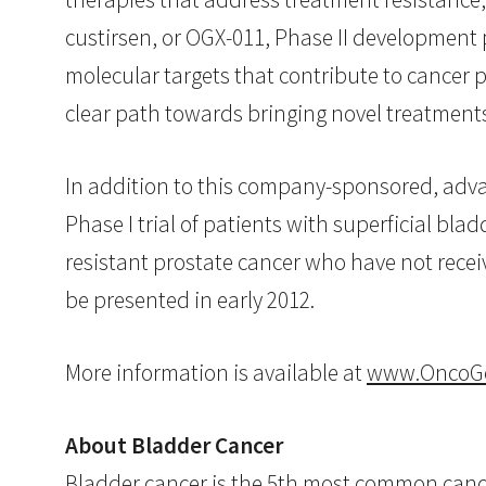
custirsen, or OGX-011, Phase II development p
molecular targets that contribute to cancer 
clear path towards bringing novel treatments t
In addition to this company-sponsored, advan
Phase I trial of patients with superficial bl
resistant prostate cancer who have not recei
be presented in early 2012.
More information is available at
www.OncoG
About Bladder Cancer
Bladder cancer is the 5th most common cancer