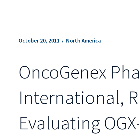
October 20, 2011
North America
OncoGenex Phar
International, R
Evaluating OGX