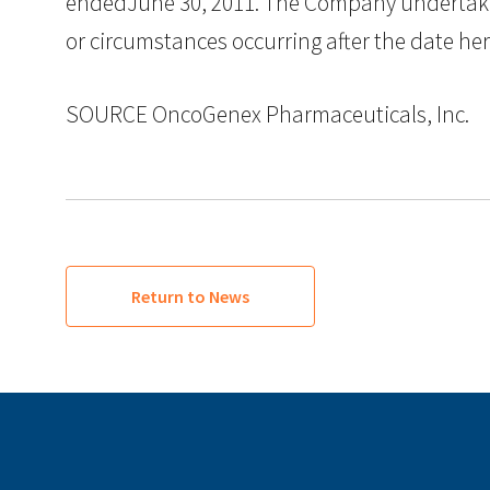
endedJune 30, 2011. The Company undertakes 
or circumstances occurring after the date he
SOURCE OncoGenex Pharmaceuticals, Inc.
Return to News