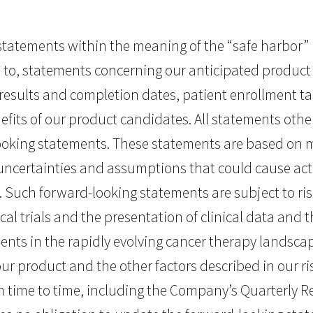
tatements within the meaning of the “safe harbor” pr
ed to, statements concerning our anticipated product
 of results and completion dates, patient enrollment t
fits of our product candidates. All statements other
ooking statements. These statements are based on 
 uncertainties and assumptions that could cause actu
. Such forward-looking statements are subject to ri
nical trials and the presentation of clinical data and
ents in the rapidly evolving cancer therapy landscap
 our product and the other factors described in our ris
time to time, including the Company’s Quarterly Re