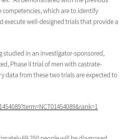
re competencies, which are to identify
 execute well-designed trials that provide a
g studied in an investigator-sponsored,
d, Phase II trial of men with castrate-
y data from these two trials are expected to
CT01454089?term=NCT01454089&rank=1
ximately 69,250 people will be diagnosed