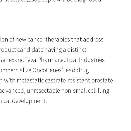
on of new cancer therapies that address
roduct candidate having a distinct
oGenexandTeva Pharmaceutical Industries
commercialize OncoGenex’ lead drug
en with metastatic castrate-resistant prostate
f advanced, unresectable non-small cell lung
inical development.