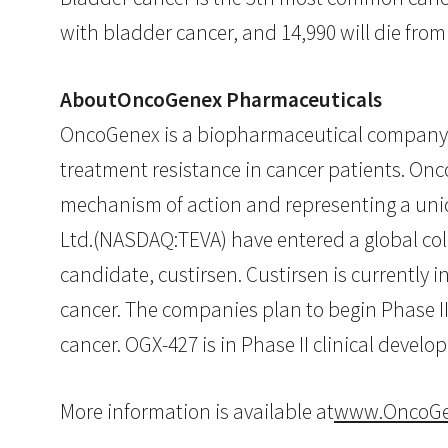
with bladder cancer, and 14,990 will die from
AboutOncoGenex Pharmaceuticals
OncoGenex is a biopharmaceutical company 
treatment resistance in cancer patients. Onc
mechanism of action and representing a un
Ltd.(NASDAQ:TEVA) have entered a global co
candidate, custirsen. Custirsen is currently 
cancer. The companies plan to begin Phase II
cancer. OGX-427 is in Phase II clinical devel
More information is available at
www.OncoGe