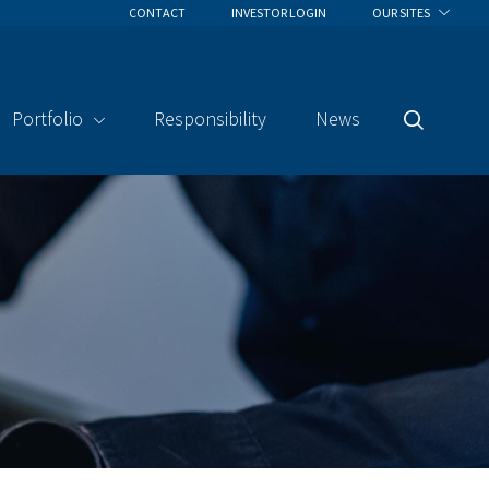
CONTACT
INVESTOR LOGIN
OUR SITES
Portfolio
Responsibility
News
Search