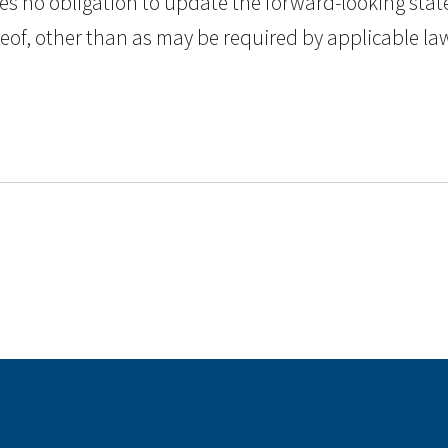
no obligation to update the forward-looking statem
reof, other than as may be required by applicable la