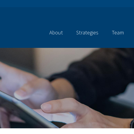
About
Strategies
Team