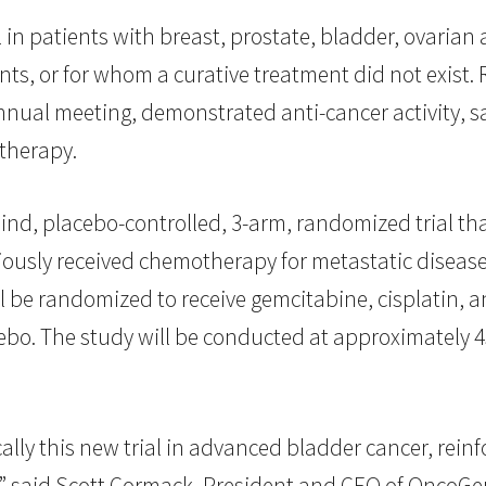
 in patients with breast, prostate, bladder, ovarian
nts, or for whom a curative treatment did not exist. R
nnual meeting, demonstrated anti-cancer activity, sa
therapy.
blind, placebo-controlled, 3-arm, randomized trial th
usly received chemotherapy for metastatic disease 
ill be randomized to receive gemcitabine, cisplatin,
acebo. The study will be conducted at approximately
lly this new trial in advanced bladder cancer, rei
,” said Scott Cormack, President and CEO of OncoGe