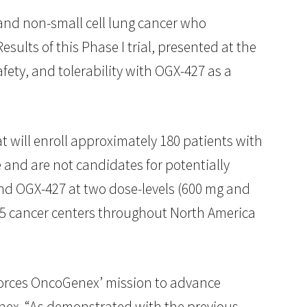
 and non-small cell lung cancer who
esults of this Phase I trial, presented at the
fety, and tolerability with OGX-427 as a
at will enroll approximately 180 patients with
and are not candidates for potentially
 and OGX-427 at two dose-levels (600 mg and
 45 cancer centers throughout North America
nforces OncoGenex’ mission to advance
nex. “As demonstrated with the previous