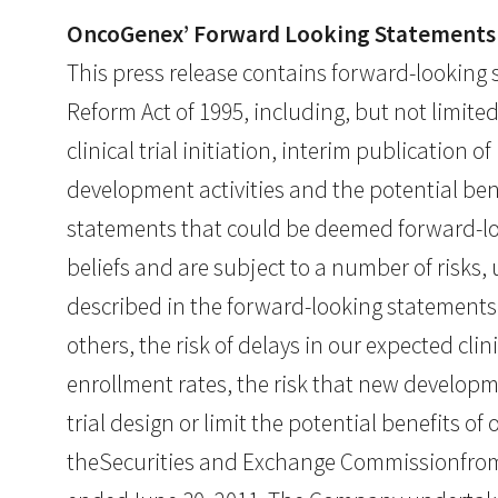
OncoGenex’ Forward Looking Statements
This press release contains forward-looking s
Reform Act of 1995, including, but not limit
clinical trial initiation, interim publication
development activities and the potential bene
statements that could be deemed forward-l
beliefs and are subject to a number of risks,
described in the forward-looking statements
others, the risk of delays in our expected cli
enrollment rates, the risk that new developm
trial design or limit the potential benefits of
theSecurities and Exchange Commissionfrom 