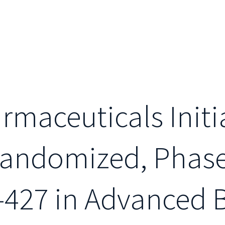
maceuticals Initi
andomized, Phase I
-427 in Advanced 