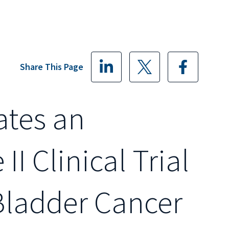
Share This Page
ates an
I Clinical Trial
Bladder Cancer