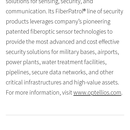
solutions for sensing, security, and
communication. Its FiberPatrol® line of security
products leverages company’s pioneering
patented fiberoptic sensor technologies to
provide the most advanced and cost effective
security solutions for military bases, airports,
power plants, water treatment facilities,
pipelines, secure data networks, and other
critical infrastructures and high-value assets.
For more information, visit
www.optellios.com
.