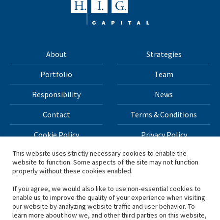
About
Strategies
Portfolio
Team
Responsibility
News
Contact
Terms & Conditions
Cookie Policy
Privacy Policy
This website uses strictly necessary cookies to enable the
website to function. Some aspects of the site may not function
All materials on this site Copyright © 2026 H.I.G. Capital,
properly without these cookies enabled.
LLC
If you agree, we would also like to use non-essential cookies to
enable us to improve the quality of your experience when visiting
*Based on total capital raised by H.I.G. Capital and its
our website by analyzing website traffic and user behavior. To
learn more about how we, and other third parties on this website,
affiliates.