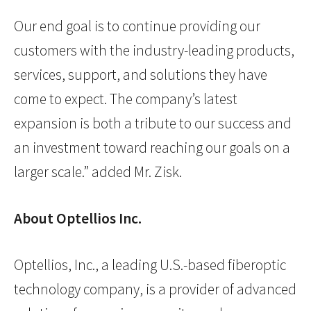
Our end goal is to continue providing our
customers with the industry-leading products,
services, support, and solutions they have
come to expect. The company’s latest
expansion is both a tribute to our success and
an investment toward reaching our goals on a
larger scale.” added Mr. Zisk.
About Optellios Inc.
Optellios, Inc., a leading U.S.-based fiberoptic
technology company, is a provider of advanced