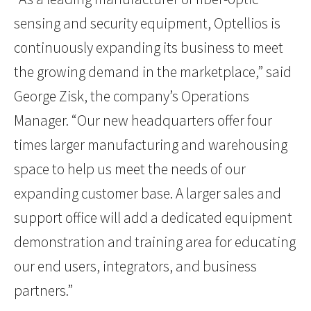
sensing and security equipment, Optellios is
continuously expanding its business to meet
the growing demand in the marketplace,” said
George Zisk, the company’s Operations
Manager. “Our new headquarters offer four
times larger manufacturing and warehousing
space to help us meet the needs of our
expanding customer base. A larger sales and
support office will add a dedicated equipment
demonstration and training area for educating
our end users, integrators, and business
partners.”