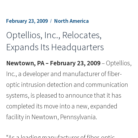
February 23, 2009
North America
Optellios, Inc., Relocates,
Expands Its Headquarters
Newtown, PA – February 23, 2009
– Optellios,
Inc., a developer and manufacturer of fiber-
optic intrusion detection and communication
systems, is pleased to announce that it has
completed its move into a new, expanded
facility in Newtown, Pennsylvania.
“As a leading manufacturer of fiber-optic