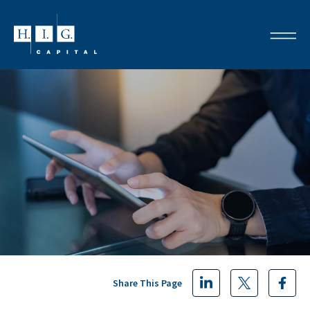
Share This Page