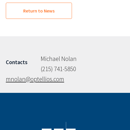
Return to News
Michael Nolan
Contacts
(215) 741-5850
mnolan@optellios.com