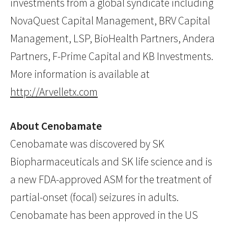
investments from a global syndicate including
NovaQuest Capital Management, BRV Capital
Management, LSP, BioHealth Partners, Andera
Partners, F-Prime Capital and KB Investments.
More information is available at
http://Arvelletx.com
About Cenobamate
Cenobamate was discovered by SK
Biopharmaceuticals and SK life science and is
a new FDA-approved ASM for the treatment of
partial-onset (focal) seizures in adults.
Cenobamate has been approved in the US