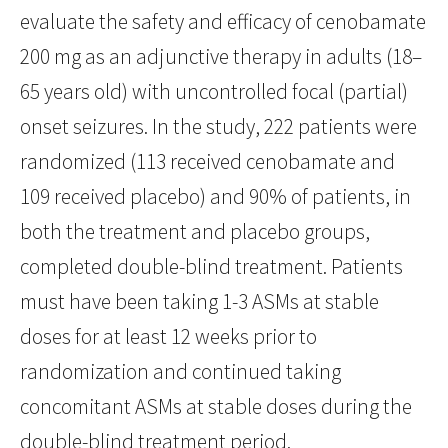
evaluate the safety and efficacy of cenobamate
200 mg as an adjunctive therapy in adults (18–
65 years old) with uncontrolled focal (partial)
onset seizures. In the study, 222 patients were
randomized (113 received cenobamate and
109 received placebo) and 90% of patients, in
both the treatment and placebo groups,
completed double-blind treatment. Patients
must have been taking 1-3 ASMs at stable
doses for at least 12 weeks prior to
randomization and continued taking
concomitant ASMs at stable doses during the
double-blind treatment period.