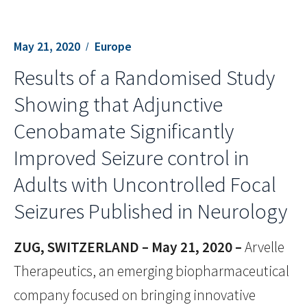
May 21, 2020
Europe
Results of a Randomised Study
Showing that Adjunctive
Cenobamate Significantly
Improved Seizure control in
Adults with Uncontrolled Focal
Seizures Published in Neurology
ZUG, SWITZERLAND – May 21, 2020 –
Arvelle
Therapeutics, an emerging biopharmaceutical
company focused on bringing innovative