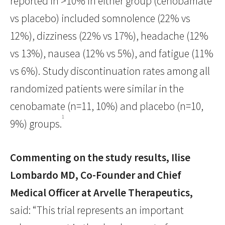
reported in >10% in either group (cenobamate
vs placebo) included somnolence (22% vs
12%), dizziness (22% vs 17%), headache (12%
vs 13%), nausea (12% vs 5%), and fatigue (11%
vs 6%). Study discontinuation rates among all
randomized patients were similar in the
cenobamate (n=11, 10%) and placebo (n=10,
1
9%) groups.
Commenting on the study results, Ilise
Lombardo MD, Co-Founder and Chief
Medical Officer at Arvelle Therapeutics,
said: “This trial represents an important