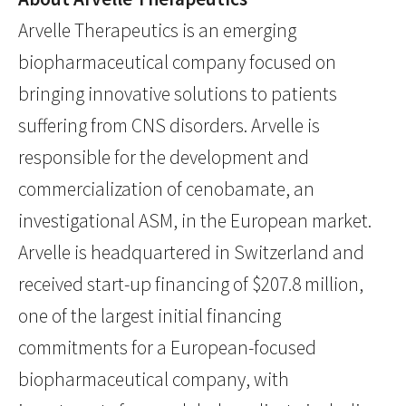
Arvelle Therapeutics is an emerging
biopharmaceutical company focused on
bringing innovative solutions to patients
suffering from CNS disorders. Arvelle is
responsible for the development and
commercialization of cenobamate, an
investigational ASM, in the European market.
Arvelle is headquartered in Switzerland and
received start-up financing of $207.8 million,
one of the largest initial financing
commitments for a European-focused
biopharmaceutical company, with