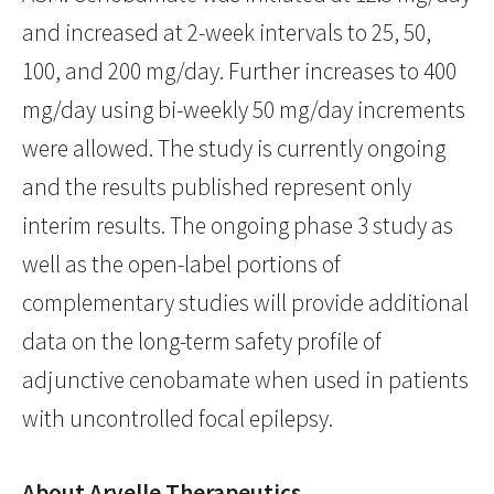
and increased at 2-week intervals to 25, 50,
100, and 200 mg/day. Further increases to 400
mg/day using bi-weekly 50 mg/day increments
were allowed. The study is currently ongoing
and the results published represent only
interim results. The ongoing phase 3 study as
well as the open-label portions of
complementary studies will provide additional
data on the long-term safety profile of
adjunctive cenobamate when used in patients
with uncontrolled focal epilepsy.
About Arvelle Therapeutics