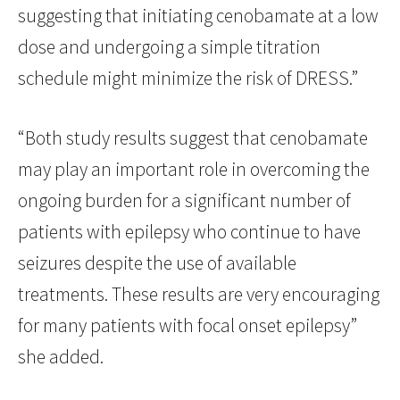
suggesting that initiating cenobamate at a low
dose and undergoing a simple titration
schedule might minimize the risk of DRESS.”
“Both study results suggest that cenobamate
may play an important role in overcoming the
ongoing burden for a significant number of
patients with epilepsy who continue to have
seizures despite the use of available
treatments. These results are very encouraging
for many patients with focal onset epilepsy”
she added.