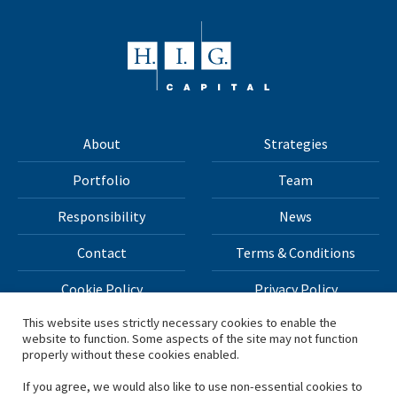
About
Strategies
Portfolio
Team
Responsibility
News
Contact
Terms & Conditions
Cookie Policy
Privacy Policy
This website uses strictly necessary cookies to enable the
website to function. Some aspects of the site may not function
All materials on this site Copyright © 2026 H.I.G. Capital,
properly without these cookies enabled.
LLC
If you agree, we would also like to use non-essential cookies to