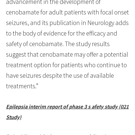
advancement in the development of
cenobamate for adult patients with focal onset
seizures, and its publication in Neurology adds
to the body of evidence for the efficacy and
safety of cenobamate. The study results
suggest that cenobamate may offer a potential
treatment option for patients who continue to
have seizures despite the use of available
treatments.”
Epilepsia interim report of phase 3 s afety study (021
Study)