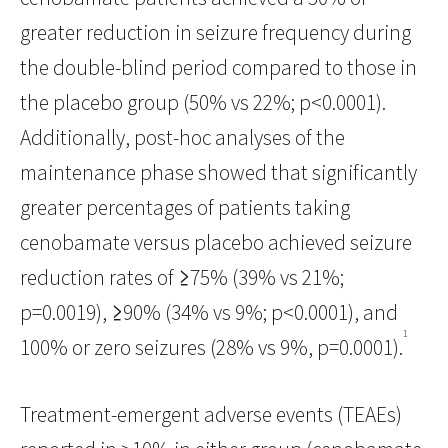
greater reduction in seizure frequency during
the double-blind period compared to those in
the placebo group (50% vs 22%; p<0.0001).
Additionally, post-hoc analyses of the
maintenance phase showed that significantly
greater percentages of patients taking
cenobamate versus placebo achieved seizure
reduction rates of ≥75% (39% vs 21%;
p=0.0019), ≥90% (34% vs 9%; p<0.0001), and
1
100% or zero seizures (28% vs 9%, p=0.0001).
Treatment-emergent adverse events (TEAEs)