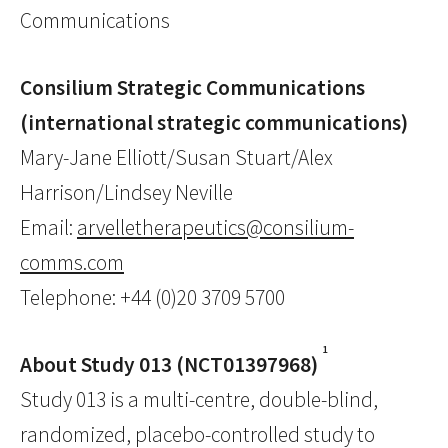
Communications
Consilium Strategic Communications
(international strategic communications)
Mary-Jane Elliott/Susan Stuart/Alex
Harrison/Lindsey Neville
Email:
arvelletherapeutics@consilium-
comms.com
Telephone: +44 (0)20 3709 5700
1
About Study 013 (NCT01397968)
Study 013 is a multi-centre, double-blind,
randomized, placebo-controlled study to