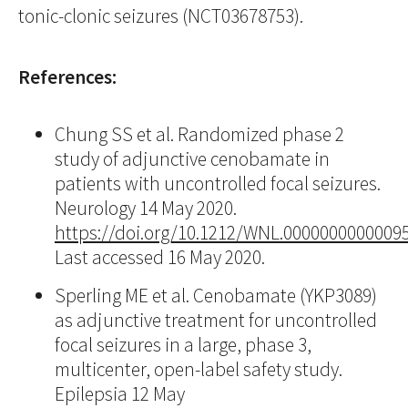
tonic-clonic seizures (NCT03678753).
References:
Chung SS et al. Randomized phase 2
study of adjunctive cenobamate in
patients with uncontrolled focal seizures.
Neurology 14 May 2020.
https://doi.org/10.1212/WNL.0000000000009
Last accessed 16 May 2020.
Sperling ME et al. Cenobamate (YKP3089)
as adjunctive treatment for uncontrolled
focal seizures in a large, phase 3,
multicenter, open-label safety study.
Epilepsia 12 May