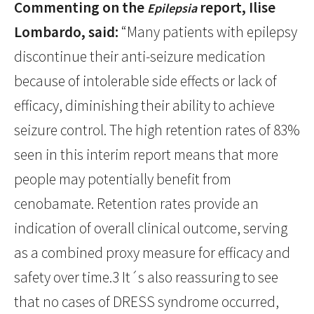
Commenting on the
report, Ilise
Epilepsia
Lombardo, said:
“Many patients with epilepsy
discontinue their anti-seizure medication
because of intolerable side effects or lack of
efficacy, diminishing their ability to achieve
seizure control. The high retention rates of 83%
seen in this interim report means that more
people may potentially benefit from
cenobamate. Retention rates provide an
indication of overall clinical outcome, serving
as a combined proxy measure for efficacy and
safety over time.3 It´s also reassuring to see
that no cases of DRESS syndrome occurred,