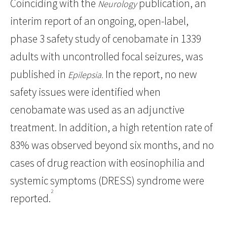
Coinciding with the
publication, an
Neurology
interim report of an ongoing, open-label,
phase 3 safety study of cenobamate in 1339
adults with uncontrolled focal seizures, was
published in
In the report, no new
Epilepsia.
safety issues were identified when
cenobamate was used as an adjunctive
treatment. In addition, a high retention rate of
83% was observed beyond six months, and no
cases of drug reaction with eosinophilia and
systemic symptoms (DRESS) syndrome were
2
reported.