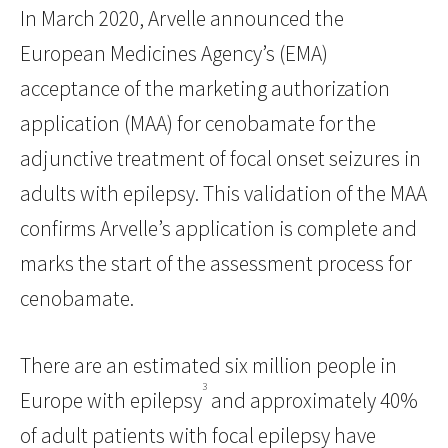
In March 2020, Arvelle announced the
European Medicines Agency’s (EMA)
acceptance of the marketing authorization
application (MAA) for cenobamate for the
adjunctive treatment of focal onset seizures in
adults with epilepsy. This validation of the MAA
confirms Arvelle’s application is complete and
marks the start of the assessment process for
cenobamate.
There are an estimated six million people in
3
Europe with epilepsy
and approximately 40%
of adult patients with focal epilepsy have