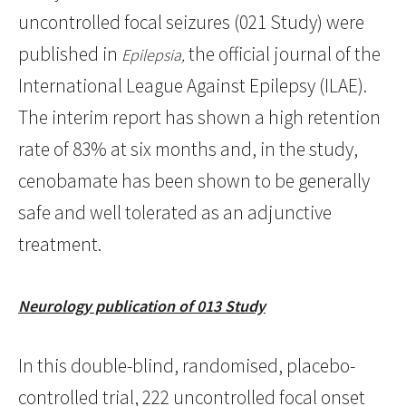
uncontrolled focal seizures (021 Study) were
published in
the official journal of the
Epilepsia,
International League Against Epilepsy (ILAE).
The interim report has shown a high retention
rate of 83% at six months and, in the study,
cenobamate has been shown to be generally
safe and well tolerated as an adjunctive
treatment.
Neurology publication of 013 Study
In this double-blind, randomised, placebo-
controlled trial, 222 uncontrolled focal onset