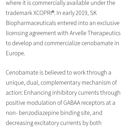
where it is commercially available under the
trademark XCOPRI®. In early 2019, SK
Biopharmaceuticals entered into an exclusive
licensing agreement with Arvelle Therapeutics
to develop and commercialize cenobamate in
Europe.
Cenobamate is believed to work through a
unique, dual, complementary mechanism of
action: Enhancing inhibitory currents through
positive modulation of GABAA receptors at a
non- benzodiazepine binding site, and
decreasing excitatory currents by both