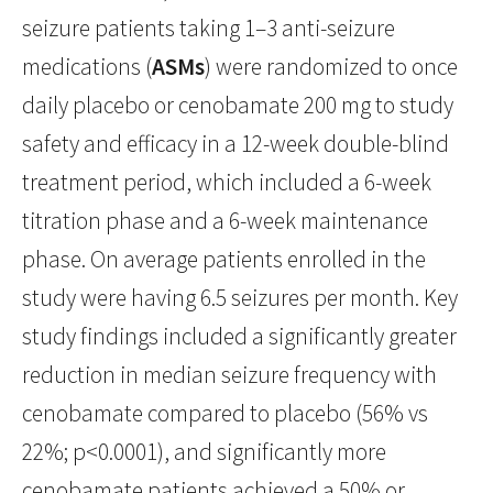
seizure patients taking 1–3 anti-seizure
medications (
ASMs
) were randomized to once
daily placebo or cenobamate 200 mg to study
safety and efficacy in a 12-week double-blind
treatment period, which included a 6-week
titration phase and a 6-week maintenance
phase. On average patients enrolled in the
study were having 6.5 seizures per month. Key
study findings included a significantly greater
reduction in median seizure frequency with
cenobamate compared to placebo (56% vs
22%; p<0.0001), and significantly more
cenobamate patients achieved a 50% or