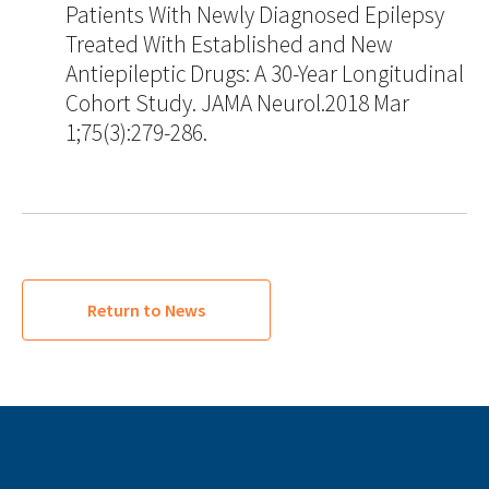
Patients With Newly Diagnosed Epilepsy
Treated With Established and New
Antiepileptic Drugs: A 30-Year Longitudinal
Cohort Study. JAMA Neurol.2018 Mar
1;75(3):279-286.
Return to News