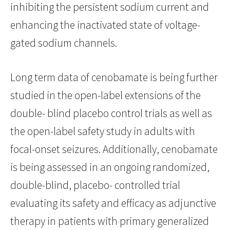
inhibiting the persistent sodium current and
enhancing the inactivated state of voltage-
gated sodium channels.
Long term data of cenobamate is being further
studied in the open-label extensions of the
double- blind placebo control trials as well as
the open-label safety study in adults with
focal-onset seizures. Additionally, cenobamate
is being assessed in an ongoing randomized,
double-blind, placebo- controlled trial
evaluating its safety and efficacy as adjunctive
therapy in patients with primary generalized