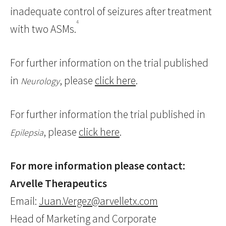
inadequate control of seizures after treatment
4
with two ASMs.
For further information on the trial published
in
, please
click here
.
Neurology
For further information the trial published in
, please
click here
.
Epilepsia
For more information please contact:
Arvelle Therapeutics
Email:
Juan.Vergez@arvelletx.com
Head of Marketing and Corporate