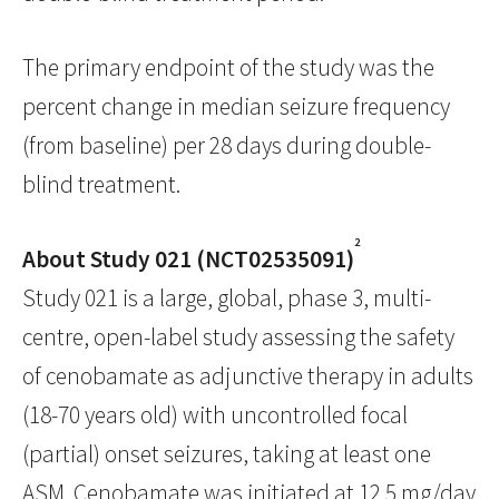
The primary endpoint of the study was the
percent change in median seizure frequency
(from baseline) per 28 days during double-
blind treatment.
2
About Study 021 (NCT02535091)
Study 021 is a large, global, phase 3, multi-
centre, open-label study assessing the safety
of cenobamate as adjunctive therapy in adults
(18-70 years old) with uncontrolled focal
(partial) onset seizures, taking at least one
ASM. Cenobamate was initiated at 12.5 mg/day