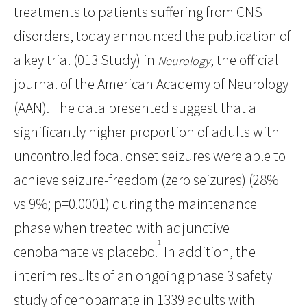
treatments to patients suffering from CNS
disorders, today announced the publication of
a key trial (013 Study) in
, the official
Neurology
journal of the American Academy of Neurology
(AAN). The data presented suggest that a
significantly higher proportion of adults with
uncontrolled focal onset seizures were able to
achieve seizure-freedom (zero seizures) (28%
vs 9%; p=0.0001) during the maintenance
phase when treated with adjunctive
1
cenobamate vs placebo.
In addition, the
interim results of an ongoing phase 3 safety
study of cenobamate in 1339 adults with