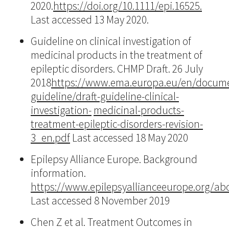
2020.
https://doi.org/10.1111/epi.16525.
Last accessed 13 May 2020.
Guideline on clinical investigation of
medicinal products in the treatment of
epileptic disorders. CHMP Draft. 26 July
2018
https://www.ema.europa.eu/en/documen
guideline/draft-guideline-clinical-
investigation-
medicinal-products-
treatment-epileptic-disorders-revision-
3_en.pdf
Last accessed 18 May 2020
Epilepsy Alliance Europe. Background
information.
https://www.epilepsyallianceeurope.org/a
Last accessed 8 November 2019
Chen Z et al. Treatment Outcomes in