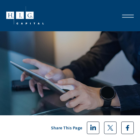
Share This Page