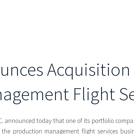
unces Acquisition 
agement Flight Se
L.C. announced today that one of its portfolio compa
e the production management flight services busin