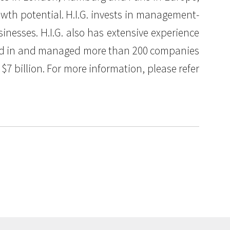
owth potential. H.I.G. invests in management-
nesses. H.I.G. also has extensive experience
ested in and managed more than 200 companies
7 billion. For more information, please refer