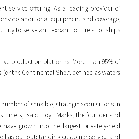
nt service offering. As a leading provider of
o provide additional equipment and coverage,
unity to serve and expand our relationships
active production platforms. More than 95% of
 (or the Continental Shelf, defined as waters
 number of sensible, strategic acquisitions in
ustomers,” said Lloyd Marks, the founder and
e have grown into the largest privately-held
 well as our outstanding customer service and