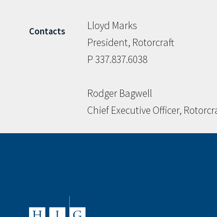
Lloyd Marks
Contacts
President, Rotorcraft
P 337.837.6038
Rodger Bagwell
Chief Executive Officer, Rotorcr