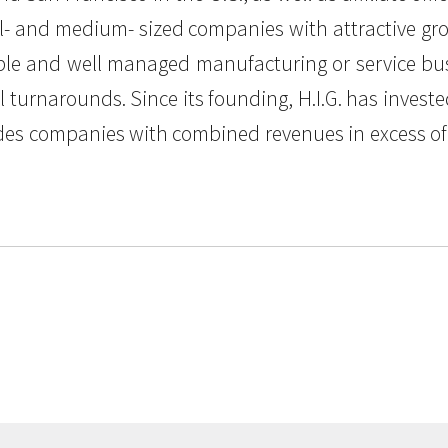
mall- and medium- sized companies with attractive gr
able and well managed manufacturing or service busi
al turnarounds. Since its founding, H.I.G. has inv
udes companies with combined revenues in excess of $