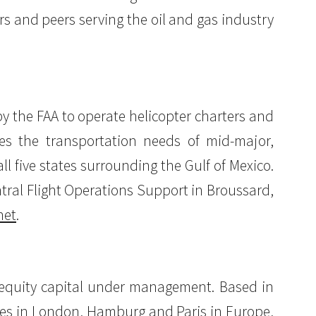
rs and peers serving the oil and gas industry
 by the FAA to operate helicopter charters and
es the transportation needs of mid-major,
 five states surrounding the Gulf of Mexico.
ntral Flight Operations Support in Broussard,
net
.
of equity capital under management. Based in
ffices in London, Hamburg and Paris in Europe,