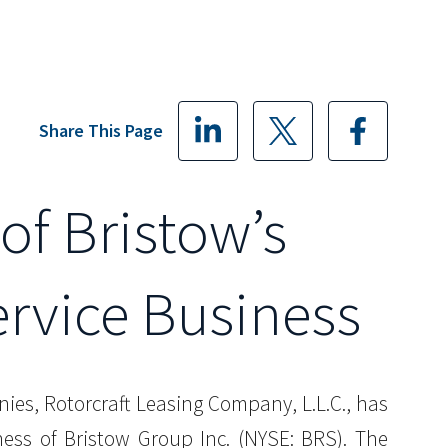
Share This Page
of Bristow’s
rvice Business
nies, Rotorcraft Leasing Company, L.L.C., has
ess of Bristow Group Inc. (NYSE: BRS). The