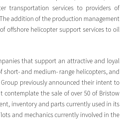
er transportation services to providers of
. The addition of the production management
of offshore helicopter support services to oil
panies that support an attractive and loyal
 of short- and medium- range helicopters, and
w Group previously announced their intent to
t contemplate the sale of over 50 of Bristow
ent, inventory and parts currently used in its
ilots and mechanics currently involved in the