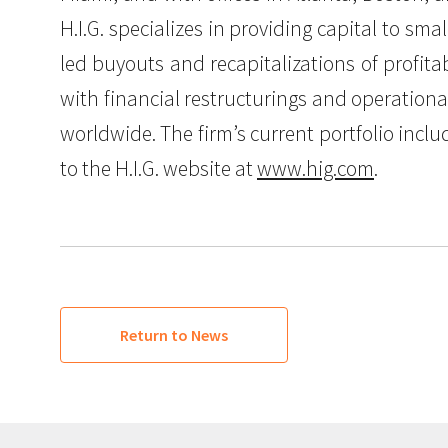
H.I.G. specializes in providing capital to s
led buyouts and recapitalizations of profit
with financial restructurings and operation
worldwide. The firm’s current portfolio incl
to the H.I.G. website at
www.hig.com
.
Return to News