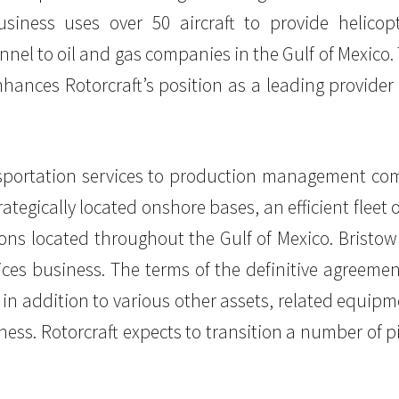
iness uses over 50 aircraft to provide helicopt
el to oil and gas companies in the Gulf of Mexico
nhances Rotorcraft’s position as a leading provider 
ansportation services to production management com
tegically located onshore bases, an efficient fleet
tions located throughout the Gulf of Mexico. Bristo
ces business. The terms of the definitive agreemen
, in addition to various other assets, related equipm
ss. Rotorcraft expects to transition a number of p