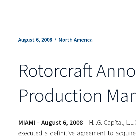
August 6, 2008
North America
Rotorcraft Anno
Production Man
MIAMI – August 6, 2008
– H.I.G. Capital, L.
executed a definitive agreement to acquir