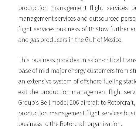
production management flight services bus
management services and outsourced personn
flight services business of Bristow further e
and gas producers in the Gulf of Mexico.
This business provides mission-critical tr
base of mid-major energy customers from stra
an extensive system of offshore fueling sta
exit the production management flight servi
Group’s Bell model-206 aircraft to Rotorcraft
production management flight services busine
business to the Rotorcraft organization.