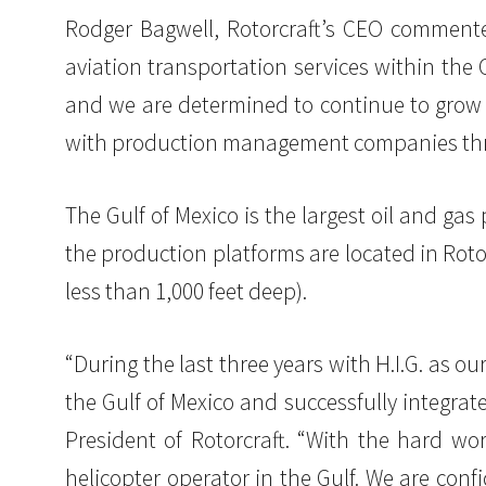
Rodger Bagwell, Rotorcraft’s CEO commented: 
aviation transportation services within the
and we are determined to continue to grow 
with production management companies thro
The Gulf of Mexico is the largest oil and ga
the production platforms are located in Roto
less than 1,000 feet deep).
“During the last three years with H.I.G. as o
the Gulf of Mexico and successfully integra
President of Rotorcraft. “With the hard wor
helicopter operator in the Gulf. We are conf