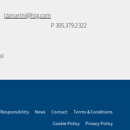
jzanarini@hig.com
P 305.379.2322
al
Responsibility
News
Contact
Terms & Conditions
Cookie Policy
Privacy Policy