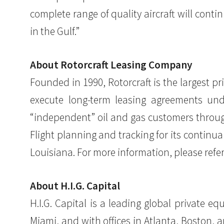
complete range of quality aircraft will cont
in the Gulf.”
About Rotorcraft Leasing Company
Founded in 1990, Rotorcraft is the largest pr
execute long-term leasing agreements und
“independent” oil and gas customers through
Flight planning and tracking for its continu
Louisiana. For more information, please refer
About H.I.G. Capital
H.I.G. Capital is a leading global private 
Miami, and with offices in Atlanta, Boston, a