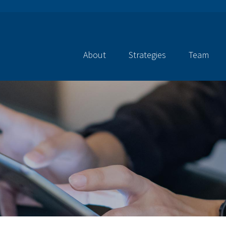
About
Strategies
Team