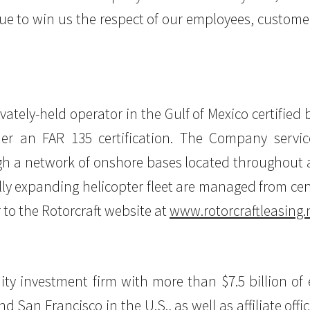
inue to win us the respect of our employees, custome
ivately-held operator in the Gulf of Mexico certified
er an FAR 135 certification. The Company servic
 a network of onshore bases located throughout all
ally expanding helicopter fleet are managed from ce
 to the Rotorcraft website at
www.rotorcraftleasing.
equity investment firm with more than $7.5 billion 
nd San Francisco in the U.S., as well as affiliate o