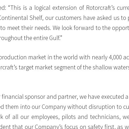
“This is a logical extension of Rotorcraft’s curre
 Continental Shelf, our customers have asked us t
to meet their needs. We look forward to the opport
ughout the entire Gulf.”
s production market in the world with nearly 4,000 
rcraft’s target market segment of the shallow waters
ur financial sponsor and partner, we have executed a
ted them into our Company without disruption to c
k of all our employees, pilots and technicians, w
ident that our Company’s focus on safety first, as