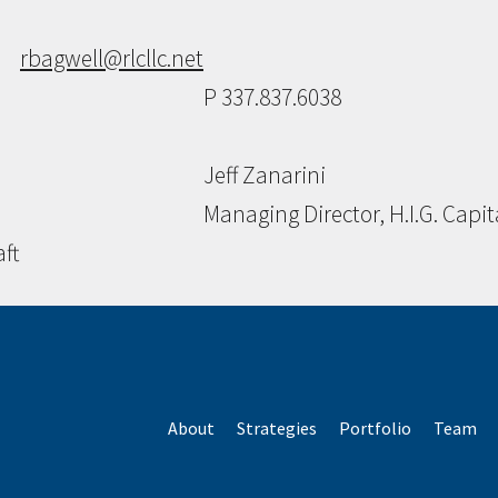
rbagwell@rlcllc.net
P 337.837.6038
Jeff Zanarini
Managing Director, H.I.G. Capit
aft
About
Strategies
Portfolio
Team