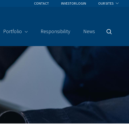
CONTACT
INVESTOR LOGIN
OUR SITES
Portfolio
Responsibility
News
Search