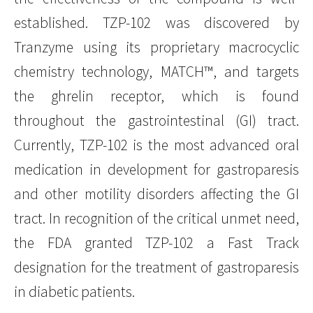
established. TZP-102 was discovered by
Tranzyme using its proprietary macrocyclic
chemistry technology, MATCH™, and targets
the ghrelin receptor, which is found
throughout the gastrointestinal (GI) tract.
Currently, TZP-102 is the most advanced oral
medication in development for gastroparesis
and other motility disorders affecting the GI
tract. In recognition of the critical unmet need,
the FDA granted TZP-102 a Fast Track
designation for the treatment of gastroparesis
in diabetic patients.