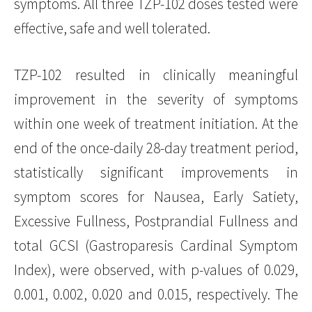
symptoms. All three TZP-102 doses tested were
effective, safe and well tolerated.
TZP-102 resulted in clinically meaningful
improvement in the severity of symptoms
within one week of treatment initiation. At the
end of the once-daily 28-day treatment period,
statistically significant improvements in
symptom scores for Nausea, Early Satiety,
Excessive Fullness, Postprandial Fullness and
total GCSI (Gastroparesis Cardinal Symptom
Index), were observed, with p-values of 0.029,
0.001, 0.002, 0.020 and 0.015, respectively. The