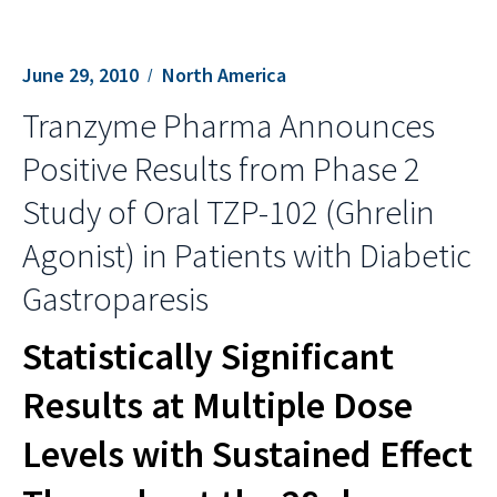
June 29, 2010
North America
Tranzyme Pharma Announces
Positive Results from Phase 2
Study of Oral TZP-102 (Ghrelin
Agonist) in Patients with Diabetic
Gastroparesis
Statistically Significant
Results at Multiple Dose
Levels with Sustained Effect