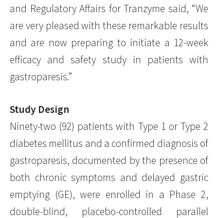
and Regulatory Affairs for Tranzyme said, “We
are very pleased with these remarkable results
and are now preparing to initiate a 12-week
efficacy and safety study in patients with
gastroparesis.”
Study Design
Ninety-two (92) patients with Type 1 or Type 2
diabetes mellitus and a confirmed diagnosis of
gastroparesis, documented by the presence of
both chronic symptoms and delayed gastric
emptying (GE), were enrolled in a Phase 2,
double-blind, placebo-controlled parallel