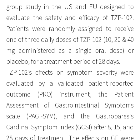
group study in the US and EU designed to
evaluate the safety and efficacy of TZP-102.
Patients were randomly assigned to receive
one of three daily doses of TZP-102 (10, 20 & 40
mg administered as a single oral dose) or
placebo, for a treatment period of 28 days.
TZP-102’s effects on symptom severity were
evaluated by a validated patient-reported
outcome (PRO) instrument, the Patient
Assessment of Gastrointestinal Symptoms
scale (PAGI-SYM), and the Gastroparesis
Cardinal Symptom Index (GCSI) after 8, 15, and
28 days of treatment. The effects on GE were