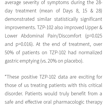
average severity of symptoms during the 28-
day treatment (mean of Days 8, 15 & 28)
demonstrated similar statistically significant
improvements. TZP-102 also improved Upper &
Lower Abdominal Pain/Discomfort (p=0.025
and p=0.016). At the end of treatment, over
50% of patients on TZP-102 had normalized
gastric emptying (vs. 20% on placebo).
“These positive TZP-102 data are exciting for
those of us treating patients with this critical
disorder. Patients would truly benefit from a
safe and effective oral pharmacologic therapy