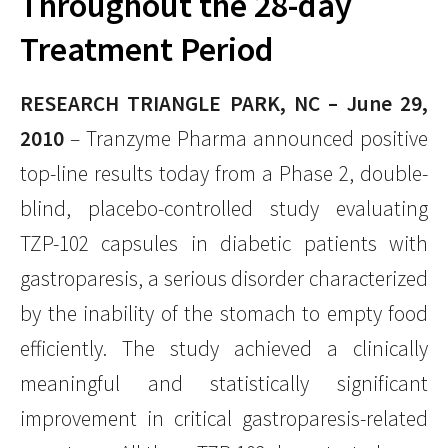
Throughout the 28-day
Treatment Period
RESEARCH TRIANGLE PARK, NC – June 29,
2010
– Tranzyme Pharma announced positive
top-line results today from a Phase 2, double-
blind, placebo-controlled study evaluating
TZP-102 capsules in diabetic patients with
gastroparesis, a serious disorder characterized
by the inability of the stomach to empty food
efficiently. The study achieved a clinically
meaningful and statistically significant
improvement in critical gastroparesis-related