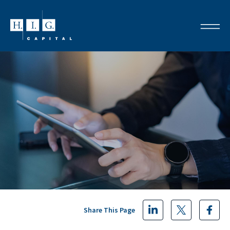
Share This Page