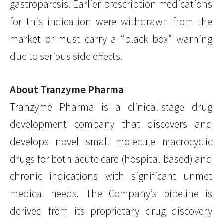
gastroparesis. Earlier prescription medications
for this indication were withdrawn from the
market or must carry a “black box” warning
due to serious side effects.
About Tranzyme Pharma
Tranzyme Pharma is a clinical-stage drug
development company that discovers and
develops novel small molecule macrocyclic
drugs for both acute care (hospital-based) and
chronic indications with significant unmet
medical needs. The Company’s pipeline is
derived from its proprietary drug discovery