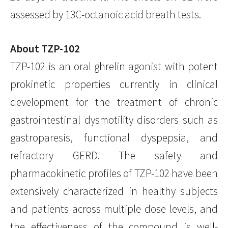
assessed by 13C-octanoic acid breath tests.
About TZP-102
TZP-102 is an oral ghrelin agonist with potent
prokinetic properties currently in clinical
development for the treatment of chronic
gastrointestinal dysmotility disorders such as
gastroparesis, functional dyspepsia, and
refractory GERD. The safety and
pharmacokinetic profiles of TZP-102 have been
extensively characterized in healthy subjects
and patients across multiple dose levels, and
the effectiveness of the compound is well-