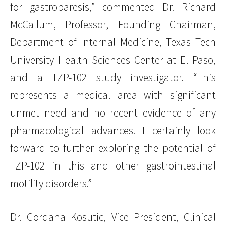
for gastroparesis,” commented Dr. Richard
McCallum, Professor, Founding Chairman,
Department of Internal Medicine, Texas Tech
University Health Sciences Center at El Paso,
and a TZP-102 study investigator. “This
represents a medical area with significant
unmet need and no recent evidence of any
pharmacological advances. I certainly look
forward to further exploring the potential of
TZP-102 in this and other gastrointestinal
motility disorders.”
Dr. Gordana Kosutic, Vice President, Clinical