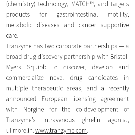
(chemistry) technology, MATCH™, and targets
products for gastrointestinal motility,
metabolic diseases and cancer supportive
care.
Tranzyme has two corporate partnerships — a
broad drug discovery partnership with Bristol-
Myers Squibb to discover, develop and
commercialize novel drug candidates in
multiple therapeutic areas, and a recently
announced European licensing agreement
with Norgine for the co-development of
Tranzyme’s intravenous ghrelin agonist,
ulimorelin.
www.tranzyme.com
.