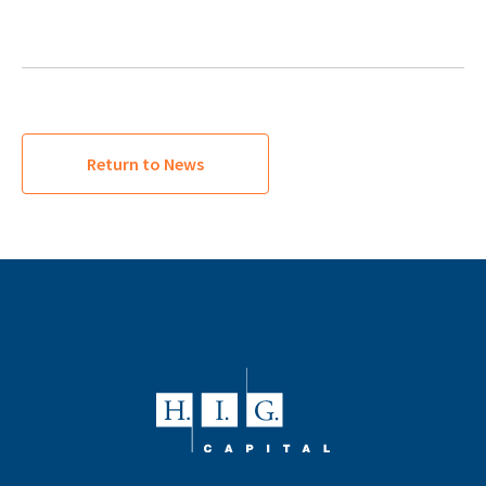
Return to News