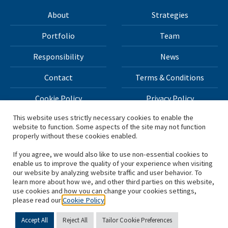
About
Strategies
Portfolio
Team
Responsibility
News
Contact
Terms & Conditions
Cookie Policy
Privacy Policy
This website uses strictly necessary cookies to enable the
website to function. Some aspects of the site may not function
All materials on this site Copyright © 2026 H.I.G. Capital,
properly without these cookies enabled.
LLC
If you agree, we would also like to use non-essential cookies to
enable us to improve the quality of your experience when visiting
*Based on total capital raised by H.I.G. Capital and its
our website by analyzing website traffic and user behavior. To
learn more about how we, and other third parties on this website,
affiliates.
use cookies and how you can change your cookies settings,
please read our
Cookie Policy
Accept All
Reject All
Tailor Cookie Preferences