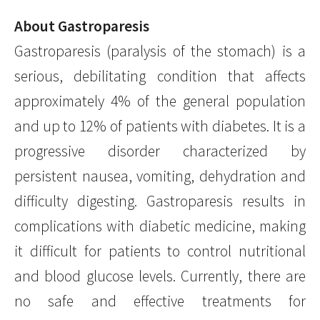
About Gastroparesis
Gastroparesis (paralysis of the stomach) is a
serious, debilitating condition that affects
approximately 4% of the general population
and up to 12% of patients with diabetes. It is a
progressive disorder characterized by
persistent nausea, vomiting, dehydration and
difficulty digesting. Gastroparesis results in
complications with diabetic medicine, making
it difficult for patients to control nutritional
and blood glucose levels. Currently, there are
no safe and effective treatments for