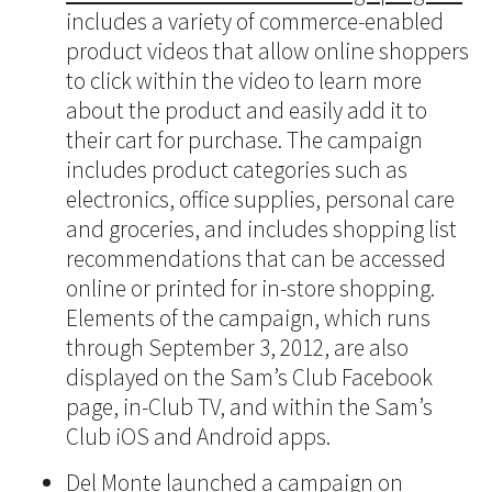
includes a variety of commerce-enabled
product videos that allow online shoppers
to click within the video to learn more
about the product and easily add it to
their cart for purchase. The campaign
includes product categories such as
electronics, office supplies, personal care
and groceries, and includes shopping list
recommendations that can be accessed
online or printed for in-store shopping.
Elements of the campaign, which runs
through September 3, 2012, are also
displayed on the Sam’s Club Facebook
page, in-Club TV, and within the Sam’s
Club iOS and Android apps.
Del Monte launched a campaign on