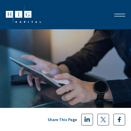
Share This Page