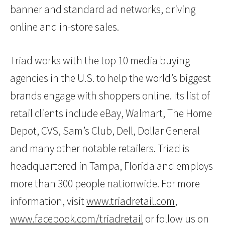
banner and standard ad networks, driving
online and in-store sales.
Triad works with the top 10 media buying
agencies in the U.S. to help the world’s biggest
brands engage with shoppers online. Its list of
retail clients include eBay, Walmart, The Home
Depot, CVS, Sam’s Club, Dell, Dollar General
and many other notable retailers. Triad is
headquartered in Tampa, Florida and employs
more than 300 people nationwide. For more
information, visit
www.triadretail.com
,
www.facebook.com/triadretail
or follow us on