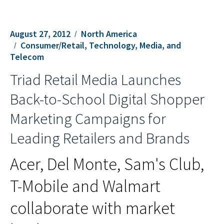
August 27, 2012
North America
Consumer/Retail, Technology, Media, and
Telecom
Triad Retail Media Launches
Back-to-School Digital Shopper
Marketing Campaigns for
Leading Retailers and Brands
Acer, Del Monte, Sam's Club,
T-Mobile and Walmart
collaborate with market