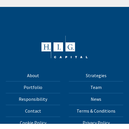
About
Strategies
Portfolio
Team
Responsibility
News
Contact
Terms & Conditions
Cookie Policy
Privacy Policy