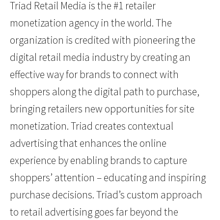
Triad Retail Media is the #1 retailer
monetization agency in the world. The
organization is credited with pioneering the
digital retail media industry by creating an
effective way for brands to connect with
shoppers along the digital path to purchase,
bringing retailers new opportunities for site
monetization. Triad creates contextual
advertising that enhances the online
experience by enabling brands to capture
shoppers’ attention – educating and inspiring
purchase decisions. Triad’s custom approach
to retail advertising goes far beyond the