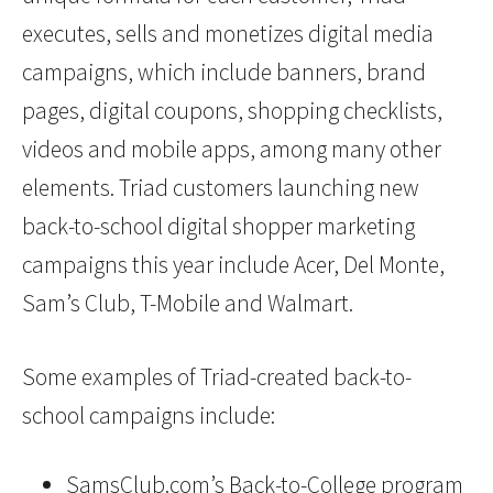
executes, sells and monetizes digital media
campaigns, which include banners, brand
pages, digital coupons, shopping checklists,
videos and mobile apps, among many other
elements. Triad customers launching new
back-to-school digital shopper marketing
campaigns this year include Acer, Del Monte,
Sam’s Club, T-Mobile and Walmart.
Some examples of Triad-created back-to-
school campaigns include:
SamsClub.com’s Back-to-College program