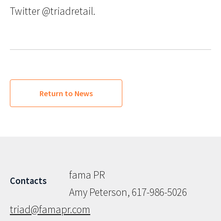
Twitter @triadretail.
Return to News
fama PR
Contacts
Amy Peterson, 617-986-5026
triad@famapr.com