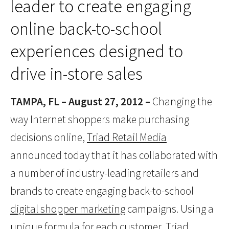
leader to create engaging
online back-to-school
experiences designed to
drive in-store sales
TAMPA, FL – August 27, 2012 –
Changing the
way Internet shoppers make purchasing
decisions online,
Triad Retail Media
announced today that it has collaborated with
a number of industry-leading retailers and
brands to create engaging back-to-school
digital shopper marketing
campaigns. Using a
unique formula for each customer, Triad