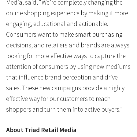
Media, said, “We’re completely changing the
online shopping experience by making it more
engaging, educational and actionable.
Consumers want to make smart purchasing
decisions, and retailers and brands are always
looking for more effective ways to capture the
attention of consumers by using new mediums
that influence brand perception and drive
sales. These new campaigns provide a highly
effective way for our customers to reach
shoppers and turn them into active buyers.”
About Triad Retail Media