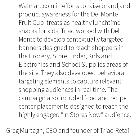
Walmart.com in efforts to raise brand and
®
product awareness for the Del Monte
®
Fruit Cup
treats as healthy lunchtime
snacks for kids. Triad worked with Del
Monte to develop contextually targeted
banners designed to reach shoppers in
the Grocery, Store Finder, Kids and
Electronics and School Supplies areas of
the site. They also developed behavioral
targeting elements to capture relevant
shopping audiences in real time. The
campaign also included food and recipe
center placements designed to reach the
highly engaged “In Stores Now” audience.
Greg Murtagh, CEO and founder of Triad Retail