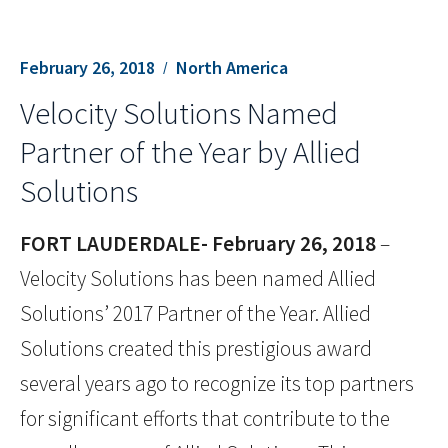
February 26, 2018
North America
Velocity Solutions Named
Partner of the Year by Allied
Solutions
FORT LAUDERDALE- February 26, 2018
–
Velocity Solutions has been named Allied
Solutions’ 2017 Partner of the Year. Allied
Solutions created this prestigious award
several years ago to recognize its top partners
for significant efforts that contribute to the