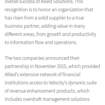
overall success of Allied Solutions. This
recognition is to honor an organization that
has risen from a solid supplier to a true
business partner, adding value in many
different areas, from growth and productivity
to information flow and operations.
The two companies announced their
partnership in November 2015, which provided
Allied’s extensive network of financial
institutions access to Velocity’s dynamic suite
of revenue enhancement products, which
includes overdraft management solutions