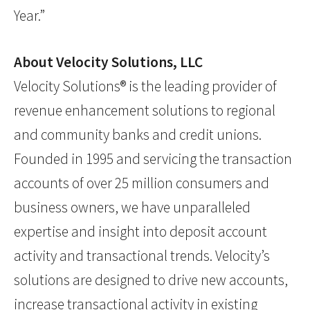
Year.”
About Velocity Solutions, LLC
Velocity Solutions® is the leading provider of
revenue enhancement solutions to regional
and community banks and credit unions.
Founded in 1995 and servicing the transaction
accounts of over 25 million consumers and
business owners, we have unparalleled
expertise and insight into deposit account
activity and transactional trends. Velocity’s
solutions are designed to drive new accounts,
increase transactional activity in existing