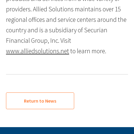
providers. Allied Solutions maintains over 15
regional offices and service centers around the
country and is a subsidiary of Securian
Financial Group, Inc. Visit
www.alliedsolutions.net
to learn more.
Return to News