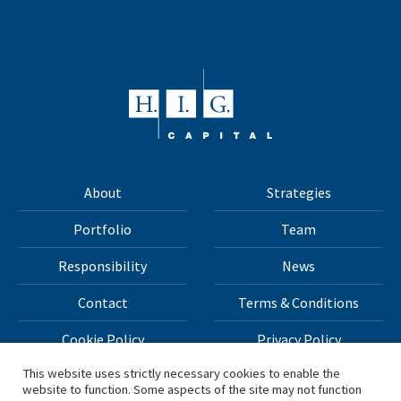
About
Strategies
Portfolio
Team
Responsibility
News
Contact
Terms & Conditions
Cookie Policy
Privacy Policy
This website uses strictly necessary cookies to enable the
website to function. Some aspects of the site may not function
All materials on this site Copyright © 2026 H.I.G. Capital,