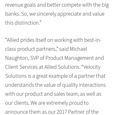
revenue goals and better compete with the big
banks. So, we sincerely appreciate and value
this distinction.”
“Allied prides itself on working with best-in-
class product partners,” said Michael
Naughton, SVP of Product Management and
Client Services at Allied Solutions. “Velocity
Solutions is a great example of a partner that
understands the value of quality interactions
with our product and sales team, as well as
our clients. We are extremely proud to
announce them as our 2017 Partner of the