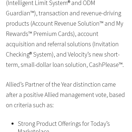
(Intelligent Limit System® and ODM
Guardian™), transaction and revenue-driving
products (Account Revenue Solution™ and My
Rewards™ Premium Cards), account
acquisition and referral solutions (Invitation
Checking® System), and Velocity’s new short-
term, small-dollar loan solution, CashPlease™.
Allied’s Partner of the Year distinction came
after a positive Allied management vote, based
on criteria such as:
Strong Product Offerings for Today’s
Marketplace