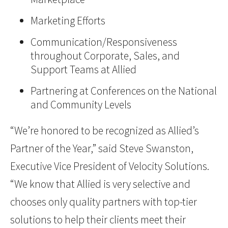
Marketing Efforts
Communication/Responsiveness
throughout Corporate, Sales, and
Support Teams at Allied
Partnering at Conferences on the National
and Community Levels
“We’re honored to be recognized as Allied’s
Partner of the Year,” said Steve Swanston,
Executive Vice President of Velocity Solutions.
“We know that Allied is very selective and
chooses only quality partners with top-tier
solutions to help their clients meet their