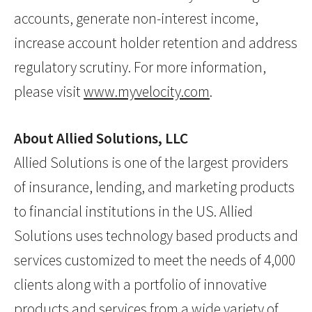
accounts, generate non-interest income,
increase account holder retention and address
regulatory scrutiny. For more information,
please visit
www.myvelocity.com
.
About Allied Solutions, LLC
Allied Solutions is one of the largest providers
of insurance, lending, and marketing products
to financial institutions in the US. Allied
Solutions uses technology based products and
services customized to meet the needs of 4,000
clients along with a portfolio of innovative
products and services from a wide variety of