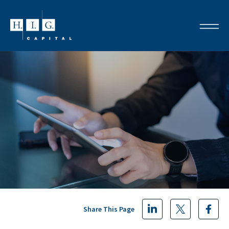
Share This Page