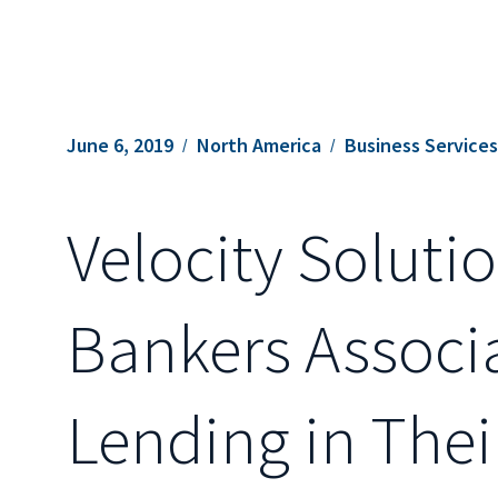
June 6, 2019
North America
Business Service
Velocity Solut
Bankers Associ
Lending in Th