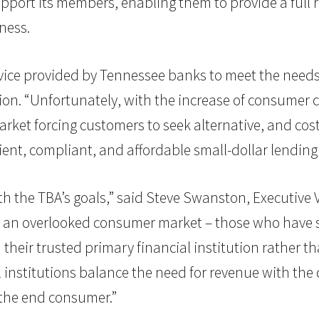
upport its members, enabling them to provide a full 
ness.
rvice provided by Tennessee banks to meet the needs 
ion. “Unfortunately, with the increase of consumer 
rket forcing customers to seek alternative, and cost
cient, compliant, and affordable small-dollar lending
h the TBA’s goals,” said Steve Swanston, Executive V
 an overlooked consumer market – those who have so
 their trusted primary financial institution rather t
ial institutions balance the need for revenue with t
 the end consumer.”