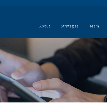
About
Strategies
Team