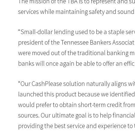
The mission of the TBA is to represent and s
services while maintaining safety and sound
“Small-dollar lending used to be a staple se
president of the Tennessee Bankers Associat
were moved out of the traditional banking ma
banks will once again be able to offer an effi
“Our CashPlease solution naturally aligns wit
launched this product because we identified
would prefer to obtain short-term credit from
sources. Our ultimate goal is to help financ
providing the best service and experience to