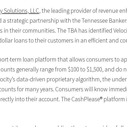
ty Solutions, LLC
, the leading provider of revenue e
 a strategic partnership with the Tennessee Banker
 in their communities. The TBA has identified Veloc
ollar loans to their customers in an efficient and c
ort-term loan platform that allows consumers to ap
nts generally range from $100 to $1,500, and do not
locity’s data-driven proprietary algorithm, the unde
accounts for many years. Consumers will know immedi
rectly into their account. The CashPlease® platform i