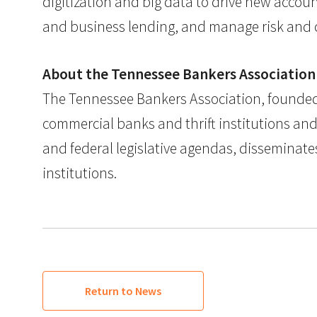
digitization and big data to drive new accoun
and business lending, and manage risk and c
About the Tennessee Bankers Association
The Tennessee Bankers Association, founded i
commercial banks and thrift institutions an
and federal legislative agendas, disseminates
institutions.
Return to News