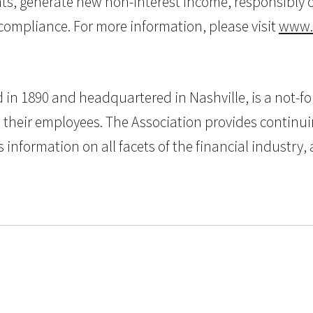
ts, generate new non-interest income, responsibly of
ompliance. For more information, please visit
www.
n 1890 and headquartered in Nashville, is a not-for-
d their employees. The Association provides continu
 information on all facets of the financial industry