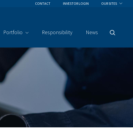
CONTACT
INVESTOR LOGIN
OUR SITES
Portfolio
Responsibility
News
Search