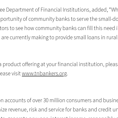
e Department of Financial Institutions, added, “W
ortunity of community banks to serve the small-dol
tors to see how community banks can fill this need i
re currently making to provide small loans in rural p
roduct offering at your financial institution, pleas
ease visit
www.tnbankers.org
.
on accounts of over 30 million consumers and busine
ize revenue, risk and service for banks and credit un