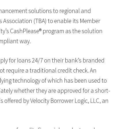
nhancement solutions to regional and
s Association (TBA) to enable its Member
ity’s CashPlease® program as the solution
ompliant way.
ply for loans 24/7 on their bank’s branded
 require a traditional credit check. An
rlying technology of which has been used to
ately whether they are approved for a short-
s offered by Velocity Borrower Logic, LLC, an