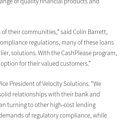
range of quality financial products and
of their communities,” said Colin Barrett,
compliance regulations, many of these loans
lier, solutions. With the CashPlease program,
 option for their valued customers.”
ice President of Velocity Solutions. “We
lid relationships with their bank and
han turning to other high-cost lending
he demands of regulatory compliance, while