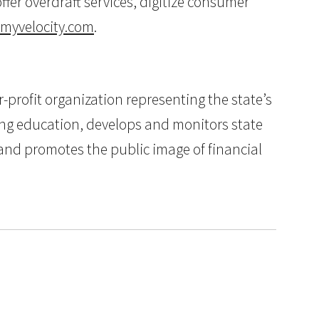
fer overdraft services, digitize consumer
myvelocity.com
.
profit organization representing the state’s
ing education, develops and monitors state
, and promotes the public image of financial