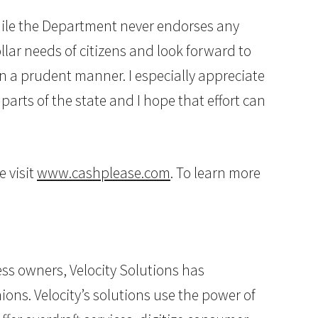
hile the Department never endorses any
lar needs of citizens and look forward to
n a prudent manner. I especially appreciate
arts of the state and I hope that effort can
e visit
www.cashplease.com
. To learn more
ss owners, Velocity Solutions has
ions. Velocity’s solutions use the power of