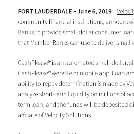
FORT LAUDERDALE – June 6, 2019
–
Veloci
community financial institutions, announced
Banks to provide small-dollar consumer loans
that Member Banks can use to deliver small-d
CashPlease® is an automated small-dollar, sh
CashPlease® website or mobile app. Loan amou
ability-to-repay determination is made by Ve
analyze short-term liquidity on millions of 
term loan, and the funds will be deposited di
affiliate of Velocity Solutions.