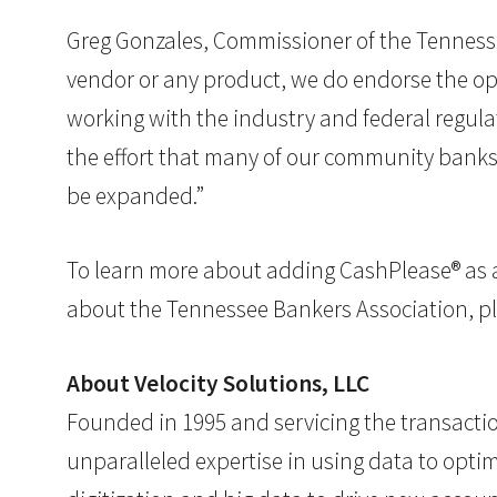
Greg Gonzales, Commissioner of the Tennesse
vendor or any product, we do endorse the opp
working with the industry and federal regula
the effort that many of our community banks a
be expanded.”
To learn more about adding CashPlease® as a p
about the Tennessee Bankers Association, pl
About Velocity Solutions, LLC
Founded in 1995 and servicing the transacti
unparalleled expertise in using data to optim