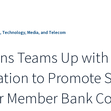
s, Technology, Media, and Telecom
ions Teams Up with
ation to Promote S
eir Member Bank C