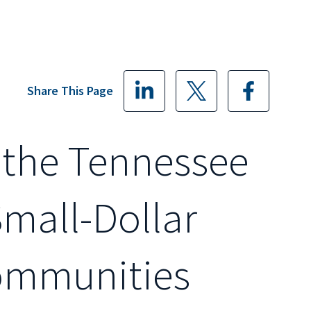
Share This Page
 the Tennessee
mall-Dollar
ommunities