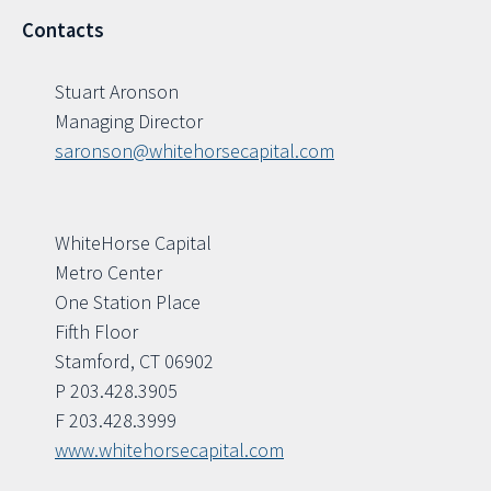
Contacts
Stuart Aronson
Managing Director
saronson@whitehorsecapital.com
WhiteHorse Capital
Metro Center
One Station Place
Fifth Floor
Stamford, CT 06902
P 203.428.3905
F 203.428.3999
www.whitehorsecapital.com