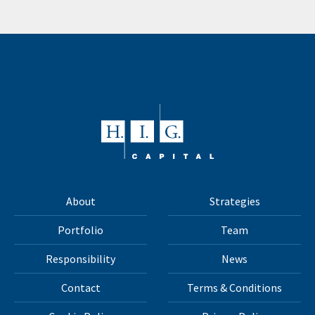
About
Strategies
Portfolio
Team
Responsibility
News
Contact
Terms & Conditions