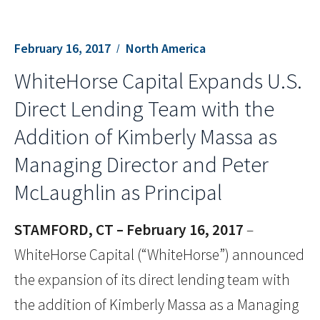
February 16, 2017
North America
WhiteHorse Capital Expands U.S.
Direct Lending Team with the
Addition of Kimberly Massa as
Managing Director and Peter
McLaughlin as Principal
STAMFORD, CT – February 16, 2017
–
WhiteHorse Capital (“WhiteHorse”) announced
the expansion of its direct lending team with
the addition of Kimberly Massa as a Managing