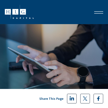
Share This Page