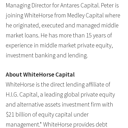
Managing Director for Antares Capital. Peter is
joining WhiteHorse from Medley Capital where
he originated, executed and managed middle
market loans. He has more than 15 years of
experience in middle market private equity,
investment banking and lending.
About WhiteHorse Capital
WhiteHorse is the direct lending affiliate of
H.I.G. Capital, a leading global private equity
and alternative assets investment firm with
$21 billion of equity capital under
management.* WhiteHorse provides debt