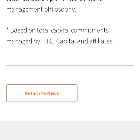
management philosophy.
* Based on total capital commitments
managed by H.I.G. Capital and affiliates.
Return to News