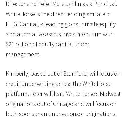
Director and Peter McLaughlin as a Principal.
WhiteHorse is the direct lending affiliate of
H.I.G. Capital, a leading global private equity
and alternative assets investment firm with
$21 billion of equity capital under
management.
Kimberly, based out of Stamford, will focus on
credit underwriting across the WhiteHorse
platform. Peter will lead WhiteHorse’s Midwest
originations out of Chicago and will focus on
both sponsor and non-sponsor originations.