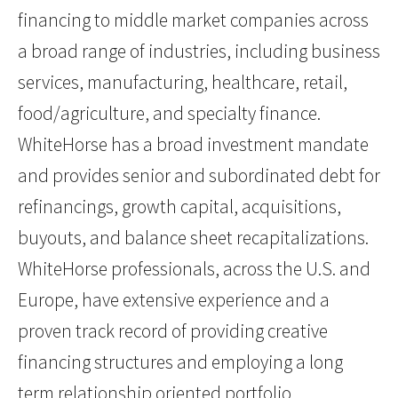
financing to middle market companies across
a broad range of industries, including business
services, manufacturing, healthcare, retail,
food/agriculture, and specialty finance.
WhiteHorse has a broad investment mandate
and provides senior and subordinated debt for
refinancings, growth capital, acquisitions,
buyouts, and balance sheet recapitalizations.
WhiteHorse professionals, across the U.S. and
Europe, have extensive experience and a
proven track record of providing creative
financing structures and employing a long
term relationship oriented portfolio