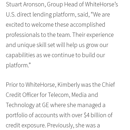
Stuart Aronson, Group Head of WhiteHorse’s
U.S. direct lending platform, said, “We are
excited to welcome these accomplished
professionals to the team. Their experience
and unique skill set will help us grow our
capabilities as we continue to build our
platform.”
Prior to WhiteHorse, Kimberly was the Chief
Credit Officer for Telecom, Media and
Technology at GE where she managed a
portfolio of accounts with over $4 billion of
credit exposure. Previously, she was a